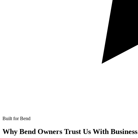
Built for Bend
Why Bend Owners Trust Us With
Business