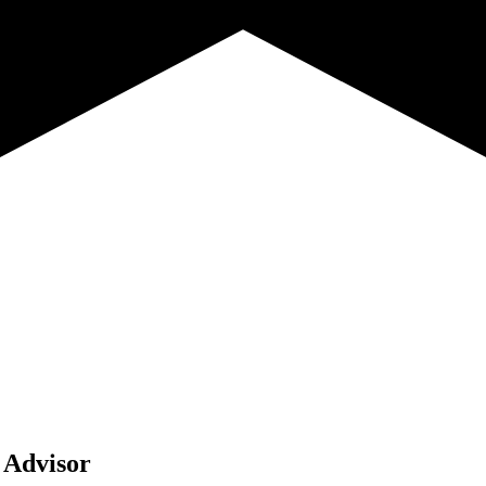
 Advisor