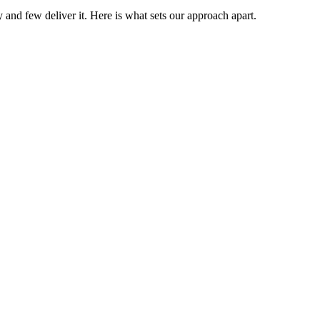
 and few deliver it. Here is what sets our approach apart.