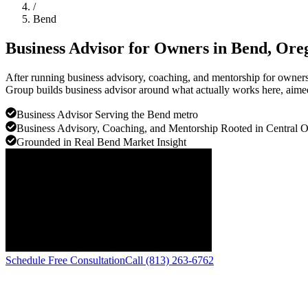
/
Bend
Business Advisor for Owners in
Bend
, Ore
After running business advisory, coaching, and mentorship for owners 
Group builds business advisor around what actually works here, aimed 
Business Advisor Serving the Bend metro
Business Advisory, Coaching, and Mentorship Rooted in Central 
Grounded in Real Bend Market Insight
Schedule Free Consultation
Call (813) 263-6762