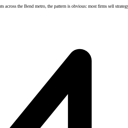
across the Bend metro, the pattern is obvious: most firms sell strategy