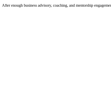
After enough business advisory, coaching, and mentorship engagements 