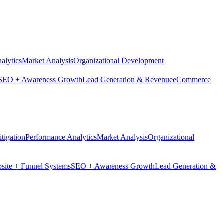
alytics
Market Analysis
Organizational Development
SEO + Awareness Growth
Lead Generation & Revenue
eCommerce
tigation
Performance Analytics
Market Analysis
Organizational
site + Funnel Systems
SEO + Awareness Growth
Lead Generation &