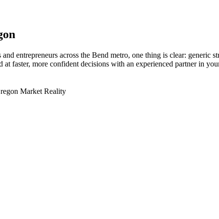
gon
and entrepreneurs across the Bend metro, one thing is clear: generic s
at faster, more confident decisions with an experienced partner in your
Oregon Market Reality