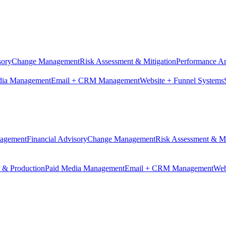
sory
Change Management
Risk Assessment & Mitigation
Performance An
dia Management
Email + CRM Management
Website + Funnel Systems
nagement
Financial Advisory
Change Management
Risk Assessment & Mi
n & Production
Paid Media Management
Email + CRM Management
Web