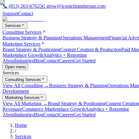
📞
(813) 263-6762
✉️
grow@iconicbrandgroup.com
Support
Contact
Services
Consulting Services
Business Strategy & Planning
Operations Management
Financial Advi
Marketing Services
Brand Strategy & Positioning
Content Creation & Production
Paid Me
Marketplace Growth
Analytics + Reporting
About
Industries
Blog
Contact
Careers
Get Started
Open menu
Services
Consulting Services
View All Consulting →
Business Strategy & Planning
Operations Ma
Development
Marketing Services
View All Marketing →
Brand Strategy & Positioning
Content Creatio
Revenue
eCommerce Marketplace Growth
Analytics + Reporting
About
Industries
Blog
Contact
Careers
Get Started
Home
/
Services