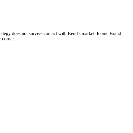
trategy does not survive contact with Bend's market. Iconic Brand
 corner.