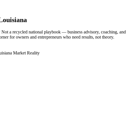
 Louisiana
? Not a recycled national playbook — business advisory, coaching, an
corner for owners and entrepreneurs who need results, not theory.
isiana Market Reality