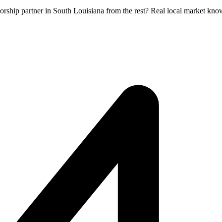
orship partner in South Louisiana from the rest? Real local market kno