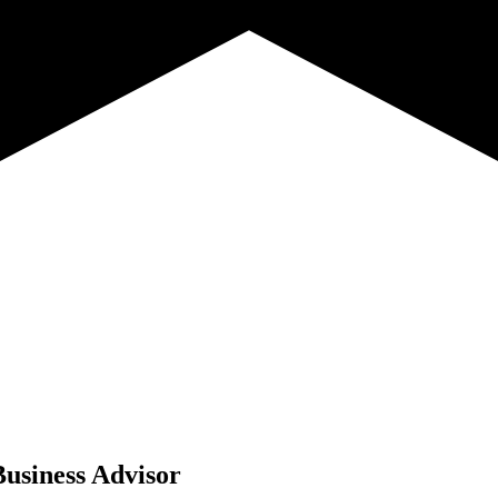
Business Advisor