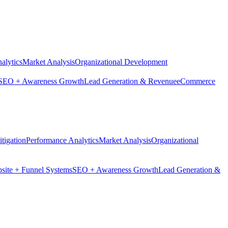
alytics
Market Analysis
Organizational Development
SEO + Awareness Growth
Lead Generation & Revenue
eCommerce
tigation
Performance Analytics
Market Analysis
Organizational
site + Funnel Systems
SEO + Awareness Growth
Lead Generation &