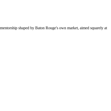
d mentorship shaped by Baton Rouge's own market, aimed squarely at