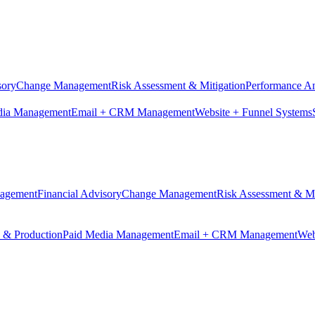
sory
Change Management
Risk Assessment & Mitigation
Performance An
dia Management
Email + CRM Management
Website + Funnel Systems
nagement
Financial Advisory
Change Management
Risk Assessment & Mi
n & Production
Paid Media Management
Email + CRM Management
Web