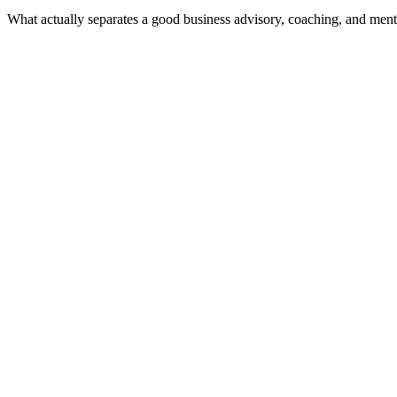
What actually separates a good business advisory, coaching, and ment