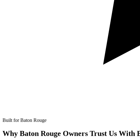
Built for Baton Rouge
Why Baton Rouge Owners Trust Us With