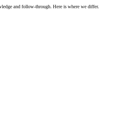
wledge and follow-through. Here is where we differ.