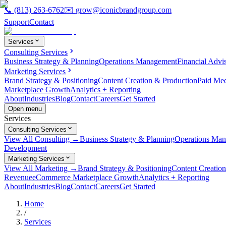
📞
(813) 263-6762
✉️
grow@iconicbrandgroup.com
Support
Contact
Services
Consulting Services
Business Strategy & Planning
Operations Management
Financial Advi
Marketing Services
Brand Strategy & Positioning
Content Creation & Production
Paid Me
Marketplace Growth
Analytics + Reporting
About
Industries
Blog
Contact
Careers
Get Started
Open menu
Services
Consulting Services
View All Consulting →
Business Strategy & Planning
Operations Ma
Development
Marketing Services
View All Marketing →
Brand Strategy & Positioning
Content Creatio
Revenue
eCommerce Marketplace Growth
Analytics + Reporting
About
Industries
Blog
Contact
Careers
Get Started
Home
/
Services