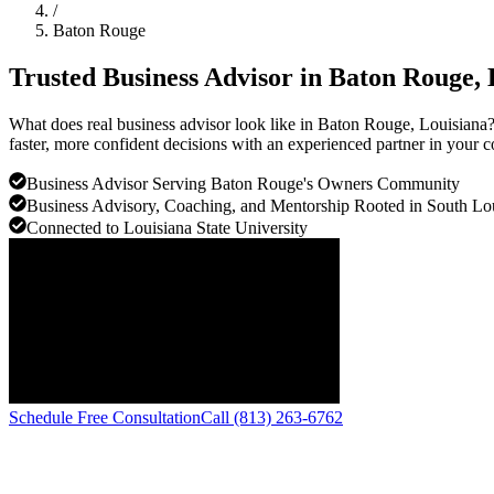
/
Baton Rouge
Trusted Business Advisor in
Baton Rouge
,
What does real business advisor look like in Baton Rouge, Louisiana
faster, more confident decisions with an experienced partner in your 
Business Advisor Serving Baton Rouge's Owners Community
Business Advisory, Coaching, and Mentorship Rooted in South Lou
Connected to Louisiana State University
Schedule Free Consultation
Call (813) 263-6762