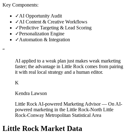
Key Components:
✓
AI Opportunity Audit
✓
AI Content & Creative Workflows
✓
Predictive Targeting & Lead Scoring
✓
Personalization Engine
✓
Automation & Integration
“
AI applied to a weak plan just makes weak marketing
faster; the advantage in Little Rock comes from pairing
it with real local strategy and a human editor.
K
Kendra Lawson
Little Rock AI-powered Marketing Advisor
—
On AI-
powered marketing in the Little Rock-North Little
Rock-Conway Metropolitan Statistical Area
Little Rock
Market Data