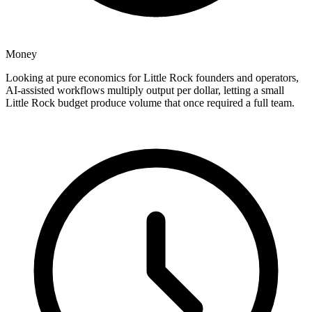
Money
Looking at pure economics for Little Rock founders and operators,
AI-assisted workflows multiply output per dollar, letting a small
Little Rock budget produce volume that once required a full team.