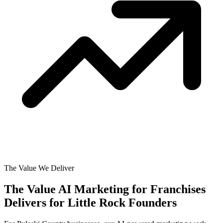
The Value We Deliver
The Value AI Marketing for Franchises
Delivers for
Little Rock Founders