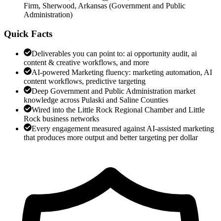
Firm, Sherwood, Arkansas
(
Government and Public
Administration
)
Quick Facts
Deliverables you can point to: ai opportunity audit, ai
content & creative workflows, and more
AI-powered Marketing fluency: marketing automation, AI
content workflows, predictive targeting
Deep Government and Public Administration market
knowledge across Pulaski and Saline Counties
Wired into the Little Rock Regional Chamber and Little
Rock business networks
Every engagement measured against AI-assisted marketing
that produces more output and better targeting per dollar