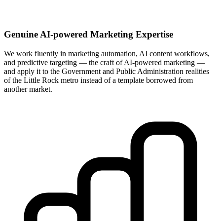
Genuine AI-powered Marketing Expertise
We work fluently in marketing automation, AI content workflows,
and predictive targeting — the craft of AI-powered marketing —
and apply it to the Government and Public Administration realities
of the Little Rock metro instead of a template borrowed from
another market.