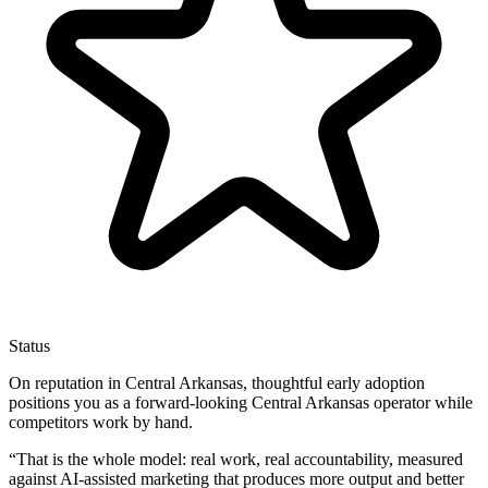
Status
On reputation in Central Arkansas, thoughtful early adoption
positions you as a forward-looking Central Arkansas operator while
competitors work by hand.
“
That is the whole model: real work, real accountability, measured
against AI-assisted marketing that produces more output and better