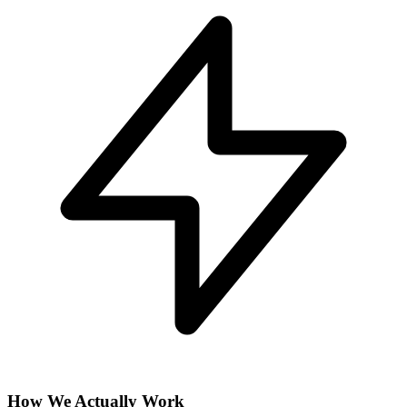
How We Actually Work