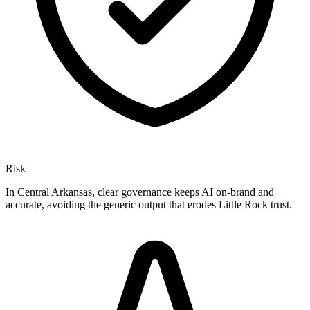
Risk
In Central Arkansas, clear governance keeps AI on-brand and
accurate, avoiding the generic output that erodes Little Rock trust.