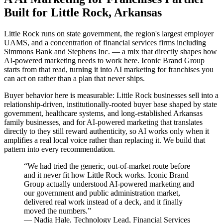
Built for Little Rock, Arkansas
Little Rock runs on state government, the region's largest employer
UAMS, and a concentration of financial services firms including
Simmons Bank and Stephens Inc. — a mix that directly shapes how
AI-powered marketing needs to work here. Iconic Brand Group
starts from that read, turning it into AI marketing for franchises you
can act on rather than a plan that never ships.
Buyer behavior here is measurable: Little Rock businesses sell into a
relationship-driven, institutionally-rooted buyer base shaped by state
government, healthcare systems, and long-established Arkansas
family businesses, and for AI-powered marketing that translates
directly to they still reward authenticity, so AI works only when it
amplifies a real local voice rather than replacing it. We build that
pattern into every recommendation.
“
We had tried the generic, out-of-market route before
and it never fit how Little Rock works. Iconic Brand
Group actually understood AI-powered marketing and
our government and public administration market,
delivered real work instead of a deck, and it finally
moved the numbers.
”
—
Nadia Hale
,
Technology Lead, Financial Services