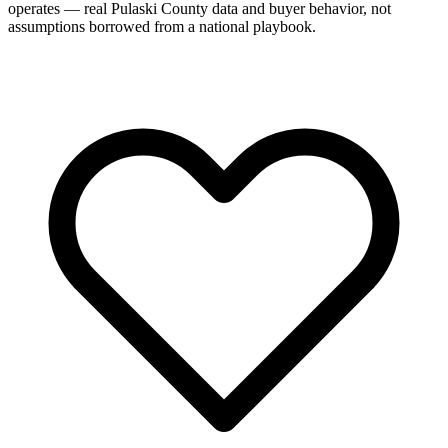
operates — real Pulaski County data and buyer behavior, not
assumptions borrowed from a national playbook.