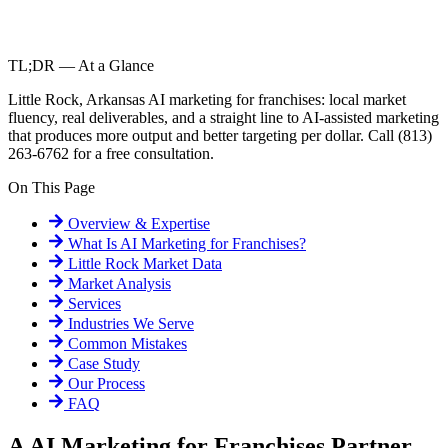
TL;DR — At a Glance
Little Rock, Arkansas AI marketing for franchises: local market
fluency, real deliverables, and a straight line to AI-assisted marketing
that produces more output and better targeting per dollar. Call (813)
263-6762 for a free consultation.
On This Page
Overview & Expertise
What Is
AI Marketing for Franchises
?
Little Rock
Market Data
Market Analysis
Services
Industries We Serve
Common Mistakes
Case Study
Our Process
FAQ
A AI Marketing for Franchises Partner