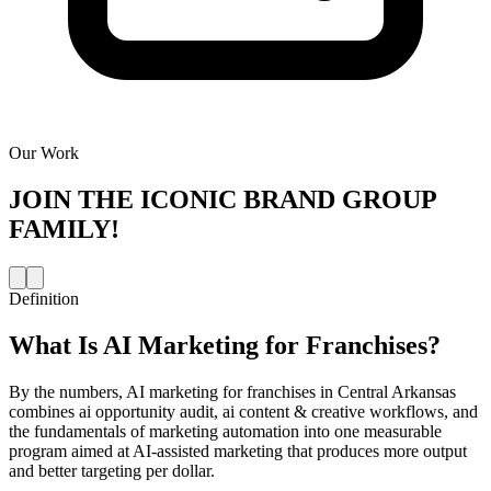
Our Work
JOIN THE
ICONIC BRAND GROUP
FAMILY!
Definition
What Is
AI Marketing for Franchises
?
By the numbers, AI marketing for franchises in Central Arkansas
combines ai opportunity audit, ai content & creative workflows, and
the fundamentals of marketing automation into one measurable
program aimed at AI-assisted marketing that produces more output
and better targeting per dollar.