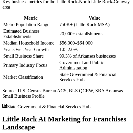
Key business metrics for the
Little Rock-North Little Rock-Conway
area
Metric
Value
Metro Population Range
750K+ (Little Rock MSA)
Estimated Business
20,000+ establishments
Establishments
Median Household Income
$56,000–$64,000
Year-Over-Year Growth
1.0–2.0%
Small Business Share
99.3% of Arkansas businesses
Government and Public
Primary Industry Focus
Administration
State Government & Financial
Market Classification
Services Hub
Source:
U.S. Census Bureau ACS, BLS QCEW, SBA Arkansas
Small Business Profile
State Government & Financial Services Hub
Little Rock AI Marketing for Franchises
Landscape