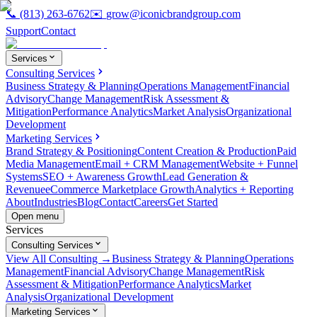
📞
(813) 263-6762
✉️
grow@iconicbrandgroup.com
Support
Contact
Services
Consulting Services
Business Strategy & Planning
Operations Management
Financial
Advisory
Change Management
Risk Assessment &
Mitigation
Performance Analytics
Market Analysis
Organizational
Development
Marketing Services
Brand Strategy & Positioning
Content Creation & Production
Paid
Media Management
Email + CRM Management
Website + Funnel
Systems
SEO + Awareness Growth
Lead Generation &
Revenue
eCommerce Marketplace Growth
Analytics + Reporting
About
Industries
Blog
Contact
Careers
Get Started
Open menu
Services
Consulting Services
View All Consulting →
Business Strategy & Planning
Operations
Management
Financial Advisory
Change Management
Risk
Assessment & Mitigation
Performance Analytics
Market
Analysis
Organizational Development
Marketing Services