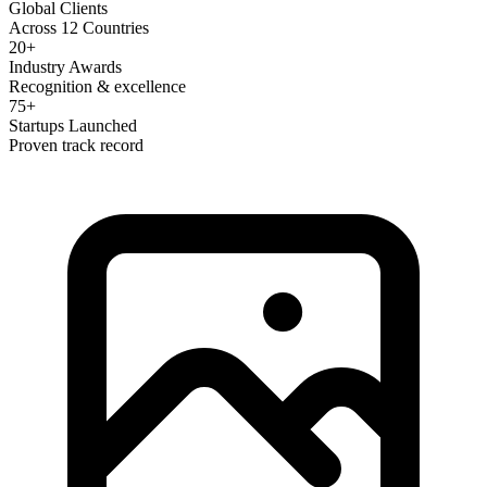
Global Clients
Across 12 Countries
20+
Industry Awards
Recognition & excellence
75+
Startups Launched
Proven track record