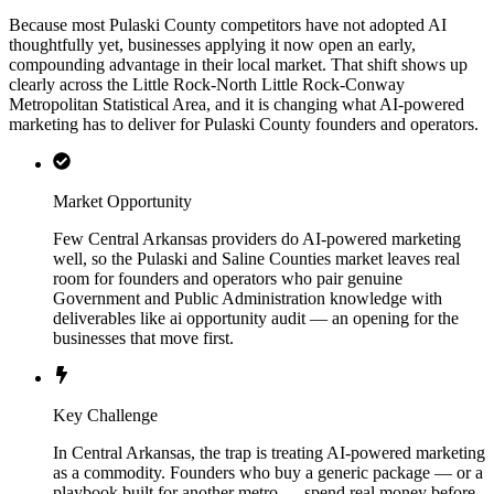
Because most Pulaski County competitors have not adopted AI
thoughtfully yet, businesses applying it now open an early,
compounding advantage in their local market. That shift shows up
clearly across the Little Rock-North Little Rock-Conway
Metropolitan Statistical Area, and it is changing what AI-powered
marketing has to deliver for Pulaski County founders and operators.
Market Opportunity
Few Central Arkansas providers do AI-powered marketing
well, so the Pulaski and Saline Counties market leaves real
room for founders and operators who pair genuine
Government and Public Administration knowledge with
deliverables like ai opportunity audit — an opening for the
businesses that move first.
Key Challenge
In Central Arkansas, the trap is treating AI-powered marketing
as a commodity. Founders who buy a generic package — or a
playbook built for another metro — spend real money before