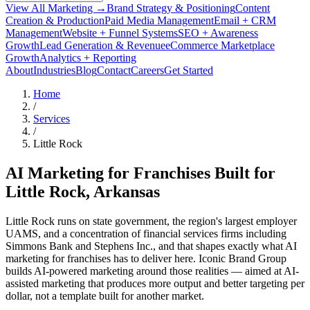
View All Marketing →
Brand Strategy & Positioning
Content
Creation & Production
Paid Media Management
Email + CRM
Management
Website + Funnel Systems
SEO + Awareness
Growth
Lead Generation & Revenue
eCommerce Marketplace
Growth
Analytics + Reporting
About
Industries
Blog
Contact
Careers
Get Started
Home
/
Services
/
Little Rock
AI Marketing for Franchises Built for
Little Rock
, Arkansas
Little Rock runs on state government, the region's largest employer
UAMS, and a concentration of financial services firms including
Simmons Bank and Stephens Inc., and that shapes exactly what AI
marketing for franchises has to deliver here. Iconic Brand Group
builds AI-powered marketing around those realities — aimed at AI-
assisted marketing that produces more output and better targeting per
dollar, not a template built for another market.