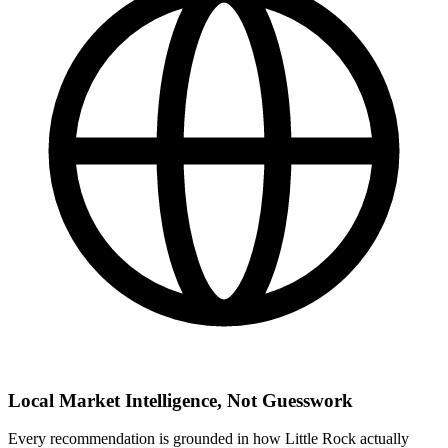
Local Market Intelligence, Not Guesswork
Every recommendation is grounded in how Little Rock actually