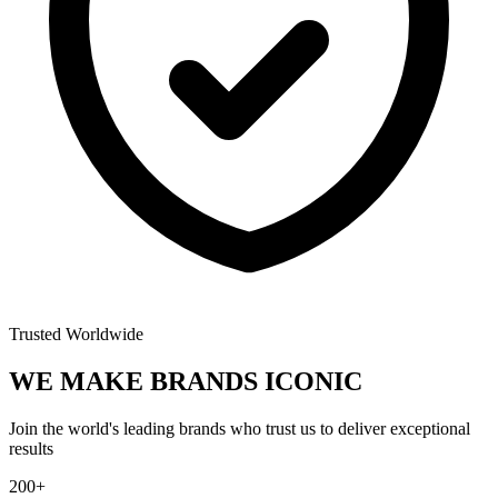
Trusted Worldwide
WE MAKE BRANDS
ICONIC
Join the world's leading brands who trust us to deliver exceptional
results
200+