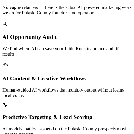
No vague retainers — here is the actual AI-powered marketing work
we do for Pulaski County founders and operators.
🔍
AI Opportunity Audit
We find where AI can save your Little Rock team time and lift
results.
✍️
AI Content & Creative Workflows
Human-guided AI workflows that multiply output without losing
local voice.
🎯
Predictive Targeting & Lead Scoring
AI models that focus spend on the Pulaski County prospects most