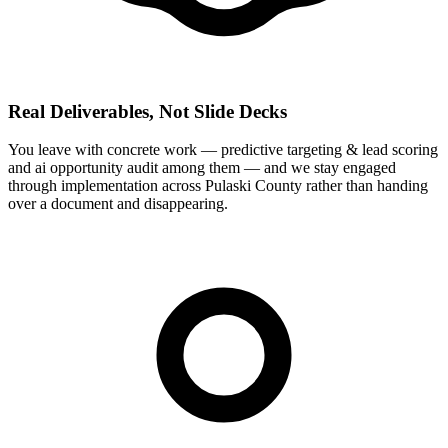
Real Deliverables, Not Slide Decks
You leave with concrete work — predictive targeting & lead scoring
and ai opportunity audit among them — and we stay engaged
through implementation across Pulaski County rather than handing
over a document and disappearing.