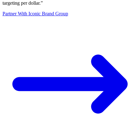
targeting per dollar.
”
Partner With Iconic Brand Group