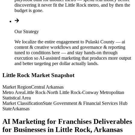
discovering it never fit the Little Rock metro, and by then the
budget is gone.
Our Strategy
We localize the entire engagement to Pulaski County — ai
content & creative workflows and governance & reporting
tuned to conditions here — and stay hands-on through
execution so AI-assisted marketing that produces more output
and better targeting per dollar actually lands.
Little Rock
Market Snapshot
Market Region
Central Arkansas
Metro Area
Little Rock-North Little Rock-Conway Metropolitan
Statistical Area
Market Classification
State Government & Financial Services Hub
State
Arkansas
AI Marketing for Franchises Deliverables
for Businesses in Little Rock, Arkansas