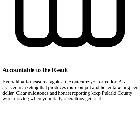
Accountable to the Result
Everything is measured against the outcome you came for: AI-
assisted marketing that produces more output and better targeting per
dollar. Clear milestones and honest reporting keep Pulaski County
work moving when your daily operations get loud.