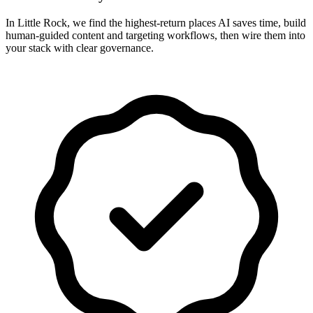
In Little Rock, we find the highest-return places AI saves time, build
human-guided content and targeting workflows, then wire them into
your stack with clear governance.