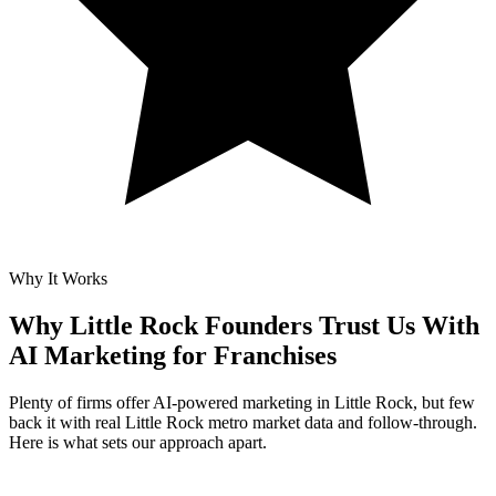
Why It Works
Why Little Rock Founders Trust Us With
AI Marketing for Franchises
Plenty of firms offer AI-powered marketing in Little Rock, but few
back it with real Little Rock metro market data and follow-through.
Here is what sets our approach apart.