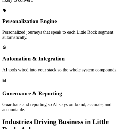
likely to convert.
🧠
Personalization Engine
Personalized journeys that speak to each Little Rock segment
automatically.
⚙️
Automation & Integration
AI tools wired into your stack so the whole system compounds.
📊
Governance & Reporting
Guardrails and reporting so AI stays on-brand, accurate, and
accountable.
Industries Driving Business in Little