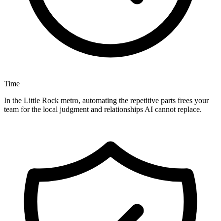
Time
In the Little Rock metro, automating the repetitive parts frees your
team for the local judgment and relationships AI cannot replace.