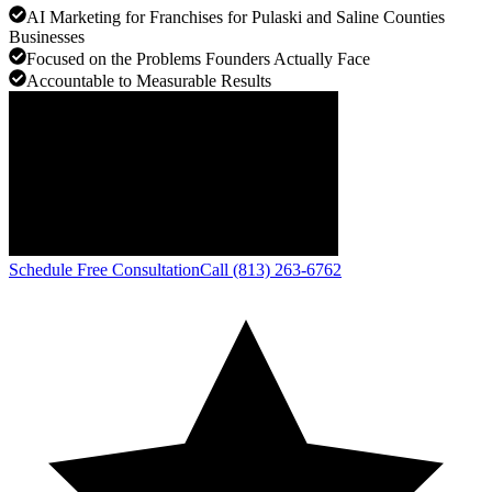
AI Marketing for Franchises for Pulaski and Saline Counties
Businesses
Focused on the Problems Founders Actually Face
Accountable to Measurable Results
Schedule Free Consultation
Call (813) 263-6762