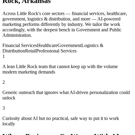
Rock, Arkansas
Across Little Rock's core sectors — financial services, healthcare,
government, logistics & distribution, and more — AI-powered
marketing performs differently by industry. We tailor the work
accordingly, with the deepest bench in Government and Public
Administration.
Financial Services
Healthcare
Government
Logistics &
Distribution
Retail
Professional Services
1
A lean Little Rock team that cannot keep up with the volume
modern marketing demands
2
Generic outreach that ignores what AI-driven personalization could
unlock
3
Curiosity about AI but no practical, safe way to put it to work
locally