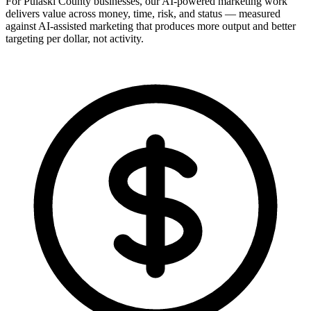
For Pulaski County businesses, our AI-powered marketing work
delivers value across money, time, risk, and status — measured
against AI-assisted marketing that produces more output and better
targeting per dollar, not activity.