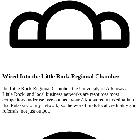
Wired Into the Little Rock Regional Chamber
the Little Rock Regional Chamber, the University of Arkansas at
Little Rock, and local business networks are resources most
competitors underuse. We connect your AI-powered marketing into
that Pulaski County network, so the work builds local credibility and
referrals, not just output.