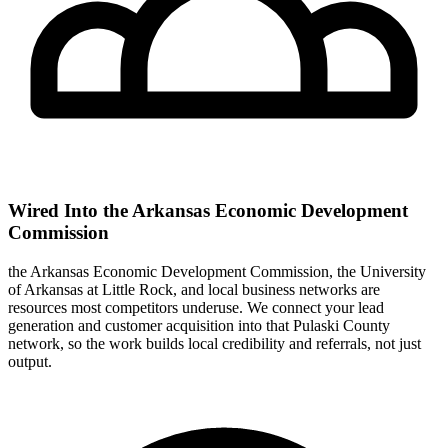
Wired Into the Arkansas Economic Development
Commission
the Arkansas Economic Development Commission, the University
of Arkansas at Little Rock, and local business networks are
resources most competitors underuse. We connect your lead
generation and customer acquisition into that Pulaski County
network, so the work builds local credibility and referrals, not just
output.