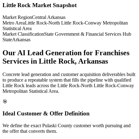
Little Rock
Market Snapshot
Market Region
Central Arkansas
Metro Area
Little Rock-North Little Rock-Conway Metropolitan
Statistical Area
Market Classification
State Government & Financial Services Hub
State
Arkansas
Our AI Lead Generation for Franchises
Services in Little Rock, Arkansas
Concrete lead generation and customer acquisition deliverables built
to produce a repeatable system that fills the pipeline with qualified
Little Rock leads across the Little Rock-North Little Rock-Conway
Metropolitan Statistical Area.
🎯
Ideal Customer & Offer Definition
We define the exact Pulaski County customer worth pursuing and
the offer that converts them.