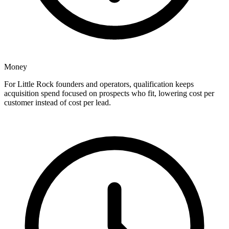
Money
For Little Rock founders and operators, qualification keeps
acquisition spend focused on prospects who fit, lowering cost per
customer instead of cost per lead.