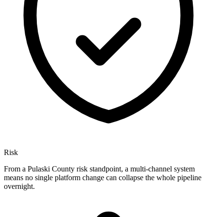
Risk
From a Pulaski County risk standpoint, a multi-channel system
means no single platform change can collapse the whole pipeline
overnight.