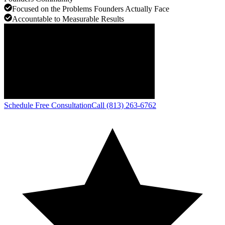
Focused on the Problems Founders Actually Face
Accountable to Measurable Results
Schedule Free Consultation
Call (813) 263-6762