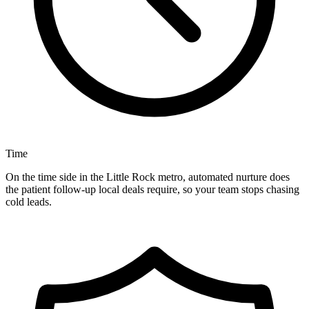
Time
On the time side in the Little Rock metro, automated nurture does
the patient follow-up local deals require, so your team stops chasing
cold leads.