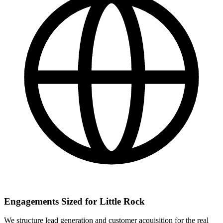
Engagements Sized for Little Rock
We structure lead generation and customer acquisition for the real