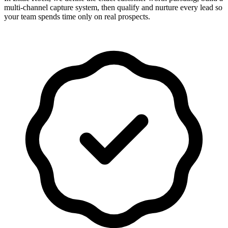
multi-channel capture system, then qualify and nurture every lead so
your team spends time only on real prospects.