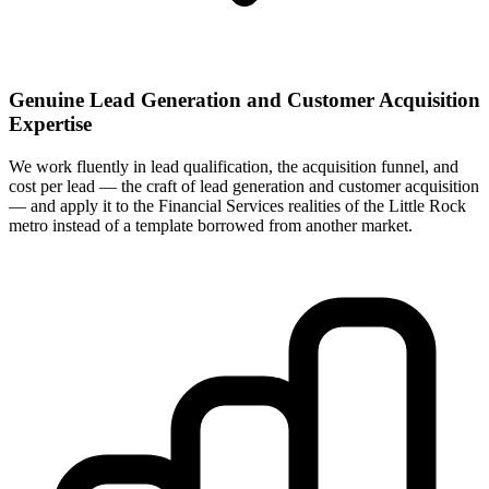
Genuine Lead Generation and Customer Acquisition
Expertise
We work fluently in lead qualification, the acquisition funnel, and
cost per lead — the craft of lead generation and customer acquisition
— and apply it to the Financial Services realities of the Little Rock
metro instead of a template borrowed from another market.