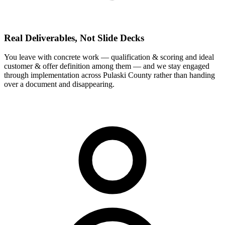
Real Deliverables, Not Slide Decks
You leave with concrete work — qualification & scoring and ideal
customer & offer definition among them — and we stay engaged
through implementation across Pulaski County rather than handing
over a document and disappearing.