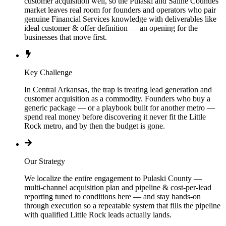
customer acquisition well, so the Pulaski and Saline Counties
market leaves real room for founders and operators who pair
genuine Financial Services knowledge with deliverables like
ideal customer & offer definition — an opening for the
businesses that move first.
Key Challenge
In Central Arkansas, the trap is treating lead generation and
customer acquisition as a commodity. Founders who buy a
generic package — or a playbook built for another metro —
spend real money before discovering it never fit the Little
Rock metro, and by then the budget is gone.
Our Strategy
We localize the entire engagement to Pulaski County —
multi-channel acquisition plan and pipeline & cost-per-lead
reporting tuned to conditions here — and stay hands-on
through execution so a repeatable system that fills the pipeline
with qualified Little Rock leads actually lands.