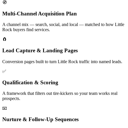
🧭
Multi-Channel Acquisition Plan
A channel mix — search, social, and local — matched to how Little
Rock buyers find services.
🧲
Lead Capture & Landing Pages
Conversion pages built to turn Little Rock traffic into named leads.
✅
Qualification & Scoring
A framework that filters out tire-kickers so your team works real
prospects.
📧
Nurture & Follow-Up Sequences