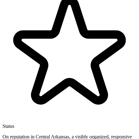
Status
On reputation in Central Arkansas, a visibly organized, responsive