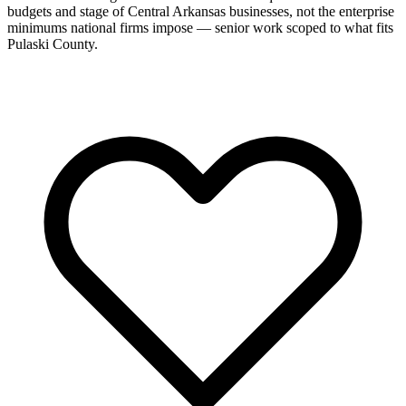
budgets and stage of Central Arkansas businesses, not the enterprise
minimums national firms impose — senior work scoped to what fits
Pulaski County.