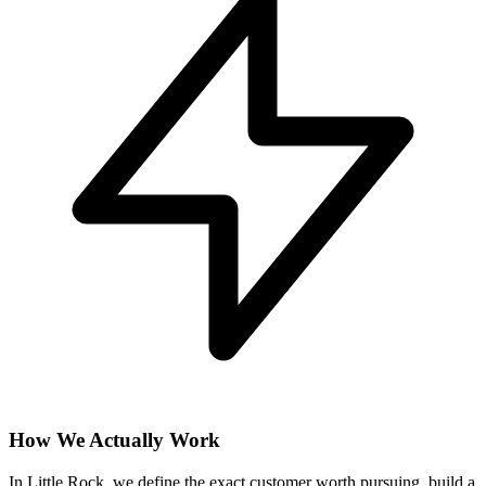
How We Actually Work
In Little Rock, we define the exact customer worth pursuing, build a