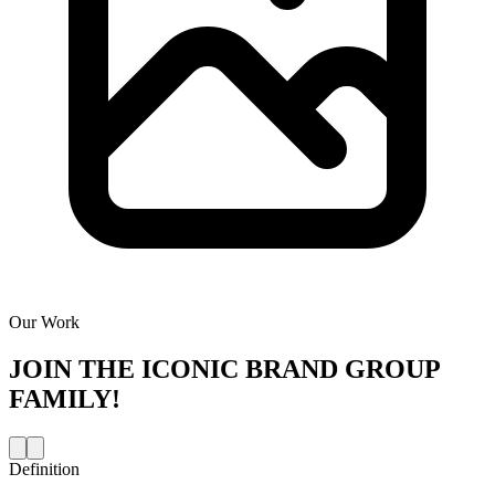
Our Work
JOIN THE
ICONIC BRAND GROUP
FAMILY!
Definition