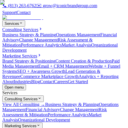
📞
(813) 263-6762
✉️
grow@iconicbrandgroup.com
Support
Contact
Services
Consulting Services
Business Strategy & Planning
Operations Management
Financial
Advisory
Change Management
Risk Assessment &
Mitigation
Performance Analytics
Market Analysis
Organizational
Development
Marketing Services
Brand Strategy & Positioning
Content Creation & Production
Paid
Media Management
Email + CRM Management
Website + Funnel
Systems
SEO + Awareness Growth
Lead Generation &
Revenue
eCommerce Marketplace Growth
Analytics + Reporting
About
Industries
Blog
Contact
Careers
Get Started
Open menu
Services
Consulting Services
View All Consulting →
Business Strategy & Planning
Operations
Management
Financial Advisory
Change Management
Risk
Assessment & Mitigation
Performance Analytics
Market
Analysis
Organizational Development
Marketing Services