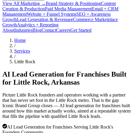
View All Marketing →
Brand Strategy & Positioning
Content
Creation & Production
Paid Media Management
Email + CRM
Management
Website + Funnel Systems
SEO + Awareness
Growth
Lead Generation & Revenue
eCommerce Marketplace
Growth
Analytics + Reporting
About
Industries
Blog
Contact
Careers
Get Started
Home
/
Services
/
Little Rock
AI Lead Generation for Franchises Built
for
Little Rock
, Arkansas
Picture Little Rock founders and operators working with a partner
that has never set foot in the Little Rock metro. That is the gap
Iconic Brand Group closes — AI lead generation for franchises built
around how this market actually works, aimed at a repeatable system
that fills the pipeline with qualified Little Rock leads.
AI Lead Generation for Franchises Serving Little Rock's
Founders Community