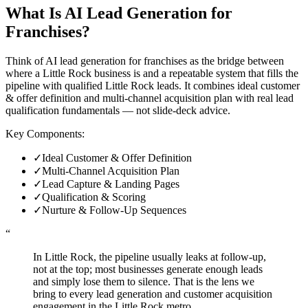
What Is
AI Lead Generation for
Franchises
?
Think of AI lead generation for franchises as the bridge between
where a Little Rock business is and a repeatable system that fills the
pipeline with qualified Little Rock leads. It combines ideal customer
& offer definition and multi-channel acquisition plan with real lead
qualification fundamentals — not slide-deck advice.
Key Components:
✓
Ideal Customer & Offer Definition
✓
Multi-Channel Acquisition Plan
✓
Lead Capture & Landing Pages
✓
Qualification & Scoring
✓
Nurture & Follow-Up Sequences
“
In Little Rock, the pipeline usually leaks at follow-up,
not at the top; most businesses generate enough leads
and simply lose them to silence. That is the lens we
bring to every lead generation and customer acquisition
engagement in the Little Rock metro.