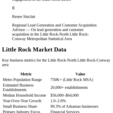
R
Renee Sinclair
Regional Lead Generation and Customer Acquisition
Advisor
—
On lead generation and customer
acquisition in the Little Rock-North Little Rock-
Conway Metropolitan Statistical Area
Little Rock
Market Data
Key business metrics for the
Little Rock-North Little Rock-Conway
area
Metric
Value
Metro Population Range
750K+ (Little Rock MSA)
Estimated Business
20,000+ establishments
Establishments
Median Household Income
$56,000–$64,000
Year-Over-Year Growth
1.0–2.0%
Small Business Share
99.3% of Arkansas businesses
Primary Industry Focus
Financial Services