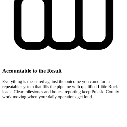
Accountable to the Result
Everything is measured against the outcome you came for: a
repeatable system that fills the pipeline with qualified Little Rock
leads. Clear milestones and honest reporting keep Pulaski County
work moving when your daily operations get loud.