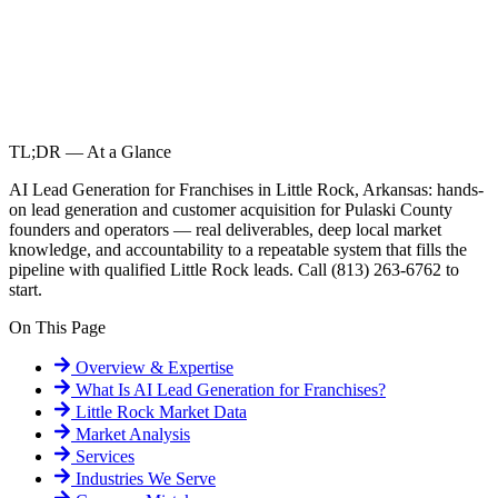
TL;DR — At a Glance
AI Lead Generation for Franchises in Little Rock, Arkansas: hands-
on lead generation and customer acquisition for Pulaski County
founders and operators — real deliverables, deep local market
knowledge, and accountability to a repeatable system that fills the
pipeline with qualified Little Rock leads. Call (813) 263-6762 to
start.
On This Page
Overview & Expertise
What Is
AI Lead Generation for Franchises
?
Little Rock
Market Data
Market Analysis
Services
Industries We Serve