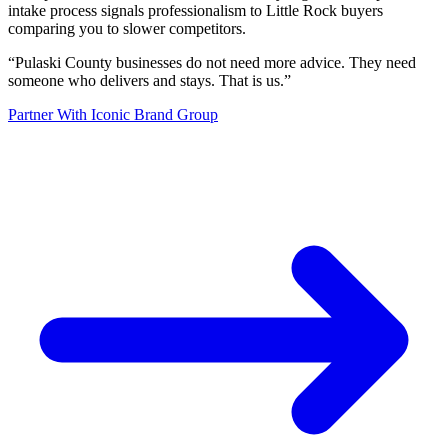
intake process signals professionalism to Little Rock buyers
comparing you to slower competitors.
“
Pulaski County businesses do not need more advice. They need
someone who delivers and stays. That is us.
”
Partner With Iconic Brand Group