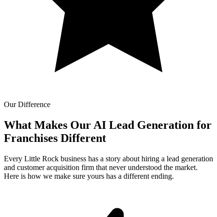
Our Difference
What Makes Our
AI Lead Generation for
Franchises Different
Every Little Rock business has a story about hiring a lead generation
and customer acquisition firm that never understood the market.
Here is how we make sure yours has a different ending.