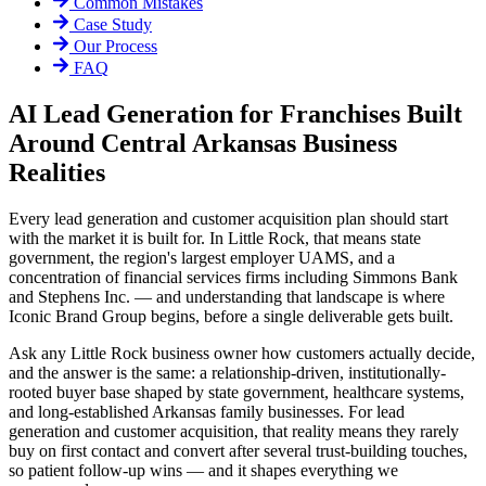
Common Mistakes
Case Study
Our Process
FAQ
AI Lead Generation for Franchises Built
Around Central Arkansas Business
Realities
Every lead generation and customer acquisition plan should start
with the market it is built for. In Little Rock, that means state
government, the region's largest employer UAMS, and a
concentration of financial services firms including Simmons Bank
and Stephens Inc. — and understanding that landscape is where
Iconic Brand Group begins, before a single deliverable gets built.
Ask any Little Rock business owner how customers actually decide,
and the answer is the same: a relationship-driven, institutionally-
rooted buyer base shaped by state government, healthcare systems,
and long-established Arkansas family businesses. For lead
generation and customer acquisition, that reality means they rarely
buy on first contact and convert after several trust-building touches,
so patient follow-up wins — and it shapes everything we