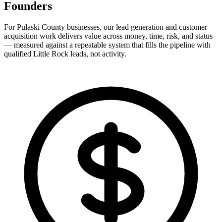
Founders
For Pulaski County businesses, our lead generation and customer
acquisition work delivers value across money, time, risk, and status
— measured against a repeatable system that fills the pipeline with
qualified Little Rock leads, not activity.