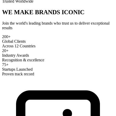
Trusted Worldwide
WE MAKE BRANDS
ICONIC
Join the world's leading brands who trust us to deliver exceptional
results
200+
Global Clients
Across 12 Countries
20+
Industry Awards
Recognition & excellence
75+
Startups Launched
Proven track record