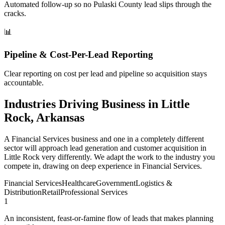
Automated follow-up so no Pulaski County lead slips through the
cracks.
📊
Pipeline & Cost-Per-Lead Reporting
Clear reporting on cost per lead and pipeline so acquisition stays
accountable.
Industries Driving Business in Little
Rock, Arkansas
A Financial Services business and one in a completely different
sector will approach lead generation and customer acquisition in
Little Rock very differently. We adapt the work to the industry you
compete in, drawing on deep experience in Financial Services.
Financial Services
Healthcare
Government
Logistics &
Distribution
Retail
Professional Services
1
An inconsistent, feast-or-famine flow of leads that makes planning