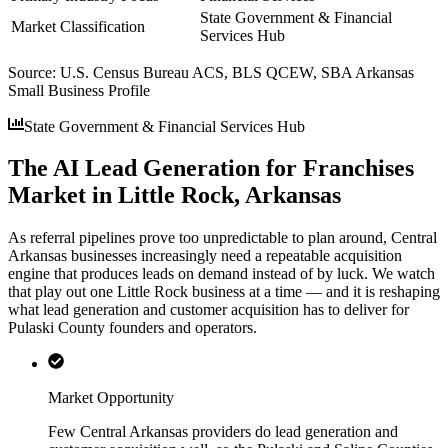
State Government & Financial
Market Classification
Services Hub
Source:
U.S. Census Bureau ACS, BLS QCEW, SBA Arkansas
Small Business Profile
State Government & Financial Services Hub
The AI Lead Generation for Franchises
Market in Little Rock, Arkansas
As referral pipelines prove too unpredictable to plan around, Central
Arkansas businesses increasingly need a repeatable acquisition
engine that produces leads on demand instead of by luck. We watch
that play out one Little Rock business at a time — and it is reshaping
what lead generation and customer acquisition has to deliver for
Pulaski County founders and operators.
Market Opportunity
Few Central Arkansas providers do lead generation and