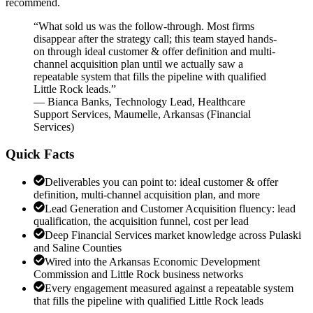
recommend.
“
What sold us was the follow-through. Most firms
disappear after the strategy call; this team stayed hands-
on through ideal customer & offer definition and multi-
channel acquisition plan until we actually saw a
repeatable system that fills the pipeline with qualified
Little Rock leads.
”
—
Bianca Banks
,
Technology Lead, Healthcare
Support Services, Maumelle, Arkansas
(
Financial
Services
)
Quick Facts
Deliverables you can point to: ideal customer & offer
definition, multi-channel acquisition plan, and more
Lead Generation and Customer Acquisition fluency: lead
qualification, the acquisition funnel, cost per lead
Deep Financial Services market knowledge across Pulaski
and Saline Counties
Wired into the Arkansas Economic Development
Commission and Little Rock business networks
Every engagement measured against a repeatable system
that fills the pipeline with qualified Little Rock leads