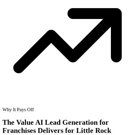
Why It Pays Off
The Value AI Lead Generation for
Franchises Delivers for
Little Rock