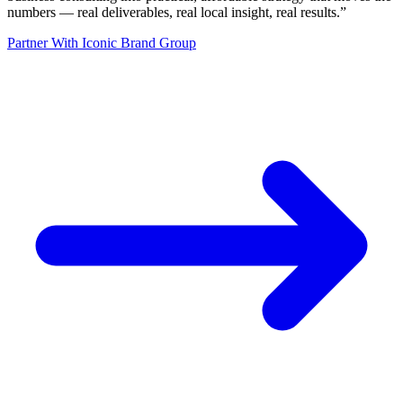
numbers — real deliverables, real local insight, real results.
”
Partner With Iconic Brand Group