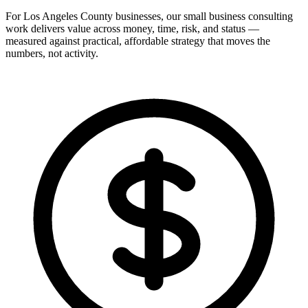
For Los Angeles County businesses, our small business consulting
work delivers value across money, time, risk, and status —
measured against practical, affordable strategy that moves the
numbers, not activity.