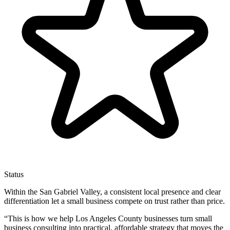
Status
Within the San Gabriel Valley, a consistent local presence and clear
differentiation let a small business compete on trust rather than price.
“
This is how we help Los Angeles County businesses turn small
business consulting into practical, affordable strategy that moves the