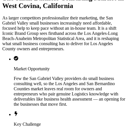
West Covina, California
As larger competitors professionalize their marketing, the San
Gabriel Valley small businesses increasingly need affordable,
focused help to keep pace without an in-house team. It is a shift
Iconic Brand Group sees firsthand across the Los Angeles-Long
Beach-Anaheim Metropolitan Statistical Area, and it is reshaping
what small business consulting has to deliver for Los Angeles
County owners and entrepreneurs.
Market Opportunity
Few the San Gabriel Valley providers do small business
consulting well, so the Los Angeles and San Bernardino
Counties market leaves real room for owners and
entrepreneurs who pair genuine Logistics knowledge with
deliverables like business health assessment — an opening for
the businesses that move first.
Key Challenge