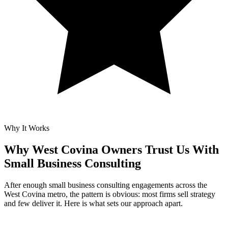
Why It Works
Why West Covina Owners Trust Us With
Small Business Consulting
After enough small business consulting engagements across the
West Covina metro, the pattern is obvious: most firms sell strategy
and few deliver it. Here is what sets our approach apart.