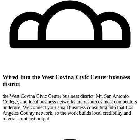
Wired Into the West Covina Civic Center business
district
the West Covina Civic Center business district, Mt. San Antonio
College, and local business networks are resources most competitors
underuse. We connect your small business consulting into that Los
Angeles County network, so the work builds local credibility and
referrals, not just output.