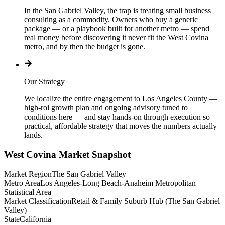
In the San Gabriel Valley, the trap is treating small business
consulting as a commodity. Owners who buy a generic
package — or a playbook built for another metro — spend
real money before discovering it never fit the West Covina
metro, and by then the budget is gone.
Our Strategy
We localize the entire engagement to Los Angeles County —
high-roi growth plan and ongoing advisory tuned to
conditions here — and stay hands-on through execution so
practical, affordable strategy that moves the numbers actually
lands.
West Covina
Market Snapshot
Market Region
The San Gabriel Valley
Metro Area
Los Angeles-Long Beach-Anaheim Metropolitan
Statistical Area
Market Classification
Retail & Family Suburb Hub (The San Gabriel
Valley)
State
California