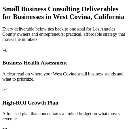
Small Business Consulting Deliverables
for Businesses in West Covina, California
Every deliverable below ties back to one goal for Los Angeles
County owners and entrepreneurs: practical, affordable strategy that
moves the numbers.
🔍
Business Health Assessment
A clear read on where your West Covina small business stands and
what to prioritize.
📈
High-ROI Growth Plan
A focused plan that concentrates a limited budget on what moves
revenue.
📣