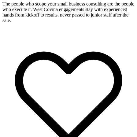
The people who scope your small business consulting are the people
who execute it. West Covina engagements stay with experienced
hands from kickoff to results, never passed to junior staff after the
sale.