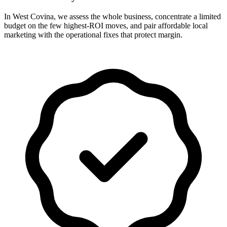
In West Covina, we assess the whole business, concentrate a limited
budget on the few highest-ROI moves, and pair affordable local
marketing with the operational fixes that protect margin.