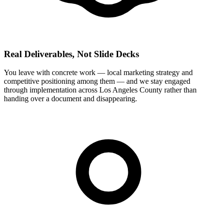
Real Deliverables, Not Slide Decks
You leave with concrete work — local marketing strategy and
competitive positioning among them — and we stay engaged
through implementation across Los Angeles County rather than
handing over a document and disappearing.