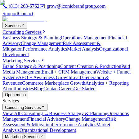
📞
(813) 263-6762
✉️
grow@iconicbrandgroup.com
Support
Contact
Services
Consulting Services
Business Strategy & Planning
Operations Management
Financial
Advisory
Change Management
Risk Assessment &
Mitigation
Performance Analytics
Market Analysis
Organizational
Development
Marketing Services
Brand Strategy & Positioning
Content Creation & Production
Paid
Media Management
Email + CRM Management
Website + Funnel
Systems
SEO + Awareness Growth
Lead Generation &
Revenue
eCommerce Marketplace Growth
Analytics + Reporting
About
Industries
Blog
Contact
Careers
Get Started
Open menu
Services
Consulting Services
View All Consulting →
Business Strategy & Planning
Operations
Management
Financial Advisory
Change Management
Risk
Assessment & Mitigation
Performance Analytics
Market
Analysis
Organizational Development
Marketing Services