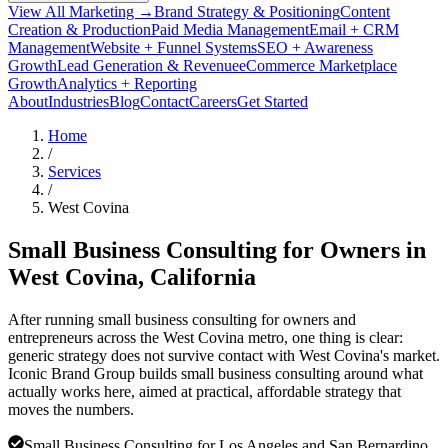
View All Marketing →
Brand Strategy & Positioning
Content
Creation & Production
Paid Media Management
Email + CRM
Management
Website + Funnel Systems
SEO + Awareness
Growth
Lead Generation & Revenue
eCommerce Marketplace
Growth
Analytics + Reporting
About
Industries
Blog
Contact
Careers
Get Started
Home
/
Services
/
West Covina
Small Business Consulting for Owners in
West Covina
, California
After running small business consulting for owners and
entrepreneurs across the West Covina metro, one thing is clear:
generic strategy does not survive contact with West Covina's market.
Iconic Brand Group builds small business consulting around what
actually works here, aimed at practical, affordable strategy that
moves the numbers.
Small Business Consulting for Los Angeles and San Bernardino