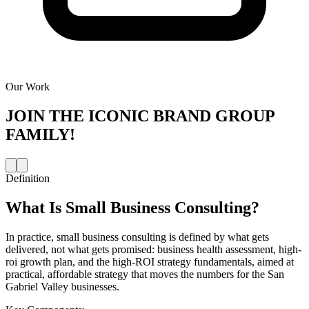
Our Work
JOIN THE
ICONIC BRAND GROUP
FAMILY!
Definition
What Is
Small Business Consulting
?
In practice, small business consulting is defined by what gets
delivered, not what gets promised: business health assessment, high-
roi growth plan, and the high-ROI strategy fundamentals, aimed at
practical, affordable strategy that moves the numbers for the San
Gabriel Valley businesses.