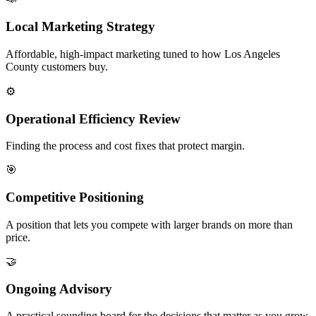
Local Marketing Strategy
Affordable, high-impact marketing tuned to how Los Angeles
County customers buy.
⚙️
Operational Efficiency Review
Finding the process and cost fixes that protect margin.
🎯
Competitive Positioning
A position that lets you compete with larger brands on more than
price.
🤝
Ongoing Advisory
A practical sounding board for the decisions that matter as you grow.