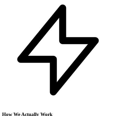
How We Actually Work