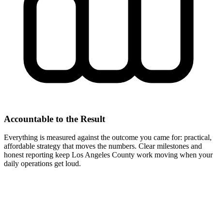
Accountable to the Result
Everything is measured against the outcome you came for: practical,
affordable strategy that moves the numbers. Clear milestones and
honest reporting keep Los Angeles County work moving when your
daily operations get loud.