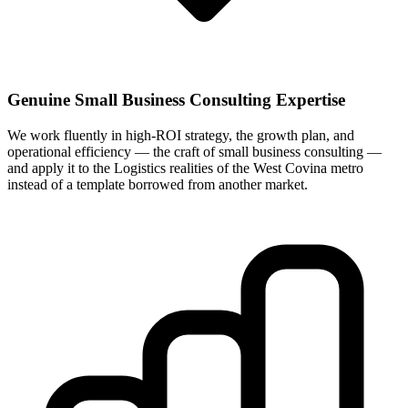
Genuine Small Business Consulting Expertise
We work fluently in high-ROI strategy, the growth plan, and
operational efficiency — the craft of small business consulting —
and apply it to the Logistics realities of the West Covina metro
instead of a template borrowed from another market.