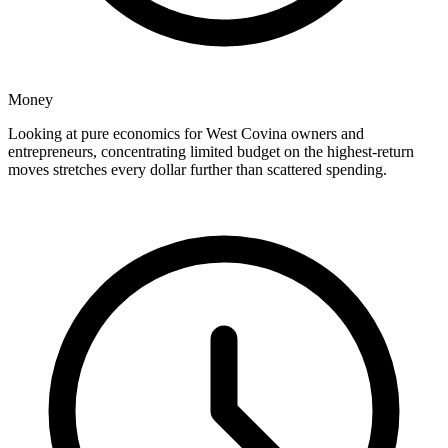
Money
Looking at pure economics for West Covina owners and
entrepreneurs, concentrating limited budget on the highest-return
moves stretches every dollar further than scattered spending.