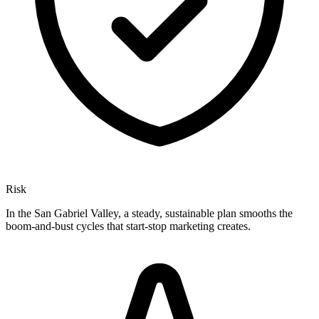
Risk
In the San Gabriel Valley, a steady, sustainable plan smooths the
boom-and-bust cycles that start-stop marketing creates.