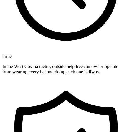
Time
In the West Covina metro, outside help frees an owner-operator
from wearing every hat and doing each one halfway.