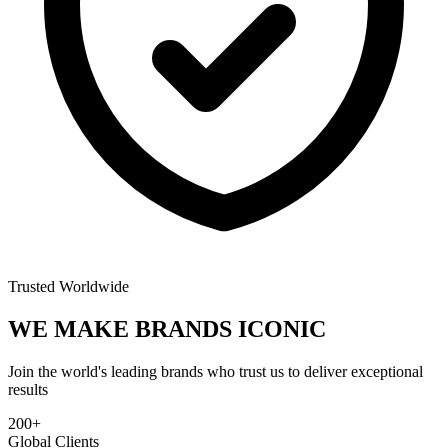
Trusted Worldwide
WE MAKE BRANDS
ICONIC
Join the world's leading brands who trust us to deliver exceptional
results
200+
Global Clients