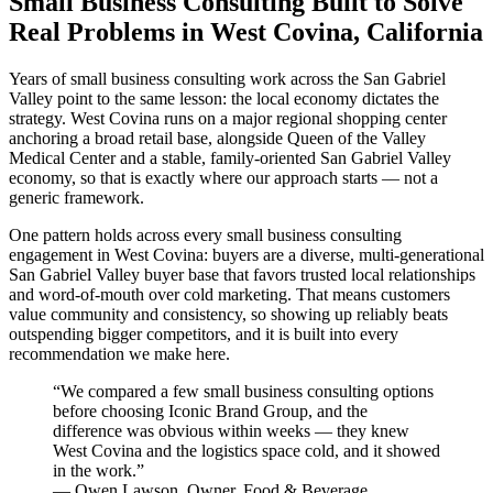
Small Business Consulting Built to Solve
Real Problems in West Covina, California
Years of small business consulting work across the San Gabriel
Valley point to the same lesson: the local economy dictates the
strategy. West Covina runs on a major regional shopping center
anchoring a broad retail base, alongside Queen of the Valley
Medical Center and a stable, family-oriented San Gabriel Valley
economy, so that is exactly where our approach starts — not a
generic framework.
One pattern holds across every small business consulting
engagement in West Covina: buyers are a diverse, multi-generational
San Gabriel Valley buyer base that favors trusted local relationships
and word-of-mouth over cold marketing. That means customers
value community and consistency, so showing up reliably beats
outspending bigger competitors, and it is built into every
recommendation we make here.
“
We compared a few small business consulting options
before choosing Iconic Brand Group, and the
difference was obvious within weeks — they knew
West Covina and the logistics space cold, and it showed
in the work.
”
—
Owen Lawson
,
Owner, Food & Beverage