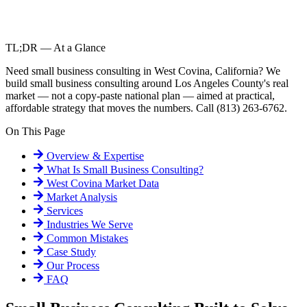
TL;DR — At a Glance
Need small business consulting in West Covina, California? We
build small business consulting around Los Angeles County's real
market — not a copy-paste national plan — aimed at practical,
affordable strategy that moves the numbers. Call (813) 263-6762.
On This Page
Overview & Expertise
What Is
Small Business Consulting
?
West Covina
Market Data
Market Analysis
Services
Industries We Serve
Common Mistakes
Case Study
Our Process
FAQ