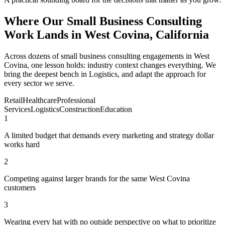
Where Our Small Business Consulting
Work Lands in West Covina, California
Across dozens of small business consulting engagements in West
Covina, one lesson holds: industry context changes everything. We
bring the deepest bench in Logistics, and adapt the approach for
every sector we serve.
Retail
Healthcare
Professional
Services
Logistics
Construction
Education
1
A limited budget that demands every marketing and strategy dollar
works hard
2
Competing against larger brands for the same West Covina
customers
3
Wearing every hat with no outside perspective on what to prioritize