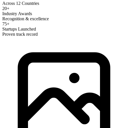
Across 12 Countries
20+
Industry Awards
Recognition & excellence
75+
Startups Launched
Proven track record