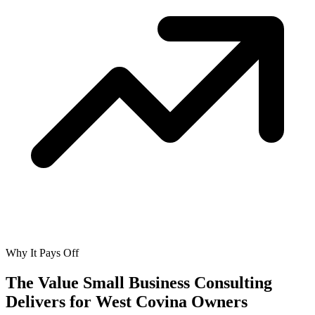
Why It Pays Off
The Value Small Business Consulting
Delivers for
West Covina Owners