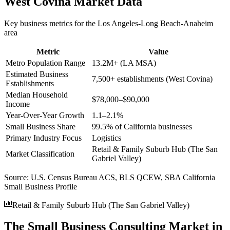
West Covina
Market Data
Key business metrics for the
Los Angeles-Long Beach-Anaheim
area
Metric
Value
Metro Population Range
13.2M+ (LA MSA)
Estimated Business
7,500+ establishments (West Covina)
Establishments
Median Household
$78,000–$90,000
Income
Year-Over-Year Growth
1.1–2.1%
Small Business Share
99.5% of California businesses
Primary Industry Focus
Logistics
Retail & Family Suburb Hub (The San
Market Classification
Gabriel Valley)
Source:
U.S. Census Bureau ACS, BLS QCEW, SBA California
Small Business Profile
Retail & Family Suburb Hub (The San Gabriel Valley)
The Small Business Consulting Market in