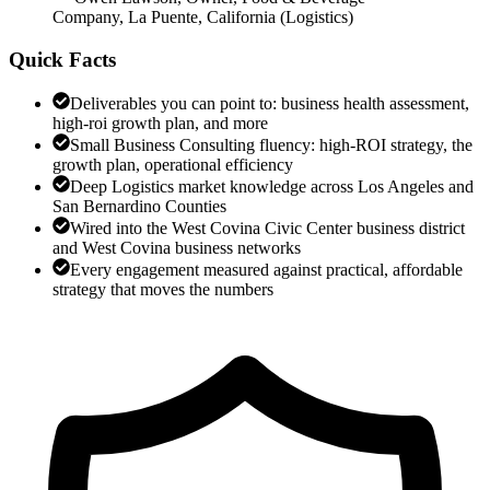
Company, La Puente, California
(
Logistics
)
Quick Facts
Deliverables you can point to: business health assessment,
high-roi growth plan, and more
Small Business Consulting fluency: high-ROI strategy, the
growth plan, operational efficiency
Deep Logistics market knowledge across Los Angeles and
San Bernardino Counties
Wired into the West Covina Civic Center business district
and West Covina business networks
Every engagement measured against practical, affordable
strategy that moves the numbers