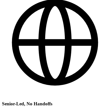
Senior-Led, No Handoffs