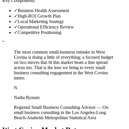
Key Components:
✓
Business Health Assessment
✓
High-ROI Growth Plan
✓
Local Marketing Strategy
✓
Operational Efficiency Review
✓
Competitive Positioning
“
The most common small-business mistake in West
Covina is doing a little of everything; a focused budget
on two moves that fit this market beats a thin spread
across ten. That is the lens we bring to every small
business consulting engagement in the West Covina
metro.
N
Nadia Bynum
Regional Small Business Consulting Advisor
—
On
small business consulting in the Los Angeles-Long
Beach-Anaheim Metropolitan Statistical Area