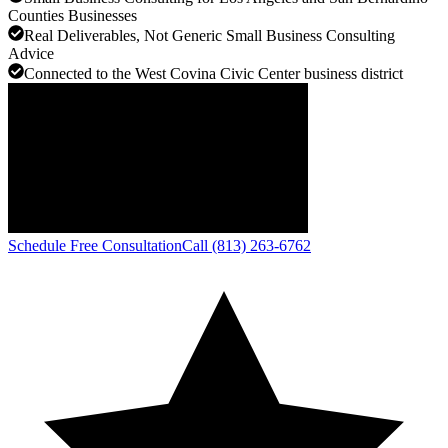
Counties Businesses
Real Deliverables, Not Generic Small Business Consulting
Advice
Connected to the West Covina Civic Center business district
Schedule Free Consultation
Call (813) 263-6762