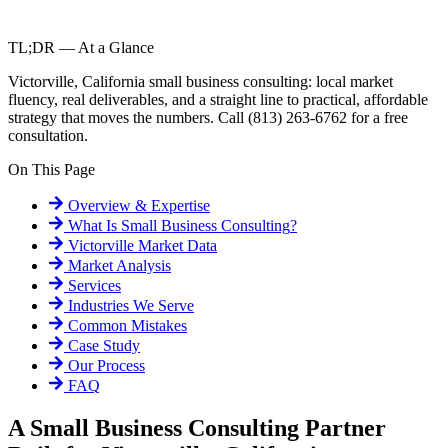
TL;DR — At a Glance
Victorville, California small business consulting: local market
fluency, real deliverables, and a straight line to practical, affordable
strategy that moves the numbers. Call (813) 263-6762 for a free
consultation.
On This Page
Overview & Expertise
What Is
Small Business Consulting
?
Victorville
Market Data
Market Analysis
Services
Industries We Serve
Common Mistakes
Case Study
Our Process
FAQ
A Small Business Consulting Partner