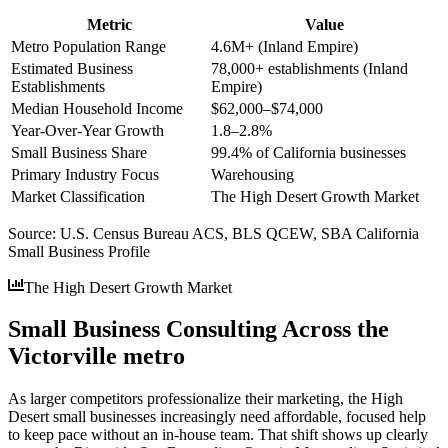
Metric
Value
Metro Population Range
4.6M+ (Inland Empire)
Estimated Business
78,000+ establishments (Inland
Establishments
Empire)
Median Household Income
$62,000–$74,000
Year-Over-Year Growth
1.8–2.8%
Small Business Share
99.4% of California businesses
Primary Industry Focus
Warehousing
Market Classification
The High Desert Growth Market
Source:
U.S. Census Bureau ACS, BLS QCEW, SBA California
Small Business Profile
The High Desert Growth Market
Small Business Consulting Across the
Victorville metro
As larger competitors professionalize their marketing, the High
Desert small businesses increasingly need affordable, focused help
to keep pace without an in-house team. That shift shows up clearly