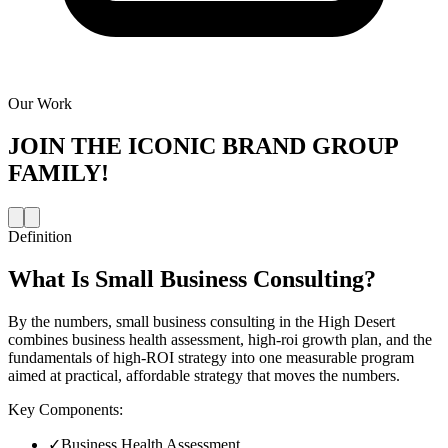
Our Work
JOIN THE
ICONIC BRAND GROUP
FAMILY!
Definition
What Is
Small Business Consulting
?
By the numbers, small business consulting in the High Desert
combines business health assessment, high-roi growth plan, and the
fundamentals of high-ROI strategy into one measurable program
aimed at practical, affordable strategy that moves the numbers.
Key Components:
✓
Business Health Assessment