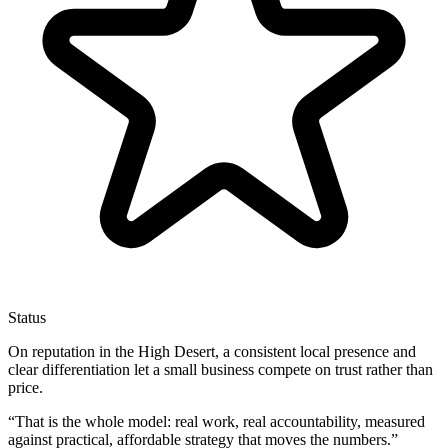
Status
On reputation in the High Desert, a consistent local presence and
clear differentiation let a small business compete on trust rather than
price.
“
That is the whole model: real work, real accountability, measured
against practical, affordable strategy that moves the numbers.
”