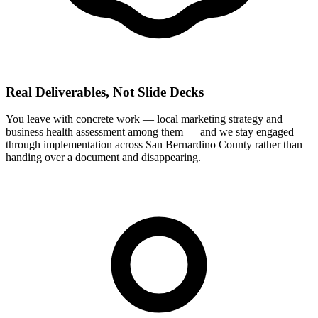
Real Deliverables, Not Slide Decks
You leave with concrete work — local marketing strategy and
business health assessment among them — and we stay engaged
through implementation across San Bernardino County rather than
handing over a document and disappearing.