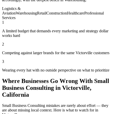
Logistics &
Aviation
Warehousing
Retail
Construction
Healthcare
Professional
Services
1
A limited budget that demands every marketing and strategy dollar
works hard
2
Competing against larger brands for the same Victorville customers
3
Wearing every hat with no outside perspective on what to prioritize
Where Businesses Go Wrong With Small
Business Consulting in Victorville,
California
Small Business Consulting mistakes are rarely about effort — they
are about missing local context. Here is what to watch for in