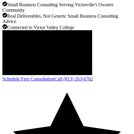
Small Business Consulting Serving Victorville's Owners
Community
Real Deliverables, Not Generic Small Business Consulting
Advice
Connected to Victor Valley College
Schedule Free Consultation
Call (813) 263-6762