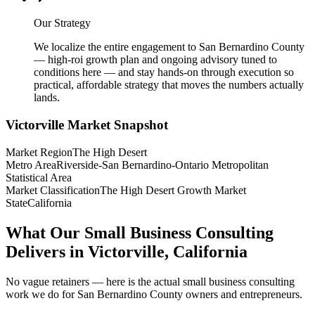
Our Strategy
We localize the entire engagement to San Bernardino County
— high-roi growth plan and ongoing advisory tuned to
conditions here — and stay hands-on through execution so
practical, affordable strategy that moves the numbers actually
lands.
Victorville
Market Snapshot
Market Region
The High Desert
Metro Area
Riverside-San Bernardino-Ontario Metropolitan
Statistical Area
Market Classification
The High Desert Growth Market
State
California
What Our Small Business Consulting
Delivers in Victorville, California
No vague retainers — here is the actual small business consulting
work we do for San Bernardino County owners and entrepreneurs.