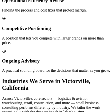
Operational Efficiency Review
Finding the process and cost fixes that protect margin.
🎯
Competitive Positioning
A position that lets you compete with larger brands on more than
price.
🤝
Ongoing Advisory
A practical sounding board for the decisions that matter as you grow.
Industries We Serve in Victorville,
California
Across Victorville's core sectors — logistics & aviation,
warehousing, retail, construction, and more — small business
consulting performs differently by industry. We tailor the work
accordingly, with the deepest bench in Warehousing.