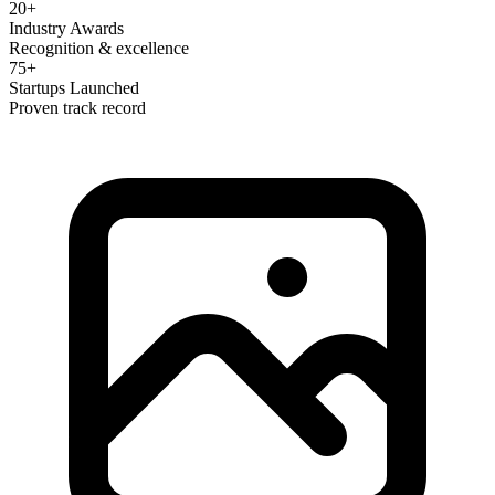
20+
Industry Awards
Recognition & excellence
75+
Startups Launched
Proven track record