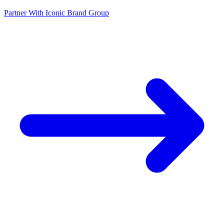
Partner With Iconic Brand Group