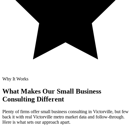
Why It Works
What Makes Our
Small Business
Consulting Different
Plenty of firms offer small business consulting in Victorville, but few
back it with real Victorville metro market data and follow-through.
Here is what sets our approach apart.