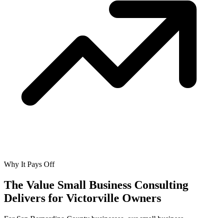
Why It Pays Off
The Value Small Business Consulting
Delivers for
Victorville Owners