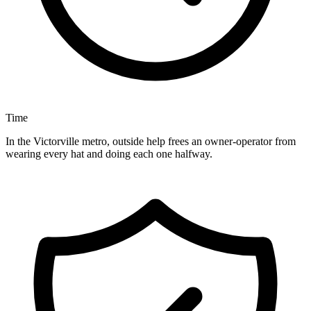
Time
In the Victorville metro, outside help frees an owner-operator from
wearing every hat and doing each one halfway.