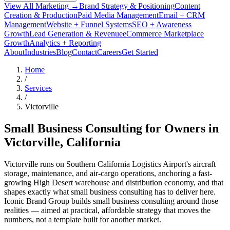
View All Marketing →
Brand Strategy & Positioning
Content
Creation & Production
Paid Media Management
Email + CRM
Management
Website + Funnel Systems
SEO + Awareness
Growth
Lead Generation & Revenue
eCommerce Marketplace
Growth
Analytics + Reporting
About
Industries
Blog
Contact
Careers
Get Started
Home
/
Services
/
Victorville
Small Business Consulting for Owners in
Victorville
, California
Victorville runs on Southern California Logistics Airport's aircraft
storage, maintenance, and air-cargo operations, anchoring a fast-
growing High Desert warehouse and distribution economy, and that
shapes exactly what small business consulting has to deliver here.
Iconic Brand Group builds small business consulting around those
realities — aimed at practical, affordable strategy that moves the
numbers, not a template built for another market.