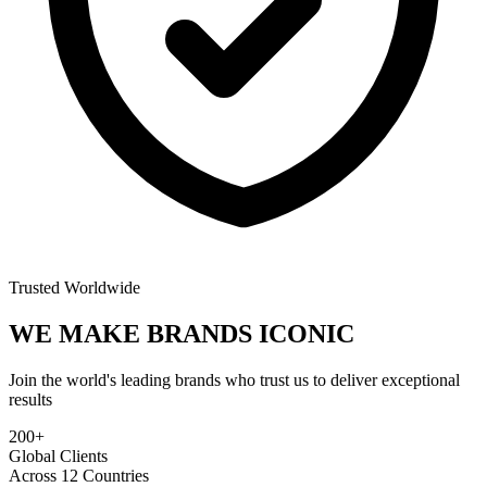
Trusted Worldwide
WE MAKE BRANDS
ICONIC
Join the world's leading brands who trust us to deliver exceptional
results
200+
Global Clients
Across 12 Countries