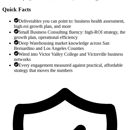
Quick Facts
Deliverables you can point to: business health assessment,
high-roi growth plan, and more
Small Business Consulting fluency: high-ROI strategy, the
growth plan, operational efficiency
Deep Warehousing market knowledge across San
Bernardino and Los Angeles Counties
Wired into Victor Valley College and Victorville business
networks
Every engagement measured against practical, affordable
strategy that moves the numbers