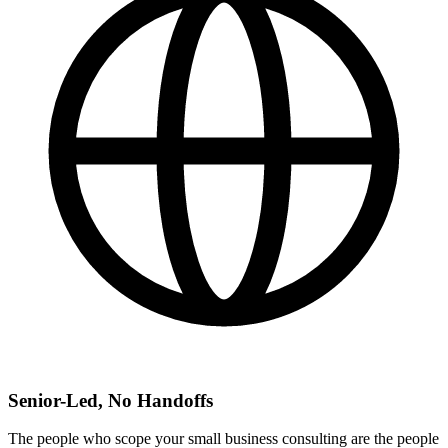
Senior-Led, No Handoffs
The people who scope your small business consulting are the people