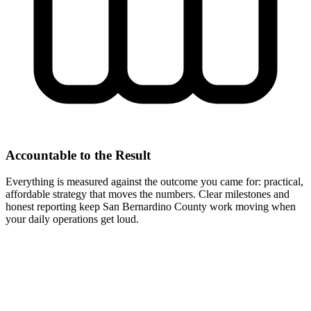
Accountable to the Result
Everything is measured against the outcome you came for: practical,
affordable strategy that moves the numbers. Clear milestones and
honest reporting keep San Bernardino County work moving when
your daily operations get loud.