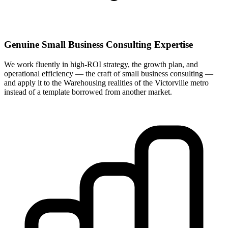
Genuine Small Business Consulting Expertise
We work fluently in high-ROI strategy, the growth plan, and
operational efficiency — the craft of small business consulting —
and apply it to the Warehousing realities of the Victorville metro
instead of a template borrowed from another market.