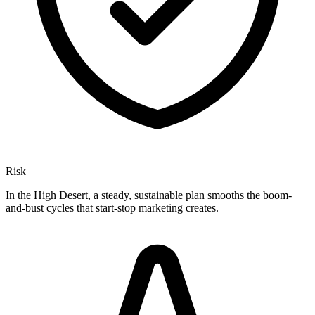
Risk
In the High Desert, a steady, sustainable plan smooths the boom-
and-bust cycles that start-stop marketing creates.