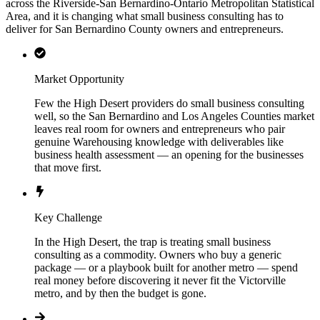
across the Riverside-San Bernardino-Ontario Metropolitan Statistical
Area, and it is changing what small business consulting has to
deliver for San Bernardino County owners and entrepreneurs.
Market Opportunity
Few the High Desert providers do small business consulting
well, so the San Bernardino and Los Angeles Counties market
leaves real room for owners and entrepreneurs who pair
genuine Warehousing knowledge with deliverables like
business health assessment — an opening for the businesses
that move first.
Key Challenge
In the High Desert, the trap is treating small business
consulting as a commodity. Owners who buy a generic
package — or a playbook built for another metro — spend
real money before discovering it never fit the Victorville
metro, and by then the budget is gone.