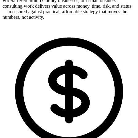
For San Bernardino County businesses, our small business
consulting work delivers value across money, time, risk, and status
— measured against practical, affordable strategy that moves the
numbers, not activity.