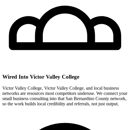
Wired Into Victor Valley College
Victor Valley College, Victor Valley College, and local business
networks are resources most competitors underuse. We connect your
small business consulting into that San Bernardino County network,
so the work builds local credibility and referrals, not just output.