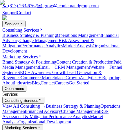
📞
(813) 263-6762
✉️
grow@iconicbrandgroup.com
Support
Contact
Services
Consulting Services
Business Strategy & Planning
Operations Management
Financial
Advisory
Change Management
Risk Assessment &
Mitigation
Performance Analytics
Market Analysis
Organizational
Development
Marketing Services
Brand Strategy & Positioning
Content Creation & Production
Paid
Media Management
Email + CRM Management
Website + Funnel
Systems
SEO + Awareness Growth
Lead Generation &
Revenue
eCommerce Marketplace Growth
Analytics + Reporting
About
Industries
Blog
Contact
Careers
Get Started
Open menu
Services
Consulting Services
View All Consulting →
Business Strategy & Planning
Operations
Management
Financial Advisory
Change Management
Risk
Assessment & Mitigation
Performance Analytics
Market
Analysis
Organizational Development
Marketing Services