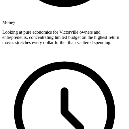
Money
Looking at pure economics for Victorville owners and
entrepreneurs, concentrating limited budget on the highest-return
moves stretches every dollar further than scattered spending.