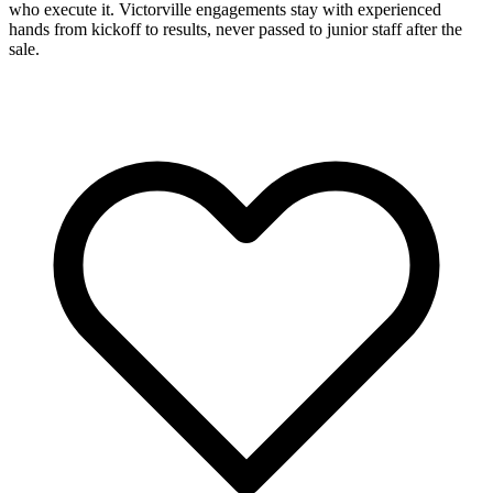
who execute it. Victorville engagements stay with experienced
hands from kickoff to results, never passed to junior staff after the
sale.