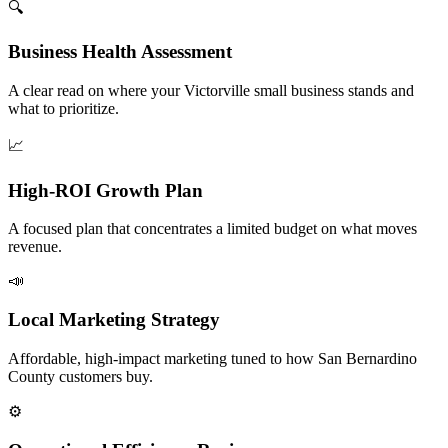
🔍
Business Health Assessment
A clear read on where your Victorville small business stands and
what to prioritize.
📈
High-ROI Growth Plan
A focused plan that concentrates a limited budget on what moves
revenue.
📣
Local Marketing Strategy
Affordable, high-impact marketing tuned to how San Bernardino
County customers buy.
⚙️