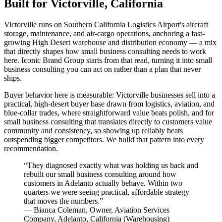
Built for Victorville, California
Victorville runs on Southern California Logistics Airport's aircraft
storage, maintenance, and air-cargo operations, anchoring a fast-
growing High Desert warehouse and distribution economy — a mix
that directly shapes how small business consulting needs to work
here. Iconic Brand Group starts from that read, turning it into small
business consulting you can act on rather than a plan that never
ships.
Buyer behavior here is measurable: Victorville businesses sell into a
practical, high-desert buyer base drawn from logistics, aviation, and
blue-collar trades, where straightforward value beats polish, and for
small business consulting that translates directly to customers value
community and consistency, so showing up reliably beats
outspending bigger competitors. We build that pattern into every
recommendation.
“
They diagnosed exactly what was holding us back and
rebuilt our small business consulting around how
customers in Adelanto actually behave. Within two
quarters we were seeing practical, affordable strategy
that moves the numbers.
”
—
Bianca Coleman
,
Owner, Aviation Services
Company, Adelanto, California
(
Warehousing
)