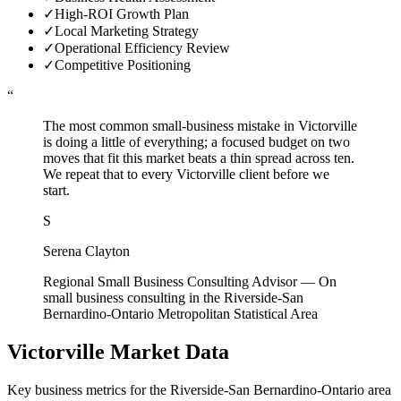
✓
High-ROI Growth Plan
✓
Local Marketing Strategy
✓
Operational Efficiency Review
✓
Competitive Positioning
“
The most common small-business mistake in Victorville
is doing a little of everything; a focused budget on two
moves that fit this market beats a thin spread across ten.
We repeat that to every Victorville client before we
start.
S
Serena Clayton
Regional Small Business Consulting Advisor
—
On
small business consulting in the Riverside-San
Bernardino-Ontario Metropolitan Statistical Area
Victorville
Market Data
Key business metrics for the
Riverside-San Bernardino-Ontario
area