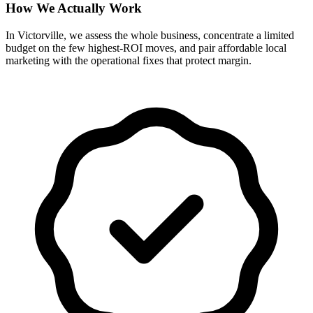
How We Actually Work
In Victorville, we assess the whole business, concentrate a limited
budget on the few highest-ROI moves, and pair affordable local
marketing with the operational fixes that protect margin.