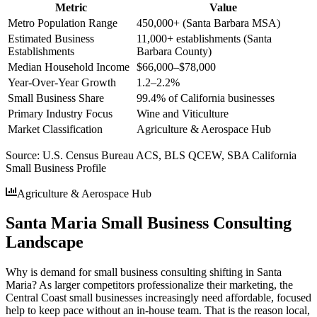
Metric
Value
Metro Population Range
450,000+ (Santa Barbara MSA)
Estimated Business
11,000+ establishments (Santa
Establishments
Barbara County)
Median Household Income
$66,000–$78,000
Year-Over-Year Growth
1.2–2.2%
Small Business Share
99.4% of California businesses
Primary Industry Focus
Wine and Viticulture
Market Classification
Agriculture & Aerospace Hub
Source:
U.S. Census Bureau ACS, BLS QCEW, SBA California
Small Business Profile
Agriculture & Aerospace Hub
Santa Maria Small Business Consulting
Landscape
Why is demand for small business consulting shifting in Santa
Maria? As larger competitors professionalize their marketing, the
Central Coast small businesses increasingly need affordable, focused
help to keep pace without an in-house team. That is the reason local,