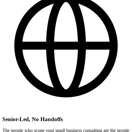
Senior-Led, No Handoffs
The people who scope your small business consulting are the people