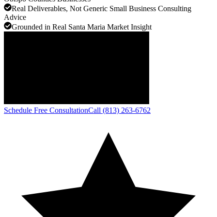
Real Deliverables, Not Generic Small Business Consulting
Advice
Grounded in Real Santa Maria Market Insight
Schedule Free Consultation
Call (813) 263-6762