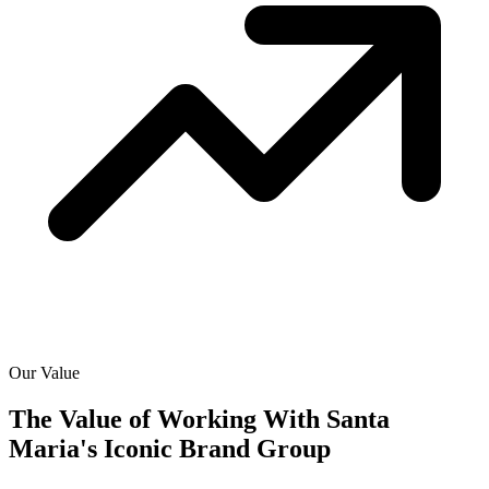
Our Value
The Value of Working With
Santa
Maria's Iconic Brand Group