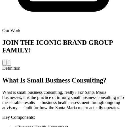
Our Work
JOIN THE
ICONIC BRAND GROUP
FAMILY!
Definition
What Is
Small Business Consulting
?
What is small business consulting, really? For Santa Maria
businesses, it is the practice of turning small business consulting into
measurable results — business health assessment through ongoing
advisory — built for how the Santa Maria metro actually operates.
Key Components: