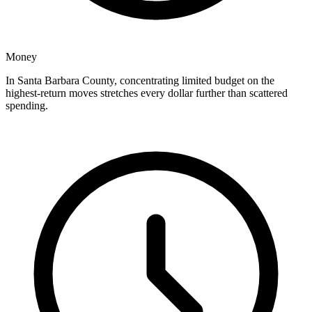
Money
In Santa Barbara County, concentrating limited budget on the
highest-return moves stretches every dollar further than scattered
spending.