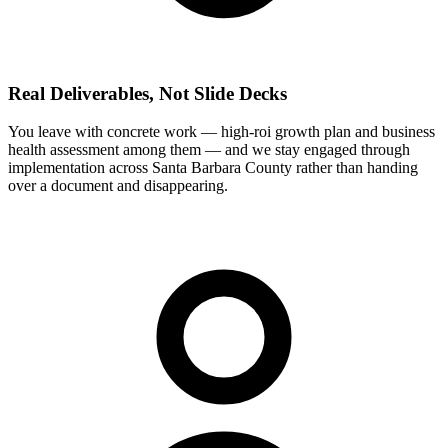
Real Deliverables, Not Slide Decks
You leave with concrete work — high-roi growth plan and business
health assessment among them — and we stay engaged through
implementation across Santa Barbara County rather than handing
over a document and disappearing.