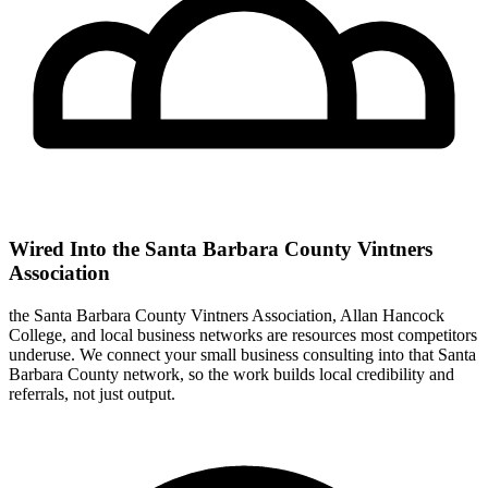
Wired Into the Santa Barbara County Vintners
Association
the Santa Barbara County Vintners Association, Allan Hancock
College, and local business networks are resources most competitors
underuse. We connect your small business consulting into that Santa
Barbara County network, so the work builds local credibility and
referrals, not just output.