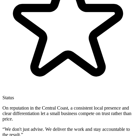
Status
On reputation in the Central Coast, a consistent local presence and
clear differentiation let a small business compete on trust rather than
price.
“
We don't just advise. We deliver the work and stay accountable to
the result.
”