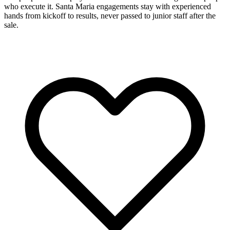
who execute it. Santa Maria engagements stay with experienced
hands from kickoff to results, never passed to junior staff after the
sale.