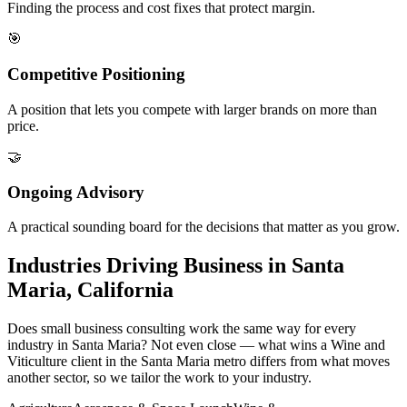
Finding the process and cost fixes that protect margin.
🎯
Competitive Positioning
A position that lets you compete with larger brands on more than
price.
🤝
Ongoing Advisory
A practical sounding board for the decisions that matter as you grow.
Industries Driving Business in Santa
Maria, California
Does small business consulting work the same way for every
industry in Santa Maria? Not even close — what wins a Wine and
Viticulture client in the Santa Maria metro differs from what moves
another sector, so we tailor the work to your industry.