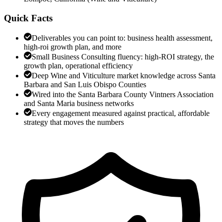
Quick Facts
Deliverables you can point to: business health assessment,
high-roi growth plan, and more
Small Business Consulting fluency: high-ROI strategy, the
growth plan, operational efficiency
Deep Wine and Viticulture market knowledge across Santa
Barbara and San Luis Obispo Counties
Wired into the Santa Barbara County Vintners Association
and Santa Maria business networks
Every engagement measured against practical, affordable
strategy that moves the numbers