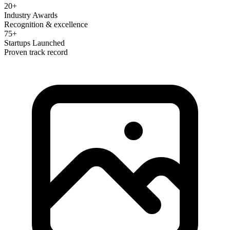
20+
Industry Awards
Recognition & excellence
75+
Startups Launched
Proven track record