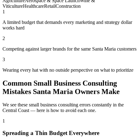
Agriculture
Aerospace & Space Launch
Wine &
Viticulture
Healthcare
Retail
Construction
1
A limited budget that demands every marketing and strategy dollar
works hard
2
Competing against larger brands for the same Santa Maria customers
3
Wearing every hat with no outside perspective on what to prioritize
Common Small Business Consulting
Mistakes Santa Maria Owners Make
We see these small business consulting errors constantly in the
Central Coast — here is how to avoid each one.
1
Spreading a Thin Budget Everywhere