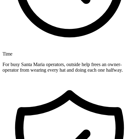
Time
For busy Santa Maria operators, outside help frees an owner-
operator from wearing every hat and doing each one halfway.