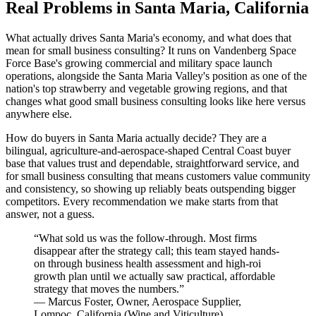
Real Problems in Santa Maria, California
What actually drives Santa Maria's economy, and what does that
mean for small business consulting? It runs on Vandenberg Space
Force Base's growing commercial and military space launch
operations, alongside the Santa Maria Valley's position as one of the
nation's top strawberry and vegetable growing regions, and that
changes what good small business consulting looks like here versus
anywhere else.
How do buyers in Santa Maria actually decide? They are a
bilingual, agriculture-and-aerospace-shaped Central Coast buyer
base that values trust and dependable, straightforward service, and
for small business consulting that means customers value community
and consistency, so showing up reliably beats outspending bigger
competitors. Every recommendation we make starts from that
answer, not a guess.
“
What sold us was the follow-through. Most firms
disappear after the strategy call; this team stayed hands-
on through business health assessment and high-roi
growth plan until we actually saw practical, affordable
strategy that moves the numbers.
”
—
Marcus Foster
,
Owner, Aerospace Supplier,
Lompoc, California
(
Wine and Viticulture
)