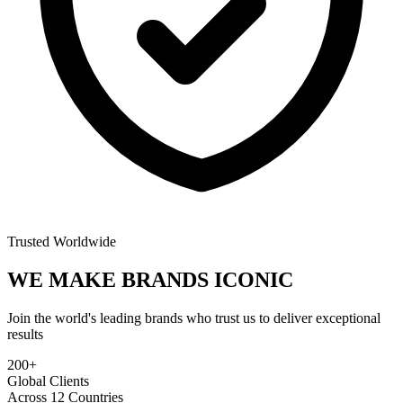
Trusted Worldwide
WE MAKE BRANDS
ICONIC
Join the world's leading brands who trust us to deliver exceptional
results
200+
Global Clients
Across 12 Countries