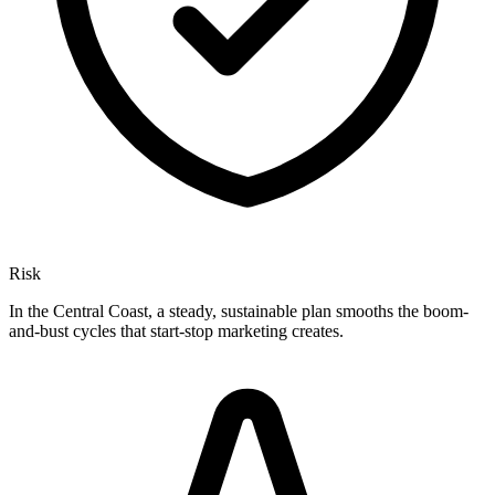
Risk
In the Central Coast, a steady, sustainable plan smooths the boom-
and-bust cycles that start-stop marketing creates.