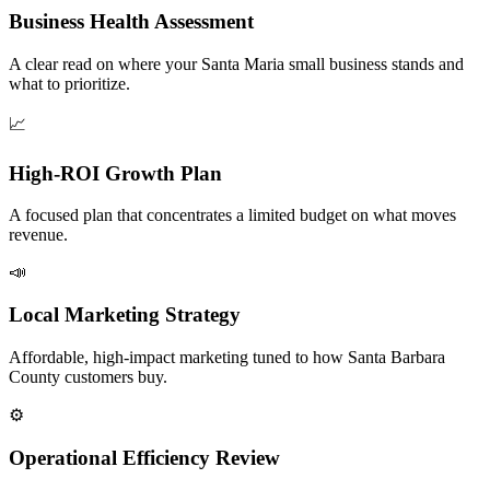
Business Health Assessment
A clear read on where your Santa Maria small business stands and
what to prioritize.
📈
High-ROI Growth Plan
A focused plan that concentrates a limited budget on what moves
revenue.
📣
Local Marketing Strategy
Affordable, high-impact marketing tuned to how Santa Barbara
County customers buy.
⚙️
Operational Efficiency Review