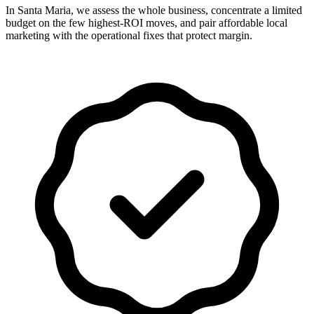
In Santa Maria, we assess the whole business, concentrate a limited
budget on the few highest-ROI moves, and pair affordable local
marketing with the operational fixes that protect margin.