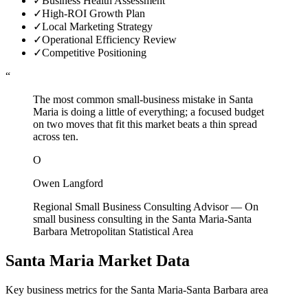
✓
Business Health Assessment
✓
High-ROI Growth Plan
✓
Local Marketing Strategy
✓
Operational Efficiency Review
✓
Competitive Positioning
“
The most common small-business mistake in Santa
Maria is doing a little of everything; a focused budget
on two moves that fit this market beats a thin spread
across ten.
O
Owen Langford
Regional Small Business Consulting Advisor
—
On
small business consulting in the Santa Maria-Santa
Barbara Metropolitan Statistical Area
Santa Maria
Market Data
Key business metrics for the
Santa Maria-Santa Barbara
area