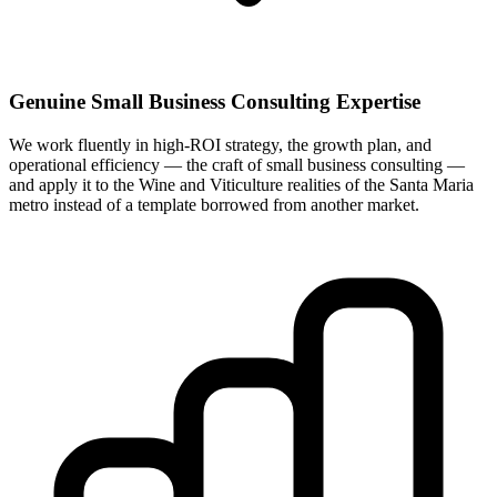
Genuine Small Business Consulting Expertise
We work fluently in high-ROI strategy, the growth plan, and
operational efficiency — the craft of small business consulting —
and apply it to the Wine and Viticulture realities of the Santa Maria
metro instead of a template borrowed from another market.