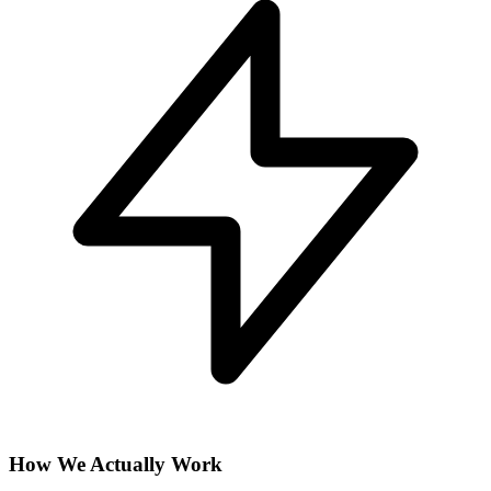
How We Actually Work