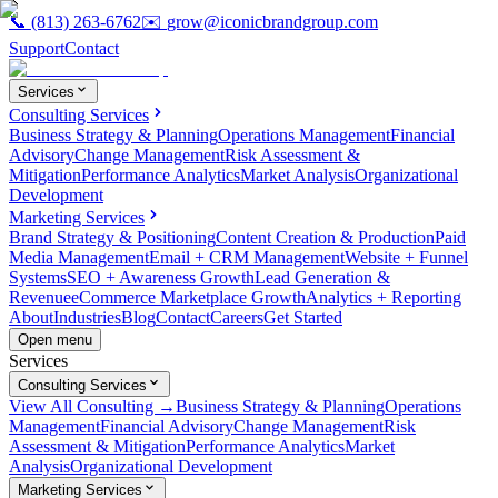
📞
(813) 263-6762
✉️
grow@iconicbrandgroup.com
Support
Contact
Services
Consulting Services
Business Strategy & Planning
Operations Management
Financial
Advisory
Change Management
Risk Assessment &
Mitigation
Performance Analytics
Market Analysis
Organizational
Development
Marketing Services
Brand Strategy & Positioning
Content Creation & Production
Paid
Media Management
Email + CRM Management
Website + Funnel
Systems
SEO + Awareness Growth
Lead Generation &
Revenue
eCommerce Marketplace Growth
Analytics + Reporting
About
Industries
Blog
Contact
Careers
Get Started
Open menu
Services
Consulting Services
View All Consulting →
Business Strategy & Planning
Operations
Management
Financial Advisory
Change Management
Risk
Assessment & Mitigation
Performance Analytics
Market
Analysis
Organizational Development
Marketing Services