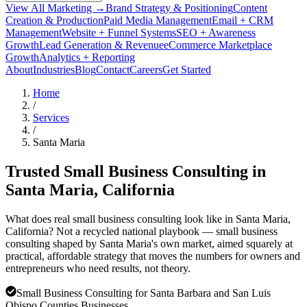
View All Marketing →
Brand Strategy & Positioning
Content
Creation & Production
Paid Media Management
Email + CRM
Management
Website + Funnel Systems
SEO + Awareness
Growth
Lead Generation & Revenue
eCommerce Marketplace
Growth
Analytics + Reporting
About
Industries
Blog
Contact
Careers
Get Started
Home
/
Services
/
Santa Maria
Trusted Small Business Consulting in
Santa Maria
, California
What does real small business consulting look like in Santa Maria,
California? Not a recycled national playbook — small business
consulting shaped by Santa Maria's own market, aimed squarely at
practical, affordable strategy that moves the numbers for owners and
entrepreneurs who need results, not theory.
Small Business Consulting for Santa Barbara and San Luis
Obispo Counties Businesses