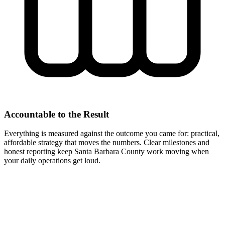
Accountable to the Result
Everything is measured against the outcome you came for: practical,
affordable strategy that moves the numbers. Clear milestones and
honest reporting keep Santa Barbara County work moving when
your daily operations get loud.