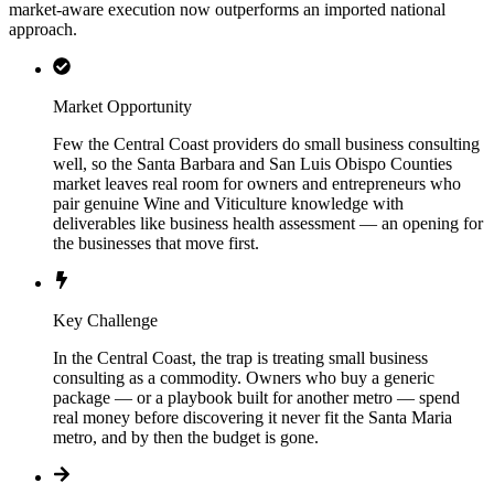
market-aware execution now outperforms an imported national
approach.
Market Opportunity
Few the Central Coast providers do small business consulting
well, so the Santa Barbara and San Luis Obispo Counties
market leaves real room for owners and entrepreneurs who
pair genuine Wine and Viticulture knowledge with
deliverables like business health assessment — an opening for
the businesses that move first.
Key Challenge
In the Central Coast, the trap is treating small business
consulting as a commodity. Owners who buy a generic
package — or a playbook built for another metro — spend
real money before discovering it never fit the Santa Maria
metro, and by then the budget is gone.