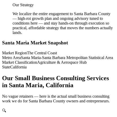
Our Strategy
We localize the entire engagement to Santa Barbara County
— high-roi growth plan and ongoing advisory tuned to
conditions here — and stay hands-on through execution so
practical, affordable strategy that moves the numbers actually
lands.
Santa Maria
Market Snapshot
Market Region
The Central Coast
Metro Area
Santa Maria-Santa Barbara Metropolitan Statistical Area
Market Classification
Agriculture & Aerospace Hub
State
California
Our Small Business Consulting Services
in Santa Maria, California
No vague retainers — here is the actual small business consulting
work we do for Santa Barbara County owners and entrepreneurs.
🔍