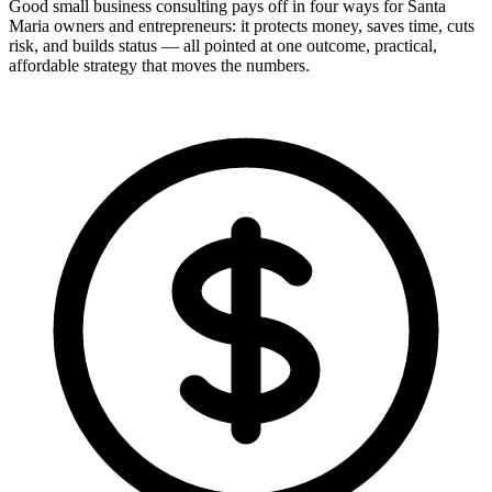
Good small business consulting pays off in four ways for Santa
Maria owners and entrepreneurs: it protects money, saves time, cuts
risk, and builds status — all pointed at one outcome, practical,
affordable strategy that moves the numbers.