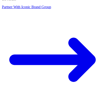
Partner With Iconic Brand Group