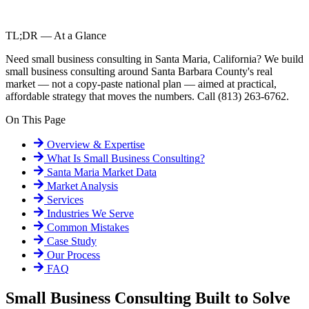
TL;DR — At a Glance
Need small business consulting in Santa Maria, California? We build
small business consulting around Santa Barbara County's real
market — not a copy-paste national plan — aimed at practical,
affordable strategy that moves the numbers. Call (813) 263-6762.
On This Page
Overview & Expertise
What Is
Small Business Consulting
?
Santa Maria
Market Data
Market Analysis
Services
Industries We Serve
Common Mistakes
Case Study
Our Process
FAQ
Small Business Consulting Built to Solve