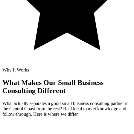
Why It Works
What Makes Our
Small Business
Consulting Different
What actually separates a good small business consulting partner in
the Central Coast from the rest? Real local market knowledge and
follow-through. Here is where we differ.