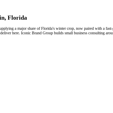
in
, Florida
pplying a major share of Florida's winter crop, now paired with a fast
deliver here. Iconic Brand Group builds small business consulting aroun