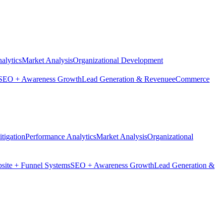
alytics
Market Analysis
Organizational Development
SEO + Awareness Growth
Lead Generation & Revenue
eCommerce
tigation
Performance Analytics
Market Analysis
Organizational
site + Funnel Systems
SEO + Awareness Growth
Lead Generation &