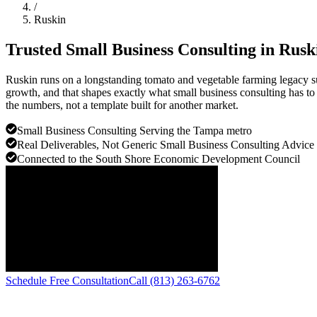
/
Ruskin
Trusted Small Business Consulting in
Rusk
Ruskin runs on a longstanding tomato and vegetable farming legacy su
growth, and that shapes exactly what small business consulting has to 
the numbers, not a template built for another market.
Small Business Consulting Serving the Tampa metro
Real Deliverables, Not Generic Small Business Consulting Advice
Connected to the South Shore Economic Development Council
Schedule Free Consultation
Call (813) 263-6762