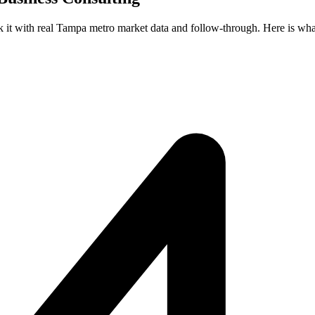
ck it with real Tampa metro market data and follow-through. Here is wha