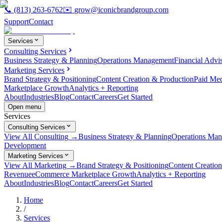
📞
(813) 263-6762
✉️
grow@iconicbrandgroup.com
Support
Contact
Services
Consulting Services
Business Strategy & Planning
Operations Management
Financial Advi
Marketing Services
Brand Strategy & Positioning
Content Creation & Production
Paid Me
Marketplace Growth
Analytics + Reporting
About
Industries
Blog
Contact
Careers
Get Started
Open menu
Services
Consulting Services
View All Consulting →
Business Strategy & Planning
Operations Ma
Development
Marketing Services
View All Marketing →
Brand Strategy & Positioning
Content Creatio
Revenue
eCommerce Marketplace Growth
Analytics + Reporting
About
Industries
Blog
Contact
Careers
Get Started
Home
/
Services