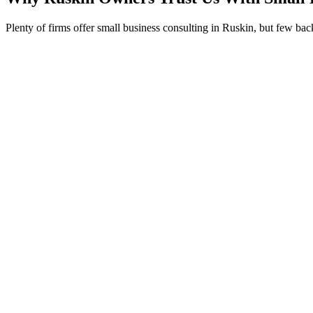
Plenty of firms offer small business consulting in Ruskin, but few ba