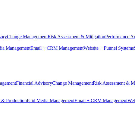
sory
Change Management
Risk Assessment & Mitigation
Performance An
dia Management
Email + CRM Management
Website + Funnel Systems
nagement
Financial Advisory
Change Management
Risk Assessment & Mi
n & Production
Paid Media Management
Email + CRM Management
Web