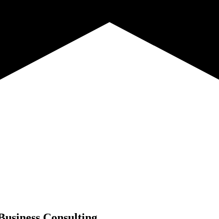
Business Consulting