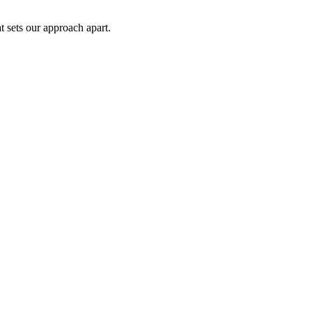
t sets our approach apart.