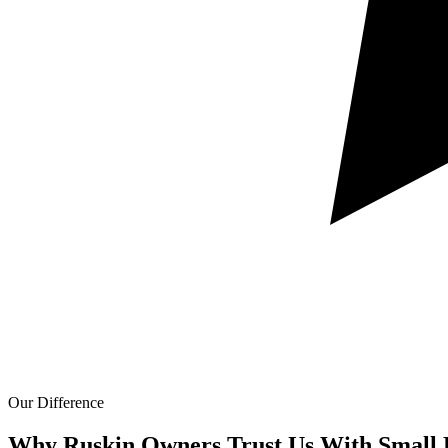
Our Difference
Why Ruskin Owners Trust Us With
Small 