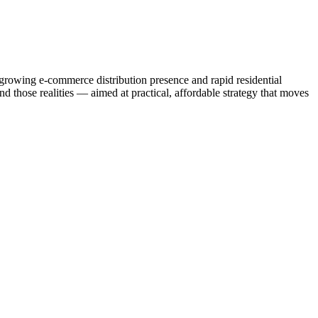
-growing e-commerce distribution presence and rapid residential
d those realities — aimed at practical, affordable strategy that moves