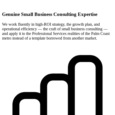
Genuine Small Business Consulting Expertise
We work fluently in high-ROI strategy, the growth plan, and
operational efficiency — the craft of small business consulting —
and apply it to the Professional Services realities of the Palm Coast
metro instead of a template borrowed from another market.