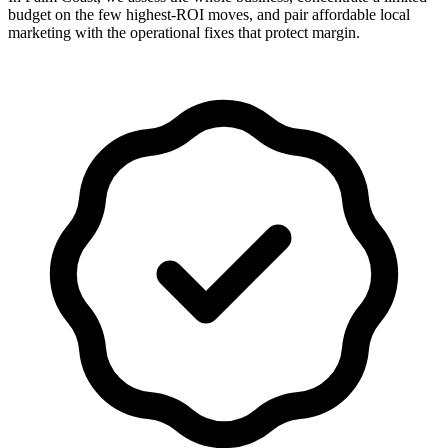
budget on the few highest-ROI moves, and pair affordable local
marketing with the operational fixes that protect margin.