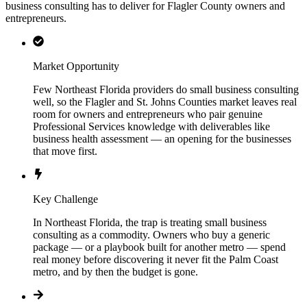
business consulting has to deliver for Flagler County owners and
entrepreneurs.
Market Opportunity
Few Northeast Florida providers do small business consulting
well, so the Flagler and St. Johns Counties market leaves real
room for owners and entrepreneurs who pair genuine
Professional Services knowledge with deliverables like
business health assessment — an opening for the businesses
that move first.
Key Challenge
In Northeast Florida, the trap is treating small business
consulting as a commodity. Owners who buy a generic
package — or a playbook built for another metro — spend
real money before discovering it never fit the Palm Coast
metro, and by then the budget is gone.