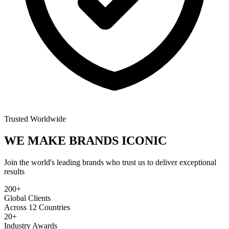
Trusted Worldwide
WE MAKE BRANDS
ICONIC
Join the world's leading brands who trust us to deliver exceptional
results
200+
Global Clients
Across 12 Countries
20+
Industry Awards