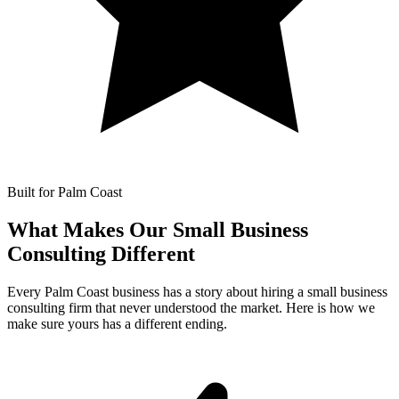
Built for Palm Coast
What Makes Our
Small Business
Consulting Different
Every Palm Coast business has a story about hiring a small business
consulting firm that never understood the market. Here is how we
make sure yours has a different ending.