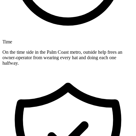
Time
On the time side in the Palm Coast metro, outside help frees an
owner-operator from wearing every hat and doing each one
halfway.