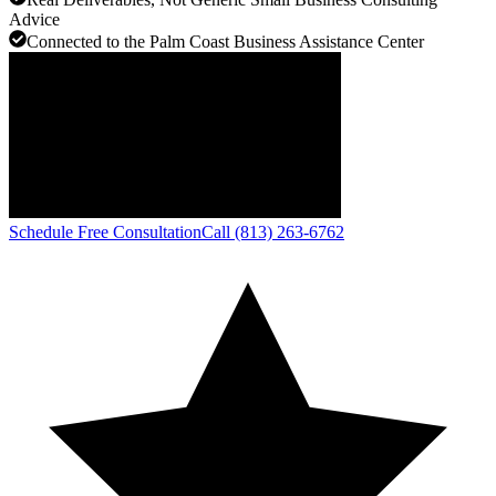
Advice
Connected to the Palm Coast Business Assistance Center
Schedule Free Consultation
Call (813) 263-6762