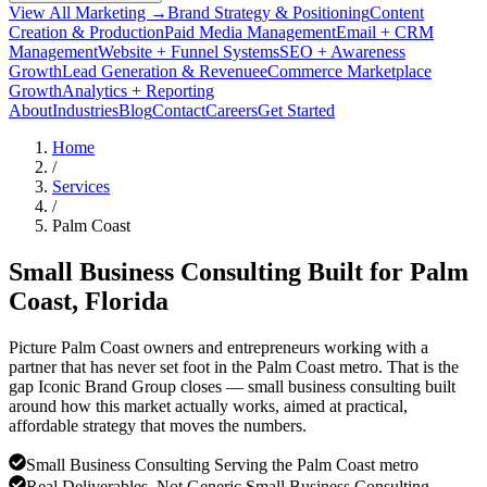
View All Marketing →
Brand Strategy & Positioning
Content
Creation & Production
Paid Media Management
Email + CRM
Management
Website + Funnel Systems
SEO + Awareness
Growth
Lead Generation & Revenue
eCommerce Marketplace
Growth
Analytics + Reporting
About
Industries
Blog
Contact
Careers
Get Started
Home
/
Services
/
Palm Coast
Small Business Consulting Built for
Palm
Coast
, Florida
Picture Palm Coast owners and entrepreneurs working with a
partner that has never set foot in the Palm Coast metro. That is the
gap Iconic Brand Group closes — small business consulting built
around how this market actually works, aimed at practical,
affordable strategy that moves the numbers.
Small Business Consulting Serving the Palm Coast metro
Real Deliverables, Not Generic Small Business Consulting