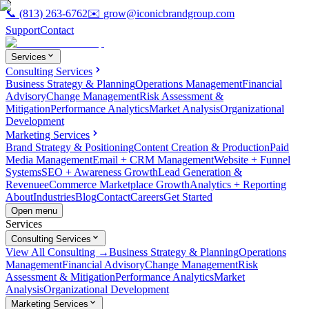
📞
(813) 263-6762
✉️
grow@iconicbrandgroup.com
Support
Contact
Services
Consulting Services
Business Strategy & Planning
Operations Management
Financial
Advisory
Change Management
Risk Assessment &
Mitigation
Performance Analytics
Market Analysis
Organizational
Development
Marketing Services
Brand Strategy & Positioning
Content Creation & Production
Paid
Media Management
Email + CRM Management
Website + Funnel
Systems
SEO + Awareness Growth
Lead Generation &
Revenue
eCommerce Marketplace Growth
Analytics + Reporting
About
Industries
Blog
Contact
Careers
Get Started
Open menu
Services
Consulting Services
View All Consulting →
Business Strategy & Planning
Operations
Management
Financial Advisory
Change Management
Risk
Assessment & Mitigation
Performance Analytics
Market
Analysis
Organizational Development
Marketing Services