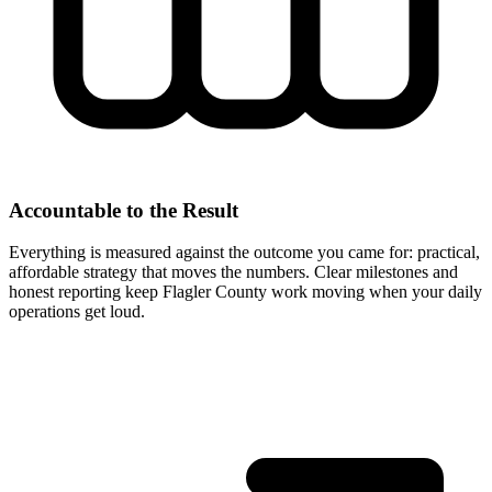
Accountable to the Result
Everything is measured against the outcome you came for: practical,
affordable strategy that moves the numbers. Clear milestones and
honest reporting keep Flagler County work moving when your daily
operations get loud.