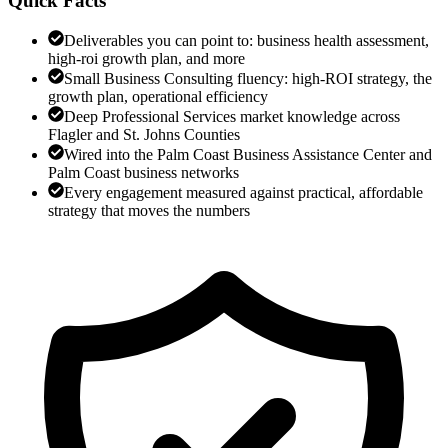
Quick Facts
Deliverables you can point to: business health assessment,
high-roi growth plan, and more
Small Business Consulting fluency: high-ROI strategy, the
growth plan, operational efficiency
Deep Professional Services market knowledge across
Flagler and St. Johns Counties
Wired into the Palm Coast Business Assistance Center and
Palm Coast business networks
Every engagement measured against practical, affordable
strategy that moves the numbers