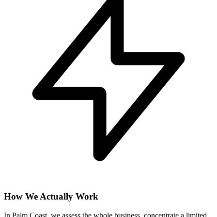
How We Actually Work
In Palm Coast, we assess the whole business, concentrate a limited