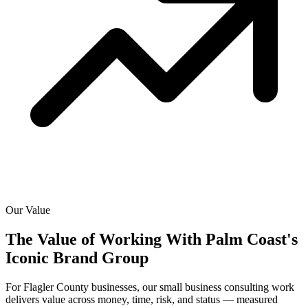
Our Value
The Value of Working With
Palm Coast's
Iconic Brand Group
For Flagler County businesses, our small business consulting work
delivers value across money, time, risk, and status — measured