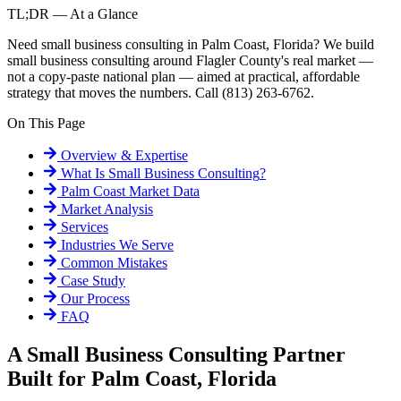
TL;DR — At a Glance
Need small business consulting in Palm Coast, Florida? We build
small business consulting around Flagler County's real market —
not a copy-paste national plan — aimed at practical, affordable
strategy that moves the numbers. Call (813) 263-6762.
On This Page
Overview & Expertise
What Is
Small Business Consulting
?
Palm Coast
Market Data
Market Analysis
Services
Industries We Serve
Common Mistakes
Case Study
Our Process
FAQ
A Small Business Consulting Partner
Built for Palm Coast, Florida