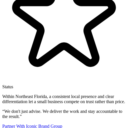
Status
Within Northeast Florida, a consistent local presence and clear
differentiation let a small business compete on trust rather than price.
“
We don't just advise. We deliver the work and stay accountable to
the result.
”
Partner With Iconic Brand Group