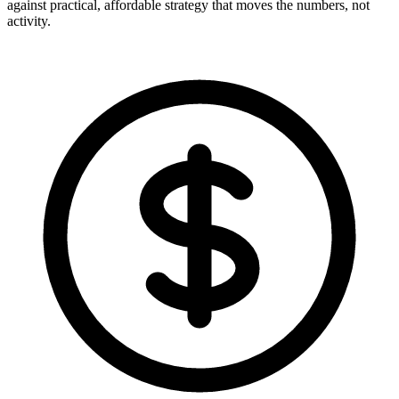
against practical, affordable strategy that moves the numbers, not
activity.