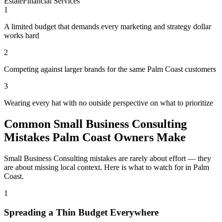
Estate
Financial Services
1
A limited budget that demands every marketing and strategy dollar
works hard
2
Competing against larger brands for the same Palm Coast customers
3
Wearing every hat with no outside perspective on what to prioritize
Common Small Business Consulting
Mistakes Palm Coast Owners Make
Small Business Consulting mistakes are rarely about effort — they
are about missing local context. Here is what to watch for in Palm
Coast.
1
Spreading a Thin Budget Everywhere