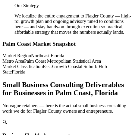
Our Strategy
We localize the entire engagement to Flagler County — high-
roi growth plan and ongoing advisory tuned to conditions
here — and stay hands-on through execution so practical,
affordable strategy that moves the numbers actually lands.
Palm Coast
Market Snapshot
Market Region
Northeast Florida
Metro Area
Palm Coast Metropolitan Statistical Area
Market Classification
Fast-Growth Coastal Suburb Hub
State
Florida
Small Business Consulting Deliverables
for Businesses in Palm Coast, Florida
No vague retainers — here is the actual small business consulting
work we do for Flagler County owners and entrepreneurs.
🔍