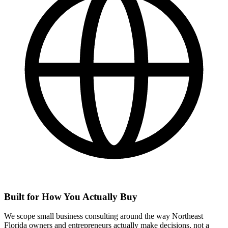
Built for How You Actually Buy
We scope small business consulting around the way Northeast
Florida owners and entrepreneurs actually make decisions, not a