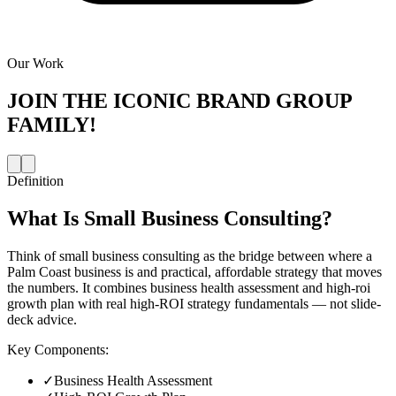
Our Work
JOIN THE
ICONIC BRAND GROUP
FAMILY!
Definition
What Is
Small Business Consulting
?
Think of small business consulting as the bridge between where a
Palm Coast business is and practical, affordable strategy that moves
the numbers. It combines business health assessment and high-roi
growth plan with real high-ROI strategy fundamentals — not slide-
deck advice.
Key Components:
✓
Business Health Assessment