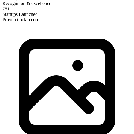
Recognition & excellence
75+
Startups Launched
Proven track record