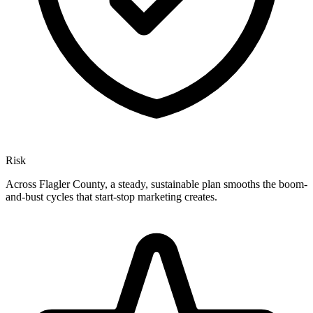
Risk
Across Flagler County, a steady, sustainable plan smooths the boom-
and-bust cycles that start-stop marketing creates.