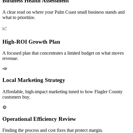
Business Health Assessment
A clear read on where your Palm Coast small business stands and
what to prioritize.
📈
High-ROI Growth Plan
A focused plan that concentrates a limited budget on what moves
revenue.
📣
Local Marketing Strategy
Affordable, high-impact marketing tuned to how Flagler County
customers buy.
⚙️
Operational Efficiency Review
Finding the process and cost fixes that protect margin.