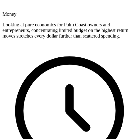
Money
Looking at pure economics for Palm Coast owners and
entrepreneurs, concentrating limited budget on the highest-return
moves stretches every dollar further than scattered spending.