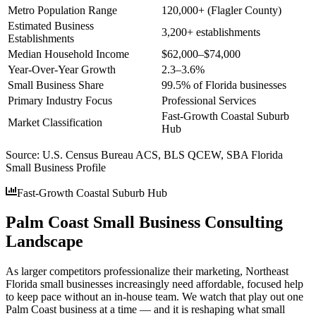
Metro Population Range
120,000+ (Flagler County)
Estimated Business
3,200+ establishments
Establishments
Median Household Income
$62,000–$74,000
Year-Over-Year Growth
2.3–3.6%
Small Business Share
99.5% of Florida businesses
Primary Industry Focus
Professional Services
Fast-Growth Coastal Suburb
Market Classification
Hub
Source:
U.S. Census Bureau ACS, BLS QCEW, SBA Florida
Small Business Profile
Fast-Growth Coastal Suburb Hub
Palm Coast Small Business Consulting
Landscape
As larger competitors professionalize their marketing, Northeast
Florida small businesses increasingly need affordable, focused help
to keep pace without an in-house team. We watch that play out one
Palm Coast business at a time — and it is reshaping what small