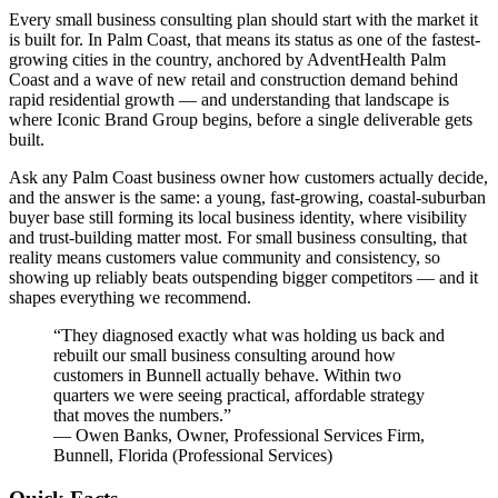
Every small business consulting plan should start with the market it
is built for. In Palm Coast, that means its status as one of the fastest-
growing cities in the country, anchored by AdventHealth Palm
Coast and a wave of new retail and construction demand behind
rapid residential growth — and understanding that landscape is
where Iconic Brand Group begins, before a single deliverable gets
built.
Ask any Palm Coast business owner how customers actually decide,
and the answer is the same: a young, fast-growing, coastal-suburban
buyer base still forming its local business identity, where visibility
and trust-building matter most. For small business consulting, that
reality means customers value community and consistency, so
showing up reliably beats outspending bigger competitors — and it
shapes everything we recommend.
“
They diagnosed exactly what was holding us back and
rebuilt our small business consulting around how
customers in Bunnell actually behave. Within two
quarters we were seeing practical, affordable strategy
that moves the numbers.
”
—
Owen Banks
,
Owner, Professional Services Firm,
Bunnell, Florida
(
Professional Services
)