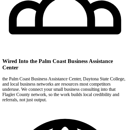
Wired Into the Palm Coast Business Assistance
Center
the Palm Coast Business Assistance Center, Daytona State College,
and local business networks are resources most competitors
underuse. We connect your small business consulting into that
Flagler County network, so the work builds local credibility and
referrals, not just output.