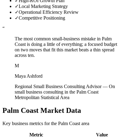
✓
High-ROI Growth Plan
✓
Local Marketing Strategy
✓
Operational Efficiency Review
✓
Competitive Positioning
“
The most common small-business mistake in Palm
Coast is doing a little of everything; a focused budget
on two moves that fit this market beats a thin spread
across ten.
M
Maya Ashford
Regional Small Business Consulting Advisor
—
On
small business consulting in the Palm Coast
Metropolitan Statistical Area
Palm Coast
Market Data
Key business metrics for the
Palm Coast
area
Metric
Value