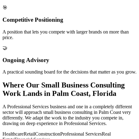
🎯
Competitive Positioning
A position that lets you compete with larger brands on more than
price.
🤝
Ongoing Advisory
A practical sounding board for the decisions that matter as you grow.
Where Our Small Business Consulting
Work Lands in Palm Coast, Florida
A Professional Services business and one in a completely different
sector will approach small business consulting in Palm Coast very
differently. We adapt the work to the industry you compete in,
drawing on deep experience in Professional Services.
Healthcare
Retail
Construction
Professional Services
Real