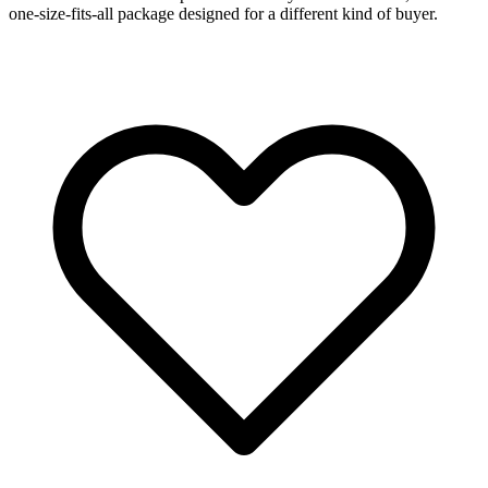
one-size-fits-all package designed for a different kind of buyer.