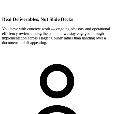
Real Deliverables, Not Slide Decks
You leave with concrete work — ongoing advisory and operational
efficiency review among them — and we stay engaged through
implementation across Flagler County rather than handing over a
document and disappearing.