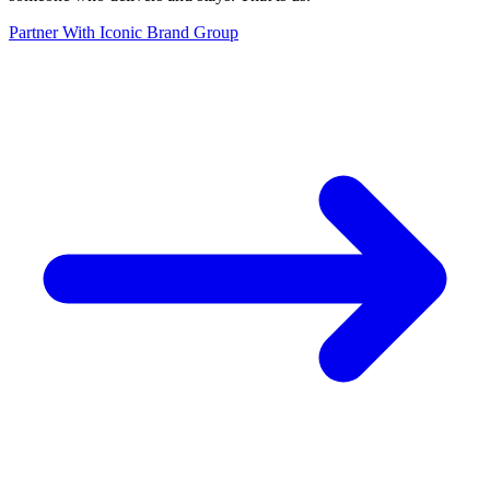
Partner With Iconic Brand Group