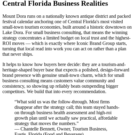
Central Florida Business Realities
Mount Dora runs on a nationally known antique district and packed
festival calendar anchoring one of Central Florida's most visited
small-town tourism economies, built around a historic downtown on
Lake Dora. For small business consulting, that means the winning
strategy concentrates a limited budget on local trust and the highest-
ROI moves — which is exactly where Iconic Brand Group starts,
turning that local read into work you can act on rather than a plan
that never ships.
It helps to know how buyers here decide: they are a tourism-and-
heritage-shaped buyer base that expects a polished, design-forward
brand presence with genuine small-town charm, which for small
business consulting means customers value community and
consistency, so showing up reliably beats outspending bigger
competitors. We build that into every recommendation.
“
What sold us was the follow-through. Most firms
disappear after the strategy call; this team stayed hands-
on through business health assessment and high-roi
growth plan until we actually saw practical, affordable
strategy that moves the numbers.
”
—
Chantelle Bennett
,
Owner, Tourism Business,
Eustis, Florida
(
Food and Beverage
)