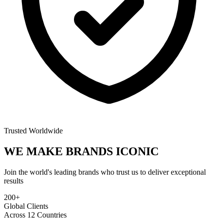
Trusted Worldwide
WE MAKE BRANDS
ICONIC
Join the world's leading brands who trust us to deliver exceptional
results
200+
Global Clients
Across 12 Countries