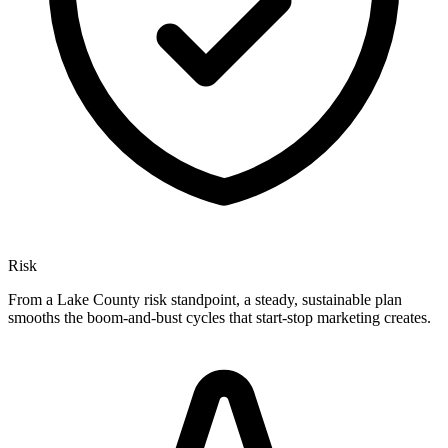
Risk
From a Lake County risk standpoint, a steady, sustainable plan
smooths the boom-and-bust cycles that start-stop marketing creates.