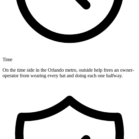
Time
On the time side in the Orlando metro, outside help frees an owner-
operator from wearing every hat and doing each one halfway.