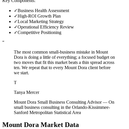
Key Components:
✓
Business Health Assessment
✓
High-ROI Growth Plan
✓
Local Marketing Strategy
✓
Operational Efficiency Review
✓
Competitive Positioning
“
The most common small-business mistake in Mount
Dora is doing a little of everything; a focused budget on
two moves that fit this market beats a thin spread across
ten. We repeat that to every Mount Dora client before
we start.
T
Tanya Mercer
Mount Dora Small Business Consulting Advisor
—
On
small business consulting in the Orlando-Kissimmee-
Sanford Metropolitan Statistical Area
Mount Dora
Market Data