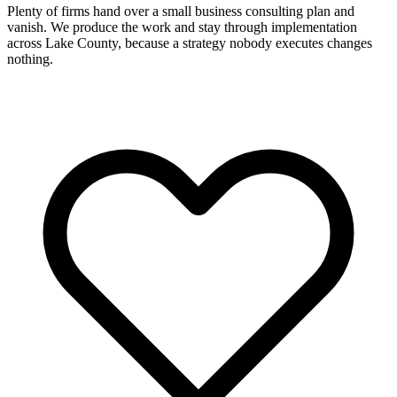
Plenty of firms hand over a small business consulting plan and
vanish. We produce the work and stay through implementation
across Lake County, because a strategy nobody executes changes
nothing.