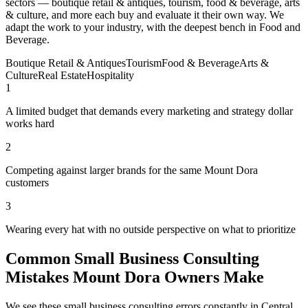
sectors — boutique retail & antiques, tourism, food & beverage, arts
& culture, and more each buy and evaluate it their own way. We
adapt the work to your industry, with the deepest bench in Food and
Beverage.
Boutique Retail & Antiques
Tourism
Food & Beverage
Arts &
Culture
Real Estate
Hospitality
1
A limited budget that demands every marketing and strategy dollar
works hard
2
Competing against larger brands for the same Mount Dora
customers
3
Wearing every hat with no outside perspective on what to prioritize
Common Small Business Consulting
Mistakes Mount Dora Owners Make
We see these small business consulting errors constantly in Central