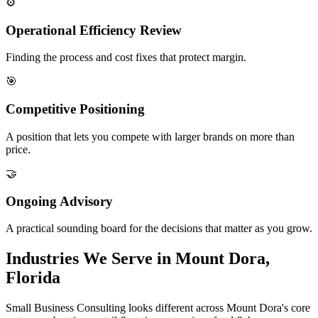
⚙️
Operational Efficiency Review
Finding the process and cost fixes that protect margin.
🎯
Competitive Positioning
A position that lets you compete with larger brands on more than
price.
🤝
Ongoing Advisory
A practical sounding board for the decisions that matter as you grow.
Industries We Serve in Mount Dora,
Florida
Small Business Consulting looks different across Mount Dora's core