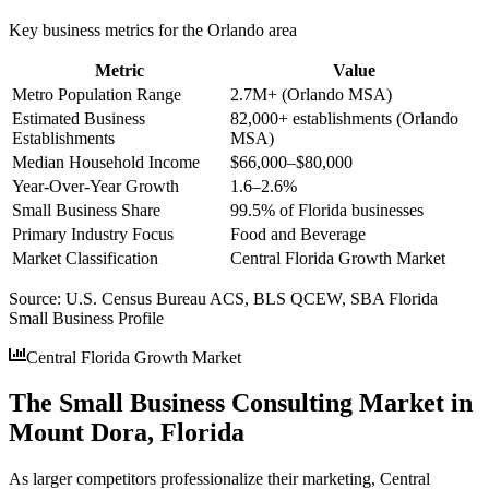
Key business metrics for the
Orlando
area
Metric
Value
Metro Population Range
2.7M+ (Orlando MSA)
Estimated Business
82,000+ establishments (Orlando
Establishments
MSA)
Median Household Income
$66,000–$80,000
Year-Over-Year Growth
1.6–2.6%
Small Business Share
99.5% of Florida businesses
Primary Industry Focus
Food and Beverage
Market Classification
Central Florida Growth Market
Source:
U.S. Census Bureau ACS, BLS QCEW, SBA Florida
Small Business Profile
Central Florida Growth Market
The Small Business Consulting Market in
Mount Dora, Florida
As larger competitors professionalize their marketing, Central