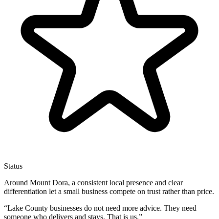
Status
Around Mount Dora, a consistent local presence and clear
differentiation let a small business compete on trust rather than price.
“
Lake County businesses do not need more advice. They need
someone who delivers and stays. That is us.
”