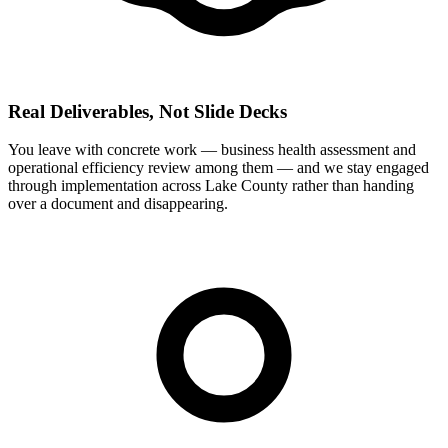
Real Deliverables, Not Slide Decks
You leave with concrete work — business health assessment and
operational efficiency review among them — and we stay engaged
through implementation across Lake County rather than handing
over a document and disappearing.