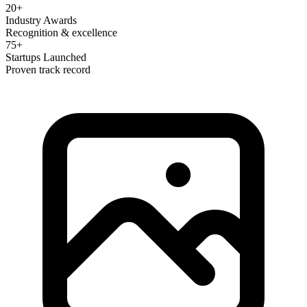
20+
Industry Awards
Recognition & excellence
75+
Startups Launched
Proven track record