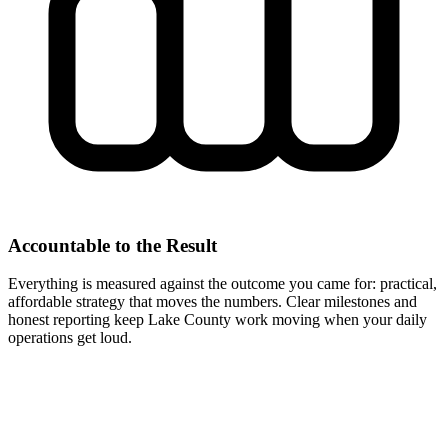
Accountable to the Result
Everything is measured against the outcome you came for: practical,
affordable strategy that moves the numbers. Clear milestones and
honest reporting keep Lake County work moving when your daily
operations get loud.