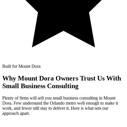
Built for Mount Dora
Why Mount Dora Owners Trust Us With
Small Business Consulting
Plenty of firms will sell you small business consulting in Mount
Dora. Few understand the Orlando metro well enough to make it
work, and fewer still stay to deliver it. Here is what sets our
approach apart.