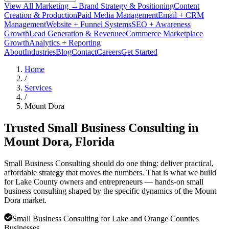
View All Marketing →
Brand Strategy & Positioning
Content
Creation & Production
Paid Media Management
Email + CRM
Management
Website + Funnel Systems
SEO + Awareness
Growth
Lead Generation & Revenue
eCommerce Marketplace
Growth
Analytics + Reporting
About
Industries
Blog
Contact
Careers
Get Started
Home
/
Services
/
Mount Dora
Trusted Small Business Consulting in
Mount Dora
, Florida
Small Business Consulting should do one thing: deliver practical,
affordable strategy that moves the numbers. That is what we build
for Lake County owners and entrepreneurs — hands-on small
business consulting shaped by the specific dynamics of the Mount
Dora market.
Small Business Consulting for Lake and Orange Counties
Businesses