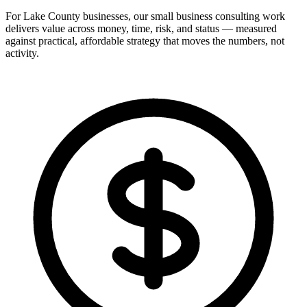
For Lake County businesses, our small business consulting work
delivers value across money, time, risk, and status — measured
against practical, affordable strategy that moves the numbers, not
activity.