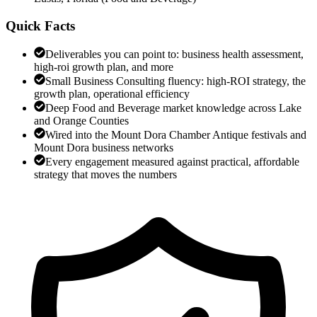
Quick Facts
Deliverables you can point to: business health assessment,
high-roi growth plan, and more
Small Business Consulting fluency: high-ROI strategy, the
growth plan, operational efficiency
Deep Food and Beverage market knowledge across Lake
and Orange Counties
Wired into the Mount Dora Chamber Antique festivals and
Mount Dora business networks
Every engagement measured against practical, affordable
strategy that moves the numbers