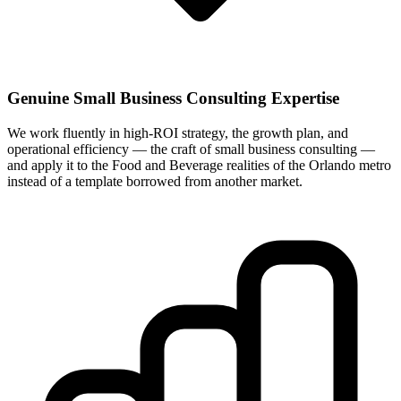
Genuine Small Business Consulting Expertise
We work fluently in high-ROI strategy, the growth plan, and
operational efficiency — the craft of small business consulting —
and apply it to the Food and Beverage realities of the Orlando metro
instead of a template borrowed from another market.