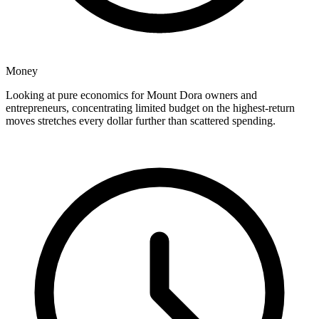
Money
Looking at pure economics for Mount Dora owners and
entrepreneurs, concentrating limited budget on the highest-return
moves stretches every dollar further than scattered spending.