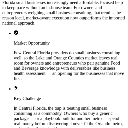
Florida small businesses increasingly need affordable, focused help
to keep pace without an in-house team. For owners and
entrepreneurs weighing small business consulting, that trend is the
reason local, market-aware execution now outperforms the imported
national approach.
Market Opportunity
Few Central Florida providers do small business consulting
well, so the Lake and Orange Counties market leaves real
room for owners and entrepreneurs who pair genuine Food
and Beverage knowledge with deliverables like business
health assessment — an opening for the businesses that move
first.
Key Challenge
In Central Florida, the trap is treating small business
consulting as a commodity. Owners who buy a generic
package — or a playbook built for another metro — spend
real money before discovering it never fit the Orlando metro,