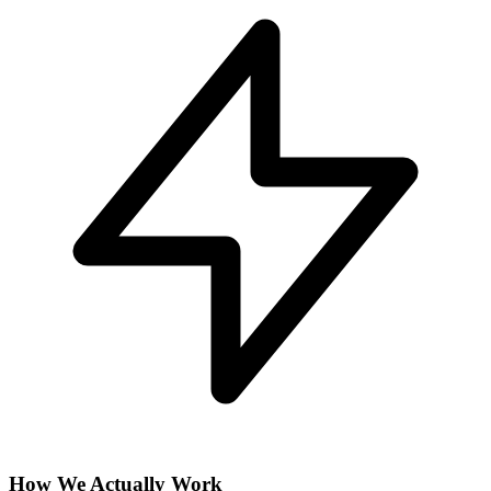
How We Actually Work