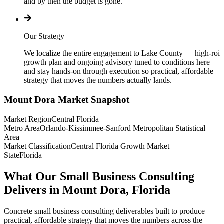
and by then the budget is gone.
Our Strategy
We localize the entire engagement to Lake County — high-roi
growth plan and ongoing advisory tuned to conditions here —
and stay hands-on through execution so practical, affordable
strategy that moves the numbers actually lands.
Mount Dora
Market Snapshot
Market Region
Central Florida
Metro Area
Orlando-Kissimmee-Sanford Metropolitan Statistical
Area
Market Classification
Central Florida Growth Market
State
Florida
What Our Small Business Consulting
Delivers in Mount Dora, Florida
Concrete small business consulting deliverables built to produce
practical, affordable strategy that moves the numbers across the