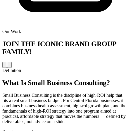
Our Work
JOIN THE
ICONIC BRAND GROUP
FAMILY!
Definition
What Is
Small Business Consulting
?
Small Business Consulting is the discipline of high-ROI help that
fits a real small-business budget. For Central Florida businesses, it
combines business health assessment, high-roi growth plan, and the
fundamentals of high-ROI strategy into one program aimed at
practical, affordable strategy that moves the numbers — defined by
deliverables, not advice on a slide.