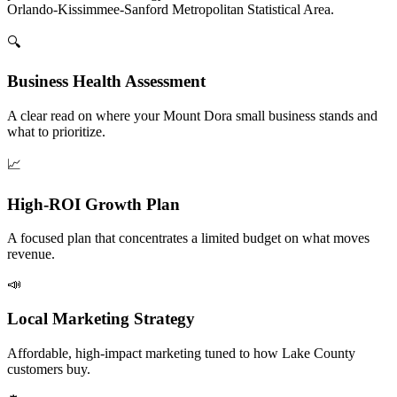
Orlando-Kissimmee-Sanford Metropolitan Statistical Area.
🔍
Business Health Assessment
A clear read on where your Mount Dora small business stands and
what to prioritize.
📈
High-ROI Growth Plan
A focused plan that concentrates a limited budget on what moves
revenue.
📣
Local Marketing Strategy
Affordable, high-impact marketing tuned to how Lake County
customers buy.