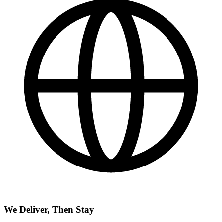
We Deliver, Then Stay