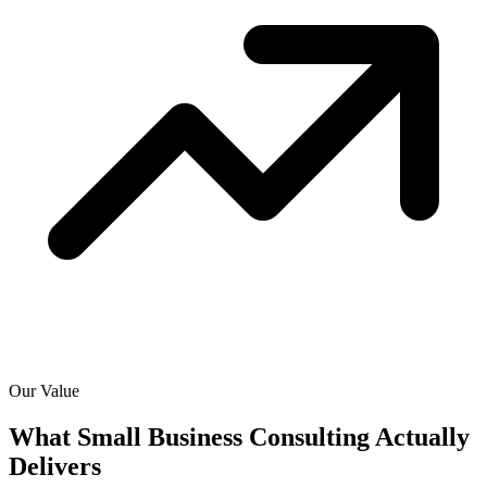
Our Value
What Small Business Consulting Actually
Delivers