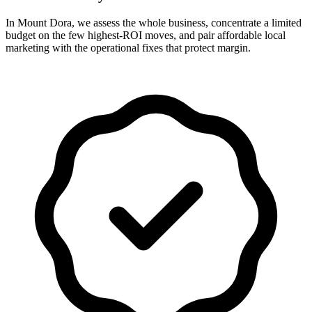
In Mount Dora, we assess the whole business, concentrate a limited
budget on the few highest-ROI moves, and pair affordable local
marketing with the operational fixes that protect margin.