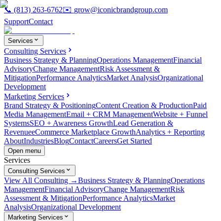
📞
(813) 263-6762
✉️
grow@iconicbrandgroup.com
Support
Contact
Services
Consulting Services
Business Strategy & Planning
Operations Management
Financial
Advisory
Change Management
Risk Assessment &
Mitigation
Performance Analytics
Market Analysis
Organizational
Development
Marketing Services
Brand Strategy & Positioning
Content Creation & Production
Paid
Media Management
Email + CRM Management
Website + Funnel
Systems
SEO + Awareness Growth
Lead Generation &
Revenue
eCommerce Marketplace Growth
Analytics + Reporting
About
Industries
Blog
Contact
Careers
Get Started
Open menu
Services
Consulting Services
View All Consulting →
Business Strategy & Planning
Operations
Management
Financial Advisory
Change Management
Risk
Assessment & Mitigation
Performance Analytics
Market
Analysis
Organizational Development
Marketing Services