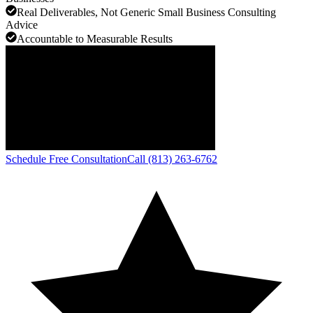
Real Deliverables, Not Generic Small Business Consulting
Advice
Accountable to Measurable Results
Schedule Free Consultation
Call (813) 263-6762