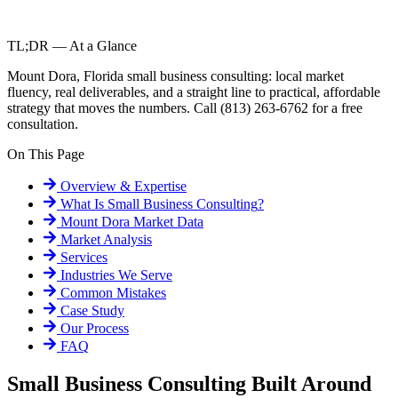
TL;DR — At a Glance
Mount Dora, Florida small business consulting: local market
fluency, real deliverables, and a straight line to practical, affordable
strategy that moves the numbers. Call (813) 263-6762 for a free
consultation.
On This Page
Overview & Expertise
What Is
Small Business Consulting
?
Mount Dora
Market Data
Market Analysis
Services
Industries We Serve
Common Mistakes
Case Study
Our Process
FAQ
Small Business Consulting Built Around