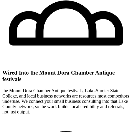
Wired Into the Mount Dora Chamber Antique
festivals
the Mount Dora Chamber Antique festivals, Lake-Sumter State
College, and local business networks are resources most competitors
underuse. We connect your small business consulting into that Lake
County network, so the work builds local credibility and referrals,
not just output.