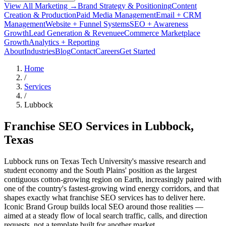
View All Marketing →
Brand Strategy & Positioning
Content
Creation & Production
Paid Media Management
Email + CRM
Management
Website + Funnel Systems
SEO + Awareness
Growth
Lead Generation & Revenue
eCommerce Marketplace
Growth
Analytics + Reporting
About
Industries
Blog
Contact
Careers
Get Started
Home
/
Services
/
Lubbock
Franchise SEO Services in
Lubbock
,
Texas
Lubbock runs on Texas Tech University's massive research and
student economy and the South Plains' position as the largest
contiguous cotton-growing region on Earth, increasingly paired with
one of the country's fastest-growing wind energy corridors, and that
shapes exactly what franchise SEO services has to deliver here.
Iconic Brand Group builds local SEO around those realities —
aimed at a steady flow of local search traffic, calls, and direction
requests, not a template built for another market.