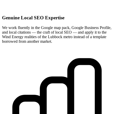
Genuine Local SEO Expertise
We work fluently in the Google map pack, Google Business Profile,
and local citations — the craft of local SEO — and apply it to the
Wind Energy realities of the Lubbock metro instead of a template
borrowed from another market.