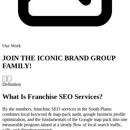
Our Work
JOIN THE
ICONIC BRAND GROUP
FAMILY!
Definition
What Is
Franchise SEO Services
?
By the numbers, franchise SEO services in the South Plains
combines local keyword & map-pack audit, google business profile
optimization, and the fundamentals of the Google map pack into one
measurable program aimed at a steady flow of local search traffic,
calls, and direction requests.