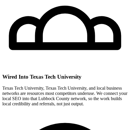
Wired Into Texas Tech University
Texas Tech University, Texas Tech University, and local business
networks are resources most competitors underuse. We connect your
local SEO into that Lubbock County network, so the work builds
local credibility and referrals, not just output.