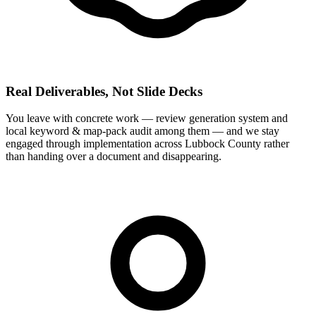
Real Deliverables, Not Slide Decks
You leave with concrete work — review generation system and
local keyword & map-pack audit among them — and we stay
engaged through implementation across Lubbock County rather
than handing over a document and disappearing.