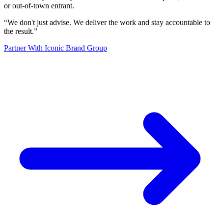
or out-of-town entrant.
“
We don't just advise. We deliver the work and stay accountable to
the result.
”
Partner With Iconic Brand Group