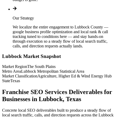
Our Strategy
We localize the entire engagement to Lubbock County —
google business profile optimization and local rank & call
tracking tuned to conditions here — and stay hands-on
through execution so a steady flow of local search traffic,
calls, and direction requests actually lands.
Lubbock
Market Snapshot
Market Region
The South Plains
Metro Area
Lubbock Metropolitan Statistical Area
Market Classification
Agriculture, Higher Ed & Wind Energy Hub
State
Texas
Franchise SEO Services Deliverables for
Businesses in Lubbock, Texas
Concrete local SEO deliverables built to produce a steady flow of
local search traffic, calls, and direction requests across the Lubbock