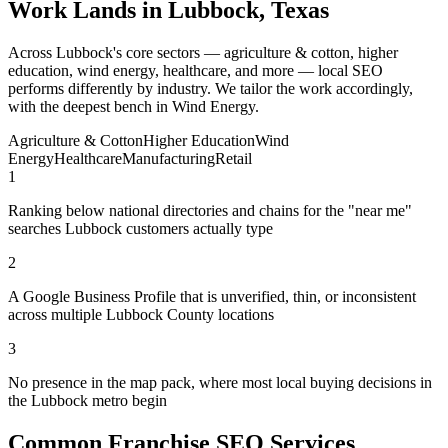
Work Lands in Lubbock, Texas
Across Lubbock's core sectors — agriculture & cotton, higher
education, wind energy, healthcare, and more — local SEO
performs differently by industry. We tailor the work accordingly,
with the deepest bench in Wind Energy.
Agriculture & Cotton
Higher Education
Wind
Energy
Healthcare
Manufacturing
Retail
1
Ranking below national directories and chains for the "near me"
searches Lubbock customers actually type
2
A Google Business Profile that is unverified, thin, or inconsistent
across multiple Lubbock County locations
3
No presence in the map pack, where most local buying decisions in
the Lubbock metro begin
Common Franchise SEO Services