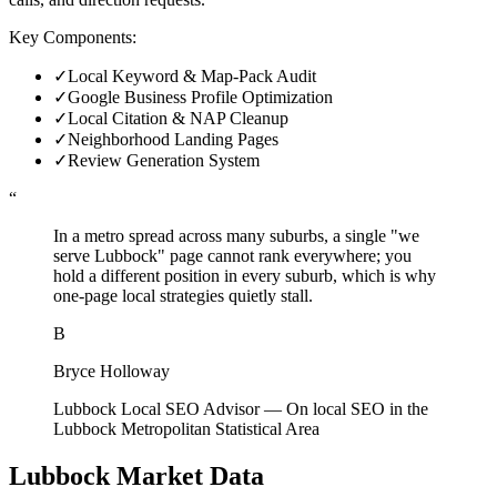
Key Components:
✓
Local Keyword & Map-Pack Audit
✓
Google Business Profile Optimization
✓
Local Citation & NAP Cleanup
✓
Neighborhood Landing Pages
✓
Review Generation System
“
In a metro spread across many suburbs, a single "we
serve Lubbock" page cannot rank everywhere; you
hold a different position in every suburb, which is why
one-page local strategies quietly stall.
B
Bryce Holloway
Lubbock Local SEO Advisor
—
On local SEO in the
Lubbock Metropolitan Statistical Area
Lubbock
Market Data