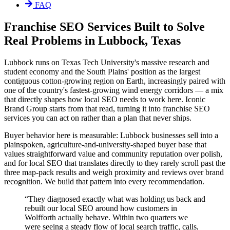
FAQ
Franchise SEO Services Built to Solve
Real Problems in Lubbock, Texas
Lubbock runs on Texas Tech University's massive research and
student economy and the South Plains' position as the largest
contiguous cotton-growing region on Earth, increasingly paired with
one of the country's fastest-growing wind energy corridors — a mix
that directly shapes how local SEO needs to work here. Iconic
Brand Group starts from that read, turning it into franchise SEO
services you can act on rather than a plan that never ships.
Buyer behavior here is measurable: Lubbock businesses sell into a
plainspoken, agriculture-and-university-shaped buyer base that
values straightforward value and community reputation over polish,
and for local SEO that translates directly to they rarely scroll past the
three map-pack results and weigh proximity and reviews over brand
recognition. We build that pattern into every recommendation.
“
They diagnosed exactly what was holding us back and
rebuilt our local SEO around how customers in
Wolfforth actually behave. Within two quarters we
were seeing a steady flow of local search traffic, calls,