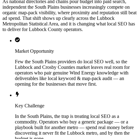
As national directories and chains pour budget into paid search,
independent the South Plains businesses increasingly compete on
organic map-pack visibility, where proximity and reputation still beat
ad spend. That shift shows up clearly across the Lubbock
Metropolitan Statistical Area, and it is changing what local SEO has
to deliver for Lubbock County operators.
Market Opportunity
Few the South Plains providers do local SEO well, so the
Lubbock and Crosby Counties market leaves real room for
operators who pair genuine Wind Energy knowledge with
deliverables like local keyword & map-pack audit — an
opening for the businesses that move first.
Key Challenge
In the South Plains, the trap is treating local SEO as a
commodity. Operators who buy a generic package — or a
playbook built for another metro — spend real money before
discovering it never fit the Lubbock metro, and by then the
budget is gone.