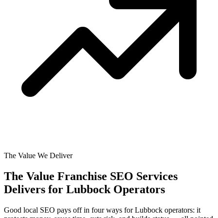
The Value We Deliver
The Value Franchise SEO Services
Delivers for
Lubbock Operators
Good local SEO pays off in four ways for Lubbock operators: it