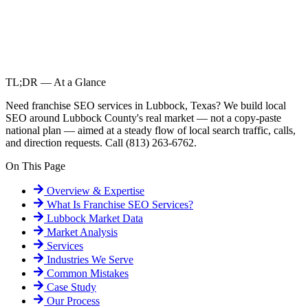
TL;DR — At a Glance
Need franchise SEO services in Lubbock, Texas? We build local
SEO around Lubbock County's real market — not a copy-paste
national plan — aimed at a steady flow of local search traffic, calls,
and direction requests. Call (813) 263-6762.
On This Page
Overview & Expertise
What Is
Franchise SEO Services
?
Lubbock
Market Data
Market Analysis
Services
Industries We Serve
Common Mistakes
Case Study
Our Process