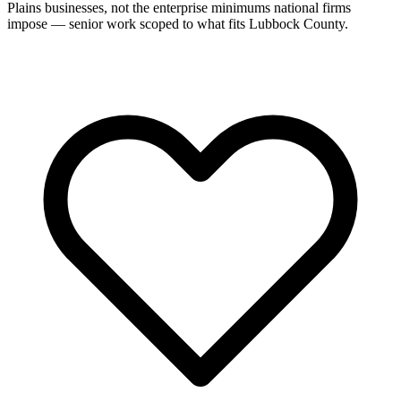
Plains businesses, not the enterprise minimums national firms
impose — senior work scoped to what fits Lubbock County.