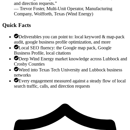
and direction requests.
”
—
Trevor Foster
,
Multi-Unit Operator, Manufacturing
Company, Wolfforth, Texas
(
Wind Energy
)
Quick Facts
Deliverables you can point to: local keyword & map-pack
audit, google business profile optimization, and more
Local SEO fluency: the Google map pack, Google
Business Profile, local citations
Deep Wind Energy market knowledge across Lubbock and
Crosby Counties
Wired into Texas Tech University and Lubbock business
networks
Every engagement measured against a steady flow of local
search traffic, calls, and direction requests