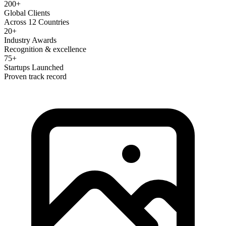
200+
Global Clients
Across 12 Countries
20+
Industry Awards
Recognition & excellence
75+
Startups Launched
Proven track record