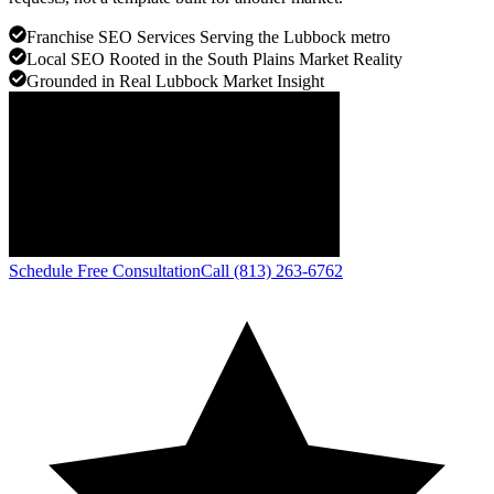
Franchise SEO Services Serving the Lubbock metro
Local SEO Rooted in the South Plains Market Reality
Grounded in Real Lubbock Market Insight
Schedule Free Consultation
Call (813) 263-6762