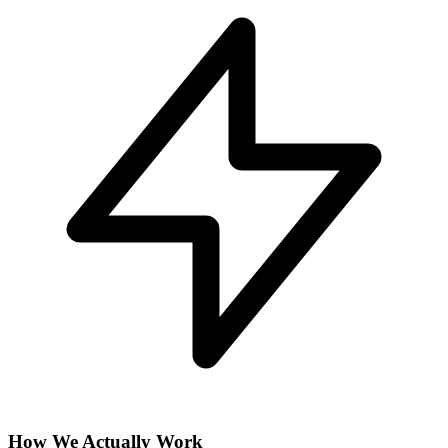
How We Actually Work