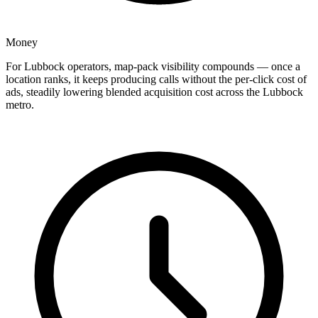
Money
For Lubbock operators, map-pack visibility compounds — once a
location ranks, it keeps producing calls without the per-click cost of
ads, steadily lowering blended acquisition cost across the Lubbock
metro.