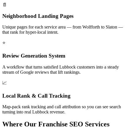
📄
Neighborhood Landing Pages
Unique pages for each service area — from Wolfforth to Slaton —
that rank for hyper-local intent.
⭐
Review Generation System
A workflow that turns satisfied Lubbock customers into a steady
stream of Google reviews that lift rankings.
📈
Local Rank & Call Tracking
Map-pack rank tracking and call attribution so you can see search
turning into real Lubbock revenue.
Where Our Franchise SEO Services