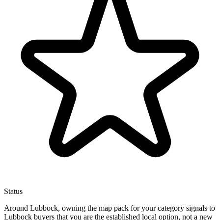
Status
Around Lubbock, owning the map pack for your category signals to
Lubbock buyers that you are the established local option, not a new