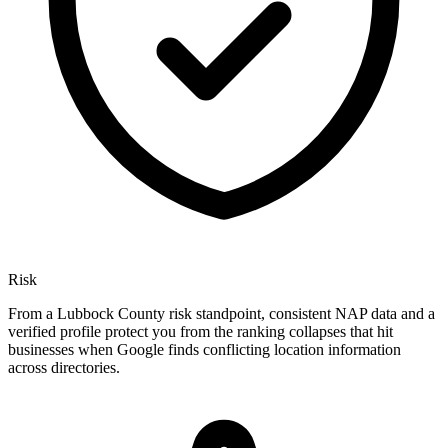
Risk
From a Lubbock County risk standpoint, consistent NAP data and a
verified profile protect you from the ranking collapses that hit
businesses when Google finds conflicting location information
across directories.