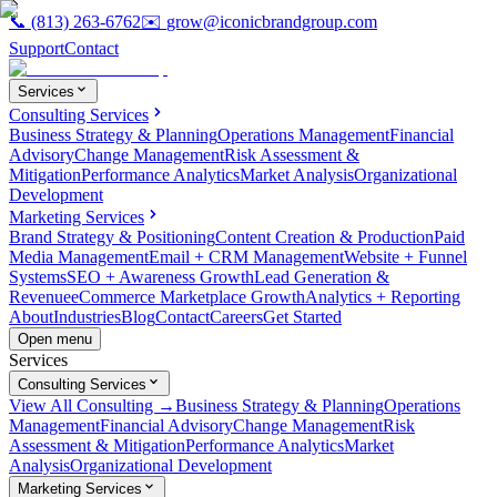
📞
(813) 263-6762
✉️
grow@iconicbrandgroup.com
Support
Contact
Services
Consulting Services
Business Strategy & Planning
Operations Management
Financial
Advisory
Change Management
Risk Assessment &
Mitigation
Performance Analytics
Market Analysis
Organizational
Development
Marketing Services
Brand Strategy & Positioning
Content Creation & Production
Paid
Media Management
Email + CRM Management
Website + Funnel
Systems
SEO + Awareness Growth
Lead Generation &
Revenue
eCommerce Marketplace Growth
Analytics + Reporting
About
Industries
Blog
Contact
Careers
Get Started
Open menu
Services
Consulting Services
View All Consulting →
Business Strategy & Planning
Operations
Management
Financial Advisory
Change Management
Risk
Assessment & Mitigation
Performance Analytics
Market
Analysis
Organizational Development
Marketing Services