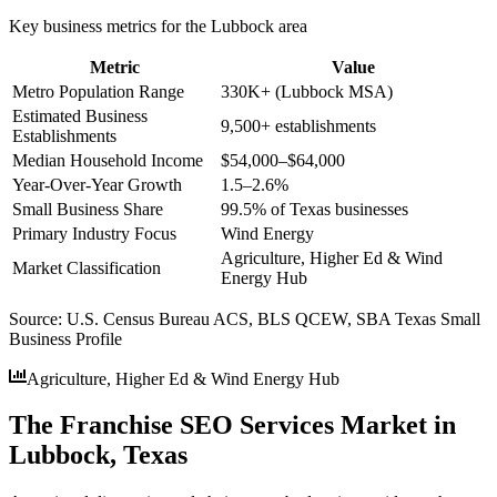
Key business metrics for the
Lubbock
area
Metric
Value
Metro Population Range
330K+ (Lubbock MSA)
Estimated Business
9,500+ establishments
Establishments
Median Household Income
$54,000–$64,000
Year-Over-Year Growth
1.5–2.6%
Small Business Share
99.5% of Texas businesses
Primary Industry Focus
Wind Energy
Agriculture, Higher Ed & Wind
Market Classification
Energy Hub
Source:
U.S. Census Bureau ACS, BLS QCEW, SBA Texas Small
Business Profile
Agriculture, Higher Ed & Wind Energy Hub
The Franchise SEO Services Market in
Lubbock, Texas