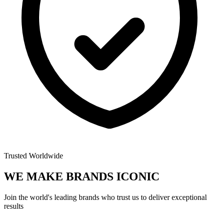
Trusted Worldwide
WE MAKE BRANDS
ICONIC
Join the world's leading brands who trust us to deliver exceptional
results