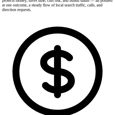
protects money, saves time, cuts risk, and builds status — all pointed
at one outcome, a steady flow of local search traffic, calls, and
direction requests.