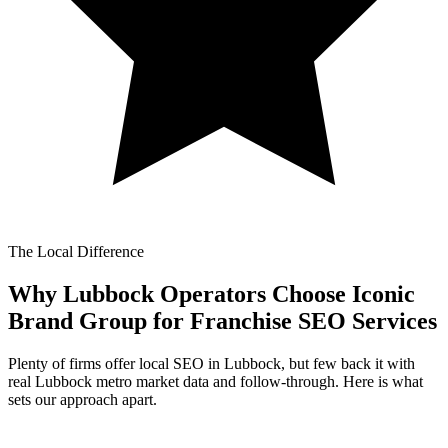
The Local Difference
Why Lubbock Operators Choose Iconic
Brand Group for
Franchise SEO Services
Plenty of firms offer local SEO in Lubbock, but few back it with
real Lubbock metro market data and follow-through. Here is what
sets our approach apart.