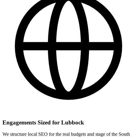
Engagements Sized for Lubbock
We structure local SEO for the real budgets and stage of the South