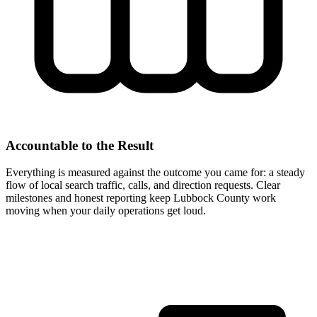
Accountable to the Result
Everything is measured against the outcome you came for: a steady
flow of local search traffic, calls, and direction requests. Clear
milestones and honest reporting keep Lubbock County work
moving when your daily operations get loud.