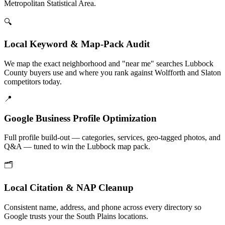
Metropolitan Statistical Area.
🔍
Local Keyword & Map-Pack Audit
We map the exact neighborhood and "near me" searches Lubbock
County buyers use and where you rank against Wolfforth and Slaton
competitors today.
📍
Google Business Profile Optimization
Full profile build-out — categories, services, geo-tagged photos, and
Q&A — tuned to win the Lubbock map pack.
🗂️
Local Citation & NAP Cleanup
Consistent name, address, and phone across every directory so
Google trusts your the South Plains locations.