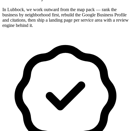
In Lubbock, we work outward from the map pack — rank the
business by neighborhood first, rebuild the Google Business Profile
and citations, then ship a landing page per service area with a review
engine behind it.