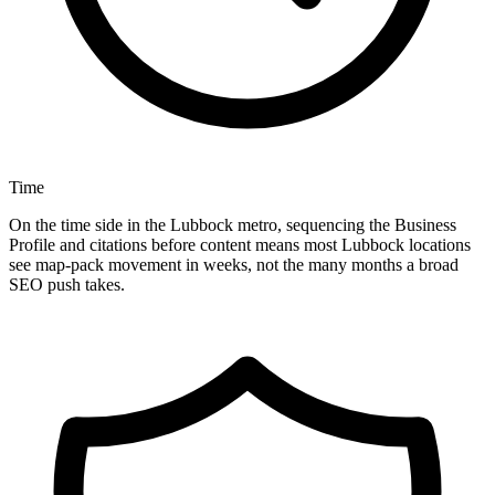
Time
On the time side in the Lubbock metro, sequencing the Business
Profile and citations before content means most Lubbock locations
see map-pack movement in weeks, not the many months a broad
SEO push takes.