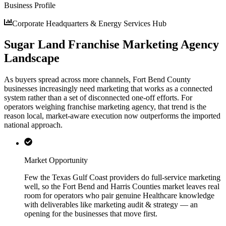
Business Profile
Corporate Headquarters & Energy Services Hub
Sugar Land Franchise Marketing Agency
Landscape
As buyers spread across more channels, Fort Bend County
businesses increasingly need marketing that works as a connected
system rather than a set of disconnected one-off efforts. For
operators weighing franchise marketing agency, that trend is the
reason local, market-aware execution now outperforms the imported
national approach.
Market Opportunity
Few the Texas Gulf Coast providers do full-service marketing
well, so the Fort Bend and Harris Counties market leaves real
room for operators who pair genuine Healthcare knowledge
with deliverables like marketing audit & strategy — an
opening for the businesses that move first.