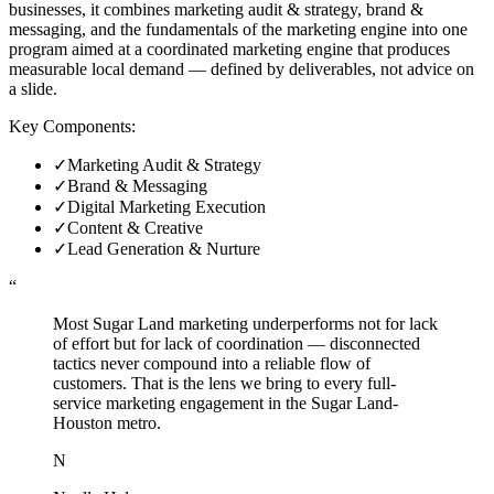
businesses, it combines marketing audit & strategy, brand &
messaging, and the fundamentals of the marketing engine into one
program aimed at a coordinated marketing engine that produces
measurable local demand — defined by deliverables, not advice on
a slide.
Key Components:
✓
Marketing Audit & Strategy
✓
Brand & Messaging
✓
Digital Marketing Execution
✓
Content & Creative
✓
Lead Generation & Nurture
“
Most Sugar Land marketing underperforms not for lack
of effort but for lack of coordination — disconnected
tactics never compound into a reliable flow of
customers. That is the lens we bring to every full-
service marketing engagement in the Sugar Land-
Houston metro.
N