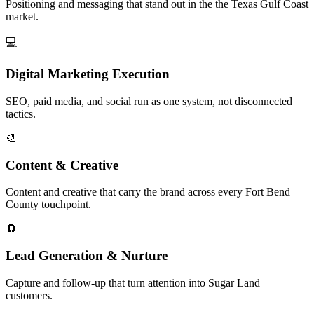
Positioning and messaging that stand out in the the Texas Gulf Coast
market.
💻
Digital Marketing Execution
SEO, paid media, and social run as one system, not disconnected
tactics.
🎨
Content & Creative
Content and creative that carry the brand across every Fort Bend
County touchpoint.
🧲
Lead Generation & Nurture
Capture and follow-up that turn attention into Sugar Land
customers.