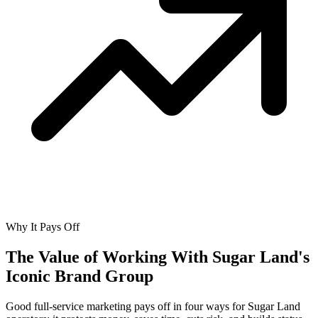
Why It Pays Off
The Value of Working With
Sugar Land's
Iconic Brand Group
Good full-service marketing pays off in four ways for Sugar Land