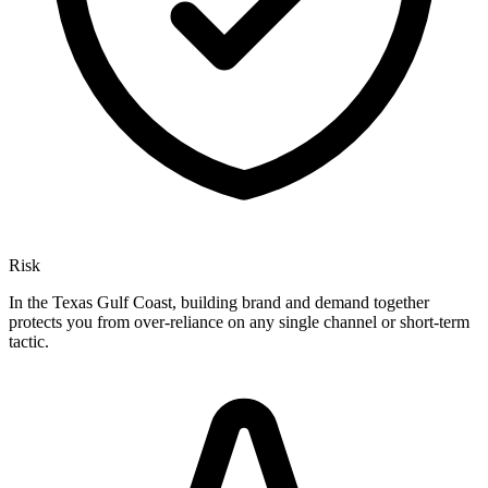
Risk
In the Texas Gulf Coast, building brand and demand together
protects you from over-reliance on any single channel or short-term
tactic.