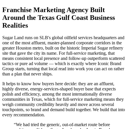
Franchise Marketing Agency Built
Around the Texas Gulf Coast Business
Realities
Sugar Land runs on SLB's global oilfield services headquarters and
one of the most affluent, master-planned corporate corridors in the
greater Houston metro, built on the historic Imperial Sugar refinery
site that gave the city its name. For full-service marketing, that
means consistent local presence and follow-up outperform scattered
tactics or pure ad volume — which is exactly where Iconic Brand
Group starts, turning that local read into work you can act on rather
than a plan that never ships.
It helps to know how buyers here decide: they are an affluent,
highly diverse, energy-services-shaped buyer base that expects
polish and efficiency, among the most internationally diverse
communities in Texas, which for full-service marketing means they
weigh community credibility heavily and move across several
touchpoints, so brand and demand build together. We build that into
every recommendation.
“
We had tried the generic, out-of-market route before