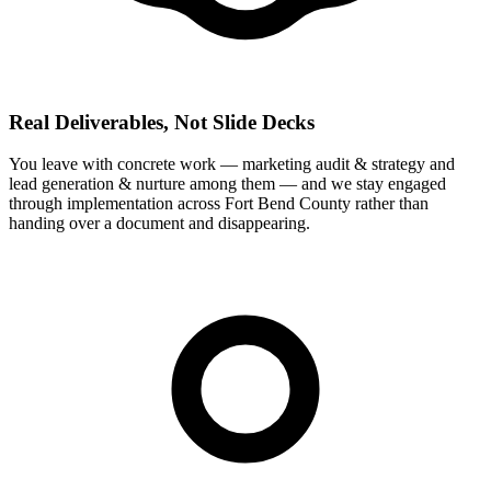
Real Deliverables, Not Slide Decks
You leave with concrete work — marketing audit & strategy and
lead generation & nurture among them — and we stay engaged
through implementation across Fort Bend County rather than
handing over a document and disappearing.