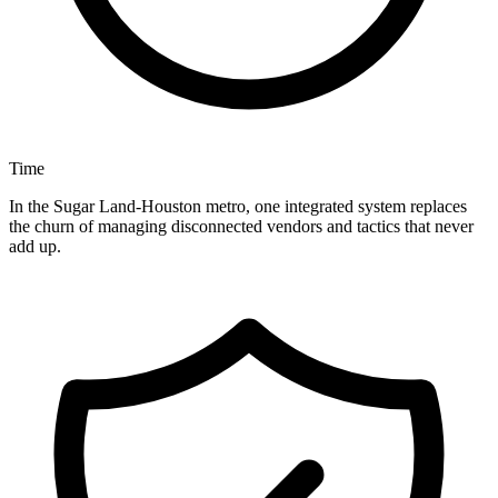
Time
In the Sugar Land-Houston metro, one integrated system replaces
the churn of managing disconnected vendors and tactics that never
add up.