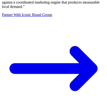
against a coordinated marketing engine that produces measurable
local demand.
”
Partner With Iconic Brand Group