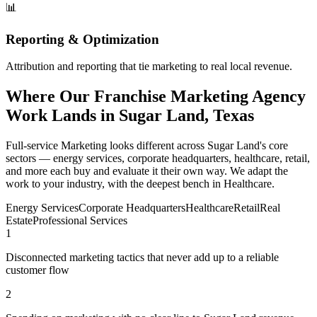
📊
Reporting & Optimization
Attribution and reporting that tie marketing to real local revenue.
Where Our Franchise Marketing Agency
Work Lands in Sugar Land, Texas
Full-service Marketing looks different across Sugar Land's core
sectors — energy services, corporate headquarters, healthcare, retail,
and more each buy and evaluate it their own way. We adapt the
work to your industry, with the deepest bench in Healthcare.
Energy Services
Corporate Headquarters
Healthcare
Retail
Real
Estate
Professional Services
1
Disconnected marketing tactics that never add up to a reliable
customer flow
2