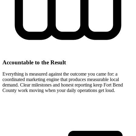
Accountable to the Result
Everything is measured against the outcome you came for: a
coordinated marketing engine that produces measurable local
demand. Clear milestones and honest reporting keep Fort Bend
County work moving when your daily operations get loud.