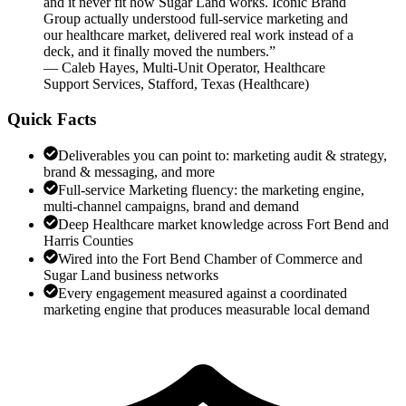
and it never fit how Sugar Land works. Iconic Brand
Group actually understood full-service marketing and
our healthcare market, delivered real work instead of a
deck, and it finally moved the numbers.
”
—
Caleb Hayes
,
Multi-Unit Operator, Healthcare
Support Services, Stafford, Texas
(
Healthcare
)
Quick Facts
Deliverables you can point to: marketing audit & strategy,
brand & messaging, and more
Full-service Marketing fluency: the marketing engine,
multi-channel campaigns, brand and demand
Deep Healthcare market knowledge across Fort Bend and
Harris Counties
Wired into the Fort Bend Chamber of Commerce and
Sugar Land business networks
Every engagement measured against a coordinated
marketing engine that produces measurable local demand