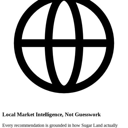
Local Market Intelligence, Not Guesswork
Every recommendation is grounded in how Sugar Land actually