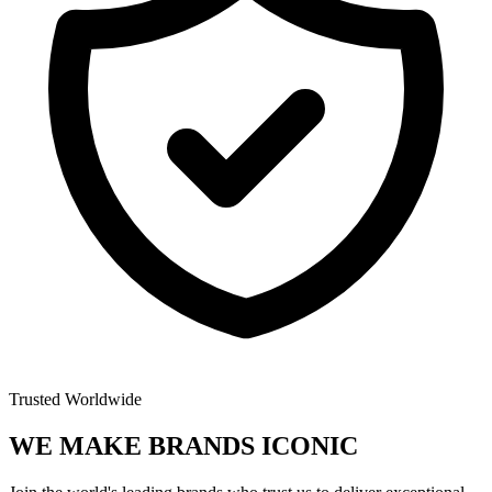
Trusted Worldwide
WE MAKE BRANDS
ICONIC