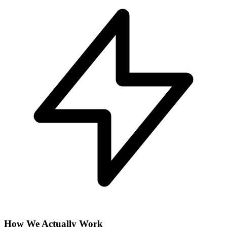
How We Actually Work