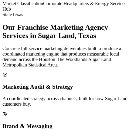
Market Classification
Corporate Headquarters & Energy Services
Hub
State
Texas
Our Franchise Marketing Agency
Services in Sugar Land, Texas
Concrete full-service marketing deliverables built to produce a
coordinated marketing engine that produces measurable local
demand across the Houston-The Woodlands-Sugar Land
Metropolitan Statistical Area.
🧭
Marketing Audit & Strategy
A coordinated strategy across channels, built for how Sugar Land
customers buy.
🎯
Brand & Messaging