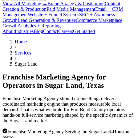
View All Marketing →
Brand Strategy & Positioning
Content
Creation & Production
Paid Media Management
Email + CRM
Management
Website + Funnel Systems
SEO + Awareness
Growth
Lead Generation & Revenue
eCommerce Marketplace
Growth
Analytics + Reporting
About
Industries
Blog
Contact
Careers
Get Started
Home
/
Services
/
Sugar Land
Franchise Marketing Agency for
Operators in
Sugar Land
, Texas
Franchise Marketing Agency should do one thing: deliver a
coordinated marketing engine that produces measurable local
demand. That is what we build for Fort Bend County operators —
hands-on full-service marketing shaped by the specific dynamics of
the Sugar Land market.
Franchise Marketing Agency Serving the Sugar Land-Houston
metro