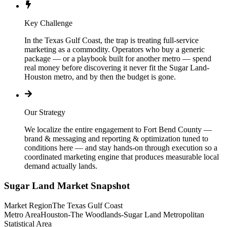
Key Challenge
In the Texas Gulf Coast, the trap is treating full-service
marketing as a commodity. Operators who buy a generic
package — or a playbook built for another metro — spend
real money before discovering it never fit the Sugar Land-
Houston metro, and by then the budget is gone.
Our Strategy
We localize the entire engagement to Fort Bend County —
brand & messaging and reporting & optimization tuned to
conditions here — and stay hands-on through execution so a
coordinated marketing engine that produces measurable local
demand actually lands.
Sugar Land
Market Snapshot
Market Region
The Texas Gulf Coast
Metro Area
Houston-The Woodlands-Sugar Land Metropolitan
Statistical Area