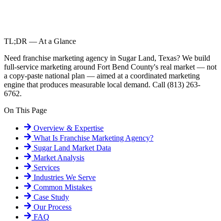
TL;DR — At a Glance
Need franchise marketing agency in Sugar Land, Texas? We build
full-service marketing around Fort Bend County's real market — not
a copy-paste national plan — aimed at a coordinated marketing
engine that produces measurable local demand. Call (813) 263-
6762.
On This Page
Overview & Expertise
What Is
Franchise Marketing Agency
?
Sugar Land
Market Data
Market Analysis
Services
Industries We Serve
Common Mistakes
Case Study
Our Process
FAQ