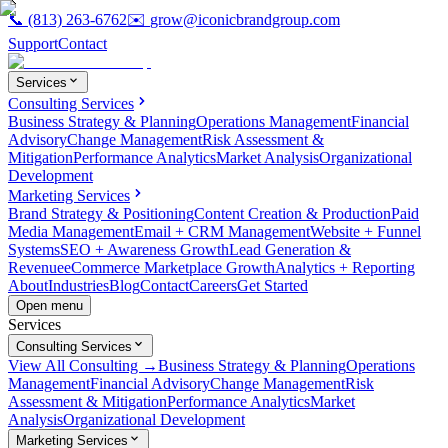
📞
(813) 263-6762
✉️
grow@iconicbrandgroup.com
Support
Contact
Services
Consulting Services
Business Strategy & Planning
Operations Management
Financial
Advisory
Change Management
Risk Assessment &
Mitigation
Performance Analytics
Market Analysis
Organizational
Development
Marketing Services
Brand Strategy & Positioning
Content Creation & Production
Paid
Media Management
Email + CRM Management
Website + Funnel
Systems
SEO + Awareness Growth
Lead Generation &
Revenue
eCommerce Marketplace Growth
Analytics + Reporting
About
Industries
Blog
Contact
Careers
Get Started
Open menu
Services
Consulting Services
View All Consulting →
Business Strategy & Planning
Operations
Management
Financial Advisory
Change Management
Risk
Assessment & Mitigation
Performance Analytics
Market
Analysis
Organizational Development
Marketing Services