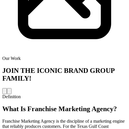
Our Work
JOIN THE
ICONIC BRAND GROUP
FAMILY!
Definition
What Is
Franchise Marketing Agency
?
Franchise Marketing Agency is the discipline of a marketing engine
that reliably produces customers. For the Texas Gulf Coast