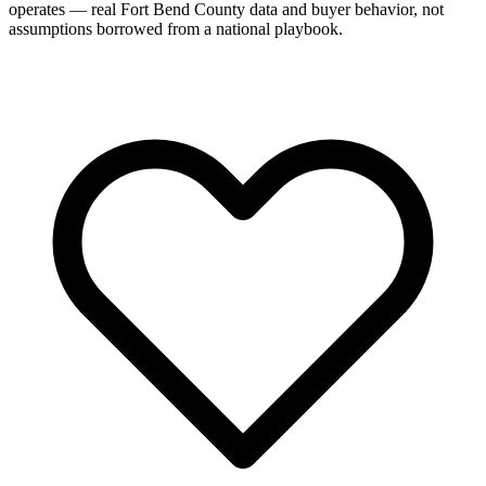
operates — real Fort Bend County data and buyer behavior, not
assumptions borrowed from a national playbook.