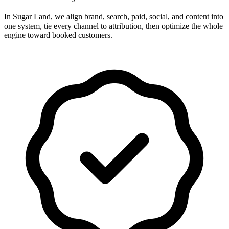
In Sugar Land, we align brand, search, paid, social, and content into
one system, tie every channel to attribution, then optimize the whole
engine toward booked customers.