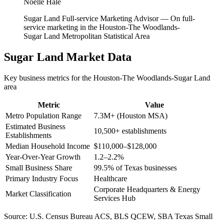
Noelle Hale
Sugar Land Full-service Marketing Advisor
—
On full-
service marketing in the Houston-The Woodlands-
Sugar Land Metropolitan Statistical Area
Sugar Land
Market Data
Key business metrics for the
Houston-The Woodlands-Sugar Land
area
Metric
Value
Metro Population Range
7.3M+ (Houston MSA)
Estimated Business
10,500+ establishments
Establishments
Median Household Income
$110,000–$128,000
Year-Over-Year Growth
1.2–2.2%
Small Business Share
99.5% of Texas businesses
Primary Industry Focus
Healthcare
Corporate Headquarters & Energy
Market Classification
Services Hub
Source:
U.S. Census Bureau ACS, BLS QCEW, SBA Texas Small