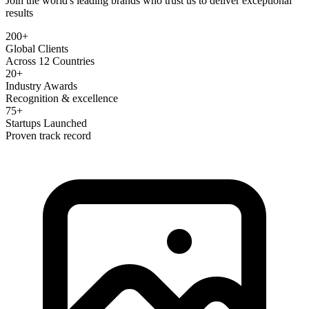
Join the world's leading brands who trust us to deliver exceptional
results
200+
Global Clients
Across 12 Countries
20+
Industry Awards
Recognition & excellence
75+
Startups Launched
Proven track record