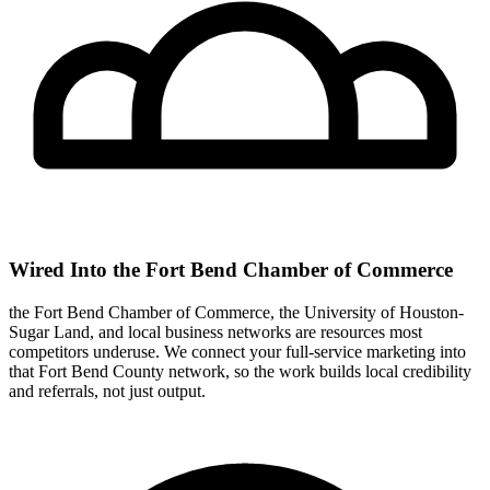
Wired Into the Fort Bend Chamber of Commerce
the Fort Bend Chamber of Commerce, the University of Houston-
Sugar Land, and local business networks are resources most
competitors underuse. We connect your full-service marketing into
that Fort Bend County network, so the work builds local credibility
and referrals, not just output.