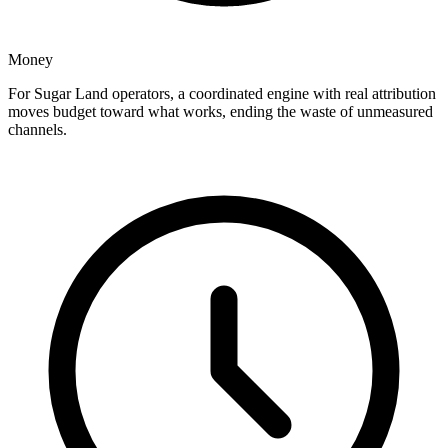
Money
For Sugar Land operators, a coordinated engine with real attribution
moves budget toward what works, ending the waste of unmeasured
channels.