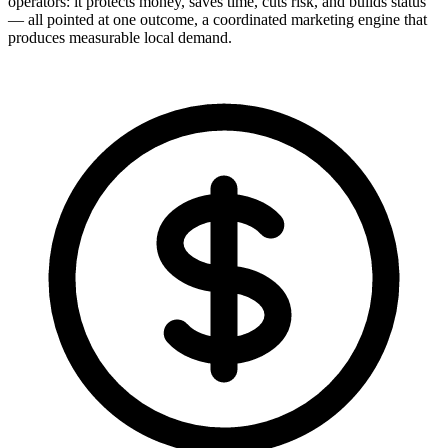
operators: it protects money, saves time, cuts risk, and builds status
— all pointed at one outcome, a coordinated marketing engine that
produces measurable local demand.