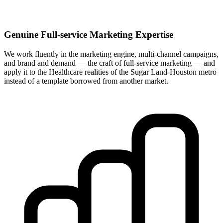
Genuine Full-service Marketing Expertise
We work fluently in the marketing engine, multi-channel campaigns,
and brand and demand — the craft of full-service marketing — and
apply it to the Healthcare realities of the Sugar Land-Houston metro
instead of a template borrowed from another market.