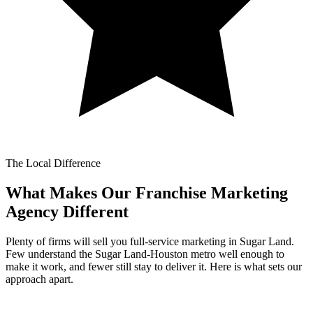
The Local Difference
What Makes Our
Franchise Marketing
Agency Different
Plenty of firms will sell you full-service marketing in Sugar Land.
Few understand the Sugar Land-Houston metro well enough to
make it work, and fewer still stay to deliver it. Here is what sets our
approach apart.