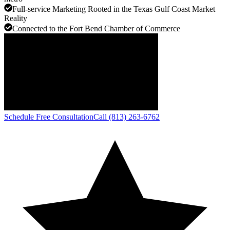
Full-service Marketing Rooted in the Texas Gulf Coast Market
Reality
Connected to the Fort Bend Chamber of Commerce
Schedule Free Consultation
Call (813) 263-6762