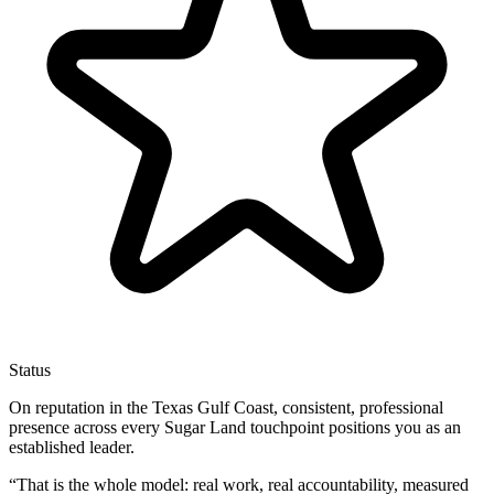
Status
On reputation in the Texas Gulf Coast, consistent, professional
presence across every Sugar Land touchpoint positions you as an
established leader.
“
That is the whole model: real work, real accountability, measured