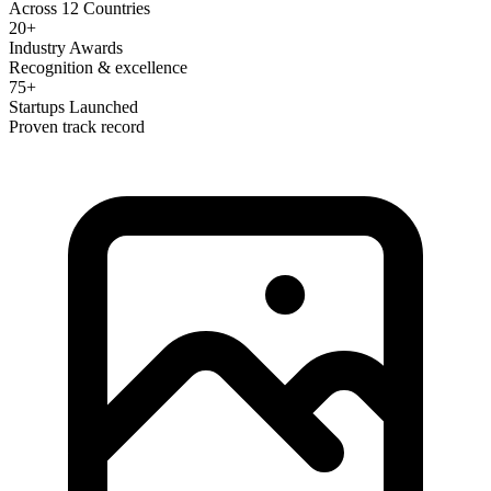
Across 12 Countries
20+
Industry Awards
Recognition & excellence
75+
Startups Launched
Proven track record