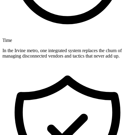
Time
In the Irvine metro, one integrated system replaces the churn of
managing disconnected vendors and tactics that never add up.