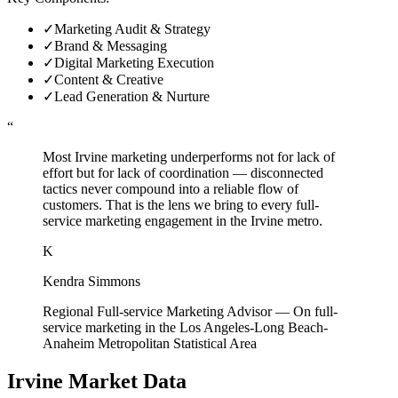
✓
Marketing Audit & Strategy
✓
Brand & Messaging
✓
Digital Marketing Execution
✓
Content & Creative
✓
Lead Generation & Nurture
“
Most Irvine marketing underperforms not for lack of
effort but for lack of coordination — disconnected
tactics never compound into a reliable flow of
customers. That is the lens we bring to every full-
service marketing engagement in the Irvine metro.
K
Kendra Simmons
Regional Full-service Marketing Advisor
—
On full-
service marketing in the Los Angeles-Long Beach-
Anaheim Metropolitan Statistical Area
Irvine
Market Data