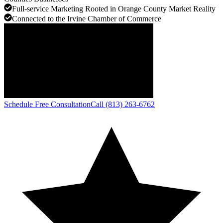
Full-service Marketing Rooted in Orange County Market Reality
Connected to the Irvine Chamber of Commerce
Schedule Free Consultation
Call (813) 263-6762