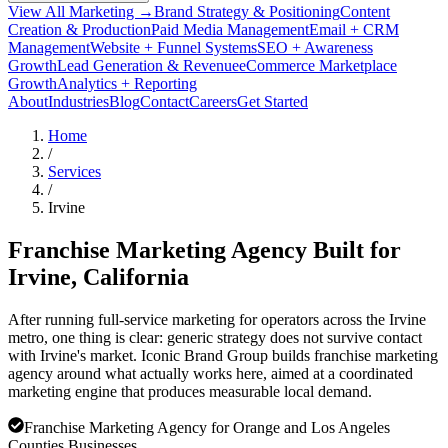
View All Marketing →
Brand Strategy & Positioning
Content
Creation & Production
Paid Media Management
Email + CRM
Management
Website + Funnel Systems
SEO + Awareness
Growth
Lead Generation & Revenue
eCommerce Marketplace
Growth
Analytics + Reporting
About
Industries
Blog
Contact
Careers
Get Started
Home
/
Services
/
Irvine
Franchise Marketing Agency Built for
Irvine
, California
After running full-service marketing for operators across the Irvine
metro, one thing is clear: generic strategy does not survive contact
with Irvine's market. Iconic Brand Group builds franchise marketing
agency around what actually works here, aimed at a coordinated
marketing engine that produces measurable local demand.
Franchise Marketing Agency for Orange and Los Angeles
Counties Businesses