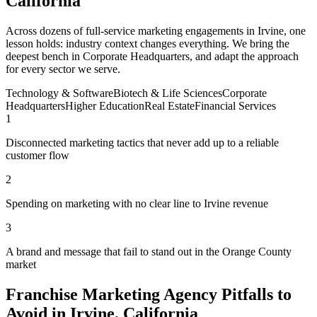
California
Across dozens of full-service marketing engagements in Irvine, one
lesson holds: industry context changes everything. We bring the
deepest bench in Corporate Headquarters, and adapt the approach
for every sector we serve.
Technology & Software
Biotech & Life Sciences
Corporate
Headquarters
Higher Education
Real Estate
Financial Services
1
Disconnected marketing tactics that never add up to a reliable
customer flow
2
Spending on marketing with no clear line to Irvine revenue
3
A brand and message that fail to stand out in the Orange County
market
Franchise Marketing Agency Pitfalls to
Avoid in Irvine, California