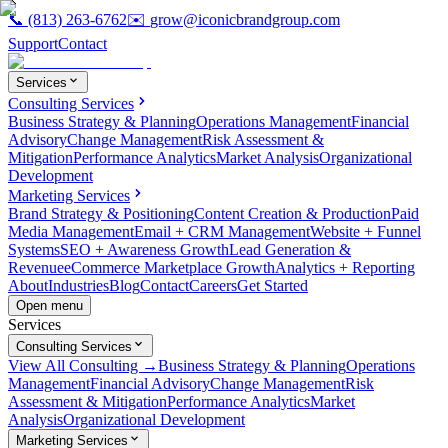
📞
(813) 263-6762
✉️
grow@iconicbrandgroup.com
Support
Contact
Services
Consulting Services
Business Strategy & Planning
Operations Management
Financial
Advisory
Change Management
Risk Assessment &
Mitigation
Performance Analytics
Market Analysis
Organizational
Development
Marketing Services
Brand Strategy & Positioning
Content Creation & Production
Paid
Media Management
Email + CRM Management
Website + Funnel
Systems
SEO + Awareness Growth
Lead Generation &
Revenue
eCommerce Marketplace Growth
Analytics + Reporting
About
Industries
Blog
Contact
Careers
Get Started
Open menu
Services
Consulting Services
View All Consulting →
Business Strategy & Planning
Operations
Management
Financial Advisory
Change Management
Risk
Assessment & Mitigation
Performance Analytics
Market
Analysis
Organizational Development
Marketing Services