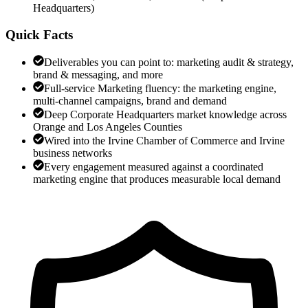
Headquarters
)
Quick Facts
Deliverables you can point to: marketing audit & strategy,
brand & messaging, and more
Full-service Marketing fluency: the marketing engine,
multi-channel campaigns, brand and demand
Deep Corporate Headquarters market knowledge across
Orange and Los Angeles Counties
Wired into the Irvine Chamber of Commerce and Irvine
business networks
Every engagement measured against a coordinated
marketing engine that produces measurable local demand