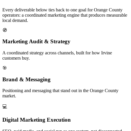
Every deliverable below ties back to one goal for Orange County
operators: a coordinated marketing engine that produces measurable
local demand.
🧭
Marketing Audit & Strategy
A coordinated strategy across channels, built for how Irvine
customers buy.
🎯
Brand & Messaging
Positioning and messaging that stand out in the Orange County
market.
💻
Digital Marketing Execution