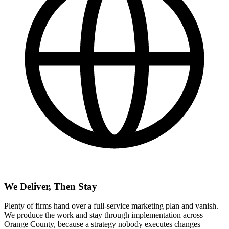
We Deliver, Then Stay
Plenty of firms hand over a full-service marketing plan and vanish.
We produce the work and stay through implementation across
Orange County, because a strategy nobody executes changes