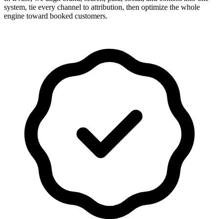
system, tie every channel to attribution, then optimize the whole
engine toward booked customers.