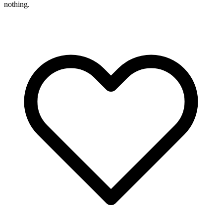
nothing.