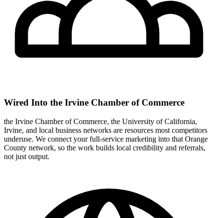
Wired Into the Irvine Chamber of Commerce
the Irvine Chamber of Commerce, the University of California,
Irvine, and local business networks are resources most competitors
underuse. We connect your full-service marketing into that Orange
County network, so the work builds local credibility and referrals,
not just output.