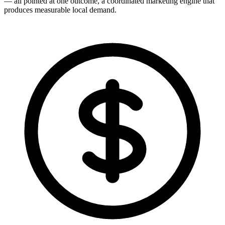
— all pointed at one outcome, a coordinated marketing engine that
produces measurable local demand.