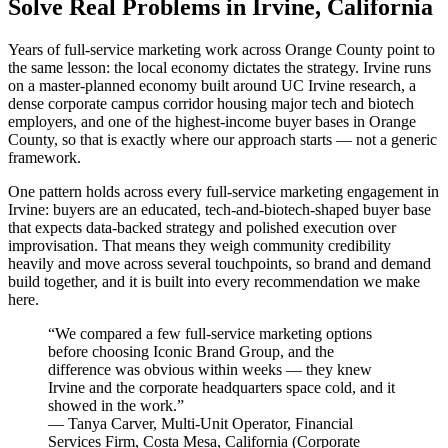
Solve Real Problems in Irvine, California
Years of full-service marketing work across Orange County point to
the same lesson: the local economy dictates the strategy. Irvine runs
on a master-planned economy built around UC Irvine research, a
dense corporate campus corridor housing major tech and biotech
employers, and one of the highest-income buyer bases in Orange
County, so that is exactly where our approach starts — not a generic
framework.
One pattern holds across every full-service marketing engagement in
Irvine: buyers are an educated, tech-and-biotech-shaped buyer base
that expects data-backed strategy and polished execution over
improvisation. That means they weigh community credibility
heavily and move across several touchpoints, so brand and demand
build together, and it is built into every recommendation we make
here.
“
We compared a few full-service marketing options
before choosing Iconic Brand Group, and the
difference was obvious within weeks — they knew
Irvine and the corporate headquarters space cold, and it
showed in the work.
”
—
Tanya Carver
,
Multi-Unit Operator, Financial
Services Firm, Costa Mesa, California
(
Corporate