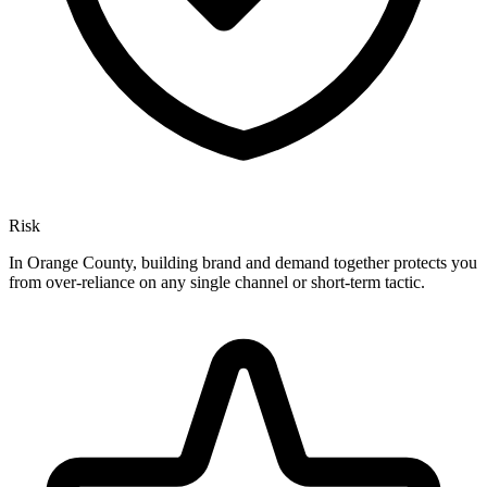
Risk
In Orange County, building brand and demand together protects you
from over-reliance on any single channel or short-term tactic.