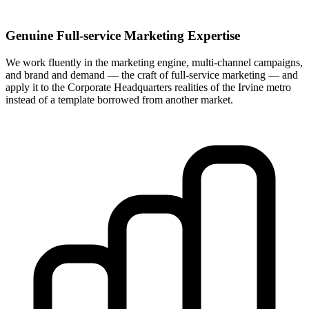
Genuine Full-service Marketing Expertise
We work fluently in the marketing engine, multi-channel campaigns,
and brand and demand — the craft of full-service marketing — and
apply it to the Corporate Headquarters realities of the Irvine metro
instead of a template borrowed from another market.