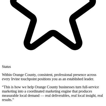
Status
Within Orange County, consistent, professional presence across
every Irvine touchpoint positions you as an established leader.
“
This is how we help Orange County businesses turn full-service
marketing into a coordinated marketing engine that produces
measurable local demand — real deliverables, real local insight, real
results.
”