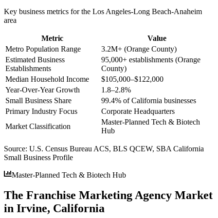
Key business metrics for the
Los Angeles-Long Beach-Anaheim
area
Metric
Value
Metro Population Range
3.2M+ (Orange County)
Estimated Business
95,000+ establishments (Orange
Establishments
County)
Median Household Income
$105,000–$122,000
Year-Over-Year Growth
1.8–2.8%
Small Business Share
99.4% of California businesses
Primary Industry Focus
Corporate Headquarters
Master-Planned Tech & Biotech
Market Classification
Hub
Source:
U.S. Census Bureau ACS, BLS QCEW, SBA California
Small Business Profile
Master-Planned Tech & Biotech Hub
The Franchise Marketing Agency Market
in Irvine, California