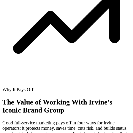
Why It Pays Off
The Value of Working With
Irvine's
Iconic Brand Group
Good full-service marketing pays off in four ways for Irvine
operators: it protects money, saves time, cuts risk, and builds status