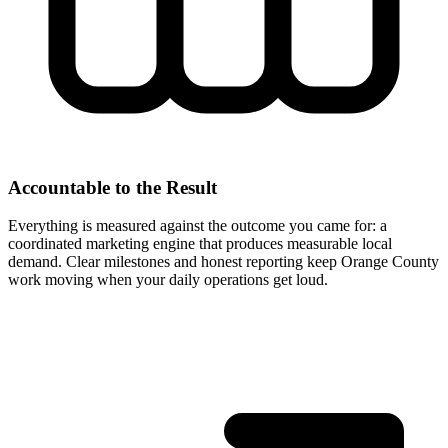
Accountable to the Result
Everything is measured against the outcome you came for: a
coordinated marketing engine that produces measurable local
demand. Clear milestones and honest reporting keep Orange County
work moving when your daily operations get loud.