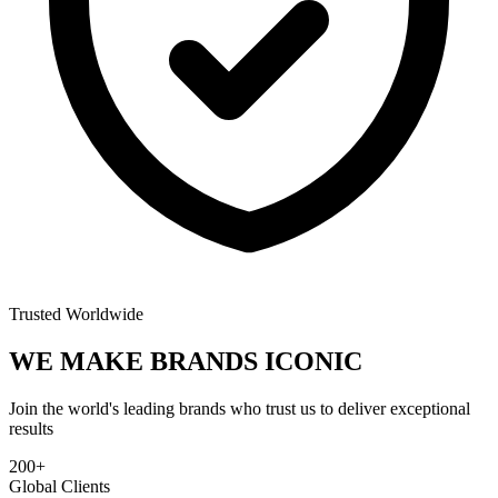
Trusted Worldwide
WE MAKE BRANDS
ICONIC
Join the world's leading brands who trust us to deliver exceptional
results
200+
Global Clients