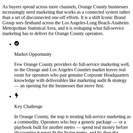
As buyers spread across more channels, Orange County businesses
increasingly need marketing that works as a connected system rather
than a set of disconnected one-off efforts. It is a shift Iconic Brand
Group sees firsthand across the Los Angeles-Long Beach-Anaheim
Metropolitan Statistical Area, and it is reshaping what full-service
marketing has to deliver for Orange County operators.
Market Opportunity
Few Orange County providers do full-service marketing well,
so the Orange and Los Angeles Counties market leaves real
room for operators who pair genuine Corporate Headquarters
knowledge with deliverables like marketing audit & strategy
— an opening for the businesses that move first.
Key Challenge
In Orange County, the trap is treating full-service marketing as
a commodity. Operators who buy a generic package — or a
playbook built for another metro — spend real money before
discovering it never fit the Irvine metro, and by then the