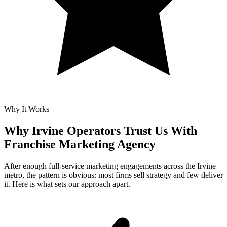
Why It Works
Why Irvine Operators Trust Us With
Franchise Marketing Agency
After enough full-service marketing engagements across the Irvine
metro, the pattern is obvious: most firms sell strategy and few deliver
it. Here is what sets our approach apart.