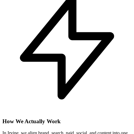
How We Actually Work
In Irvine, we align brand, search, paid, social, and content into one