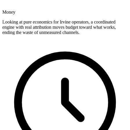
Money
Looking at pure economics for Irvine operators, a coordinated
engine with real attribution moves budget toward what works,
ending the waste of unmeasured channels.