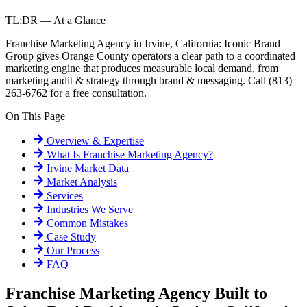
TL;DR — At a Glance
Franchise Marketing Agency in Irvine, California: Iconic Brand
Group gives Orange County operators a clear path to a coordinated
marketing engine that produces measurable local demand, from
marketing audit & strategy through brand & messaging. Call (813)
263-6762 for a free consultation.
On This Page
Overview & Expertise
What Is
Franchise Marketing Agency
?
Irvine
Market Data
Market Analysis
Services
Industries We Serve
Common Mistakes
Case Study
Our Process
FAQ
Franchise Marketing Agency Built to