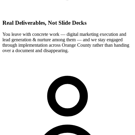
Real Deliverables, Not Slide Decks
You leave with concrete work — digital marketing execution and
lead generation & nurture among them — and we stay engaged
through implementation across Orange County rather than handing
over a document and disappearing.