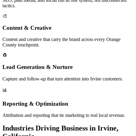
SEO, paid media, and social run as one system, not disconnected
tactics.
🎨
Content & Creative
Content and creative that carry the brand across every Orange
County touchpoint.
🧲
Lead Generation & Nurture
Capture and follow-up that turn attention into Irvine customers.
📊
Reporting & Optimization
Attribution and reporting that tie marketing to real local revenue.
Industries Driving Business in Irvine,