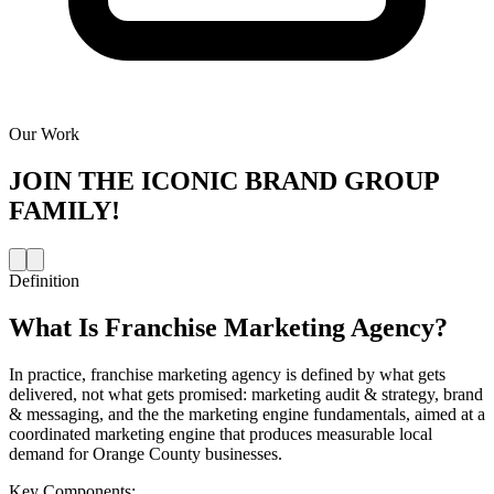
Our Work
JOIN THE
ICONIC BRAND GROUP
FAMILY!
Definition
What Is
Franchise Marketing Agency
?
In practice, franchise marketing agency is defined by what gets
delivered, not what gets promised: marketing audit & strategy, brand
& messaging, and the the marketing engine fundamentals, aimed at a
coordinated marketing engine that produces measurable local
demand for Orange County businesses.
Key Components: