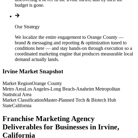
budget is gone.
Our Strategy
We localize the entire engagement to Orange County —
brand & messaging and reporting & optimization tuned to
conditions here — and stay hands-on through execution so a
coordinated marketing engine that produces measurable local
demand actually lands.
Irvine
Market Snapshot
Market Region
Orange County
Metro Area
Los Angeles-Long Beach-Anaheim Metropolitan
Statistical Area
Market Classification
Master-Planned Tech & Biotech Hub
State
California
Franchise Marketing Agency
Deliverables for Businesses in Irvine,
California