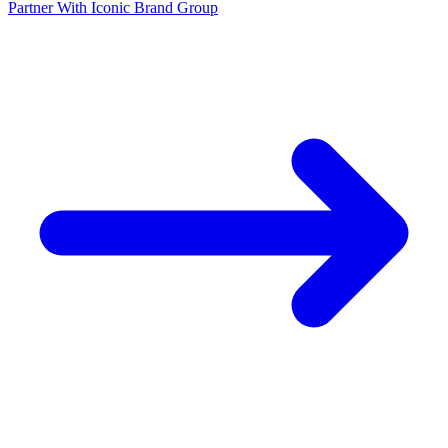
Partner With Iconic Brand Group