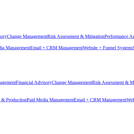
sory
Change Management
Risk Assessment & Mitigation
Performance An
dia Management
Email + CRM Management
Website + Funnel Systems
nagement
Financial Advisory
Change Management
Risk Assessment & Mi
n & Production
Paid Media Management
Email + CRM Management
Web