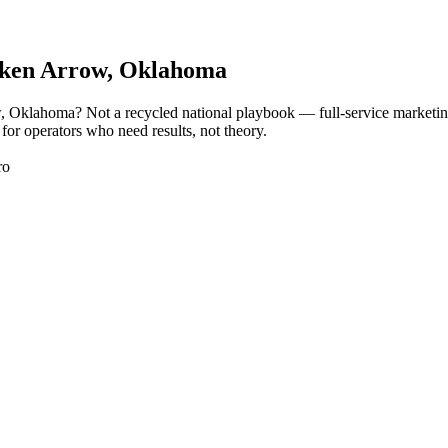
ken Arrow
, Oklahoma
w, Oklahoma? Not a recycled national playbook — full-service marketi
or operators who need results, not theory.
ro