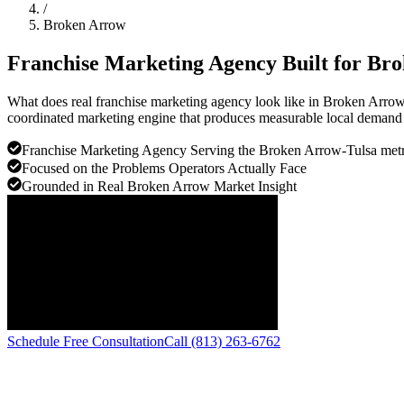
/
Broken Arrow
Franchise Marketing Agency Built for
Bro
What does real franchise marketing agency look like in Broken Arro
coordinated marketing engine that produces measurable local demand f
Franchise Marketing Agency Serving the Broken Arrow-Tulsa met
Focused on the Problems Operators Actually Face
Grounded in Real Broken Arrow Market Insight
Schedule Free Consultation
Call (813) 263-6762