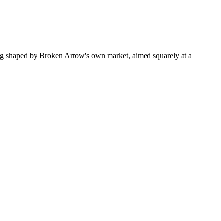
ng shaped by Broken Arrow's own market, aimed squarely at a