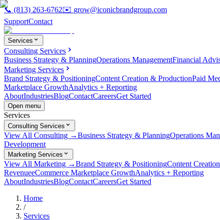
📞
(813) 263-6762
✉️
grow@iconicbrandgroup.com
Support
Contact
Services
Consulting Services
Business Strategy & Planning
Operations Management
Financial Advi
Marketing Services
Brand Strategy & Positioning
Content Creation & Production
Paid Me
Marketplace Growth
Analytics + Reporting
About
Industries
Blog
Contact
Careers
Get Started
Open menu
Services
Consulting Services
View All Consulting →
Business Strategy & Planning
Operations Ma
Development
Marketing Services
View All Marketing →
Brand Strategy & Positioning
Content Creatio
Revenue
eCommerce Marketplace Growth
Analytics + Reporting
About
Industries
Blog
Contact
Careers
Get Started
Home
/
Services