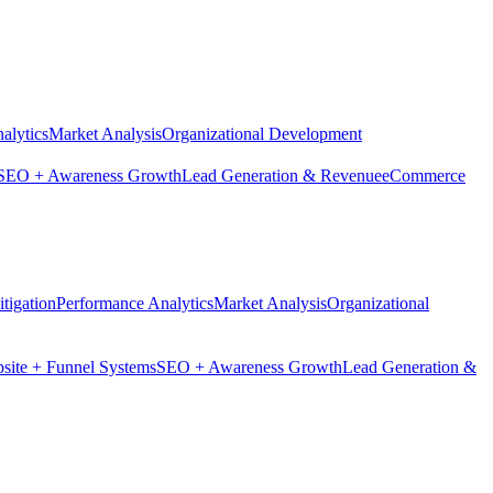
alytics
Market Analysis
Organizational Development
SEO + Awareness Growth
Lead Generation & Revenue
eCommerce
tigation
Performance Analytics
Market Analysis
Organizational
site + Funnel Systems
SEO + Awareness Growth
Lead Generation &