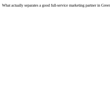
What actually separates a good full-service marketing partner in Gre