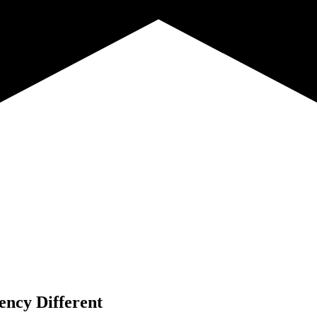
ency Different