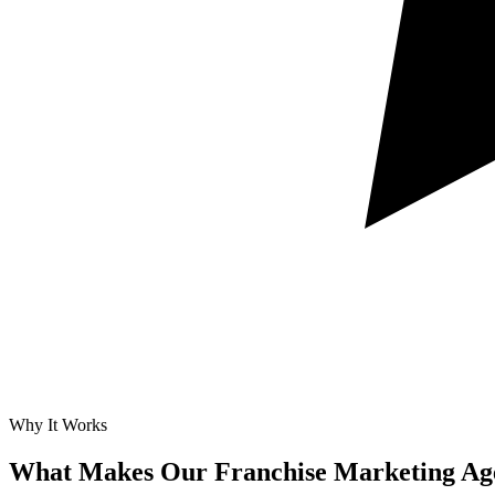
Why It Works
What Makes Our
Franchise Marketing Ag