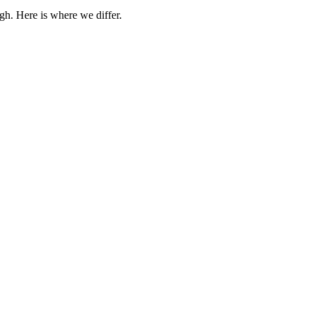
gh. Here is where we differ.