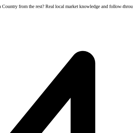
en Country from the rest? Real local market knowledge and follow-throu