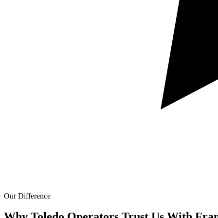
Our Difference
Why Toledo Operators Trust Us With
Fran