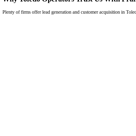
Plenty of firms offer lead generation and customer acquisition in Tole