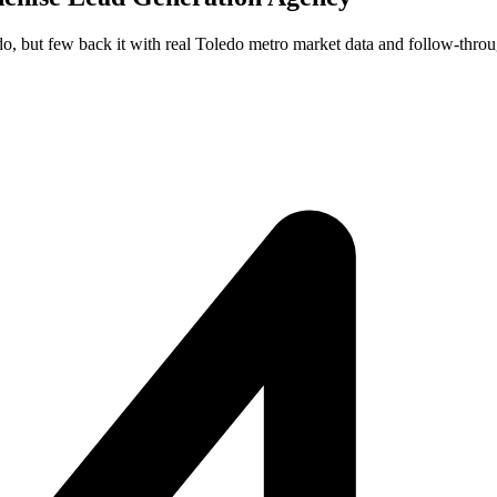
do, but few back it with real Toledo metro market data and follow-throu