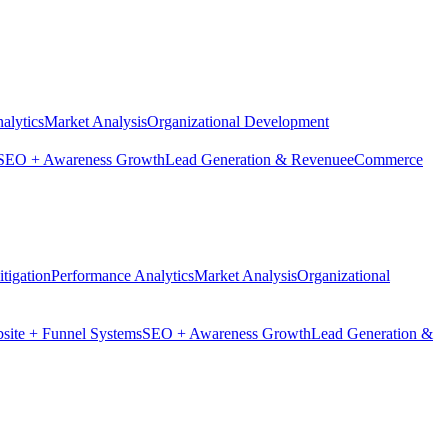
alytics
Market Analysis
Organizational Development
SEO + Awareness Growth
Lead Generation & Revenue
eCommerce
tigation
Performance Analytics
Market Analysis
Organizational
site + Funnel Systems
SEO + Awareness Growth
Lead Generation &