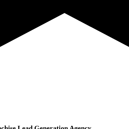
chise Lead Generation Agency