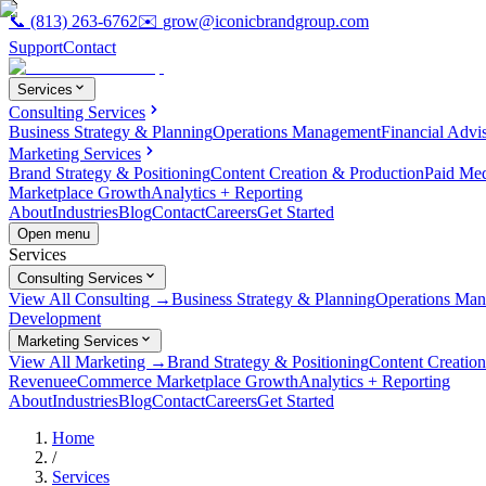
📞
(813) 263-6762
✉️
grow@iconicbrandgroup.com
Support
Contact
Services
Consulting Services
Business Strategy & Planning
Operations Management
Financial Advi
Marketing Services
Brand Strategy & Positioning
Content Creation & Production
Paid Me
Marketplace Growth
Analytics + Reporting
About
Industries
Blog
Contact
Careers
Get Started
Open menu
Services
Consulting Services
View All Consulting →
Business Strategy & Planning
Operations Ma
Development
Marketing Services
View All Marketing →
Brand Strategy & Positioning
Content Creatio
Revenue
eCommerce Marketplace Growth
Analytics + Reporting
About
Industries
Blog
Contact
Careers
Get Started
Home
/
Services