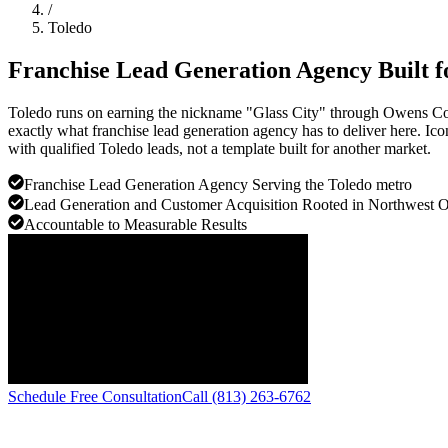
/
Toledo
Franchise Lead Generation Agency Built 
Toledo runs on earning the nickname "Glass City" through Owens Corn
exactly what franchise lead generation agency has to deliver here. Ico
with qualified Toledo leads, not a template built for another market.
Franchise Lead Generation Agency Serving the Toledo metro
Lead Generation and Customer Acquisition Rooted in Northwest O
Accountable to Measurable Results
Schedule Free Consultation
Call (813) 263-6762