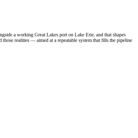
ngside a working Great Lakes port on Lake Erie, and that shapes
hose realities — aimed at a repeatable system that fills the pipeline