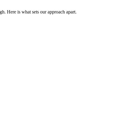
gh. Here is what sets our approach apart.