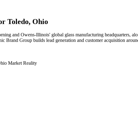
for
Toledo
, Ohio
ing and Owens-Illinois' global glass manufacturing headquarters, alo
nic Brand Group builds lead generation and customer acquisition around t
hio Market Reality