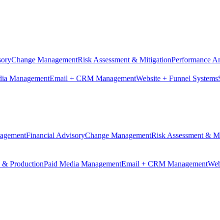
sory
Change Management
Risk Assessment & Mitigation
Performance An
dia Management
Email + CRM Management
Website + Funnel Systems
nagement
Financial Advisory
Change Management
Risk Assessment & Mi
n & Production
Paid Media Management
Email + CRM Management
Web