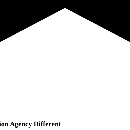
ion Agency Different