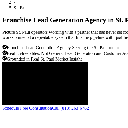
/
St. Paul
Franchise Lead Generation Agency in
St. 
Picture St. Paul operators working with a partner that has never set f
works, aimed at a repeatable system that fills the pipeline with qualifie
Franchise Lead Generation Agency Serving the St. Paul metro
Real Deliverables, Not Generic Lead Generation and Customer Ac
Grounded in Real St. Paul Market Insight
Schedule Free Consultation
Call (813) 263-6762