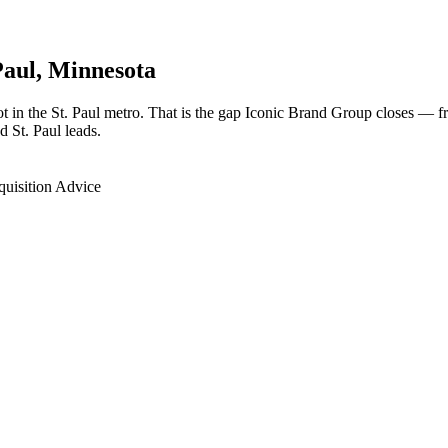
Paul
, Minnesota
oot in the St. Paul metro. That is the gap Iconic Brand Group closes — 
d St. Paul leads.
quisition Advice