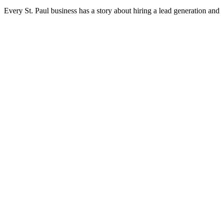
Every St. Paul business has a story about hiring a lead generation an