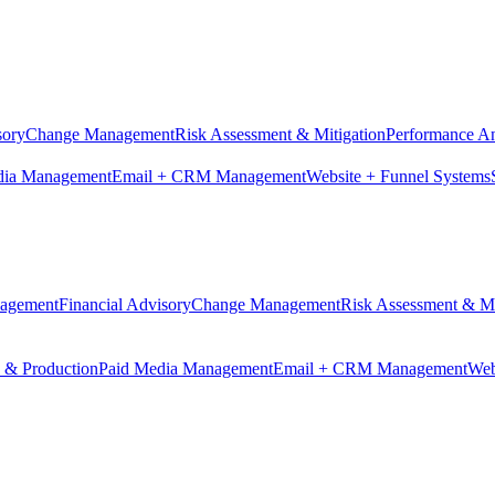
sory
Change Management
Risk Assessment & Mitigation
Performance An
dia Management
Email + CRM Management
Website + Funnel Systems
nagement
Financial Advisory
Change Management
Risk Assessment & Mi
n & Production
Paid Media Management
Email + CRM Management
Web