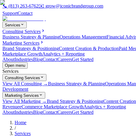
📞
(813) 263-6762
✉️
grow@iconicbrandgroup.com
Support
Contact
Services
Consulting Services
Business Strategy & Planning
Operations Management
Financial Advi
Marketing Services
Brand Strategy & Positioning
Content Creation & Production
Paid Me
Marketplace Growth
Analytics + Reporting
About
Industries
Blog
Contact
Careers
Get Started
Open menu
Services
Consulting Services
View All Consulting →
Business Strategy & Planning
Operations Ma
Development
Marketing Services
View All Marketing →
Brand Strategy & Positioning
Content Creatio
Revenue
eCommerce Marketplace Growth
Analytics + Reporting
About
Industries
Blog
Contact
Careers
Get Started
Home
/
Services