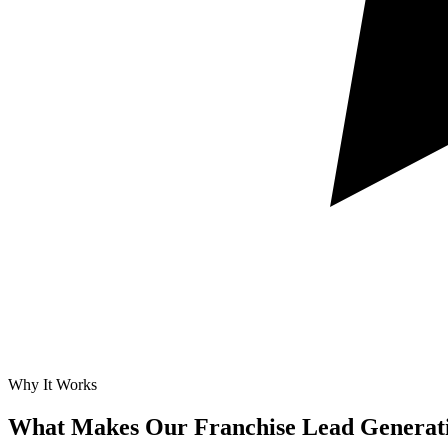
Why It Works
What Makes Our
Franchise Lead Generat