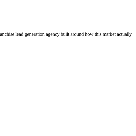
franchise lead generation agency built around how this market actually