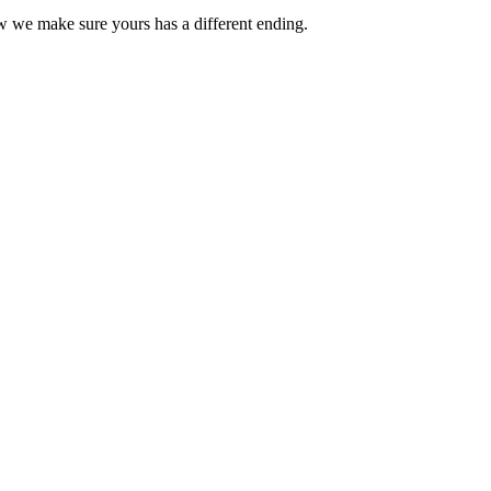
ow we make sure yours has a different ending.