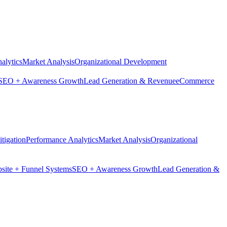
alytics
Market Analysis
Organizational Development
SEO + Awareness Growth
Lead Generation & Revenue
eCommerce
tigation
Performance Analytics
Market Analysis
Organizational
site + Funnel Systems
SEO + Awareness Growth
Lead Generation &