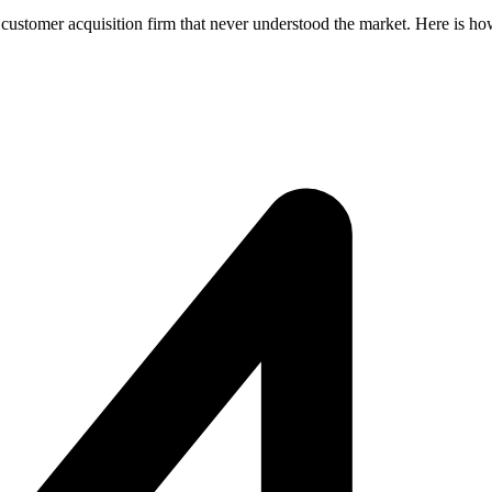
d customer acquisition firm that never understood the market. Here is h