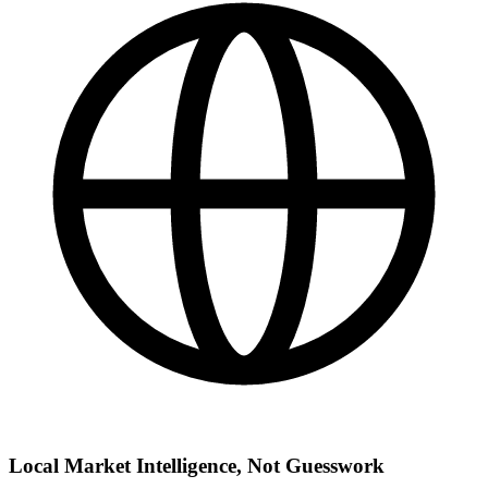
Local Market Intelligence, Not Guesswork