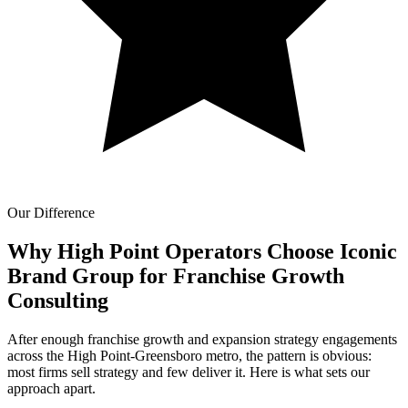
Our Difference
Why High Point Operators Choose Iconic
Brand Group for
Franchise Growth
Consulting
After enough franchise growth and expansion strategy engagements
across the High Point-Greensboro metro, the pattern is obvious:
most firms sell strategy and few deliver it. Here is what sets our
approach apart.