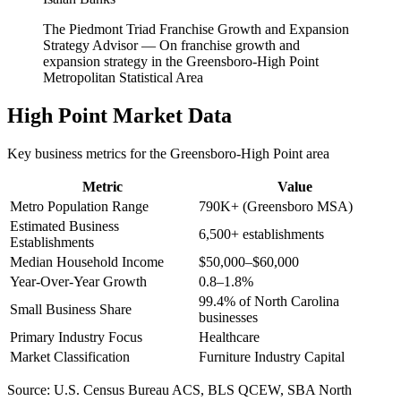
The Piedmont Triad Franchise Growth and Expansion
Strategy Advisor
—
On franchise growth and
expansion strategy in the Greensboro-High Point
Metropolitan Statistical Area
High Point
Market Data
Key business metrics for the
Greensboro-High Point
area
Metric
Value
Metro Population Range
790K+ (Greensboro MSA)
Estimated Business
6,500+ establishments
Establishments
Median Household Income
$50,000–$60,000
Year-Over-Year Growth
0.8–1.8%
99.4% of North Carolina
Small Business Share
businesses
Primary Industry Focus
Healthcare
Market Classification
Furniture Industry Capital
Source:
U.S. Census Bureau ACS, BLS QCEW, SBA North