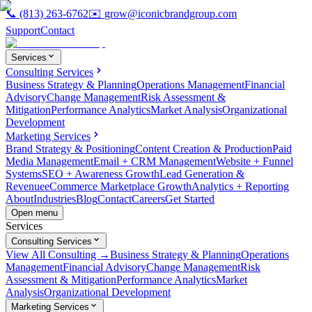
📞
(813) 263-6762
✉️
grow@iconicbrandgroup.com
Support
Contact
Services
Consulting Services
Business Strategy & Planning
Operations Management
Financial
Advisory
Change Management
Risk Assessment &
Mitigation
Performance Analytics
Market Analysis
Organizational
Development
Marketing Services
Brand Strategy & Positioning
Content Creation & Production
Paid
Media Management
Email + CRM Management
Website + Funnel
Systems
SEO + Awareness Growth
Lead Generation &
Revenue
eCommerce Marketplace Growth
Analytics + Reporting
About
Industries
Blog
Contact
Careers
Get Started
Open menu
Services
Consulting Services
View All Consulting →
Business Strategy & Planning
Operations
Management
Financial Advisory
Change Management
Risk
Assessment & Mitigation
Performance Analytics
Market
Analysis
Organizational Development
Marketing Services