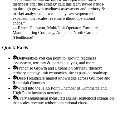
disappear after the strategy call; this team stayed hands-
on through growth readiness assessment and territory &
market analysis until we actually saw sequenced
expansion that scales revenue without operational
chaos.
”
—
Renee Hampton
,
Multi-Unit Operator, Furniture
Manufacturing Company, Archdale, North Carolina
(
Healthcare
)
Quick Facts
Deliverables you can point to: growth readiness
assessment, territory & market analysis, and more
Franchise Growth and Expansion Strategy fluency:
territory strategy, unit economics, the expansion roadmap
Deep Healthcare market knowledge across Guilford and
Randolph Counties
Wired into the High Point Chamber of Commerce and
High Point business networks
Every engagement measured against sequenced expansion
that scales revenue without operational chaos