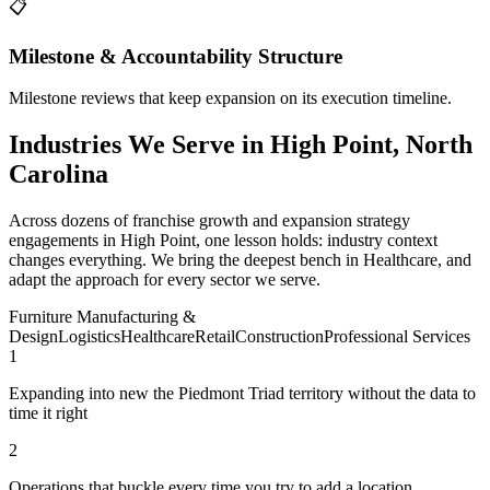
📋
Milestone & Accountability Structure
Milestone reviews that keep expansion on its execution timeline.
Industries We Serve in High Point, North
Carolina
Across dozens of franchise growth and expansion strategy
engagements in High Point, one lesson holds: industry context
changes everything. We bring the deepest bench in Healthcare, and
adapt the approach for every sector we serve.
Furniture Manufacturing &
Design
Logistics
Healthcare
Retail
Construction
Professional Services
1
Expanding into new the Piedmont Triad territory without the data to
time it right
2
Operations that buckle every time you try to add a location