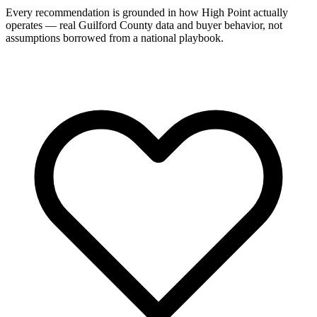
Every recommendation is grounded in how High Point actually
operates — real Guilford County data and buyer behavior, not
assumptions borrowed from a national playbook.