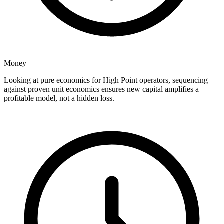
Money
Looking at pure economics for High Point operators, sequencing
against proven unit economics ensures new capital amplifies a
profitable model, not a hidden loss.