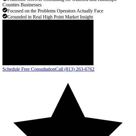
Counties Businesses
Focused on the Problems Operators Actually Face
Grounded in Real High Point Market Insight
Schedule Free Consultation
Call (813) 263-6762