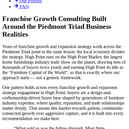
Our Process
FAQ
Franchise Growth Consulting Built
Around the Piedmont Triad Business
Realities
Years of franchise growth and expansion strategy work across the
Piedmont Triad point to the same lesson: the local economy dictates
the strategy. High Point runs on the High Point Market, the largest
home furnishings industry trade show on the planet, drawing tens of
thousands of buyers twice yearly and earning High Point its title as
the "Furniture Capital of the World", so that is exactly where our
approach starts — not a generic framework.
One pattern holds across every franchise growth and expansion
strategy engagement in High Point: buyers are a design-and-
craftsmanship-driven buyer base shaped by generations of furniture
industry expertise, where quality, reputation, and trade relationships
matter deeply. That means this market rewards patient, community-
connected growth over aggressive capture, and it is built into every
recommendation we make here.
“
What sold us was the follow-through. Most firms