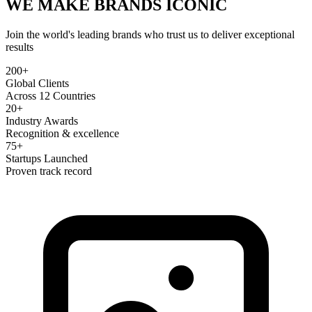
WE MAKE BRANDS
ICONIC
Join the world's leading brands who trust us to deliver exceptional
results
200+
Global Clients
Across 12 Countries
20+
Industry Awards
Recognition & excellence
75+
Startups Launched
Proven track record