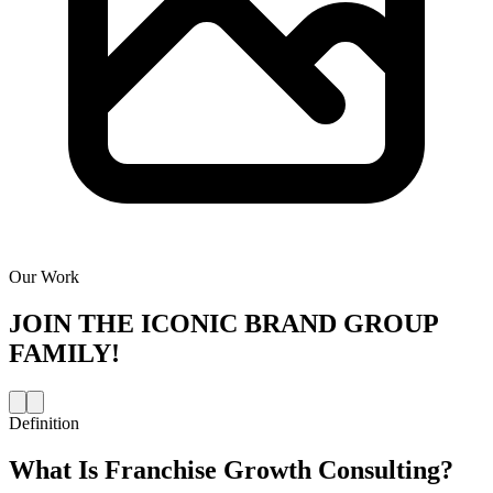
Our Work
JOIN THE
ICONIC BRAND GROUP
FAMILY!
Definition
What Is
Franchise Growth Consulting
?