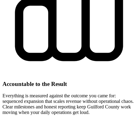
Accountable to the Result
Everything is measured against the outcome you came for:
sequenced expansion that scales revenue without operational chaos.
Clear milestones and honest reporting keep Guilford County work
moving when your daily operations get loud.