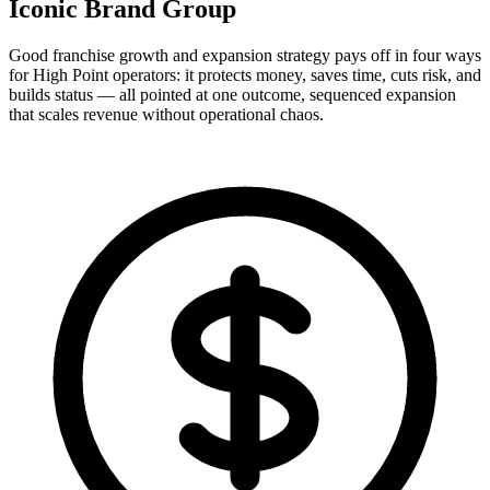
Iconic Brand Group
Good franchise growth and expansion strategy pays off in four ways
for High Point operators: it protects money, saves time, cuts risk, and
builds status — all pointed at one outcome, sequenced expansion
that scales revenue without operational chaos.