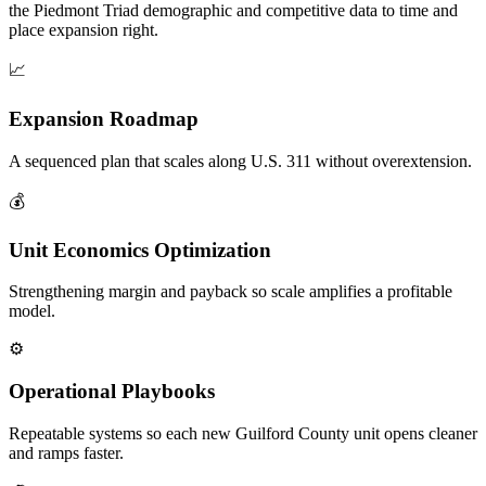
the Piedmont Triad demographic and competitive data to time and
place expansion right.
📈
Expansion Roadmap
A sequenced plan that scales along U.S. 311 without overextension.
💰
Unit Economics Optimization
Strengthening margin and payback so scale amplifies a profitable
model.
⚙️
Operational Playbooks
Repeatable systems so each new Guilford County unit opens cleaner
and ramps faster.