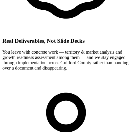
Real Deliverables, Not Slide Decks
You leave with concrete work — territory & market analysis and
growth readiness assessment among them — and we stay engaged
through implementation across Guilford County rather than handing
over a document and disappearing.