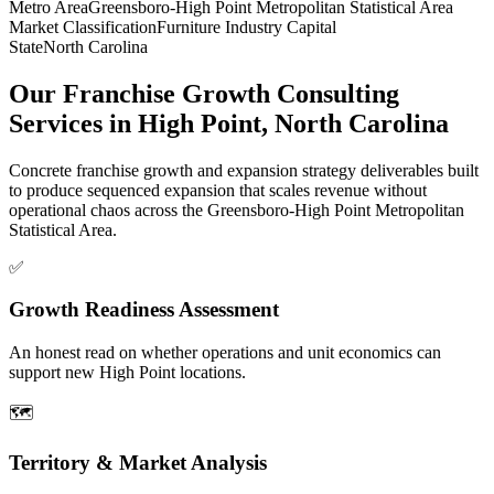
Metro Area
Greensboro-High Point Metropolitan Statistical Area
Market Classification
Furniture Industry Capital
State
North Carolina
Our Franchise Growth Consulting
Services in High Point, North Carolina
Concrete franchise growth and expansion strategy deliverables built
to produce sequenced expansion that scales revenue without
operational chaos across the Greensboro-High Point Metropolitan
Statistical Area.
✅
Growth Readiness Assessment
An honest read on whether operations and unit economics can
support new High Point locations.
🗺️
Territory & Market Analysis