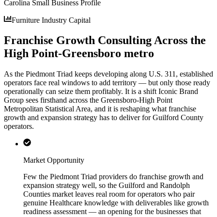
Carolina Small Business Profile
Furniture Industry Capital
Franchise Growth Consulting Across the
High Point-Greensboro metro
As the Piedmont Triad keeps developing along U.S. 311, established
operators face real windows to add territory — but only those ready
operationally can seize them profitably. It is a shift Iconic Brand
Group sees firsthand across the Greensboro-High Point
Metropolitan Statistical Area, and it is reshaping what franchise
growth and expansion strategy has to deliver for Guilford County
operators.
Market Opportunity
Few the Piedmont Triad providers do franchise growth and
expansion strategy well, so the Guilford and Randolph
Counties market leaves real room for operators who pair
genuine Healthcare knowledge with deliverables like growth
readiness assessment — an opening for the businesses that