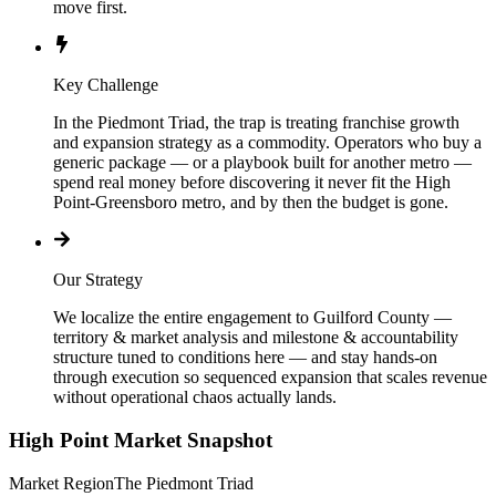
move first.
Key Challenge
In the Piedmont Triad, the trap is treating franchise growth
and expansion strategy as a commodity. Operators who buy a
generic package — or a playbook built for another metro —
spend real money before discovering it never fit the High
Point-Greensboro metro, and by then the budget is gone.
Our Strategy
We localize the entire engagement to Guilford County —
territory & market analysis and milestone & accountability
structure tuned to conditions here — and stay hands-on
through execution so sequenced expansion that scales revenue
without operational chaos actually lands.
High Point
Market Snapshot
Market Region
The Piedmont Triad