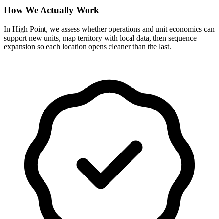
How We Actually Work
In High Point, we assess whether operations and unit economics can
support new units, map territory with local data, then sequence
expansion so each location opens cleaner than the last.