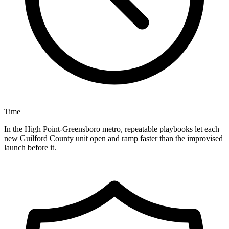
Time
In the High Point-Greensboro metro, repeatable playbooks let each
new Guilford County unit open and ramp faster than the improvised
launch before it.