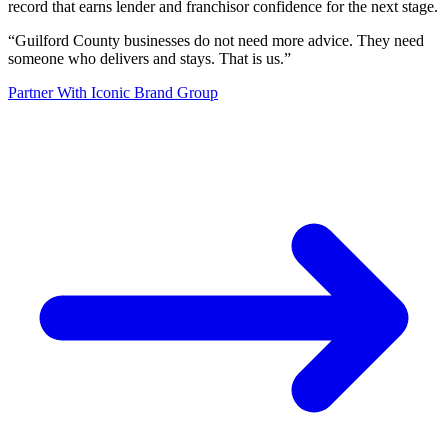
record that earns lender and franchisor confidence for the next stage.
“
Guilford County businesses do not need more advice. They need
someone who delivers and stays. That is us.
”
Partner With Iconic Brand Group