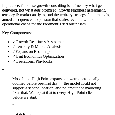
In practice, franchise growth consulting is defined by what gets
delivered, not what gets promised: growth readiness assessment,
territory & market analysis, and the territory strategy fundamentals,
aimed at sequenced expansion that scales revenue without
operational chaos for the Piedmont Triad businesses.
Key Components:
✓
Growth Readiness Assessment
✓
Territory & Market Analysis
✓
Expansion Roadmap
✓
Unit Economics Optimization
✓
Operational Playbooks
“
Most failed High Point expansions were operationally
doomed before opening day — the model could not
support a second location, and no amount of marketing
fixes that. We repeat that to every High Point client
before we start.
I
Isaiah Banks