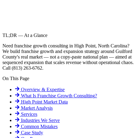
TL;DR — At a Glance
Need franchise growth consulting in High Point, North Carolina?
We build franchise growth and expansion strategy around Guilford
County's real market — not a copy-paste national plan — aimed at
sequenced expansion that scales revenue without operational chaos.
Call (813) 263-6762.
On This Page
Overview & Expertise
What Is
Franchise Growth Consulting
?
High Point
Market Data
Market Analysis
Services
Industries We Serve
Common Mistakes
Case Study