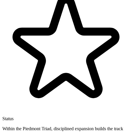
Status
Within the Piedmont Triad, disciplined expansion builds the track