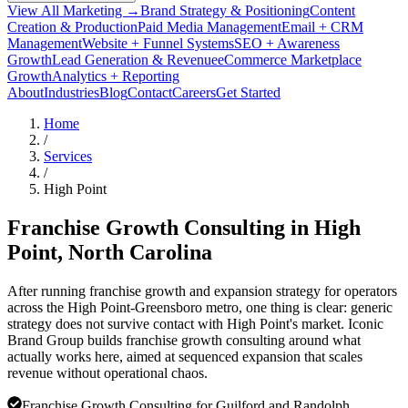
View All Marketing →
Brand Strategy & Positioning
Content
Creation & Production
Paid Media Management
Email + CRM
Management
Website + Funnel Systems
SEO + Awareness
Growth
Lead Generation & Revenue
eCommerce Marketplace
Growth
Analytics + Reporting
About
Industries
Blog
Contact
Careers
Get Started
Home
/
Services
/
High Point
Franchise Growth Consulting in
High
Point
, North Carolina
After running franchise growth and expansion strategy for operators
across the High Point-Greensboro metro, one thing is clear: generic
strategy does not survive contact with High Point's market. Iconic
Brand Group builds franchise growth consulting around what
actually works here, aimed at sequenced expansion that scales
revenue without operational chaos.
Franchise Growth Consulting for Guilford and Randolph