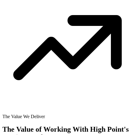
The Value We Deliver
The Value of Working With
High Point's