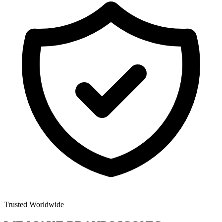
Trusted Worldwide