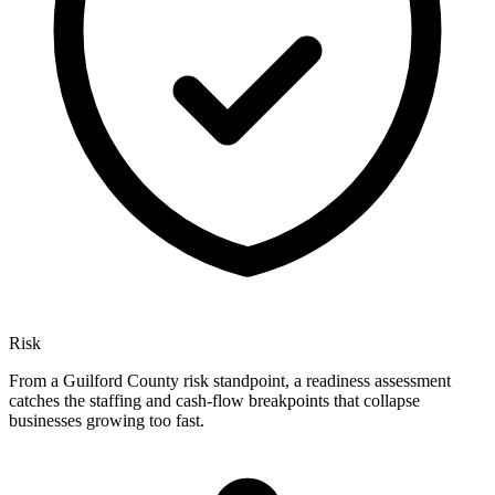
Risk
From a Guilford County risk standpoint, a readiness assessment
catches the staffing and cash-flow breakpoints that collapse
businesses growing too fast.