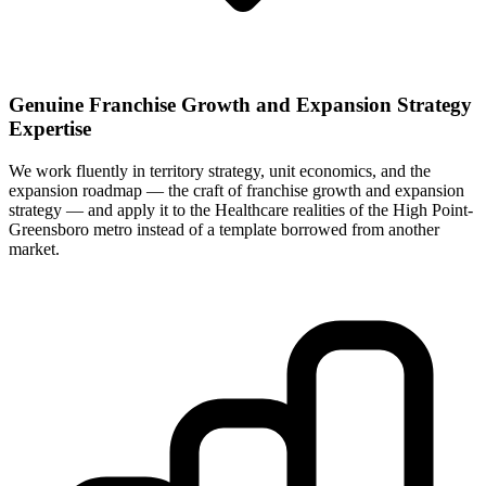
Genuine Franchise Growth and Expansion Strategy
Expertise
We work fluently in territory strategy, unit economics, and the
expansion roadmap — the craft of franchise growth and expansion
strategy — and apply it to the Healthcare realities of the High Point-
Greensboro metro instead of a template borrowed from another
market.