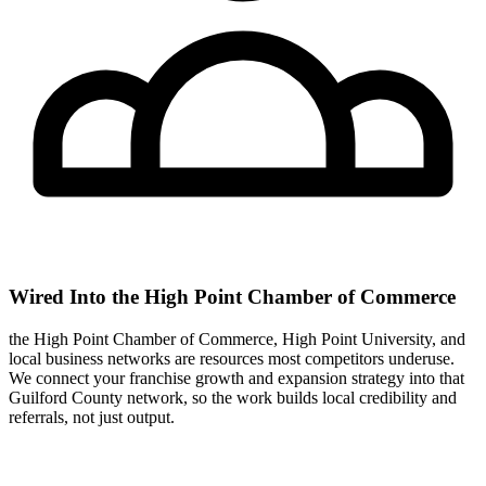
Wired Into the High Point Chamber of Commerce
the High Point Chamber of Commerce, High Point University, and
local business networks are resources most competitors underuse.
We connect your franchise growth and expansion strategy into that
Guilford County network, so the work builds local credibility and
referrals, not just output.