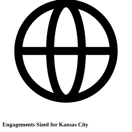
Engagements Sized for Kansas City