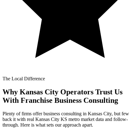
The Local Difference
Why Kansas City Operators Trust Us
With
Franchise Business Consulting
Plenty of firms offer business consulting in Kansas City, but few
back it with real Kansas City KS metro market data and follow-
through. Here is what sets our approach apart.