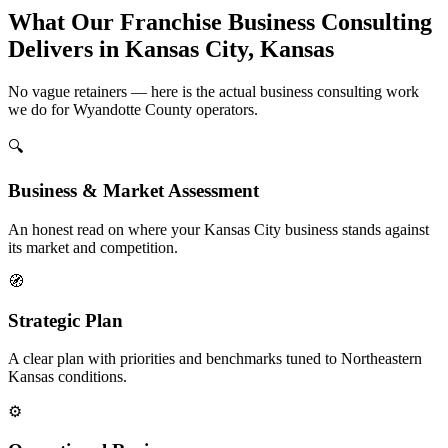
What Our Franchise Business Consulting
Delivers in Kansas City, Kansas
No vague retainers — here is the actual business consulting work
we do for Wyandotte County operators.
🔍
Business & Market Assessment
An honest read on where your Kansas City business stands against
its market and competition.
🧭
Strategic Plan
A clear plan with priorities and benchmarks tuned to Northeastern
Kansas conditions.
⚙️