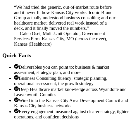
“
We had tried the generic, out-of-market route before
and it never fit how Kansas City works. Iconic Brand
Group actually understood business consulting and our
healthcare market, delivered real work instead of a
deck, and it finally moved the numbers.
”
—
Caleb Osei
,
Multi-Unit Operator, Government
Services Firm, Kansas City, MO (across the river),
Kansas
(
Healthcare
)
Quick Facts
Deliverables you can point to: business & market
assessment, strategic plan, and more
Business Consulting fluency: strategic planning,
operational assessment, the growth strategy
Deep Healthcare market knowledge across Wyandotte and
Leavenworth Counties
Wired into the Kansas City Area Development Council and
Kansas City business networks
Every engagement measured against clearer strategy, tighter
operations, and confident decisions