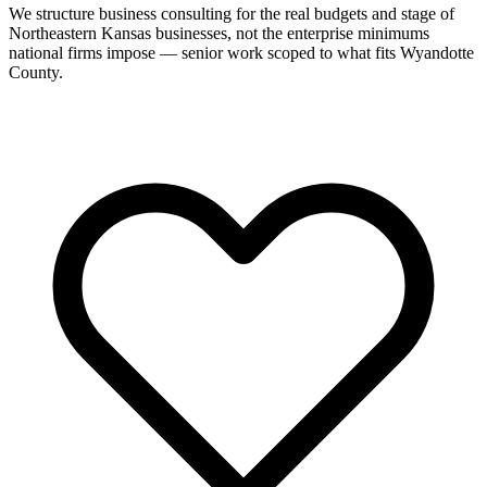
We structure business consulting for the real budgets and stage of
Northeastern Kansas businesses, not the enterprise minimums
national firms impose — senior work scoped to what fits Wyandotte
County.