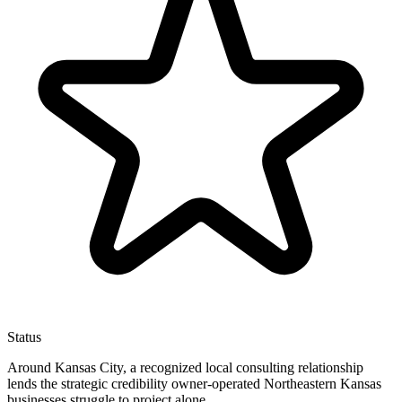
Status
Around Kansas City, a recognized local consulting relationship
lends the strategic credibility owner-operated Northeastern Kansas
businesses struggle to project alone.