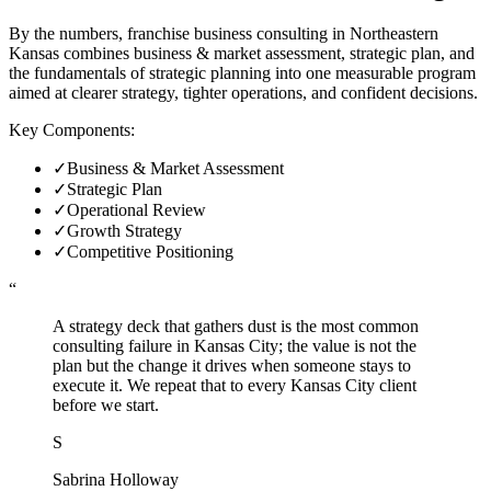
By the numbers, franchise business consulting in Northeastern
Kansas combines business & market assessment, strategic plan, and
the fundamentals of strategic planning into one measurable program
aimed at clearer strategy, tighter operations, and confident decisions.
Key Components:
✓
Business & Market Assessment
✓
Strategic Plan
✓
Operational Review
✓
Growth Strategy
✓
Competitive Positioning
“
A strategy deck that gathers dust is the most common
consulting failure in Kansas City; the value is not the
plan but the change it drives when someone stays to
execute it. We repeat that to every Kansas City client
before we start.
S
Sabrina Holloway