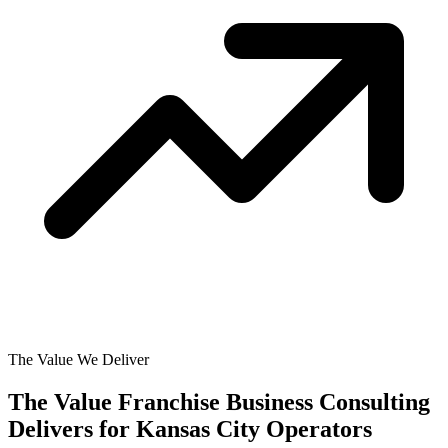
The Value We Deliver
The Value Franchise Business Consulting
Delivers for
Kansas City Operators