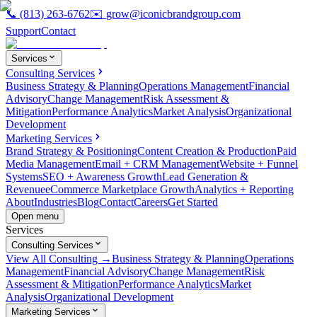
📞
(813) 263-6762
✉️
grow@iconicbrandgroup.com
Support
Contact
Services
Consulting Services
Business Strategy & Planning
Operations Management
Financial
Advisory
Change Management
Risk Assessment &
Mitigation
Performance Analytics
Market Analysis
Organizational
Development
Marketing Services
Brand Strategy & Positioning
Content Creation & Production
Paid
Media Management
Email + CRM Management
Website + Funnel
Systems
SEO + Awareness Growth
Lead Generation &
Revenue
eCommerce Marketplace Growth
Analytics + Reporting
About
Industries
Blog
Contact
Careers
Get Started
Open menu
Services
Consulting Services
View All Consulting →
Business Strategy & Planning
Operations
Management
Financial Advisory
Change Management
Risk
Assessment & Mitigation
Performance Analytics
Market
Analysis
Organizational Development
Marketing Services