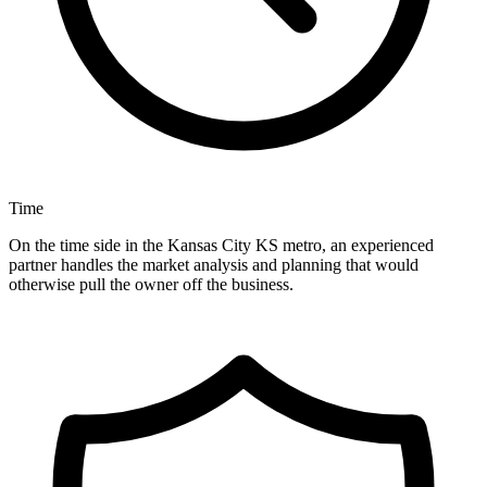
Time
On the time side in the Kansas City KS metro, an experienced
partner handles the market analysis and planning that would
otherwise pull the owner off the business.