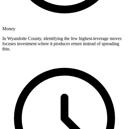
Money
In Wyandotte County, identifying the few highest-leverage moves
focuses investment where it produces return instead of spreading
thin.