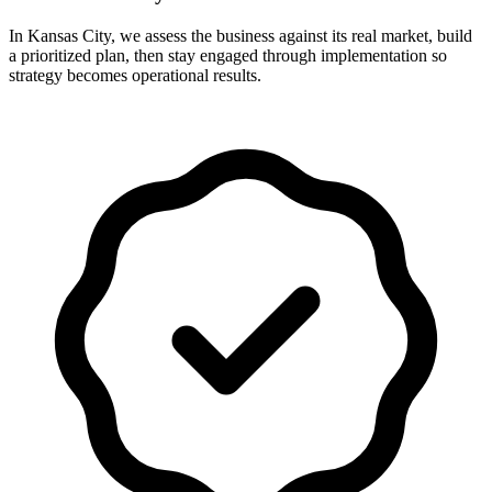
In Kansas City, we assess the business against its real market, build
a prioritized plan, then stay engaged through implementation so
strategy becomes operational results.