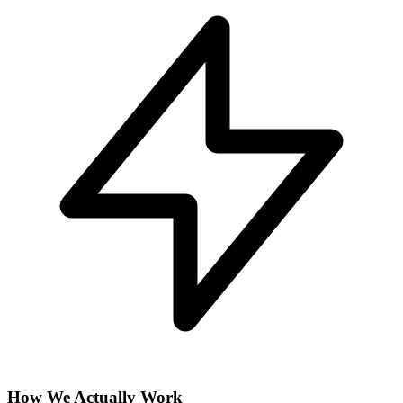
How We Actually Work