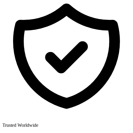
Trusted Worldwide