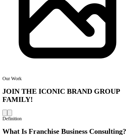
Our Work
JOIN THE
ICONIC BRAND GROUP
FAMILY!
Definition
What Is
Franchise Business Consulting
?