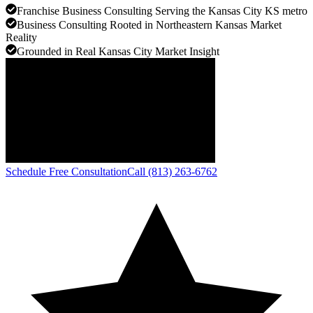
Franchise Business Consulting Serving the Kansas City KS metro
Business Consulting Rooted in Northeastern Kansas Market
Reality
Grounded in Real Kansas City Market Insight
Schedule Free Consultation
Call (813) 263-6762