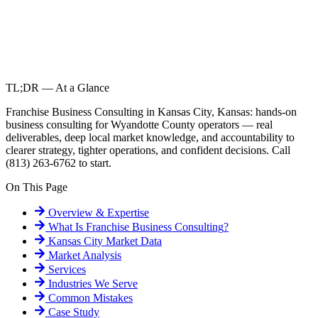
TL;DR — At a Glance
Franchise Business Consulting in Kansas City, Kansas: hands-on
business consulting for Wyandotte County operators — real
deliverables, deep local market knowledge, and accountability to
clearer strategy, tighter operations, and confident decisions. Call
(813) 263-6762 to start.
On This Page
Overview & Expertise
What Is
Franchise Business Consulting
?
Kansas City
Market Data
Market Analysis
Services
Industries We Serve
Common Mistakes
Case Study