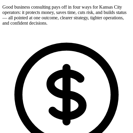
Good business consulting pays off in four ways for Kansas City
operators: it protects money, saves time, cuts risk, and builds status
— all pointed at one outcome, clearer strategy, tighter operations,
and confident decisions.