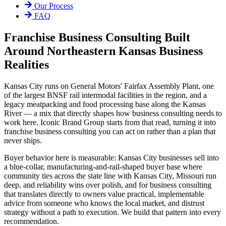
Our Process
FAQ
Franchise Business Consulting Built
Around Northeastern Kansas Business
Realities
Kansas City runs on General Motors' Fairfax Assembly Plant, one
of the largest BNSF rail intermodal facilities in the region, and a
legacy meatpacking and food processing base along the Kansas
River — a mix that directly shapes how business consulting needs to
work here. Iconic Brand Group starts from that read, turning it into
franchise business consulting you can act on rather than a plan that
never ships.
Buyer behavior here is measurable: Kansas City businesses sell into
a blue-collar, manufacturing-and-rail-shaped buyer base where
community ties across the state line with Kansas City, Missouri run
deep, and reliability wins over polish, and for business consulting
that translates directly to owners value practical, implementable
advice from someone who knows the local market, and distrust
strategy without a path to execution. We build that pattern into every
recommendation.