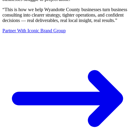
“
This is how we help Wyandotte County businesses turn business
consulting into clearer strategy, tighter operations, and confident
decisions — real deliverables, real local insight, real results.
”
Partner With Iconic Brand Group