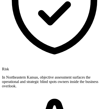
Risk
In Northeastern Kansas, objective assessment surfaces the
operational and strategic blind spots owners inside the business
overlook.