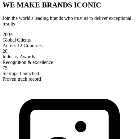
WE MAKE BRANDS
ICONIC
Join the world's leading brands who trust us to deliver exceptional
results
200+
Global Clients
Across 12 Countries
20+
Industry Awards
Recognition & excellence
75+
Startups Launched
Proven track record