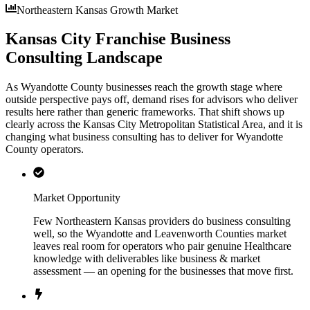
Northeastern Kansas Growth Market
Kansas City Franchise Business
Consulting Landscape
As Wyandotte County businesses reach the growth stage where
outside perspective pays off, demand rises for advisors who deliver
results here rather than generic frameworks. That shift shows up
clearly across the Kansas City Metropolitan Statistical Area, and it is
changing what business consulting has to deliver for Wyandotte
County operators.
Market Opportunity
Few Northeastern Kansas providers do business consulting
well, so the Wyandotte and Leavenworth Counties market
leaves real room for operators who pair genuine Healthcare
knowledge with deliverables like business & market
assessment — an opening for the businesses that move first.