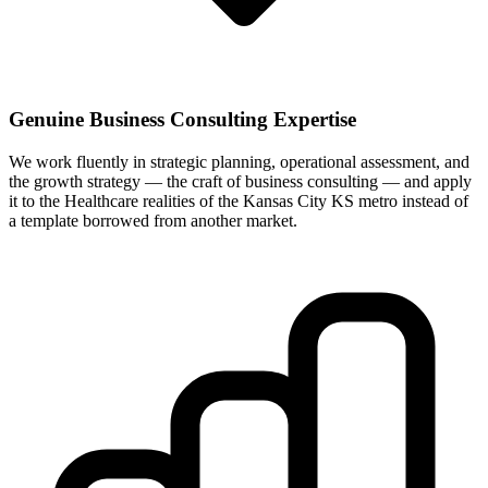
Genuine Business Consulting Expertise
We work fluently in strategic planning, operational assessment, and
the growth strategy — the craft of business consulting — and apply
it to the Healthcare realities of the Kansas City KS metro instead of
a template borrowed from another market.