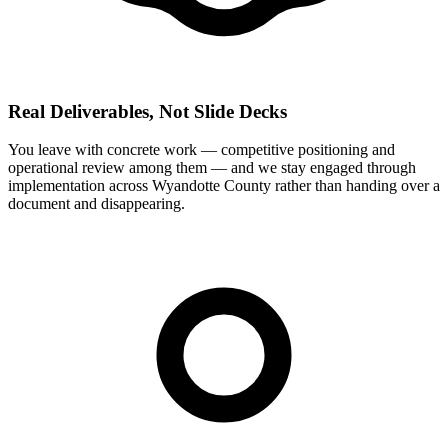
Real Deliverables, Not Slide Decks
You leave with concrete work — competitive positioning and
operational review among them — and we stay engaged through
implementation across Wyandotte County rather than handing over a
document and disappearing.