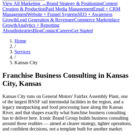
View All Marketing →
Brand Strategy & Positioning
Content
Creation & Production
Paid Media Management
Email + CRM
Management
Website + Funnel Systems
SEO + Awareness
Growth
Lead Generation & Revenue
eCommerce Marketplace
Growth
Analytics + Reporting
About
Industries
Blog
Contact
Careers
Get Started
Home
/
Services
/
Kansas City
Franchise Business Consulting in
Kansas
City
, Kansas
Kansas City runs on General Motors' Fairfax Assembly Plant, one
of the largest BNSF rail intermodal facilities in the region, and a
legacy meatpacking and food processing base along the Kansas
River, and that shapes exactly what franchise business consulting
has to deliver here. Iconic Brand Group builds business consulting
around those realities — aimed at clearer strategy, tighter operations,
and confident decisions, not a template built for another market.