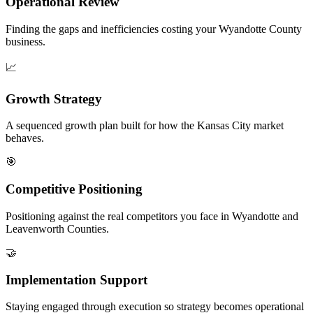
Operational Review
Finding the gaps and inefficiencies costing your Wyandotte County
business.
📈
Growth Strategy
A sequenced growth plan built for how the Kansas City market
behaves.
🎯
Competitive Positioning
Positioning against the real competitors you face in Wyandotte and
Leavenworth Counties.
🤝
Implementation Support
Staying engaged through execution so strategy becomes operational