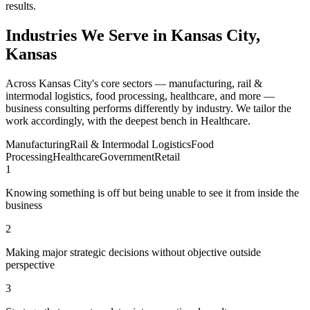
results.
Industries We Serve in Kansas City,
Kansas
Across Kansas City's core sectors — manufacturing, rail &
intermodal logistics, food processing, healthcare, and more —
business consulting performs differently by industry. We tailor the
work accordingly, with the deepest bench in Healthcare.
Manufacturing
Rail & Intermodal Logistics
Food
Processing
Healthcare
Government
Retail
1
Knowing something is off but being unable to see it from inside the
business
2
Making major strategic decisions without objective outside
perspective
3