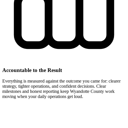
Accountable to the Result
Everything is measured against the outcome you came for: clearer
strategy, tighter operations, and confident decisions. Clear
milestones and honest reporting keep Wyandotte County work
moving when your daily operations get loud.