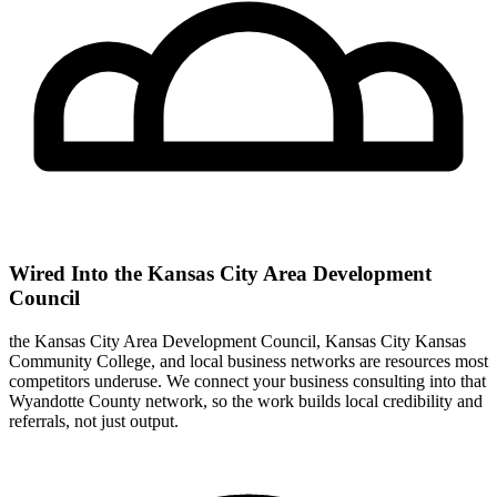
Wired Into the Kansas City Area Development
Council
the Kansas City Area Development Council, Kansas City Kansas
Community College, and local business networks are resources most
competitors underuse. We connect your business consulting into that
Wyandotte County network, so the work builds local credibility and
referrals, not just output.