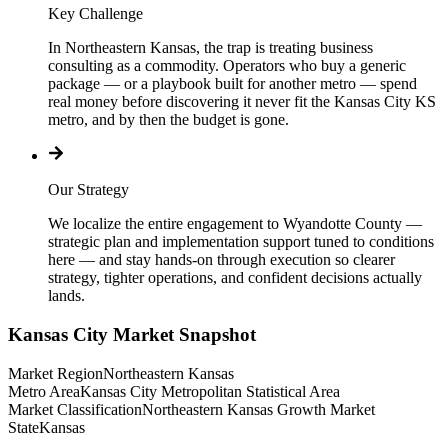
Key Challenge
In Northeastern Kansas, the trap is treating business
consulting as a commodity. Operators who buy a generic
package — or a playbook built for another metro — spend
real money before discovering it never fit the Kansas City KS
metro, and by then the budget is gone.
Our Strategy
We localize the entire engagement to Wyandotte County —
strategic plan and implementation support tuned to conditions
here — and stay hands-on through execution so clearer
strategy, tighter operations, and confident decisions actually
lands.
Kansas City
Market Snapshot
Market Region
Northeastern Kansas
Metro Area
Kansas City Metropolitan Statistical Area
Market Classification
Northeastern Kansas Growth Market
State
Kansas