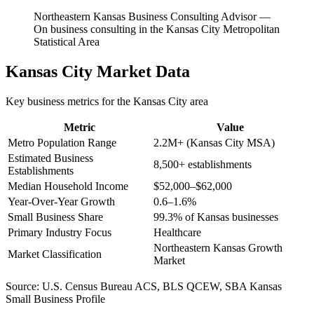
Northeastern Kansas Business Consulting Advisor
—
On business consulting in the Kansas City Metropolitan
Statistical Area
Kansas City
Market Data
Key business metrics for the
Kansas City
area
Metric
Value
Metro Population Range
2.2M+ (Kansas City MSA)
Estimated Business
8,500+ establishments
Establishments
Median Household Income
$52,000–$62,000
Year-Over-Year Growth
0.6–1.6%
Small Business Share
99.3% of Kansas businesses
Primary Industry Focus
Healthcare
Northeastern Kansas Growth
Market Classification
Market
Source:
U.S. Census Bureau ACS, BLS QCEW, SBA Kansas
Small Business Profile