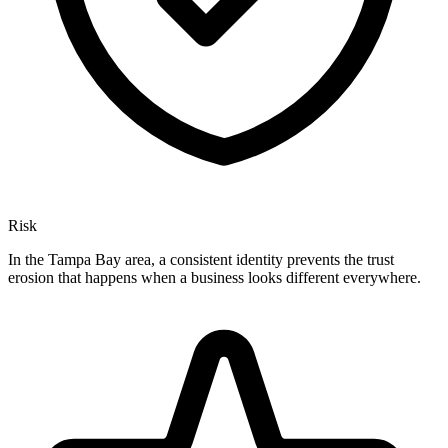
Risk
In the Tampa Bay area, a consistent identity prevents the trust
erosion that happens when a business looks different everywhere.