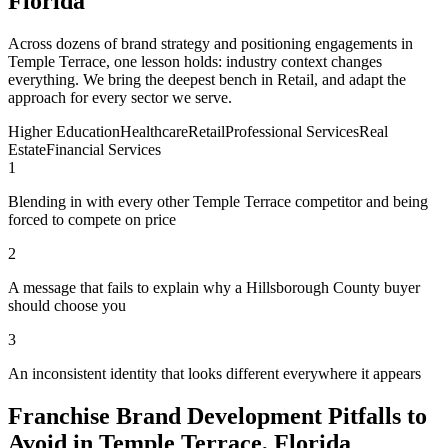
Florida
Across dozens of brand strategy and positioning engagements in
Temple Terrace, one lesson holds: industry context changes
everything. We bring the deepest bench in Retail, and adapt the
approach for every sector we serve.
Higher Education
Healthcare
Retail
Professional Services
Real
Estate
Financial Services
1
Blending in with every other Temple Terrace competitor and being
forced to compete on price
2
A message that fails to explain why a Hillsborough County buyer
should choose you
3
An inconsistent identity that looks different everywhere it appears
Franchise Brand Development Pitfalls to
Avoid in Temple Terrace, Florida