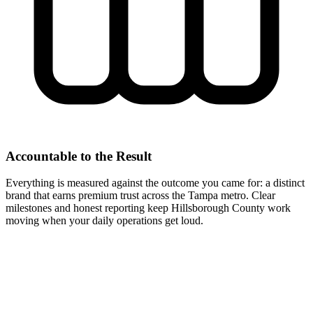
Accountable to the Result
Everything is measured against the outcome you came for: a distinct
brand that earns premium trust across the Tampa metro. Clear
milestones and honest reporting keep Hillsborough County work
moving when your daily operations get loud.