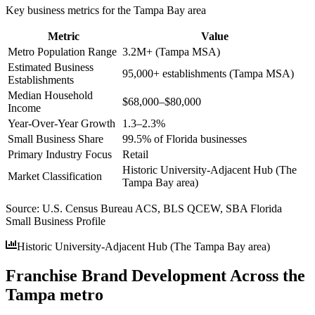
Key business metrics for the
Tampa Bay
area
Metric
Value
Metro Population Range
3.2M+ (Tampa MSA)
Estimated Business
95,000+ establishments (Tampa MSA)
Establishments
Median Household
$68,000–$80,000
Income
Year-Over-Year Growth
1.3–2.3%
Small Business Share
99.5% of Florida businesses
Primary Industry Focus
Retail
Historic University-Adjacent Hub (The
Market Classification
Tampa Bay area)
Source:
U.S. Census Bureau ACS, BLS QCEW, SBA Florida
Small Business Profile
Historic University-Adjacent Hub (The Tampa Bay area)
Franchise Brand Development Across the
Tampa metro