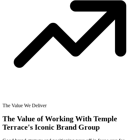
The Value We Deliver
The Value of Working With
Temple
Terrace's Iconic Brand Group