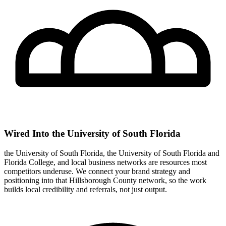
Wired Into the University of South Florida
the University of South Florida, the University of South Florida and
Florida College, and local business networks are resources most
competitors underuse. We connect your brand strategy and
positioning into that Hillsborough County network, so the work
builds local credibility and referrals, not just output.