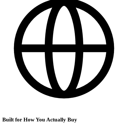
Built for How You Actually Buy