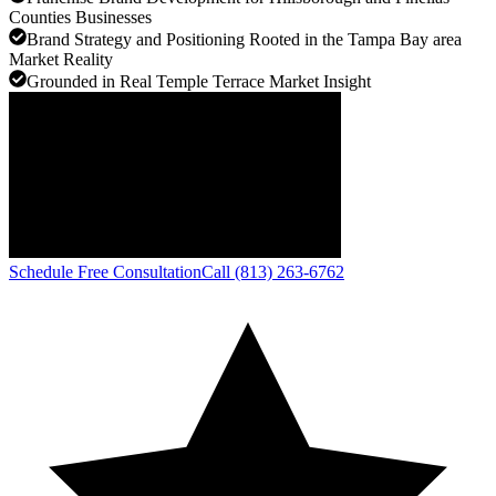
Counties Businesses
Brand Strategy and Positioning Rooted in the Tampa Bay area
Market Reality
Grounded in Real Temple Terrace Market Insight
Schedule Free Consultation
Call (813) 263-6762