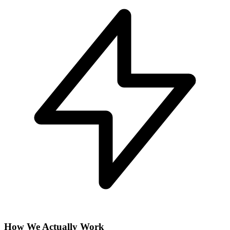
How We Actually Work