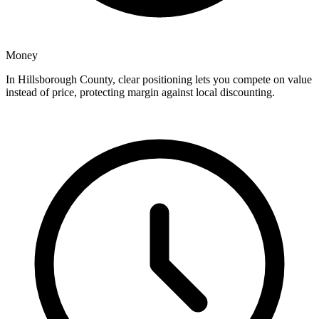
Money
In Hillsborough County, clear positioning lets you compete on value
instead of price, protecting margin against local discounting.