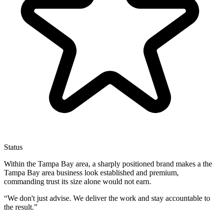
Status
Within the Tampa Bay area, a sharply positioned brand makes a the
Tampa Bay area business look established and premium,
commanding trust its size alone would not earn.
“
We don't just advise. We deliver the work and stay accountable to
the result.
”