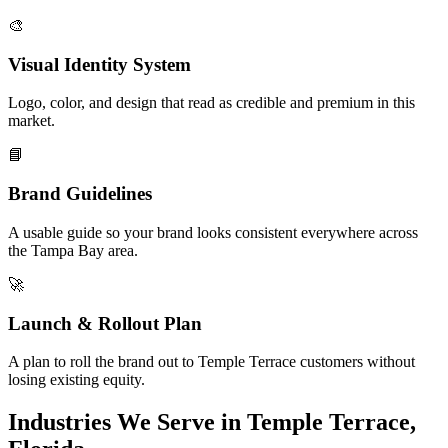
🎨
Visual Identity System
Logo, color, and design that read as credible and premium in this
market.
📘
Brand Guidelines
A usable guide so your brand looks consistent everywhere across
the Tampa Bay area.
🚀
Launch & Rollout Plan
A plan to roll the brand out to Temple Terrace customers without
losing existing equity.
Industries We Serve in Temple Terrace,