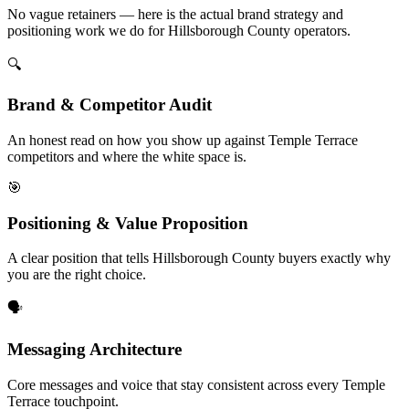
No vague retainers — here is the actual brand strategy and
positioning work we do for Hillsborough County operators.
🔍
Brand & Competitor Audit
An honest read on how you show up against Temple Terrace
competitors and where the white space is.
🎯
Positioning & Value Proposition
A clear position that tells Hillsborough County buyers exactly why
you are the right choice.
🗣️
Messaging Architecture
Core messages and voice that stay consistent across every Temple
Terrace touchpoint.