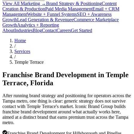
View All Marketing →
Brand Strategy & Positioning
Content
Creation & Production
Paid Media Management
Email + CRM
Management
Website + Funnel Systems
SEO + Awareness
Growth
Lead Generation & Revenue
eCommerce Marketplace
Growth
Analytics + Reporting
About
Industries
Blog
Contact
Careers
Get Started
Home
/
Services
/
Temple Terrace
Franchise Brand Development in
Temple
Terrace
, Florida
After running brand strategy and positioning for operators across the
Tampa metro, one thing is clear: generic strategy does not survive
contact with Temple Terrace's market. Iconic Brand Group builds
franchise brand development around what actually works here,
aimed at a distinct brand that earns premium trust across the Tampa
metro.
Franchise Brand Development for Hillsborough and Pinellas