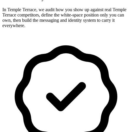
In Temple Terrace, we audit how you show up against real Temple
Terrace competitors, define the white-space position only you can
own, then build the messaging and identity system to carry it
everywhere.