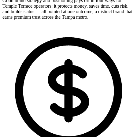
Good brand strategy and positioning pays off in four ways for
Temple Terrace operators: it protects money, saves time, cuts risk,
and builds status — all pointed at one outcome, a distinct brand that
earns premium trust across the Tampa metro.