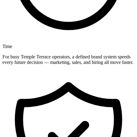
Time
For busy Temple Terrace operators, a defined brand system speeds
every future decision — marketing, sales, and hiring all move faster.