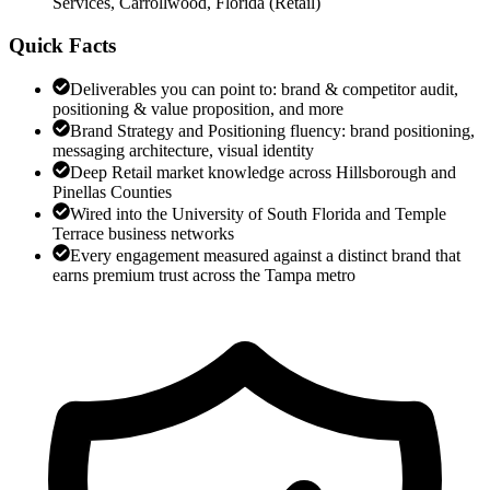
Services, Carrollwood, Florida
(
Retail
)
Quick Facts
Deliverables you can point to: brand & competitor audit,
positioning & value proposition, and more
Brand Strategy and Positioning fluency: brand positioning,
messaging architecture, visual identity
Deep Retail market knowledge across Hillsborough and
Pinellas Counties
Wired into the University of South Florida and Temple
Terrace business networks
Every engagement measured against a distinct brand that
earns premium trust across the Tampa metro