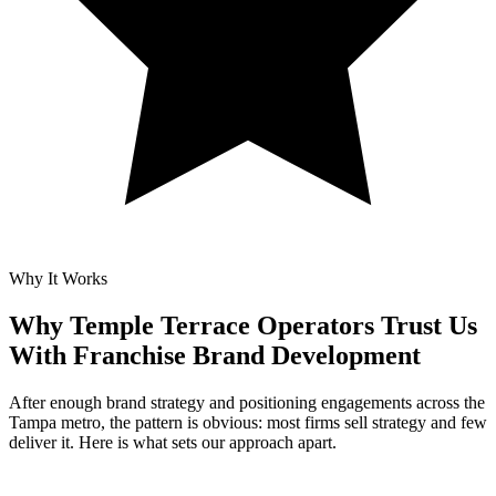
Why It Works
Why Temple Terrace Operators Trust Us
With
Franchise Brand Development
After enough brand strategy and positioning engagements across the
Tampa metro, the pattern is obvious: most firms sell strategy and few
deliver it. Here is what sets our approach apart.