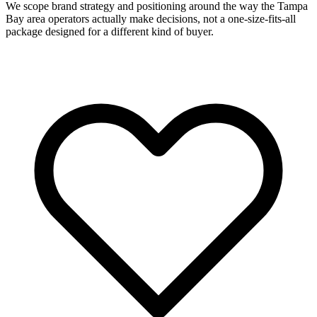
We scope brand strategy and positioning around the way the Tampa
Bay area operators actually make decisions, not a one-size-fits-all
package designed for a different kind of buyer.