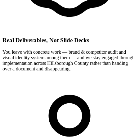
Real Deliverables, Not Slide Decks
You leave with concrete work — brand & competitor audit and
visual identity system among them — and we stay engaged through
implementation across Hillsborough County rather than handing
over a document and disappearing.