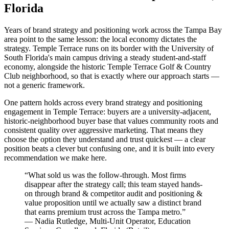
Florida
Years of brand strategy and positioning work across the Tampa Bay
area point to the same lesson: the local economy dictates the
strategy. Temple Terrace runs on its border with the University of
South Florida's main campus driving a steady student-and-staff
economy, alongside the historic Temple Terrace Golf & Country
Club neighborhood, so that is exactly where our approach starts —
not a generic framework.
One pattern holds across every brand strategy and positioning
engagement in Temple Terrace: buyers are a university-adjacent,
historic-neighborhood buyer base that values community roots and
consistent quality over aggressive marketing. That means they
choose the option they understand and trust quickest — a clear
position beats a clever but confusing one, and it is built into every
recommendation we make here.
“
What sold us was the follow-through. Most firms
disappear after the strategy call; this team stayed hands-
on through brand & competitor audit and positioning &
value proposition until we actually saw a distinct brand
that earns premium trust across the Tampa metro.
”
—
Nadia Rutledge
,
Multi-Unit Operator, Education