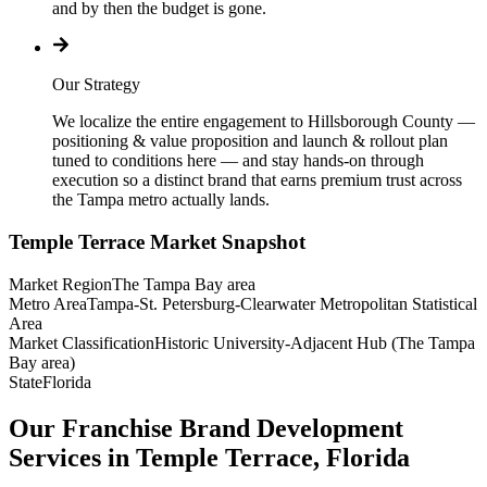
and by then the budget is gone.
Our Strategy
We localize the entire engagement to Hillsborough County —
positioning & value proposition and launch & rollout plan
tuned to conditions here — and stay hands-on through
execution so a distinct brand that earns premium trust across
the Tampa metro actually lands.
Temple Terrace
Market Snapshot
Market Region
The Tampa Bay area
Metro Area
Tampa-St. Petersburg-Clearwater Metropolitan Statistical
Area
Market Classification
Historic University-Adjacent Hub (The Tampa
Bay area)
State
Florida
Our Franchise Brand Development
Services in Temple Terrace, Florida