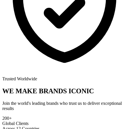
Trusted Worldwide
WE MAKE BRANDS
ICONIC
Join the world's leading brands who trust us to deliver exceptional
results
200+
Global Clients
Across 12 Countries