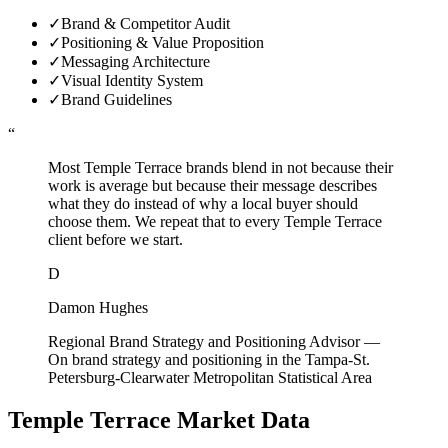
✓
Brand & Competitor Audit
✓
Positioning & Value Proposition
✓
Messaging Architecture
✓
Visual Identity System
✓
Brand Guidelines
“
Most Temple Terrace brands blend in not because their
work is average but because their message describes
what they do instead of why a local buyer should
choose them. We repeat that to every Temple Terrace
client before we start.
D
Damon Hughes
Regional Brand Strategy and Positioning Advisor
—
On brand strategy and positioning in the Tampa-St.
Petersburg-Clearwater Metropolitan Statistical Area
Temple Terrace
Market Data