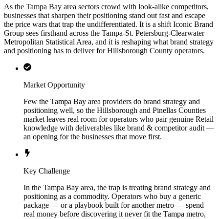
As the Tampa Bay area sectors crowd with look-alike competitors,
businesses that sharpen their positioning stand out fast and escape
the price wars that trap the undifferentiated. It is a shift Iconic Brand
Group sees firsthand across the Tampa-St. Petersburg-Clearwater
Metropolitan Statistical Area, and it is reshaping what brand strategy
and positioning has to deliver for Hillsborough County operators.
Market Opportunity
Few the Tampa Bay area providers do brand strategy and
positioning well, so the Hillsborough and Pinellas Counties
market leaves real room for operators who pair genuine Retail
knowledge with deliverables like brand & competitor audit —
an opening for the businesses that move first.
Key Challenge
In the Tampa Bay area, the trap is treating brand strategy and
positioning as a commodity. Operators who buy a generic
package — or a playbook built for another metro — spend
real money before discovering it never fit the Tampa metro,