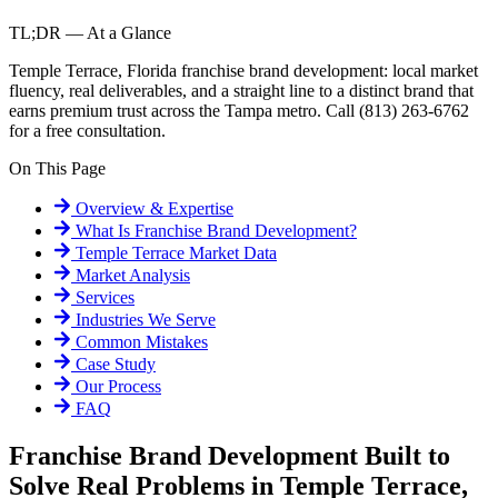
TL;DR — At a Glance
Temple Terrace, Florida franchise brand development: local market
fluency, real deliverables, and a straight line to a distinct brand that
earns premium trust across the Tampa metro. Call (813) 263-6762
for a free consultation.
On This Page
Overview & Expertise
What Is
Franchise Brand Development
?
Temple Terrace
Market Data
Market Analysis
Services
Industries We Serve
Common Mistakes
Case Study
Our Process
FAQ
Franchise Brand Development Built to
Solve Real Problems in Temple Terrace,