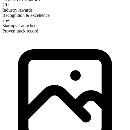
20+
Industry Awards
Recognition & excellence
75+
Startups Launched
Proven track record