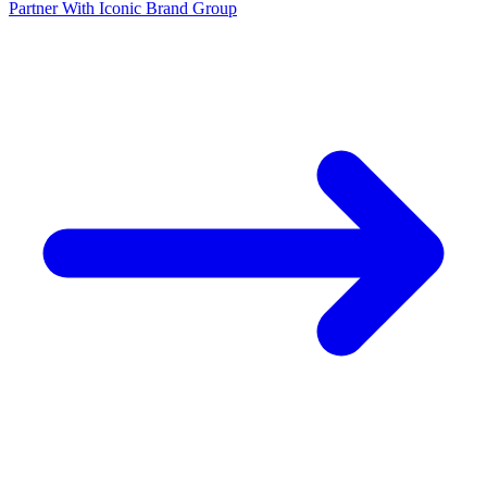
Partner With Iconic Brand Group