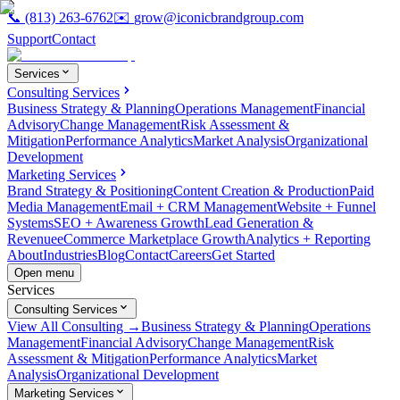
📞
(813) 263-6762
✉️
grow@iconicbrandgroup.com
Support
Contact
Services
Consulting Services
Business Strategy & Planning
Operations Management
Financial
Advisory
Change Management
Risk Assessment &
Mitigation
Performance Analytics
Market Analysis
Organizational
Development
Marketing Services
Brand Strategy & Positioning
Content Creation & Production
Paid
Media Management
Email + CRM Management
Website + Funnel
Systems
SEO + Awareness Growth
Lead Generation &
Revenue
eCommerce Marketplace Growth
Analytics + Reporting
About
Industries
Blog
Contact
Careers
Get Started
Open menu
Services
Consulting Services
View All Consulting →
Business Strategy & Planning
Operations
Management
Financial Advisory
Change Management
Risk
Assessment & Mitigation
Performance Analytics
Market
Analysis
Organizational Development
Marketing Services