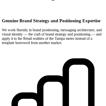
Genuine Brand Strategy and Positioning Expertise
We work fluently in brand positioning, messaging architecture, and
visual identity — the craft of brand strategy and positioning — and
apply it to the Retail realities of the Tampa metro instead of a
template borrowed from another market.