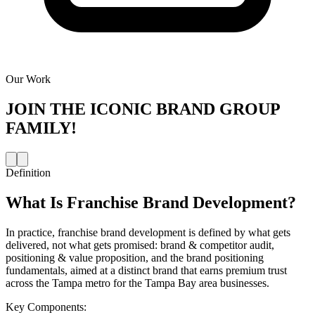
Our Work
JOIN THE
ICONIC BRAND GROUP
FAMILY!
Definition
What Is
Franchise Brand Development
?
In practice, franchise brand development is defined by what gets
delivered, not what gets promised: brand & competitor audit,
positioning & value proposition, and the brand positioning
fundamentals, aimed at a distinct brand that earns premium trust
across the Tampa metro for the Tampa Bay area businesses.
Key Components: