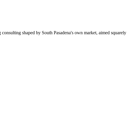
ng consulting shaped by South Pasadena's own market, aimed squarely