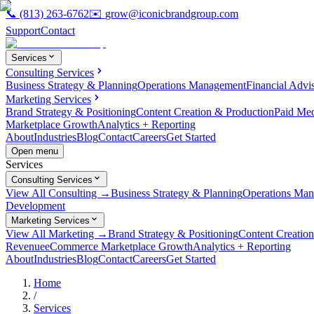
📞
(813) 263-6762
✉️
grow@iconicbrandgroup.com
Support
Contact
Services
Consulting Services
Business Strategy & Planning
Operations Management
Financial Advi
Marketing Services
Brand Strategy & Positioning
Content Creation & Production
Paid Me
Marketplace Growth
Analytics + Reporting
About
Industries
Blog
Contact
Careers
Get Started
Open menu
Services
Consulting Services
View All Consulting →
Business Strategy & Planning
Operations Ma
Development
Marketing Services
View All Marketing →
Brand Strategy & Positioning
Content Creatio
Revenue
eCommerce Marketplace Growth
Analytics + Reporting
About
Industries
Blog
Contact
Careers
Get Started
Home
/
Services