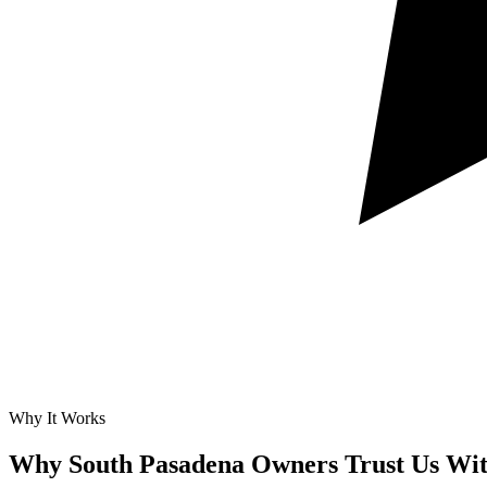
Why It Works
Why South Pasadena Owners Trust Us Wi