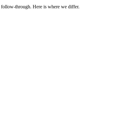
 follow-through. Here is where we differ.