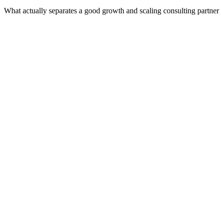
What actually separates a good growth and scaling consulting partner