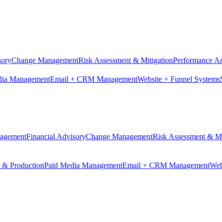
sory
Change Management
Risk Assessment & Mitigation
Performance An
dia Management
Email + CRM Management
Website + Funnel Systems
nagement
Financial Advisory
Change Management
Risk Assessment & Mi
n & Production
Paid Media Management
Email + CRM Management
Web