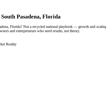
r
South Pasadena
, Florida
sadena, Florida? Not a recycled national playbook — growth and scali
owners and entrepreneurs who need results, not theory.
ket Reality