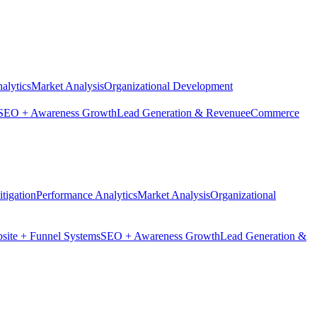
alytics
Market Analysis
Organizational Development
SEO + Awareness Growth
Lead Generation & Revenue
eCommerce
tigation
Performance Analytics
Market Analysis
Organizational
site + Funnel Systems
SEO + Awareness Growth
Lead Generation &