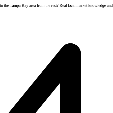
 in the Tampa Bay area from the rest? Real local market knowledge and