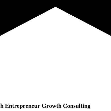
th
Entrepreneur Growth Consulting