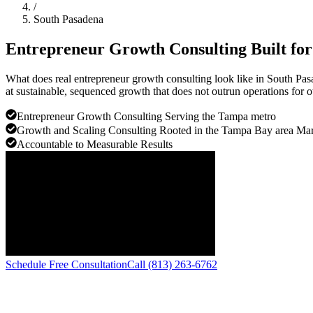
/
South Pasadena
Entrepreneur Growth Consulting Built fo
What does real entrepreneur growth consulting look like in South Pa
at sustainable, sequenced growth that does not outrun operations for 
Entrepreneur Growth Consulting Serving the Tampa metro
Growth and Scaling Consulting Rooted in the Tampa Bay area Mar
Accountable to Measurable Results
Schedule Free Consultation
Call (813) 263-6762