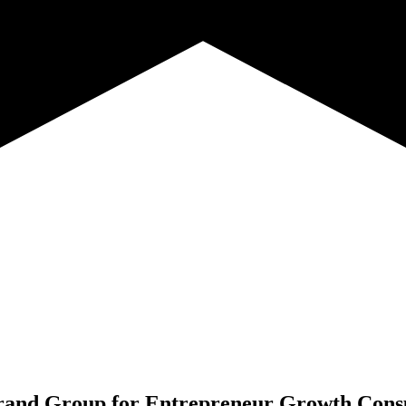
and Group for
Entrepreneur Growth Consu