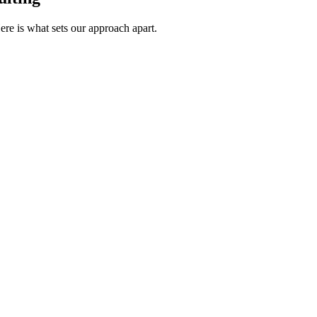
re is what sets our approach apart.