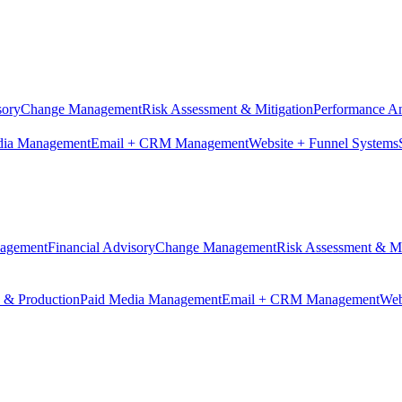
sory
Change Management
Risk Assessment & Mitigation
Performance An
dia Management
Email + CRM Management
Website + Funnel Systems
nagement
Financial Advisory
Change Management
Risk Assessment & Mi
n & Production
Paid Media Management
Email + CRM Management
Web