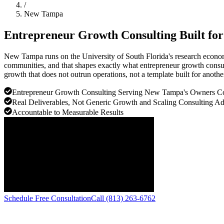
/
New Tampa
Entrepreneur Growth Consulting Built fo
New Tampa runs on the University of South Florida's research econo
communities, and that shapes exactly what entrepreneur growth consul
growth that does not outrun operations, not a template built for anothe
Entrepreneur Growth Consulting Serving New Tampa's Owners 
Real Deliverables, Not Generic Growth and Scaling Consulting A
Accountable to Measurable Results
Schedule Free Consultation
Call (813) 263-6762