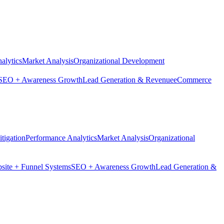
alytics
Market Analysis
Organizational Development
SEO + Awareness Growth
Lead Generation & Revenue
eCommerce
tigation
Performance Analytics
Market Analysis
Organizational
site + Funnel Systems
SEO + Awareness Growth
Lead Generation &