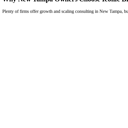
Plenty of firms offer growth and scaling consulting in New Tampa, bu