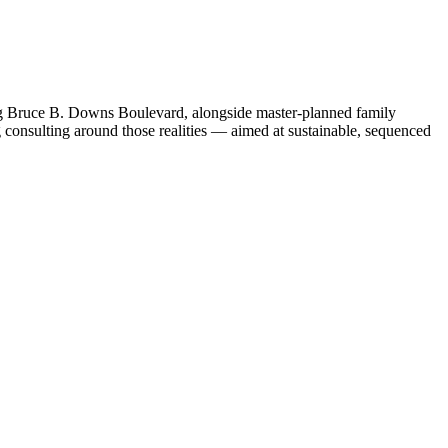
ong Bruce B. Downs Boulevard, alongside master-planned family
 consulting around those realities — aimed at sustainable, sequenced