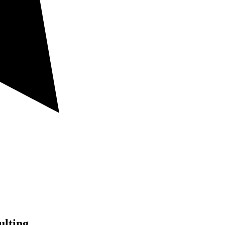
lting