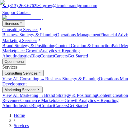
📞
(813) 263-6762
✉️
grow@iconicbrandgroup.com
Support
Contact
Services
Consulting Services
Business Strategy & Planning
Operations Management
Financial Advi
Marketing Services
Brand Strategy & Positioning
Content Creation & Production
Paid Me
Marketplace Growth
Analytics + Reporting
About
Industries
Blog
Contact
Careers
Get Started
Open menu
Services
Consulting Services
View All Consulting →
Business Strategy & Planning
Operations Ma
Development
Marketing Services
View All Marketing →
Brand Strategy & Positioning
Content Creatio
Revenue
eCommerce Marketplace Growth
Analytics + Reporting
About
Industries
Blog
Contact
Careers
Get Started
Home
/
Services