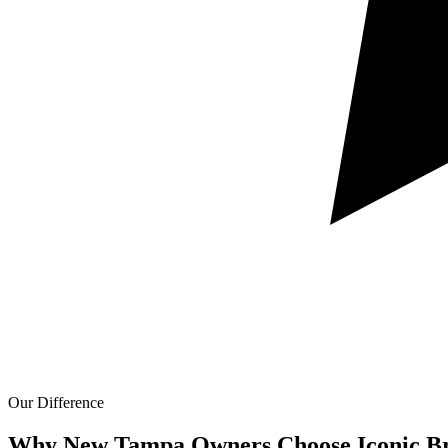
Our Difference
Why New Tampa Owners Choose Iconic Br