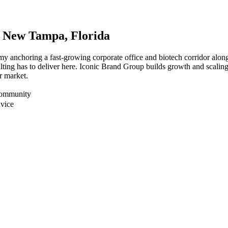
r
New Tampa
, Florida
my anchoring a fast-growing corporate office and biotech corridor al
ting has to deliver here. Iconic Brand Group builds growth and scaling
r market.
Community
dvice