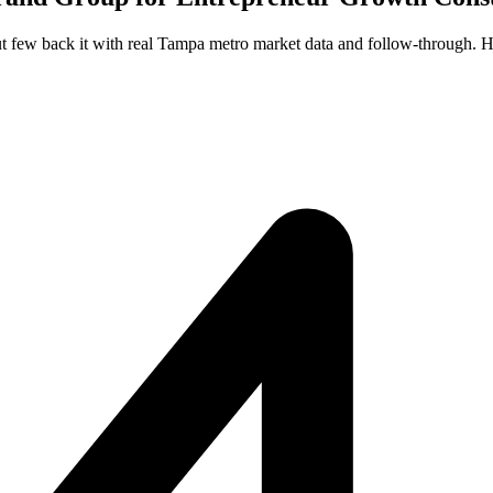
t few back it with real Tampa metro market data and follow-through. He