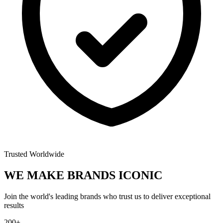
Trusted Worldwide
WE MAKE BRANDS
ICONIC
Join the world's leading brands who trust us to deliver exceptional
results
200+