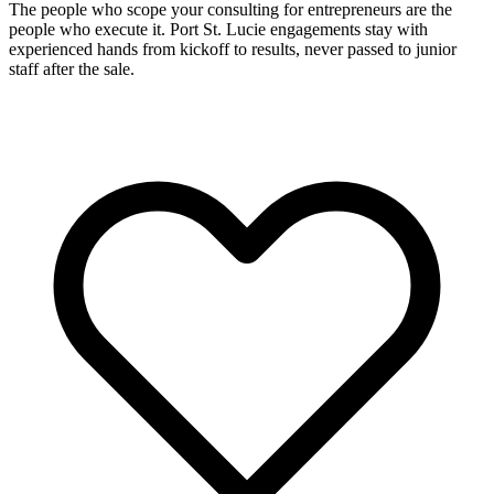
The people who scope your consulting for entrepreneurs are the
people who execute it. Port St. Lucie engagements stay with
experienced hands from kickoff to results, never passed to junior
staff after the sale.