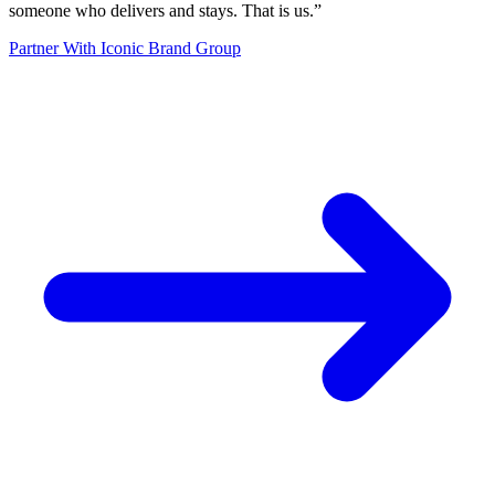
someone who delivers and stays. That is us.
”
Partner With Iconic Brand Group