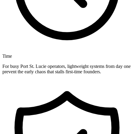
Time
For busy Port St. Lucie operators, lightweight systems from day one
prevent the early chaos that stalls first-time founders.