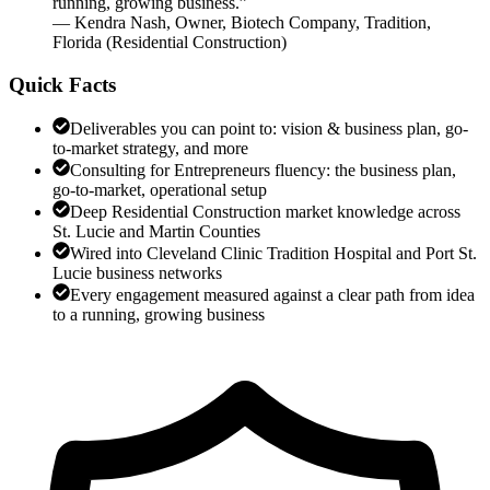
running, growing business.
”
—
Kendra Nash
,
Owner, Biotech Company, Tradition,
Florida
(
Residential Construction
)
Quick Facts
Deliverables you can point to: vision & business plan, go-
to-market strategy, and more
Consulting for Entrepreneurs fluency: the business plan,
go-to-market, operational setup
Deep Residential Construction market knowledge across
St. Lucie and Martin Counties
Wired into Cleveland Clinic Tradition Hospital and Port St.
Lucie business networks
Every engagement measured against a clear path from idea
to a running, growing business