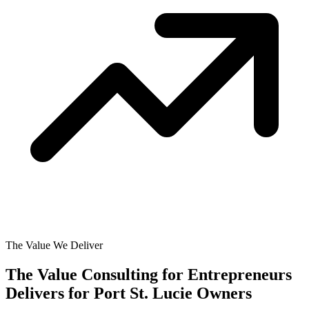
The Value We Deliver
The Value Consulting for Entrepreneurs
Delivers for
Port St. Lucie Owners