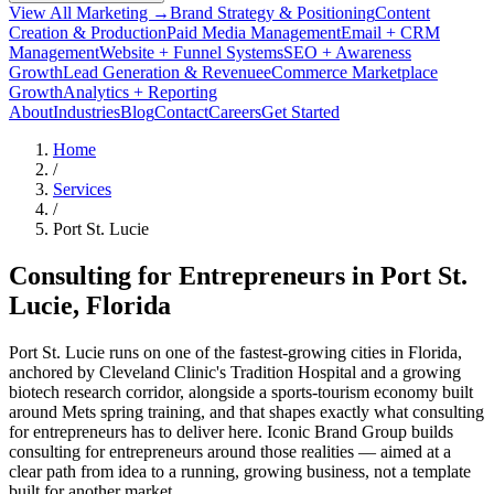
View All Marketing →
Brand Strategy & Positioning
Content
Creation & Production
Paid Media Management
Email + CRM
Management
Website + Funnel Systems
SEO + Awareness
Growth
Lead Generation & Revenue
eCommerce Marketplace
Growth
Analytics + Reporting
About
Industries
Blog
Contact
Careers
Get Started
Home
/
Services
/
Port St. Lucie
Consulting for Entrepreneurs in
Port St.
Lucie
, Florida
Port St. Lucie runs on one of the fastest-growing cities in Florida,
anchored by Cleveland Clinic's Tradition Hospital and a growing
biotech research corridor, alongside a sports-tourism economy built
around Mets spring training, and that shapes exactly what consulting
for entrepreneurs has to deliver here. Iconic Brand Group builds
consulting for entrepreneurs around those realities — aimed at a
clear path from idea to a running, growing business, not a template
built for another market.