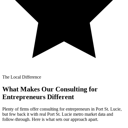
The Local Difference
What Makes Our
Consulting for
Entrepreneurs Different
Plenty of firms offer consulting for entrepreneurs in Port St. Lucie,
but few back it with real Port St. Lucie metro market data and
follow-through. Here is what sets our approach apart.