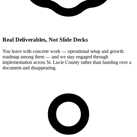
Real Deliverables, Not Slide Decks
You leave with concrete work — operational setup and growth
roadmap among them — and we stay engaged through
implementation across St. Lucie County rather than handing over a
document and disappearing.