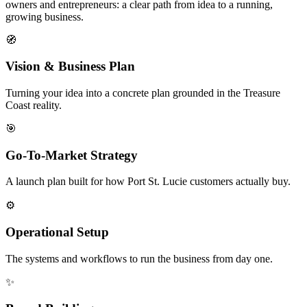
owners and entrepreneurs: a clear path from idea to a running,
growing business.
🧭
Vision & Business Plan
Turning your idea into a concrete plan grounded in the Treasure
Coast reality.
🎯
Go-To-Market Strategy
A launch plan built for how Port St. Lucie customers actually buy.
⚙️
Operational Setup
The systems and workflows to run the business from day one.
✨