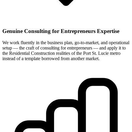
Genuine Consulting for Entrepreneurs Expertise
We work fluently in the business plan, go-to-market, and operational
setup — the craft of consulting for entrepreneurs — and apply it to
the Residential Construction realities of the Port St. Lucie metro
instead of a template borrowed from another market.