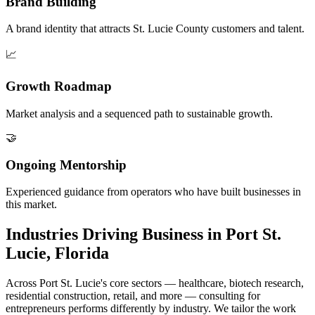
Brand Building
A brand identity that attracts St. Lucie County customers and talent.
📈
Growth Roadmap
Market analysis and a sequenced path to sustainable growth.
🤝
Ongoing Mentorship
Experienced guidance from operators who have built businesses in
this market.
Industries Driving Business in Port St.
Lucie, Florida
Across Port St. Lucie's core sectors — healthcare, biotech research,
residential construction, retail, and more — consulting for
entrepreneurs performs differently by industry. We tailor the work