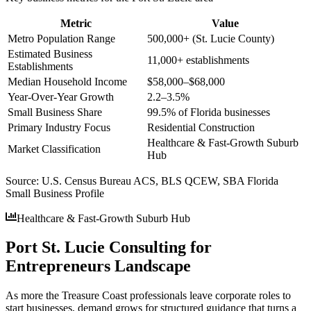
Metric
Value
Metro Population Range
500,000+ (St. Lucie County)
Estimated Business
11,000+ establishments
Establishments
Median Household Income
$58,000–$68,000
Year-Over-Year Growth
2.2–3.5%
Small Business Share
99.5% of Florida businesses
Primary Industry Focus
Residential Construction
Healthcare & Fast-Growth Suburb
Market Classification
Hub
Source:
U.S. Census Bureau ACS, BLS QCEW, SBA Florida
Small Business Profile
Healthcare & Fast-Growth Suburb Hub
Port St. Lucie Consulting for
Entrepreneurs Landscape
As more the Treasure Coast professionals leave corporate roles to
start businesses, demand grows for structured guidance that turns a