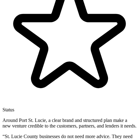
Status
Around Port St. Lucie, a clear brand and structured plan make a
new venture credible to the customers, partners, and lenders it needs.
“
St. Lucie County businesses do not need more advice. They need