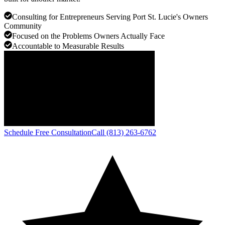
Consulting for Entrepreneurs Serving Port St. Lucie's Owners
Community
Focused on the Problems Owners Actually Face
Accountable to Measurable Results
Schedule Free Consultation
Call (813) 263-6762