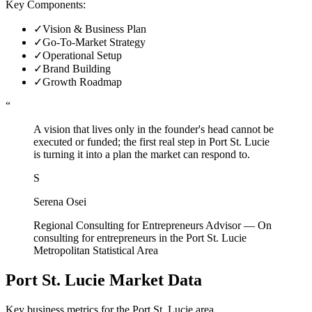
Key Components:
✓
Vision & Business Plan
✓
Go-To-Market Strategy
✓
Operational Setup
✓
Brand Building
✓
Growth Roadmap
“
A vision that lives only in the founder's head cannot be
executed or funded; the first real step in Port St. Lucie
is turning it into a plan the market can respond to.
S
Serena Osei
Regional Consulting for Entrepreneurs Advisor
—
On
consulting for entrepreneurs in the Port St. Lucie
Metropolitan Statistical Area
Port St. Lucie
Market Data
Key business metrics for the
Port St. Lucie
area