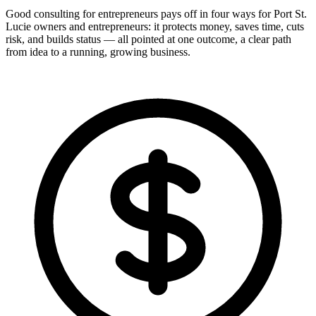
Good consulting for entrepreneurs pays off in four ways for Port St.
Lucie owners and entrepreneurs: it protects money, saves time, cuts
risk, and builds status — all pointed at one outcome, a clear path
from idea to a running, growing business.