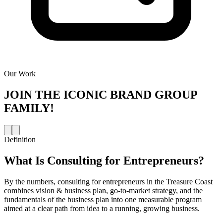
Our Work
JOIN THE
ICONIC BRAND GROUP
FAMILY!
Definition
What Is
Consulting for Entrepreneurs
?
By the numbers, consulting for entrepreneurs in the Treasure Coast
combines vision & business plan, go-to-market strategy, and the
fundamentals of the business plan into one measurable program
aimed at a clear path from idea to a running, growing business.