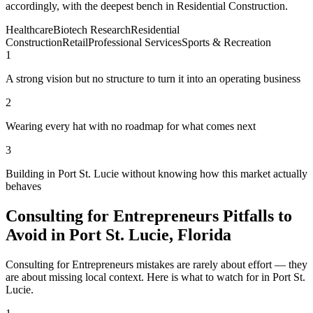
accordingly, with the deepest bench in Residential Construction.
Healthcare
Biotech Research
Residential
Construction
Retail
Professional Services
Sports & Recreation
1
A strong vision but no structure to turn it into an operating business
2
Wearing every hat with no roadmap for what comes next
3
Building in Port St. Lucie without knowing how this market actually
behaves
Consulting for Entrepreneurs Pitfalls to
Avoid in Port St. Lucie, Florida
Consulting for Entrepreneurs mistakes are rarely about effort — they
are about missing local context. Here is what to watch for in Port St.
Lucie.