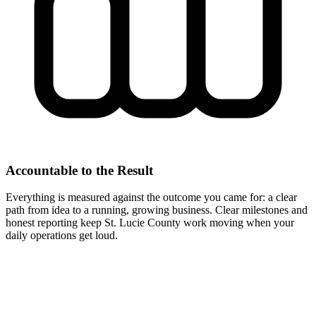
Accountable to the Result
Everything is measured against the outcome you came for: a clear
path from idea to a running, growing business. Clear milestones and
honest reporting keep St. Lucie County work moving when your
daily operations get loud.