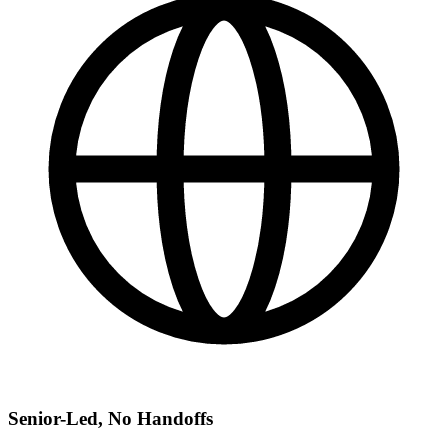
Senior-Led, No Handoffs