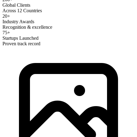
Global Clients
Across 12 Countries
20+
Industry Awards
Recognition & excellence
75+
Startups Launched
Proven track record