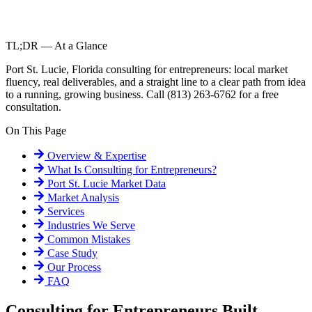
TL;DR — At a Glance
Port St. Lucie, Florida consulting for entrepreneurs: local market
fluency, real deliverables, and a straight line to a clear path from idea
to a running, growing business. Call (813) 263-6762 for a free
consultation.
On This Page
Overview & Expertise
What Is
Consulting for Entrepreneurs
?
Port St. Lucie
Market Data
Market Analysis
Services
Industries We Serve
Common Mistakes
Case Study
Our Process
FAQ
Consulting for Entrepreneurs Built