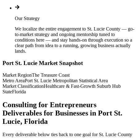
Our Strategy
We localize the entire engagement to St. Lucie County — go-
to-market strategy and ongoing mentorship tuned to
conditions here — and stay hands-on through execution so a
clear path from idea to a running, growing business actually
lands.
Port St. Lucie
Market Snapshot
Market Region
The Treasure Coast
Metro Area
Port St. Lucie Metropolitan Statistical Area
Market Classification
Healthcare & Fast-Growth Suburb Hub
State
Florida
Consulting for Entrepreneurs
Deliverables for Businesses in Port St.
Lucie, Florida
Every deliverable below ties back to one goal for St. Lucie County