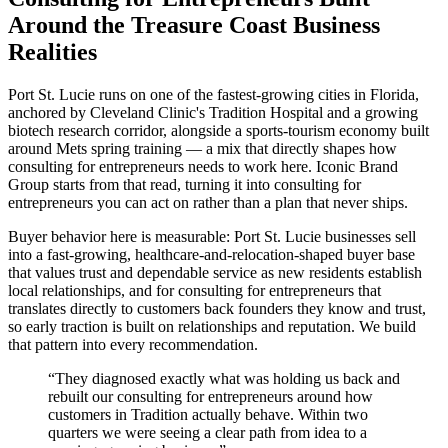
Around the Treasure Coast Business
Realities
Port St. Lucie runs on one of the fastest-growing cities in Florida,
anchored by Cleveland Clinic's Tradition Hospital and a growing
biotech research corridor, alongside a sports-tourism economy built
around Mets spring training — a mix that directly shapes how
consulting for entrepreneurs needs to work here. Iconic Brand
Group starts from that read, turning it into consulting for
entrepreneurs you can act on rather than a plan that never ships.
Buyer behavior here is measurable: Port St. Lucie businesses sell
into a fast-growing, healthcare-and-relocation-shaped buyer base
that values trust and dependable service as new residents establish
local relationships, and for consulting for entrepreneurs that
translates directly to customers back founders they know and trust,
so early traction is built on relationships and reputation. We build
that pattern into every recommendation.
“
They diagnosed exactly what was holding us back and
rebuilt our consulting for entrepreneurs around how
customers in Tradition actually behave. Within two
quarters we were seeing a clear path from idea to a