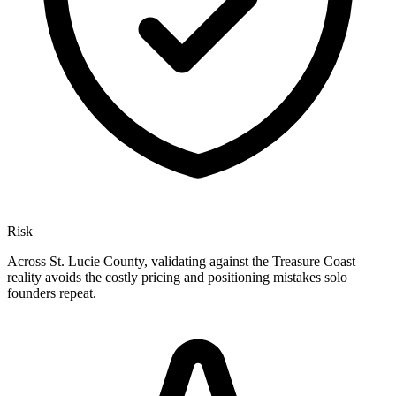
Risk
Across St. Lucie County, validating against the Treasure Coast
reality avoids the costly pricing and positioning mistakes solo
founders repeat.