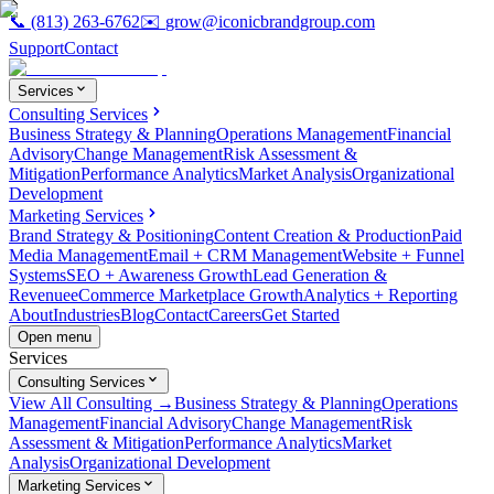
📞
(813) 263-6762
✉️
grow@iconicbrandgroup.com
Support
Contact
Services
Consulting Services
Business Strategy & Planning
Operations Management
Financial
Advisory
Change Management
Risk Assessment &
Mitigation
Performance Analytics
Market Analysis
Organizational
Development
Marketing Services
Brand Strategy & Positioning
Content Creation & Production
Paid
Media Management
Email + CRM Management
Website + Funnel
Systems
SEO + Awareness Growth
Lead Generation &
Revenue
eCommerce Marketplace Growth
Analytics + Reporting
About
Industries
Blog
Contact
Careers
Get Started
Open menu
Services
Consulting Services
View All Consulting →
Business Strategy & Planning
Operations
Management
Financial Advisory
Change Management
Risk
Assessment & Mitigation
Performance Analytics
Market
Analysis
Organizational Development
Marketing Services