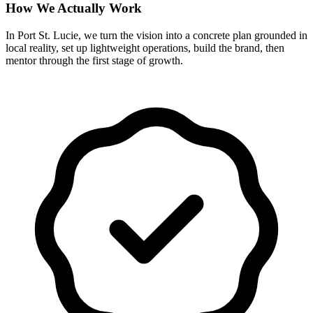
How We Actually Work
In Port St. Lucie, we turn the vision into a concrete plan grounded in
local reality, set up lightweight operations, build the brand, then
mentor through the first stage of growth.