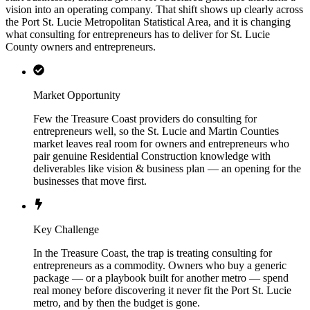
vision into an operating company. That shift shows up clearly across
the Port St. Lucie Metropolitan Statistical Area, and it is changing
what consulting for entrepreneurs has to deliver for St. Lucie
County owners and entrepreneurs.
Market Opportunity
Few the Treasure Coast providers do consulting for
entrepreneurs well, so the St. Lucie and Martin Counties
market leaves real room for owners and entrepreneurs who
pair genuine Residential Construction knowledge with
deliverables like vision & business plan — an opening for the
businesses that move first.
Key Challenge
In the Treasure Coast, the trap is treating consulting for
entrepreneurs as a commodity. Owners who buy a generic
package — or a playbook built for another metro — spend
real money before discovering it never fit the Port St. Lucie
metro, and by then the budget is gone.