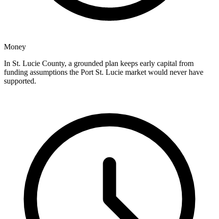
Money
In St. Lucie County, a grounded plan keeps early capital from
funding assumptions the Port St. Lucie market would never have
supported.