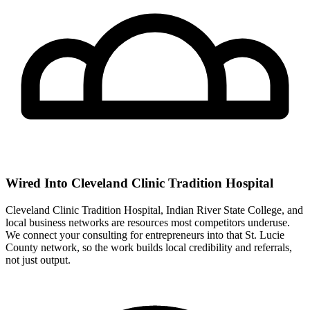
Wired Into Cleveland Clinic Tradition Hospital
Cleveland Clinic Tradition Hospital, Indian River State College, and
local business networks are resources most competitors underuse.
We connect your consulting for entrepreneurs into that St. Lucie
County network, so the work builds local credibility and referrals,
not just output.