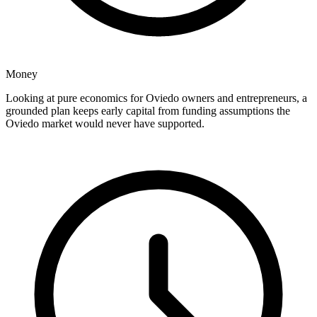
Money
Looking at pure economics for Oviedo owners and entrepreneurs, a
grounded plan keeps early capital from funding assumptions the
Oviedo market would never have supported.