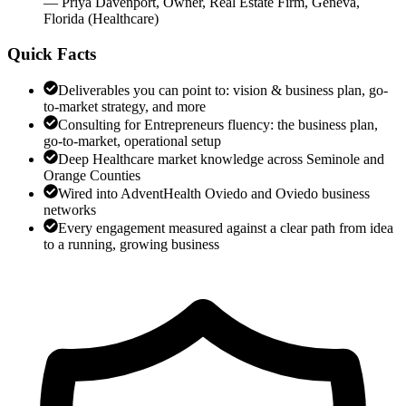
—
Priya Davenport
,
Owner, Real Estate Firm, Geneva,
Florida
(
Healthcare
)
Quick Facts
Deliverables you can point to: vision & business plan, go-
to-market strategy, and more
Consulting for Entrepreneurs fluency: the business plan,
go-to-market, operational setup
Deep Healthcare market knowledge across Seminole and
Orange Counties
Wired into AdventHealth Oviedo and Oviedo business
networks
Every engagement measured against a clear path from idea
to a running, growing business