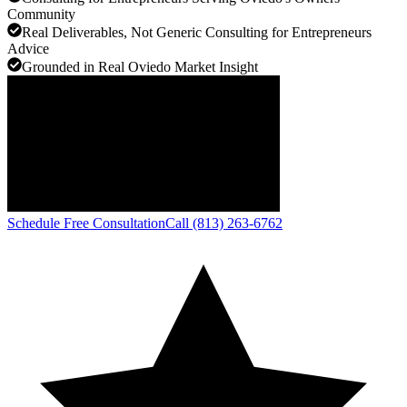
Community
Real Deliverables, Not Generic Consulting for Entrepreneurs
Advice
Grounded in Real Oviedo Market Insight
Schedule Free Consultation
Call (813) 263-6762