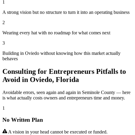
1
A strong vision but no structure to turn it into an operating business
2
Wearing every hat with no roadmap for what comes next
3
Building in Oviedo without knowing how this market actually
behaves
Consulting for Entrepreneurs Pitfalls to
Avoid in Oviedo, Florida
Avoidable errors, seen again and again in Seminole County — here
is what actually costs owners and entrepreneurs time and money.
1
No Written Plan
A vision in your head cannot be executed or funded.