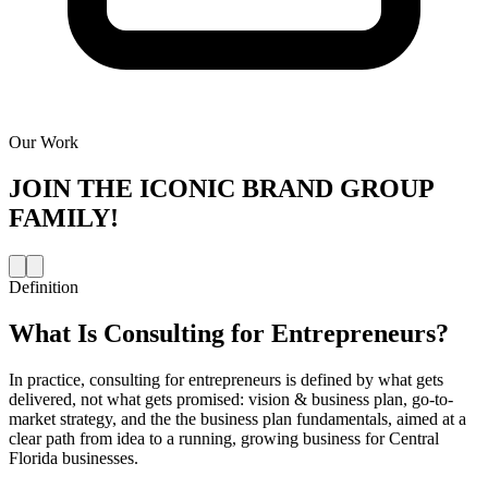
Our Work
JOIN THE
ICONIC BRAND GROUP
FAMILY!
Definition
What Is
Consulting for Entrepreneurs
?
In practice, consulting for entrepreneurs is defined by what gets
delivered, not what gets promised: vision & business plan, go-to-
market strategy, and the the business plan fundamentals, aimed at a
clear path from idea to a running, growing business for Central
Florida businesses.