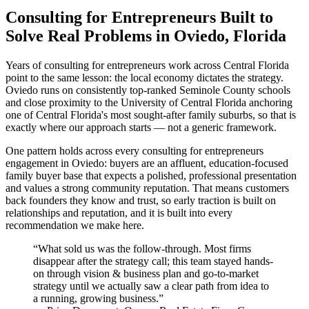
Consulting for Entrepreneurs Built to
Solve Real Problems in Oviedo, Florida
Years of consulting for entrepreneurs work across Central Florida
point to the same lesson: the local economy dictates the strategy.
Oviedo runs on consistently top-ranked Seminole County schools
and close proximity to the University of Central Florida anchoring
one of Central Florida's most sought-after family suburbs, so that is
exactly where our approach starts — not a generic framework.
One pattern holds across every consulting for entrepreneurs
engagement in Oviedo: buyers are an affluent, education-focused
family buyer base that expects a polished, professional presentation
and values a strong community reputation. That means customers
back founders they know and trust, so early traction is built on
relationships and reputation, and it is built into every
recommendation we make here.
“
What sold us was the follow-through. Most firms
disappear after the strategy call; this team stayed hands-
on through vision & business plan and go-to-market
strategy until we actually saw a clear path from idea to
a running, growing business.
”