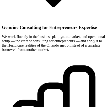
Genuine Consulting for Entrepreneurs Expertise
We work fluently in the business plan, go-to-market, and operational
setup — the craft of consulting for entrepreneurs — and apply it to
the Healthcare realities of the Orlando metro instead of a template
borrowed from another market.