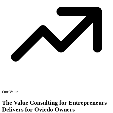
Our Value
The Value Consulting for Entrepreneurs
Delivers for
Oviedo Owners