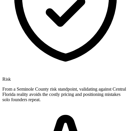
Risk
From a Seminole County risk standpoint, validating against Central
Florida reality avoids the costly pricing and positioning mistakes
solo founders repeat.