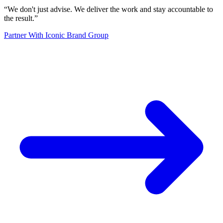
“
We don't just advise. We deliver the work and stay accountable to
the result.
”
Partner With Iconic Brand Group