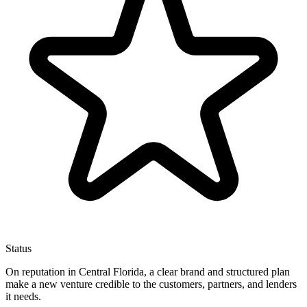
Status
On reputation in Central Florida, a clear brand and structured plan
make a new venture credible to the customers, partners, and lenders
it needs.