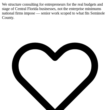
We structure consulting for entrepreneurs for the real budgets and
stage of Central Florida businesses, not the enterprise minimums
national firms impose — senior work scoped to what fits Seminole
County.