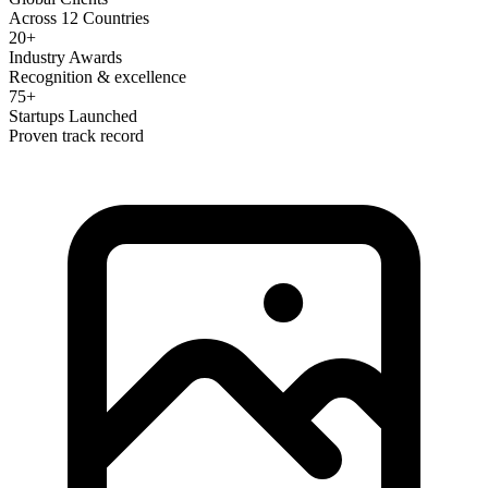
Across 12 Countries
20+
Industry Awards
Recognition & excellence
75+
Startups Launched
Proven track record