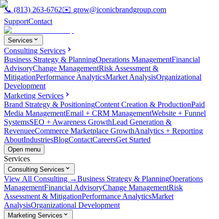
📞
(813) 263-6762
✉️
grow@iconicbrandgroup.com
Support
Contact
Services
Consulting Services
Business Strategy & Planning
Operations Management
Financial
Advisory
Change Management
Risk Assessment &
Mitigation
Performance Analytics
Market Analysis
Organizational
Development
Marketing Services
Brand Strategy & Positioning
Content Creation & Production
Paid
Media Management
Email + CRM Management
Website + Funnel
Systems
SEO + Awareness Growth
Lead Generation &
Revenue
eCommerce Marketplace Growth
Analytics + Reporting
About
Industries
Blog
Contact
Careers
Get Started
Open menu
Services
Consulting Services
View All Consulting →
Business Strategy & Planning
Operations
Management
Financial Advisory
Change Management
Risk
Assessment & Mitigation
Performance Analytics
Market
Analysis
Organizational Development
Marketing Services