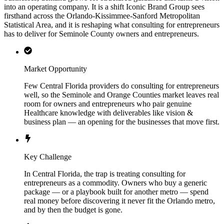
into an operating company. It is a shift Iconic Brand Group sees
firsthand across the Orlando-Kissimmee-Sanford Metropolitan
Statistical Area, and it is reshaping what consulting for entrepreneurs
has to deliver for Seminole County owners and entrepreneurs.
Market Opportunity
Few Central Florida providers do consulting for entrepreneurs
well, so the Seminole and Orange Counties market leaves real
room for owners and entrepreneurs who pair genuine
Healthcare knowledge with deliverables like vision &
business plan — an opening for the businesses that move first.
Key Challenge
In Central Florida, the trap is treating consulting for
entrepreneurs as a commodity. Owners who buy a generic
package — or a playbook built for another metro — spend
real money before discovering it never fit the Orlando metro,
and by then the budget is gone.