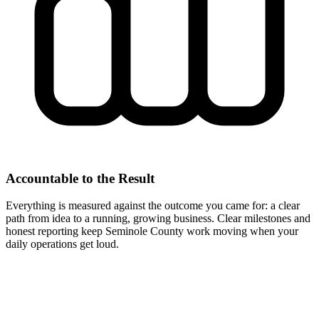
Accountable to the Result
Everything is measured against the outcome you came for: a clear
path from idea to a running, growing business. Clear milestones and
honest reporting keep Seminole County work moving when your
daily operations get loud.