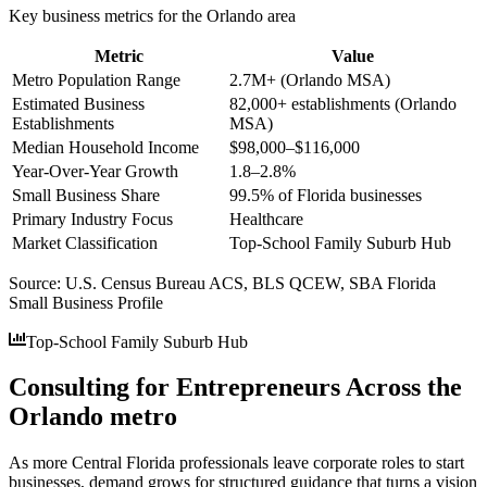
Key business metrics for the
Orlando
area
Metric
Value
Metro Population Range
2.7M+ (Orlando MSA)
Estimated Business
82,000+ establishments (Orlando
Establishments
MSA)
Median Household Income
$98,000–$116,000
Year-Over-Year Growth
1.8–2.8%
Small Business Share
99.5% of Florida businesses
Primary Industry Focus
Healthcare
Market Classification
Top-School Family Suburb Hub
Source:
U.S. Census Bureau ACS, BLS QCEW, SBA Florida
Small Business Profile
Top-School Family Suburb Hub
Consulting for Entrepreneurs Across the
Orlando metro
As more Central Florida professionals leave corporate roles to start
businesses, demand grows for structured guidance that turns a vision