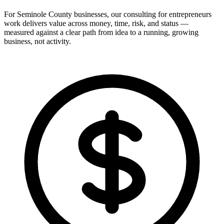
For Seminole County businesses, our consulting for entrepreneurs
work delivers value across money, time, risk, and status —
measured against a clear path from idea to a running, growing
business, not activity.