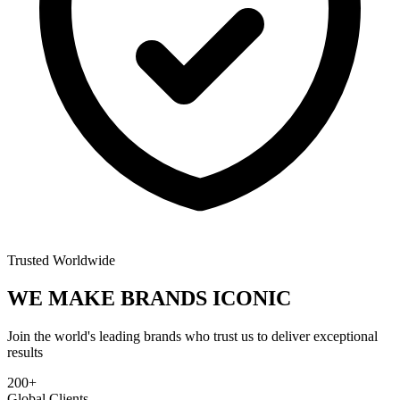
Trusted Worldwide
WE MAKE BRANDS
ICONIC
Join the world's leading brands who trust us to deliver exceptional
results
200+
Global Clients