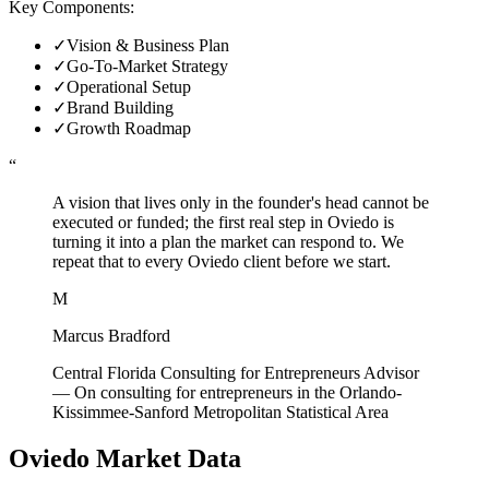
Key Components:
✓
Vision & Business Plan
✓
Go-To-Market Strategy
✓
Operational Setup
✓
Brand Building
✓
Growth Roadmap
“
A vision that lives only in the founder's head cannot be
executed or funded; the first real step in Oviedo is
turning it into a plan the market can respond to. We
repeat that to every Oviedo client before we start.
M
Marcus Bradford
Central Florida Consulting for Entrepreneurs Advisor
—
On consulting for entrepreneurs in the Orlando-
Kissimmee-Sanford Metropolitan Statistical Area
Oviedo
Market Data