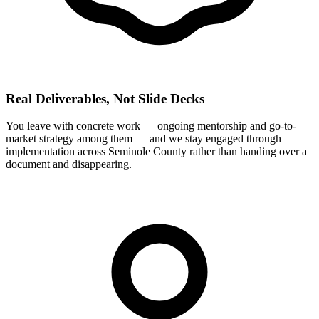
Real Deliverables, Not Slide Decks
You leave with concrete work — ongoing mentorship and go-to-
market strategy among them — and we stay engaged through
implementation across Seminole County rather than handing over a
document and disappearing.