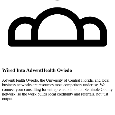
Wired Into AdventHealth Oviedo
AdventHealth Oviedo, the University of Central Florida, and local
business networks are resources most competitors underuse. We
connect your consulting for entrepreneurs into that Seminole County
network, so the work builds local credibility and referrals, not just
output.