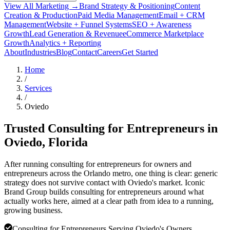
View All Marketing →
Brand Strategy & Positioning
Content
Creation & Production
Paid Media Management
Email + CRM
Management
Website + Funnel Systems
SEO + Awareness
Growth
Lead Generation & Revenue
eCommerce Marketplace
Growth
Analytics + Reporting
About
Industries
Blog
Contact
Careers
Get Started
Home
/
Services
/
Oviedo
Trusted Consulting for Entrepreneurs in
Oviedo
, Florida
After running consulting for entrepreneurs for owners and
entrepreneurs across the Orlando metro, one thing is clear: generic
strategy does not survive contact with Oviedo's market. Iconic
Brand Group builds consulting for entrepreneurs around what
actually works here, aimed at a clear path from idea to a running,
growing business.
Consulting for Entrepreneurs Serving Oviedo's Owners