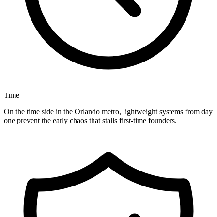
Time
On the time side in the Orlando metro, lightweight systems from day
one prevent the early chaos that stalls first-time founders.