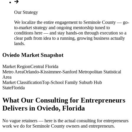
Our Strategy
We localize the entire engagement to Seminole County — go-
to-market strategy and ongoing mentorship tuned to
conditions here — and stay hands-on through execution so a
clear path from idea to a running, growing business actually
lands.
Oviedo
Market Snapshot
Market Region
Central Florida
Metro Area
Orlando-Kissimmee-Sanford Metropolitan Statistical
Area
Market Classification
Top-School Family Suburb Hub
State
Florida
What Our Consulting for Entrepreneurs
Delivers in Oviedo, Florida
No vague retainers — here is the actual consulting for entrepreneurs
work we do for Seminole County owners and entrepreneurs.