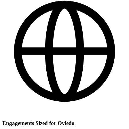
Engagements Sized for Oviedo