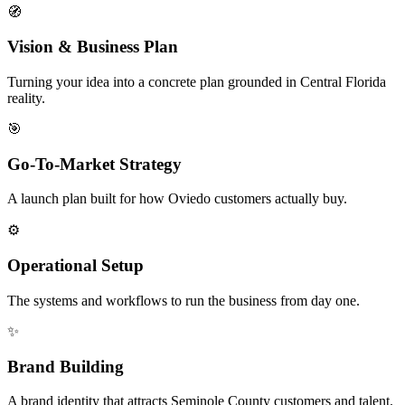
🧭
Vision & Business Plan
Turning your idea into a concrete plan grounded in Central Florida
reality.
🎯
Go-To-Market Strategy
A launch plan built for how Oviedo customers actually buy.
⚙️
Operational Setup
The systems and workflows to run the business from day one.
✨
Brand Building
A brand identity that attracts Seminole County customers and talent.