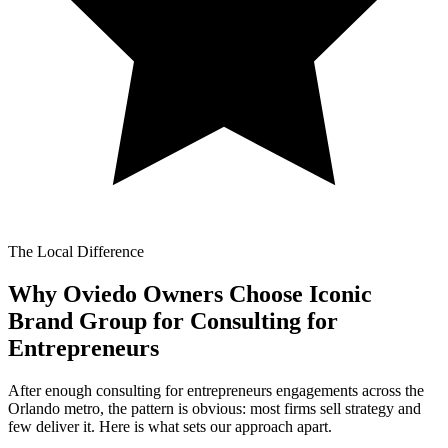
The Local Difference
Why Oviedo Owners Choose Iconic
Brand Group for
Consulting for
Entrepreneurs
After enough consulting for entrepreneurs engagements across the
Orlando metro, the pattern is obvious: most firms sell strategy and
few deliver it. Here is what sets our approach apart.