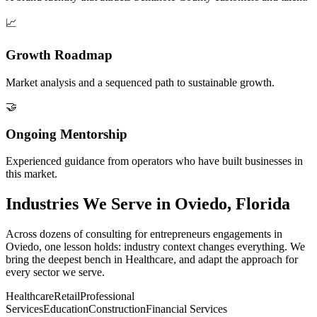
📈
Growth Roadmap
Market analysis and a sequenced path to sustainable growth.
🤝
Ongoing Mentorship
Experienced guidance from operators who have built businesses in
this market.
Industries We Serve in Oviedo, Florida
Across dozens of consulting for entrepreneurs engagements in
Oviedo, one lesson holds: industry context changes everything. We
bring the deepest bench in Healthcare, and adapt the approach for
every sector we serve.
Healthcare
Retail
Professional
Services
Education
Construction
Financial Services