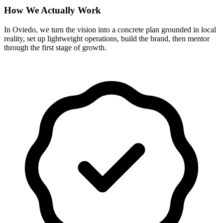
How We Actually Work
In Oviedo, we turn the vision into a concrete plan grounded in local
reality, set up lightweight operations, build the brand, then mentor
through the first stage of growth.