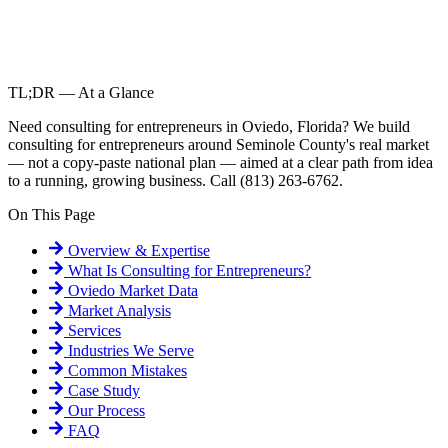
TL;DR — At a Glance
Need consulting for entrepreneurs in Oviedo, Florida? We build
consulting for entrepreneurs around Seminole County's real market
— not a copy-paste national plan — aimed at a clear path from idea
to a running, growing business. Call (813) 263-6762.
On This Page
Overview & Expertise
What Is
Consulting for Entrepreneurs
?
Oviedo
Market Data
Market Analysis
Services
Industries We Serve
Common Mistakes
Case Study
Our Process
FAQ