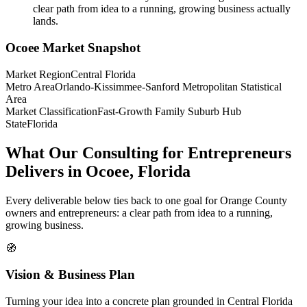
clear path from idea to a running, growing business actually
lands.
Ocoee
Market Snapshot
Market Region
Central Florida
Metro Area
Orlando-Kissimmee-Sanford Metropolitan Statistical
Area
Market Classification
Fast-Growth Family Suburb Hub
State
Florida
What Our Consulting for Entrepreneurs
Delivers in Ocoee, Florida
Every deliverable below ties back to one goal for Orange County
owners and entrepreneurs: a clear path from idea to a running,
growing business.
🧭
Vision & Business Plan
Turning your idea into a concrete plan grounded in Central Florida