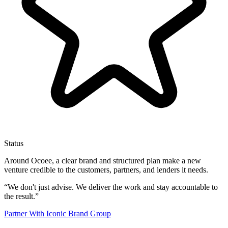
Status
Around Ocoee, a clear brand and structured plan make a new
venture credible to the customers, partners, and lenders it needs.
“
We don't just advise. We deliver the work and stay accountable to
the result.
”
Partner With Iconic Brand Group