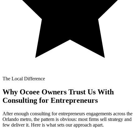
The Local Difference
Why Ocoee Owners Trust Us With
Consulting for Entrepreneurs
After enough consulting for entrepreneurs engagements across the
Orlando metro, the pattern is obvious: most firms sell strategy and
few deliver it. Here is what sets our approach apart.