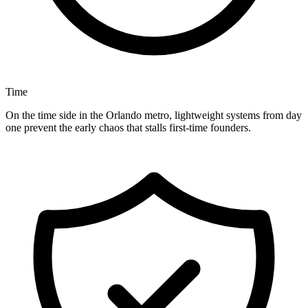
Time
On the time side in the Orlando metro, lightweight systems from day
one prevent the early chaos that stalls first-time founders.