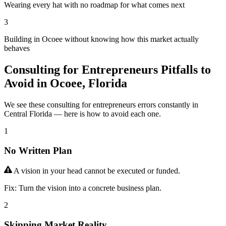
Wearing every hat with no roadmap for what comes next
3
Building in Ocoee without knowing how this market actually
behaves
Consulting for Entrepreneurs Pitfalls to
Avoid in Ocoee, Florida
We see these consulting for entrepreneurs errors constantly in
Central Florida — here is how to avoid each one.
1
No Written Plan
A vision in your head cannot be executed or funded.
Fix:
Turn the vision into a concrete business plan.
2
Skipping Market Reality