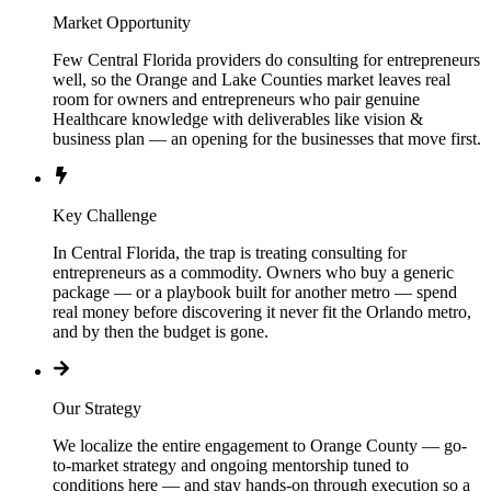
Market Opportunity
Few Central Florida providers do consulting for entrepreneurs
well, so the Orange and Lake Counties market leaves real
room for owners and entrepreneurs who pair genuine
Healthcare knowledge with deliverables like vision &
business plan — an opening for the businesses that move first.
Key Challenge
In Central Florida, the trap is treating consulting for
entrepreneurs as a commodity. Owners who buy a generic
package — or a playbook built for another metro — spend
real money before discovering it never fit the Orlando metro,
and by then the budget is gone.
Our Strategy
We localize the entire engagement to Orange County — go-
to-market strategy and ongoing mentorship tuned to
conditions here — and stay hands-on through execution so a