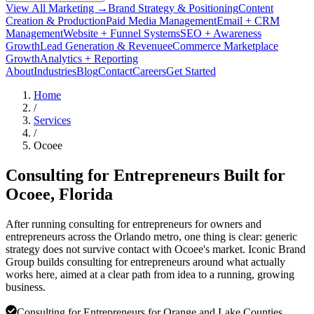
View All Marketing →
Brand Strategy & Positioning
Content
Creation & Production
Paid Media Management
Email + CRM
Management
Website + Funnel Systems
SEO + Awareness
Growth
Lead Generation & Revenue
eCommerce Marketplace
Growth
Analytics + Reporting
About
Industries
Blog
Contact
Careers
Get Started
Home
/
Services
/
Ocoee
Consulting for Entrepreneurs Built for
Ocoee
, Florida
After running consulting for entrepreneurs for owners and
entrepreneurs across the Orlando metro, one thing is clear: generic
strategy does not survive contact with Ocoee's market. Iconic Brand
Group builds consulting for entrepreneurs around what actually
works here, aimed at a clear path from idea to a running, growing
business.
Consulting for Entrepreneurs for Orange and Lake Counties