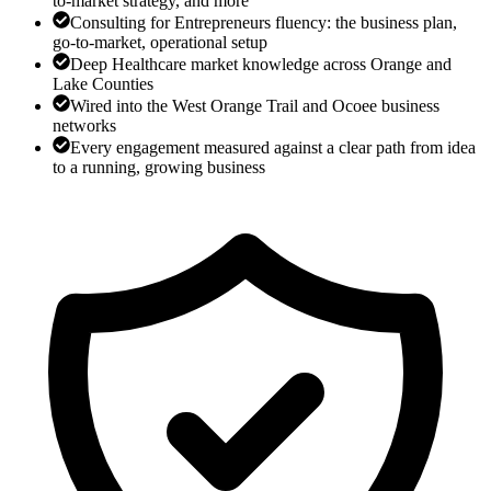
to-market strategy, and more
Consulting for Entrepreneurs fluency: the business plan,
go-to-market, operational setup
Deep Healthcare market knowledge across Orange and
Lake Counties
Wired into the West Orange Trail and Ocoee business
networks
Every engagement measured against a clear path from idea
to a running, growing business