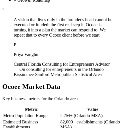
✓
Growth Roadmap
“
A vision that lives only in the founder's head cannot be
executed or funded; the first real step in Ocoee is
turning it into a plan the market can respond to. We
repeat that to every Ocoee client before we start.
P
Priya Vaughn
Central Florida Consulting for Entrepreneurs Advisor
—
On consulting for entrepreneurs in the Orlando-
Kissimmee-Sanford Metropolitan Statistical Area
Ocoee
Market Data
Key business metrics for the
Orlando
area
Metric
Value
Metro Population Range
2.7M+ (Orlando MSA)
Estimated Business
82,000+ establishments (Orlando
Establishments
MSA)