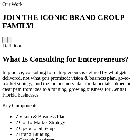
Our Work
JOIN THE
ICONIC BRAND GROUP
FAMILY!
Definition
What Is
Consulting for Entrepreneurs
?
In practice, consulting for entrepreneurs is defined by what gets
delivered, not what gets promised: vision & business plan, go-to-
market strategy, and the the business plan fundamentals, aimed at a
clear path from idea to a running, growing business for Central
Florida businesses.
Key Components:
✓
Vision & Business Plan
✓
Go-To-Market Strategy
✓
Operational Setup
✓
Brand Building