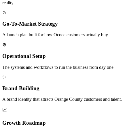
reality.
🎯
Go-To-Market Strategy
A launch plan built for how Ocoee customers actually buy.
⚙️
Operational Setup
The systems and workflows to run the business from day one.
✨
Brand Building
A brand identity that attracts Orange County customers and talent.
📈
Growth Roadmap