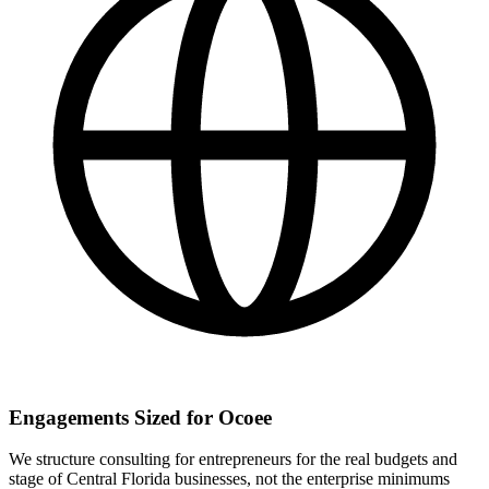
Engagements Sized for Ocoee
We structure consulting for entrepreneurs for the real budgets and
stage of Central Florida businesses, not the enterprise minimums