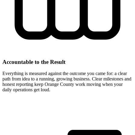
Accountable to the Result
Everything is measured against the outcome you came for: a clear
path from idea to a running, growing business. Clear milestones and
honest reporting keep Orange County work moving when your
daily operations get loud.