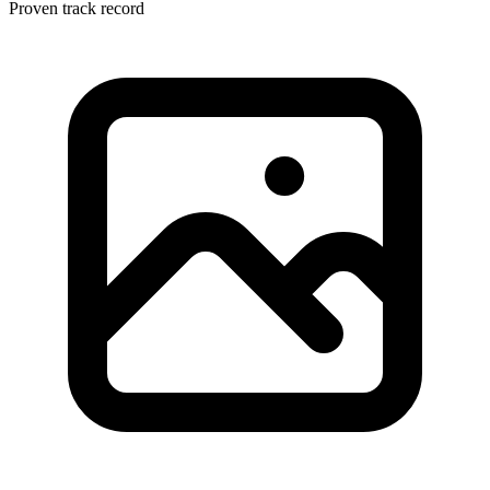
Proven track record