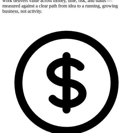
work delivers value across money, time, risk, and status —
measured against a clear path from idea to a running, growing
business, not activity.