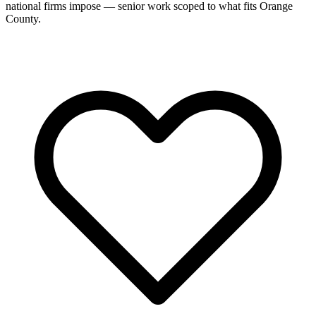
national firms impose — senior work scoped to what fits Orange
County.