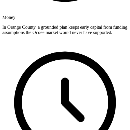
Money
In Orange County, a grounded plan keeps early capital from funding
assumptions the Ocoee market would never have supported.