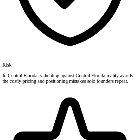
Risk
In Central Florida, validating against Central Florida reality avoids
the costly pricing and positioning mistakes solo founders repeat.