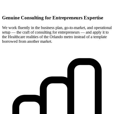
Genuine Consulting for Entrepreneurs Expertise
We work fluently in the business plan, go-to-market, and operational
setup — the craft of consulting for entrepreneurs — and apply it to
the Healthcare realities of the Orlando metro instead of a template
borrowed from another market.