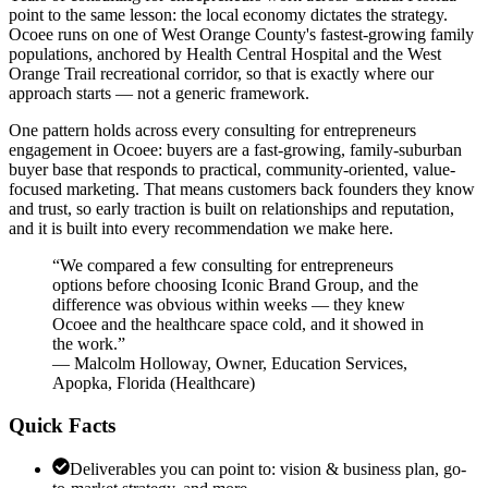
point to the same lesson: the local economy dictates the strategy.
Ocoee runs on one of West Orange County's fastest-growing family
populations, anchored by Health Central Hospital and the West
Orange Trail recreational corridor, so that is exactly where our
approach starts — not a generic framework.
One pattern holds across every consulting for entrepreneurs
engagement in Ocoee: buyers are a fast-growing, family-suburban
buyer base that responds to practical, community-oriented, value-
focused marketing. That means customers back founders they know
and trust, so early traction is built on relationships and reputation,
and it is built into every recommendation we make here.
“
We compared a few consulting for entrepreneurs
options before choosing Iconic Brand Group, and the
difference was obvious within weeks — they knew
Ocoee and the healthcare space cold, and it showed in
the work.
”
—
Malcolm Holloway
,
Owner, Education Services,
Apopka, Florida
(
Healthcare
)
Quick Facts
Deliverables you can point to: vision & business plan, go-