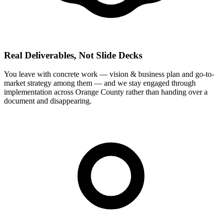
Real Deliverables, Not Slide Decks
You leave with concrete work — vision & business plan and go-to-
market strategy among them — and we stay engaged through
implementation across Orange County rather than handing over a
document and disappearing.