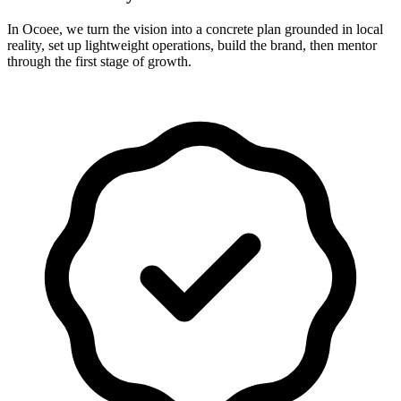
In Ocoee, we turn the vision into a concrete plan grounded in local
reality, set up lightweight operations, build the brand, then mentor
through the first stage of growth.