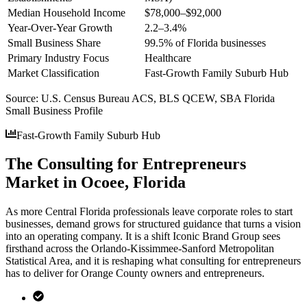
Median Household Income
$78,000–$92,000
Year-Over-Year Growth
2.2–3.4%
Small Business Share
99.5% of Florida businesses
Primary Industry Focus
Healthcare
Market Classification
Fast-Growth Family Suburb Hub
Source:
U.S. Census Bureau ACS, BLS QCEW, SBA Florida
Small Business Profile
Fast-Growth Family Suburb Hub
The Consulting for Entrepreneurs
Market in Ocoee, Florida
As more Central Florida professionals leave corporate roles to start
businesses, demand grows for structured guidance that turns a vision
into an operating company. It is a shift Iconic Brand Group sees
firsthand across the Orlando-Kissimmee-Sanford Metropolitan
Statistical Area, and it is reshaping what consulting for entrepreneurs
has to deliver for Orange County owners and entrepreneurs.