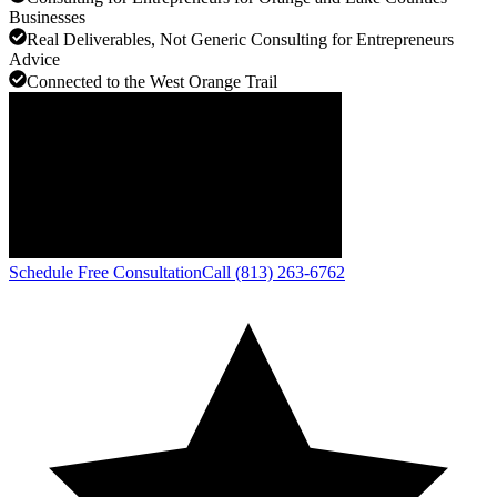
Businesses
Real Deliverables, Not Generic Consulting for Entrepreneurs
Advice
Connected to the West Orange Trail
Schedule Free Consultation
Call (813) 263-6762