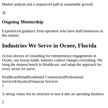
Market analysis and a sequenced path to sustainable growth.
🤝
Ongoing Mentorship
Experienced guidance from operators who have built businesses in
this market.
Industries We Serve in Ocoee, Florida
Across dozens of consulting for entrepreneurs engagements in
Ocoee, one lesson holds: industry context changes everything. We
bring the deepest bench in Healthcare, and adapt the approach for
every sector we serve.
Healthcare
Retail
Residential Construction
Professional
Services
Education
Financial Services
1
A strong vision but no structure to turn it into an operating business
2