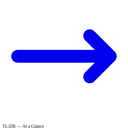
TL;DR — At a Glance