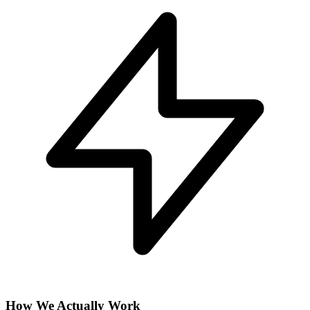
How We Actually Work