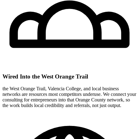
Wired Into the West Orange Trail
the West Orange Trail, Valencia College, and local business
networks are resources most competitors underuse. We connect your
consulting for entrepreneurs into that Orange County network, so
the work builds local credibility and referrals, not just output.