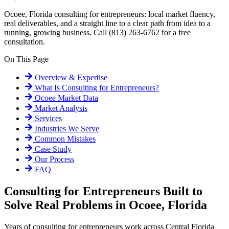
Ocoee, Florida consulting for entrepreneurs: local market fluency,
real deliverables, and a straight line to a clear path from idea to a
running, growing business. Call (813) 263-6762 for a free
consultation.
On This Page
Overview & Expertise
What Is
Consulting for Entrepreneurs
?
Ocoee
Market Data
Market Analysis
Services
Industries We Serve
Common Mistakes
Case Study
Our Process
FAQ
Consulting for Entrepreneurs Built to
Solve Real Problems in Ocoee, Florida
Years of consulting for entrepreneurs work across Central Florida