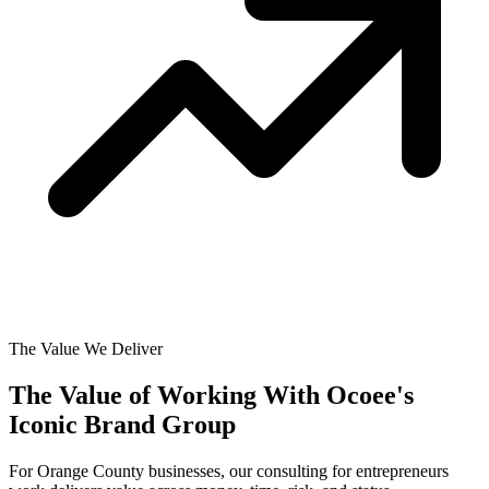
The Value We Deliver
The Value of Working With
Ocoee's
Iconic Brand Group
For Orange County businesses, our consulting for entrepreneurs