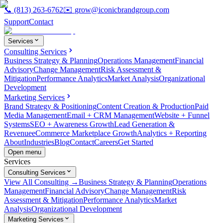
📞
(813) 263-6762
✉️
grow@iconicbrandgroup.com
Support
Contact
Services
Consulting Services
Business Strategy & Planning
Operations Management
Financial
Advisory
Change Management
Risk Assessment &
Mitigation
Performance Analytics
Market Analysis
Organizational
Development
Marketing Services
Brand Strategy & Positioning
Content Creation & Production
Paid
Media Management
Email + CRM Management
Website + Funnel
Systems
SEO + Awareness Growth
Lead Generation &
Revenue
eCommerce Marketplace Growth
Analytics + Reporting
About
Industries
Blog
Contact
Careers
Get Started
Open menu
Services
Consulting Services
View All Consulting →
Business Strategy & Planning
Operations
Management
Financial Advisory
Change Management
Risk
Assessment & Mitigation
Performance Analytics
Market
Analysis
Organizational Development
Marketing Services