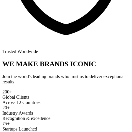
Trusted Worldwide
WE MAKE BRANDS
ICONIC
Join the world's leading brands who trust us to deliver exceptional
results
200+
Global Clients
Across 12 Countries
20+
Industry Awards
Recognition & excellence
75+
Startups Launched