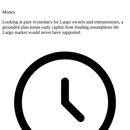
Money
Looking at pure economics for Largo owners and entrepreneurs, a
grounded plan keeps early capital from funding assumptions the
Largo market would never have supported.