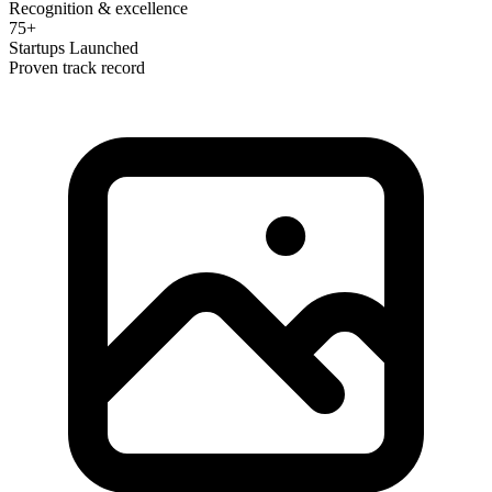
Recognition & excellence
75+
Startups Launched
Proven track record