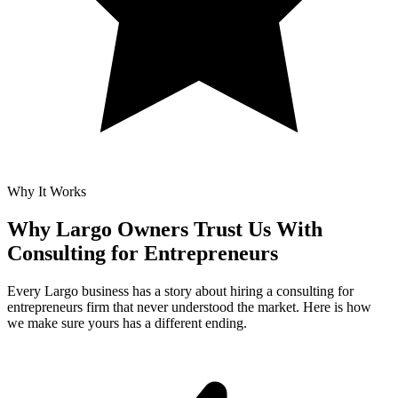
Why It Works
Why Largo Owners Trust Us With
Consulting for Entrepreneurs
Every Largo business has a story about hiring a consulting for
entrepreneurs firm that never understood the market. Here is how
we make sure yours has a different ending.