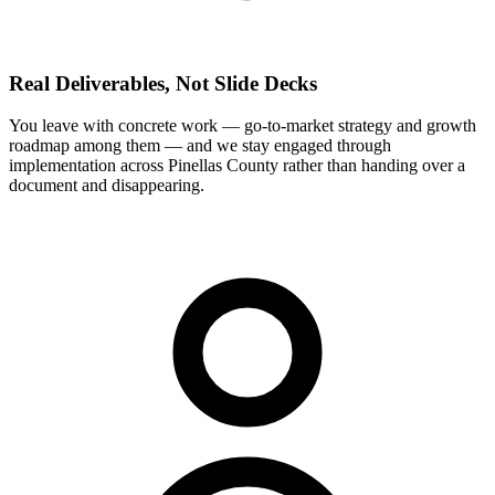
Real Deliverables, Not Slide Decks
You leave with concrete work — go-to-market strategy and growth
roadmap among them — and we stay engaged through
implementation across Pinellas County rather than handing over a
document and disappearing.