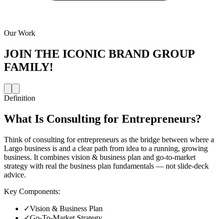
Our Work
JOIN THE
ICONIC BRAND GROUP
FAMILY!
Definition
What Is
Consulting for Entrepreneurs
?
Think of consulting for entrepreneurs as the bridge between where a
Largo business is and a clear path from idea to a running, growing
business. It combines vision & business plan and go-to-market
strategy with real the business plan fundamentals — not slide-deck
advice.
Key Components:
✓
Vision & Business Plan
✓
Go-To-Market Strategy