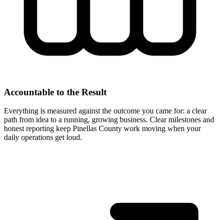
Accountable to the Result
Everything is measured against the outcome you came for: a clear
path from idea to a running, growing business. Clear milestones and
honest reporting keep Pinellas County work moving when your
daily operations get loud.