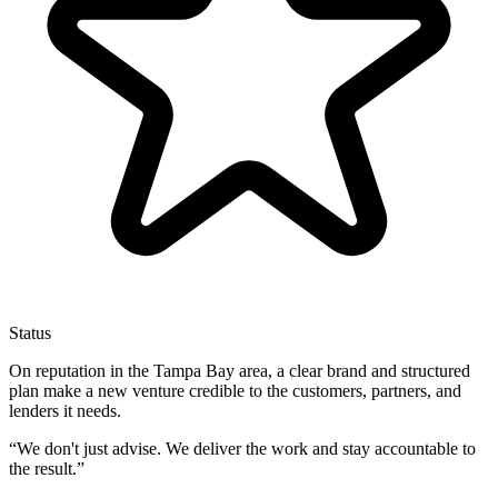
Status
On reputation in the Tampa Bay area, a clear brand and structured
plan make a new venture credible to the customers, partners, and
lenders it needs.
“
We don't just advise. We deliver the work and stay accountable to
the result.
”