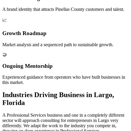
A brand identity that attracts Pinellas County customers and talent.
📈
Growth Roadmap
Market analysis and a sequenced path to sustainable growth.
🤝
Ongoing Mentorship
Experienced guidance from operators who have built businesses in
this market.
Industries Driving Business in Largo,
Florida
A Professional Services business and one in a completely different
sector will approach consulting for entrepreneurs in Largo very
differently. We adapt the work to the industry you compete in,
drawing on deep experience in Professional Services.