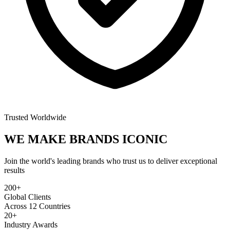
Trusted Worldwide
WE MAKE BRANDS
ICONIC
Join the world's leading brands who trust us to deliver exceptional
results
200+
Global Clients
Across 12 Countries
20+
Industry Awards