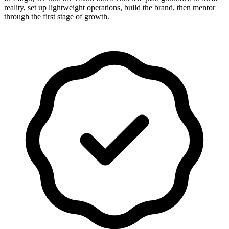
reality, set up lightweight operations, build the brand, then mentor
through the first stage of growth.