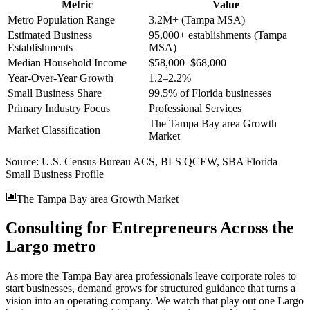
Metric
Value
Metro Population Range
3.2M+ (Tampa MSA)
Estimated Business
95,000+ establishments (Tampa
Establishments
MSA)
Median Household Income
$58,000–$68,000
Year-Over-Year Growth
1.2–2.2%
Small Business Share
99.5% of Florida businesses
Primary Industry Focus
Professional Services
The Tampa Bay area Growth
Market Classification
Market
Source:
U.S. Census Bureau ACS, BLS QCEW, SBA Florida
Small Business Profile
The Tampa Bay area Growth Market
Consulting for Entrepreneurs Across the
Largo metro
As more the Tampa Bay area professionals leave corporate roles to
start businesses, demand grows for structured guidance that turns a
vision into an operating company. We watch that play out one Largo