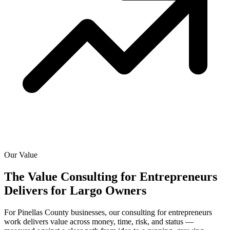
Our Value
The Value Consulting for Entrepreneurs
Delivers for
Largo Owners
For Pinellas County businesses, our consulting for entrepreneurs
work delivers value across money, time, risk, and status —