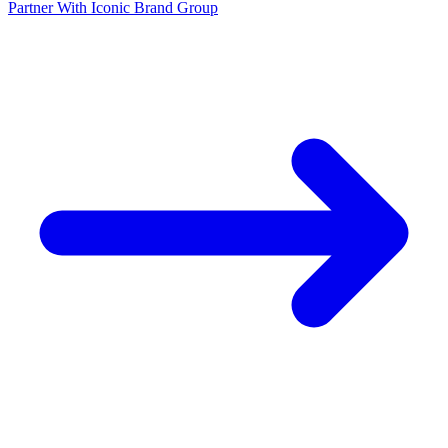
Partner With Iconic Brand Group