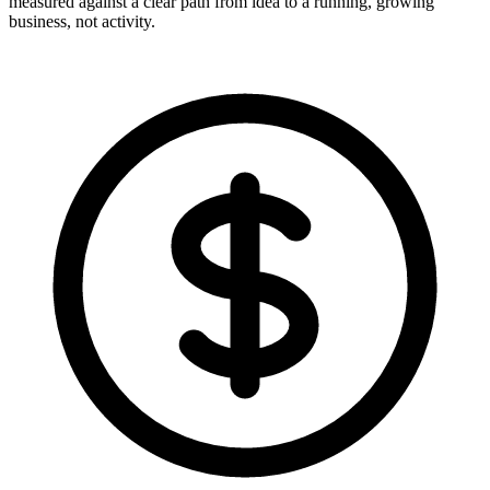
measured against a clear path from idea to a running, growing
business, not activity.