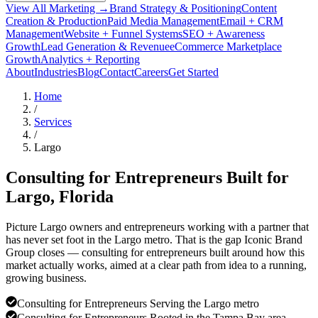
View All Marketing →
Brand Strategy & Positioning
Content
Creation & Production
Paid Media Management
Email + CRM
Management
Website + Funnel Systems
SEO + Awareness
Growth
Lead Generation & Revenue
eCommerce Marketplace
Growth
Analytics + Reporting
About
Industries
Blog
Contact
Careers
Get Started
Home
/
Services
/
Largo
Consulting for Entrepreneurs Built for
Largo
, Florida
Picture Largo owners and entrepreneurs working with a partner that
has never set foot in the Largo metro. That is the gap Iconic Brand
Group closes — consulting for entrepreneurs built around how this
market actually works, aimed at a clear path from idea to a running,
growing business.
Consulting for Entrepreneurs Serving the Largo metro
Consulting for Entrepreneurs Rooted in the Tampa Bay area