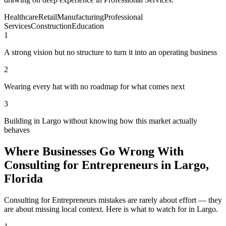
Healthcare
Retail
Manufacturing
Professional
Services
Construction
Education
1
A strong vision but no structure to turn it into an operating business
2
Wearing every hat with no roadmap for what comes next
3
Building in Largo without knowing how this market actually
behaves
Where Businesses Go Wrong With
Consulting for Entrepreneurs in Largo,
Florida
Consulting for Entrepreneurs mistakes are rarely about effort — they
are about missing local context. Here is what to watch for in Largo.