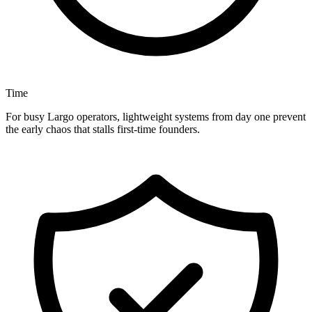
Time
For busy Largo operators, lightweight systems from day one prevent
the early chaos that stalls first-time founders.