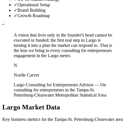
✓
Operational Setup
✓
Brand Building
✓
Growth Roadmap
“
A vision that lives only in the founder's head cannot be
executed or funded; the first real step in Largo is
turning it into a plan the market can respond to. That is
the lens we bring to every consulting for entrepreneurs
engagement in the Largo metro.
N
Noelle Carver
Largo Consulting for Entrepreneurs Advisor
—
On
consulting for entrepreneurs in the Tampa-St.
Petersburg-Clearwater Metropolitan Statistical Area
Largo
Market Data
Key business metrics for the
Tampa-St. Petersburg-Clearwater
area