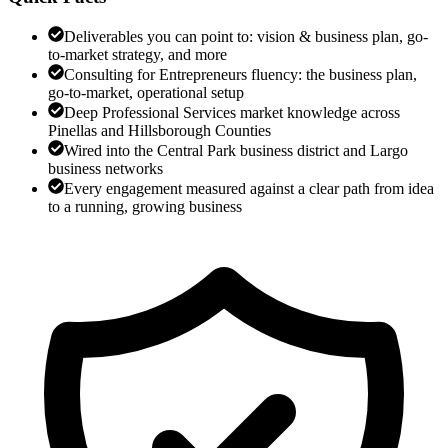
Deliverables you can point to: vision & business plan, go-
to-market strategy, and more
Consulting for Entrepreneurs fluency: the business plan,
go-to-market, operational setup
Deep Professional Services market knowledge across
Pinellas and Hillsborough Counties
Wired into the Central Park business district and Largo
business networks
Every engagement measured against a clear path from idea
to a running, growing business