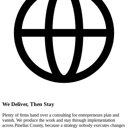
We Deliver, Then Stay
Plenty of firms hand over a consulting for entrepreneurs plan and
vanish. We produce the work and stay through implementation
across Pinellas County, because a strategy nobody executes changes