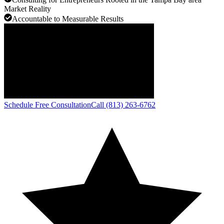
Market Reality
Accountable to Measurable Results
Schedule Free Consultation
Call (813) 263-6762