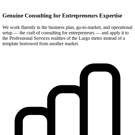
Genuine Consulting for Entrepreneurs Expertise
We work fluently in the business plan, go-to-market, and operational
setup — the craft of consulting for entrepreneurs — and apply it to
the Professional Services realities of the Largo metro instead of a
template borrowed from another market.