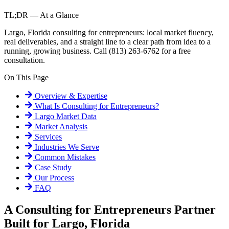
TL;DR — At a Glance
Largo, Florida consulting for entrepreneurs: local market fluency,
real deliverables, and a straight line to a clear path from idea to a
running, growing business. Call (813) 263-6762 for a free
consultation.
On This Page
Overview & Expertise
What Is
Consulting for Entrepreneurs
?
Largo
Market Data
Market Analysis
Services
Industries We Serve
Common Mistakes
Case Study
Our Process
FAQ
A Consulting for Entrepreneurs Partner
Built for Largo, Florida