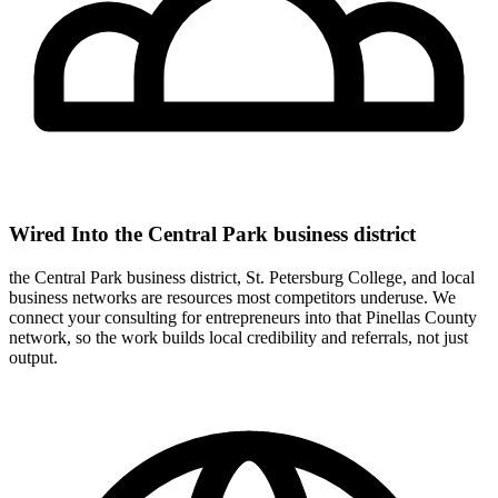
Wired Into the Central Park business district
the Central Park business district, St. Petersburg College, and local
business networks are resources most competitors underuse. We
connect your consulting for entrepreneurs into that Pinellas County
network, so the work builds local credibility and referrals, not just
output.