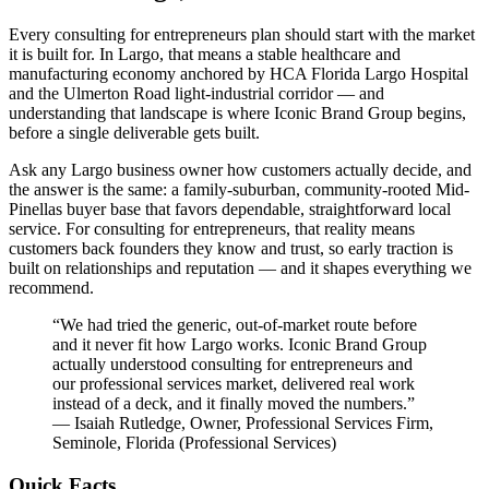
Every consulting for entrepreneurs plan should start with the market
it is built for. In Largo, that means a stable healthcare and
manufacturing economy anchored by HCA Florida Largo Hospital
and the Ulmerton Road light-industrial corridor — and
understanding that landscape is where Iconic Brand Group begins,
before a single deliverable gets built.
Ask any Largo business owner how customers actually decide, and
the answer is the same: a family-suburban, community-rooted Mid-
Pinellas buyer base that favors dependable, straightforward local
service. For consulting for entrepreneurs, that reality means
customers back founders they know and trust, so early traction is
built on relationships and reputation — and it shapes everything we
recommend.
“
We had tried the generic, out-of-market route before
and it never fit how Largo works. Iconic Brand Group
actually understood consulting for entrepreneurs and
our professional services market, delivered real work
instead of a deck, and it finally moved the numbers.
”
—
Isaiah Rutledge
,
Owner, Professional Services Firm,
Seminole, Florida
(
Professional Services
)
Quick Facts