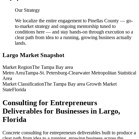
Our Strategy
We localize the entire engagement to Pinellas County — go-
to-market strategy and ongoing mentorship tuned to
conditions here — and stay hands-on through execution so a
clear path from idea to a running, growing business actually
lands.
Largo
Market Snapshot
Market Region
The Tampa Bay area
Metro Area
Tampa-St. Petersburg-Clearwater Metropolitan Statistical
Area
Market Classification
The Tampa Bay area Growth Market
State
Florida
Consulting for Entrepreneurs
Deliverables for Businesses in Largo,
Florida
Concrete consulting for entrepreneurs deliverables built to produce a
clear path from idea to a running, growing business across the