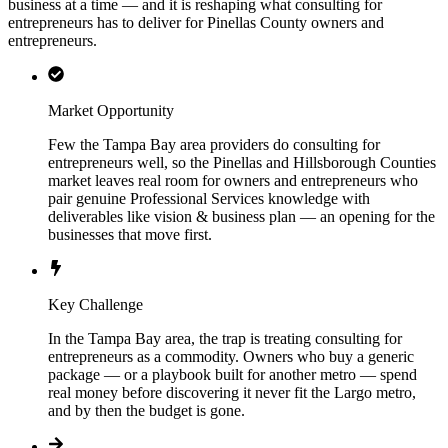
business at a time — and it is reshaping what consulting for
entrepreneurs has to deliver for Pinellas County owners and
entrepreneurs.
Market Opportunity
Few the Tampa Bay area providers do consulting for
entrepreneurs well, so the Pinellas and Hillsborough Counties
market leaves real room for owners and entrepreneurs who
pair genuine Professional Services knowledge with
deliverables like vision & business plan — an opening for the
businesses that move first.
Key Challenge
In the Tampa Bay area, the trap is treating consulting for
entrepreneurs as a commodity. Owners who buy a generic
package — or a playbook built for another metro — spend
real money before discovering it never fit the Largo metro,
and by then the budget is gone.