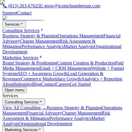
📞
(813) 263-6762
✉️
grow@iconicbrandgroup.com
Support
Contact
Services
Consulting Services
Business Strategy & Planning
Operations Management
Financial
Advisory
Change Management
Risk Assessment &
Mitigation
Performance Analytics
Market Analysis
Organizational
Development
Marketing Services
Brand Strategy & Positioning
Content Creation & Production
Paid
Media Management
Email + CRM Management
Website + Funnel
Systems
SEO + Awareness Growth
Lead Generation &
Revenue
eCommerce Marketplace Growth
Analytics + Reporting
About
Industries
Blog
Contact
Careers
Get Started
Open menu
Services
Consulting Services
View All Consulting →
Business Strategy & Planning
Operations
Management
Financial Advisory
Change Management
Risk
Assessment & Mitigation
Performance Analytics
Market
Analysis
Organizational Development
Marketing Services