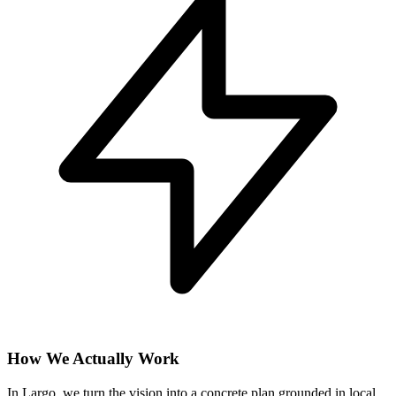
How We Actually Work
In Largo, we turn the vision into a concrete plan grounded in local