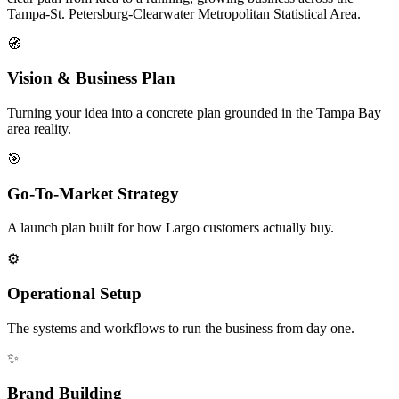
Tampa-St. Petersburg-Clearwater Metropolitan Statistical Area.
🧭
Vision & Business Plan
Turning your idea into a concrete plan grounded in the Tampa Bay
area reality.
🎯
Go-To-Market Strategy
A launch plan built for how Largo customers actually buy.
⚙️
Operational Setup
The systems and workflows to run the business from day one.
✨
Brand Building