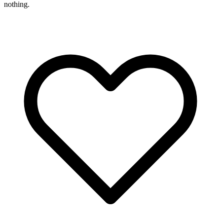
nothing.