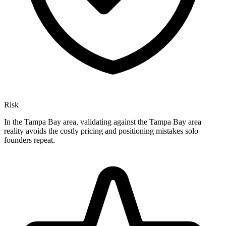
Risk
In the Tampa Bay area, validating against the Tampa Bay area
reality avoids the costly pricing and positioning mistakes solo
founders repeat.