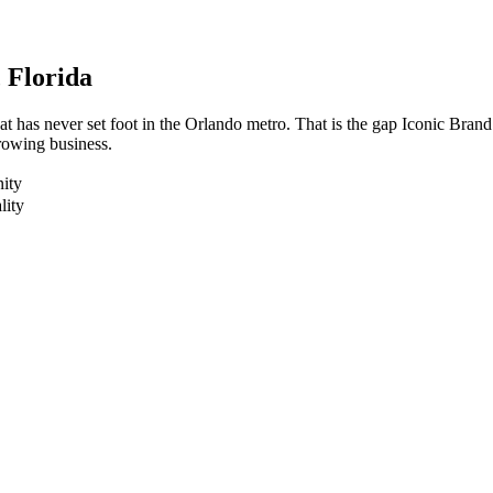
, Florida
t has never set foot in the Orlando metro. That is the gap Iconic Bran
growing business.
ity
lity