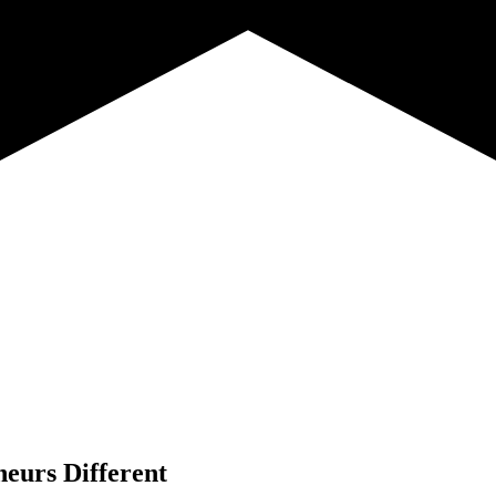
neurs Different