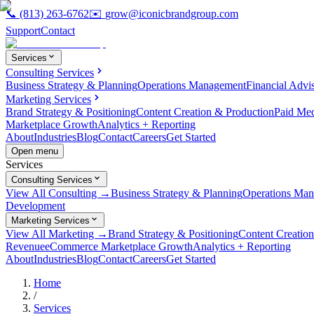
📞
(813) 263-6762
✉️
grow@iconicbrandgroup.com
Support
Contact
Services
Consulting Services
Business Strategy & Planning
Operations Management
Financial Advi
Marketing Services
Brand Strategy & Positioning
Content Creation & Production
Paid Me
Marketplace Growth
Analytics + Reporting
About
Industries
Blog
Contact
Careers
Get Started
Open menu
Services
Consulting Services
View All Consulting →
Business Strategy & Planning
Operations Ma
Development
Marketing Services
View All Marketing →
Brand Strategy & Positioning
Content Creatio
Revenue
eCommerce Marketplace Growth
Analytics + Reporting
About
Industries
Blog
Contact
Careers
Get Started
Home
/
Services