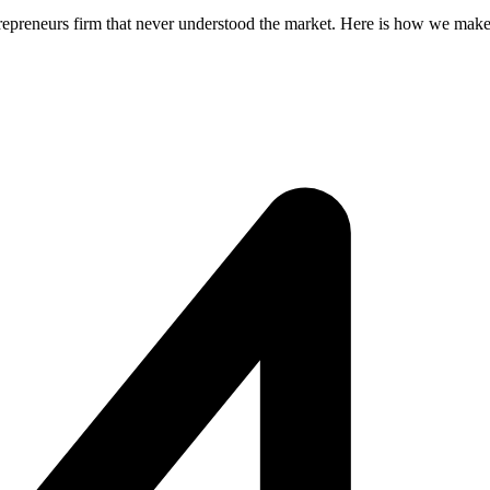
repreneurs firm that never understood the market. Here is how we make 