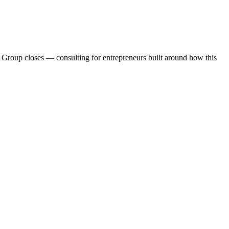
d Group closes — consulting for entrepreneurs built around how this