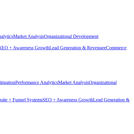
alytics
Market Analysis
Organizational Development
SEO + Awareness Growth
Lead Generation & Revenue
eCommerce
tigation
Performance Analytics
Market Analysis
Organizational
site + Funnel Systems
SEO + Awareness Growth
Lead Generation &