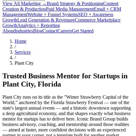
View All Marketing →
Brand Strategy & Positioning
Content
Creation & Production
Paid Media Management
Email + CRM
Management
Website + Funnel Systems
SEO + Awareness
Growth
Lead Generation & Revenue
eCommerce Marketplace
Growth
Analytics + Reporting
About
Industries
Blog
Contact
Careers
Get Started
Home
/
Services
/
Plant City
Trusted Business Mentor for Startups in
Plant City
, Florida
Plant City runs on its title as the "Winter Strawberry Capital of the
World," anchored by the Florida Strawberry Festival — one of the
state's largest annual events — and a historic downtown supporting
a deep agricultural economy, and that shapes exactly what business
mentor for startups has to deliver here. Iconic Brand Group builds
business advisory, coaching, and mentorship around those realities
— aimed at faster, more confident decisions with an experienced
partner in your corner, not a template built for another market.