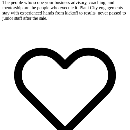
The people who scope your business advisory, coaching, and
mentorship are the people who execute it. Plant City engagements
stay with experienced hands from kickoff to results, never passed to
junior staff after the sale.