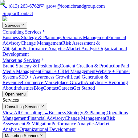
📞
(813) 263-6762
✉️
grow@iconicbrandgroup.com
Support
Contact
Services
Consulting Services
Business Strategy & Planning
Operations Management
Financial
Advisory
Change Management
Risk Assessment &
Mitigation
Performance Analytics
Market Analysis
Organizational
Development
Marketing Services
Brand Strategy & Positioning
Content Creation & Production
Paid
Media Management
Email + CRM Management
Website + Funnel
Systems
SEO + Awareness Growth
Lead Generation &
Revenue
eCommerce Marketplace Growth
Analytics + Reporting
About
Industries
Blog
Contact
Careers
Get Started
Open menu
Services
Consulting Services
View All Consulting →
Business Strategy & Planning
Operations
Management
Financial Advisory
Change Management
Risk
Assessment & Mitigation
Performance Analytics
Market
Analysis
Organizational Development
Marketing Services