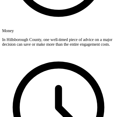
Money
In Hillsborough County, one well-timed piece of advice on a major
decision can save or make more than the entire engagement costs.