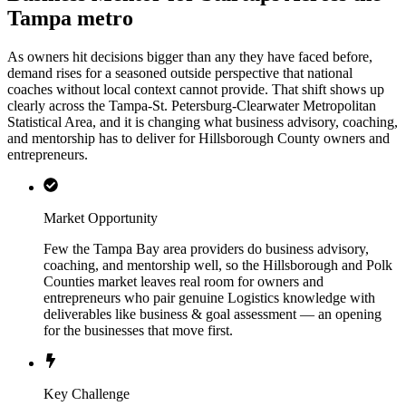
Tampa metro
As owners hit decisions bigger than any they have faced before,
demand rises for a seasoned outside perspective that national
coaches without local context cannot provide. That shift shows up
clearly across the Tampa-St. Petersburg-Clearwater Metropolitan
Statistical Area, and it is changing what business advisory, coaching,
and mentorship has to deliver for Hillsborough County owners and
entrepreneurs.
Market Opportunity
Few the Tampa Bay area providers do business advisory,
coaching, and mentorship well, so the Hillsborough and Polk
Counties market leaves real room for owners and
entrepreneurs who pair genuine Logistics knowledge with
deliverables like business & goal assessment — an opening
for the businesses that move first.
Key Challenge