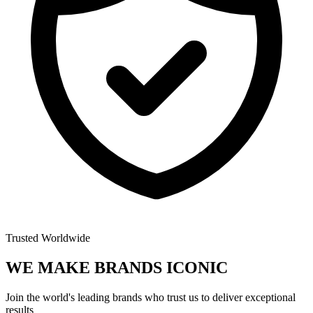
Trusted Worldwide
WE MAKE BRANDS
ICONIC
Join the world's leading brands who trust us to deliver exceptional
results