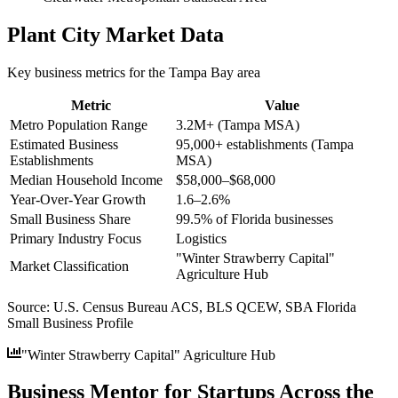
Plant City
Market Data
Key business metrics for the
Tampa Bay
area
Metric
Value
Metro Population Range
3.2M+ (Tampa MSA)
Estimated Business
95,000+ establishments (Tampa
Establishments
MSA)
Median Household Income
$58,000–$68,000
Year-Over-Year Growth
1.6–2.6%
Small Business Share
99.5% of Florida businesses
Primary Industry Focus
Logistics
"Winter Strawberry Capital"
Market Classification
Agriculture Hub
Source:
U.S. Census Bureau ACS, BLS QCEW, SBA Florida
Small Business Profile
"Winter Strawberry Capital" Agriculture Hub
Business Mentor for Startups Across the