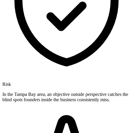
Risk
In the Tampa Bay area, an objective outside perspective catches the
blind spots founders inside the business consistently miss.