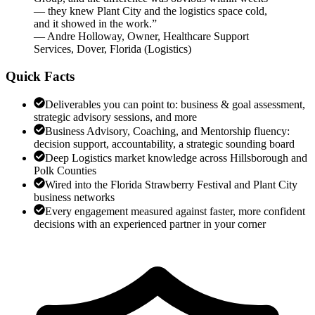
— they knew Plant City and the logistics space cold,
and it showed in the work.
”
—
Andre Holloway
,
Owner, Healthcare Support
Services, Dover, Florida
(
Logistics
)
Quick Facts
Deliverables you can point to: business & goal assessment,
strategic advisory sessions, and more
Business Advisory, Coaching, and Mentorship fluency:
decision support, accountability, a strategic sounding board
Deep Logistics market knowledge across Hillsborough and
Polk Counties
Wired into the Florida Strawberry Festival and Plant City
business networks
Every engagement measured against faster, more confident
decisions with an experienced partner in your corner