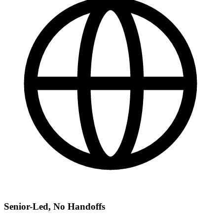
Senior-Led, No Handoffs