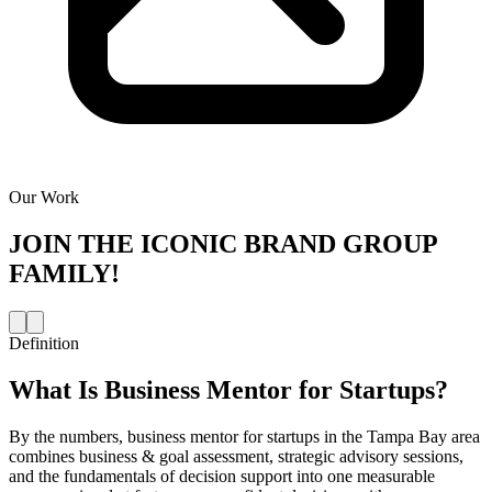
Our Work
JOIN THE
ICONIC BRAND GROUP
FAMILY!
Definition
What Is
Business Mentor for Startups
?
By the numbers, business mentor for startups in the Tampa Bay area
combines business & goal assessment, strategic advisory sessions,
and the fundamentals of decision support into one measurable