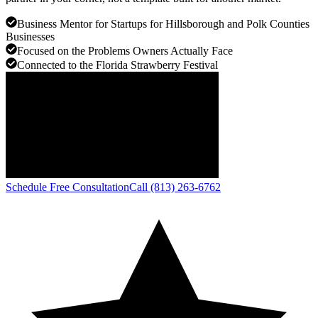
Business Mentor for Startups for Hillsborough and Polk Counties
Businesses
Focused on the Problems Owners Actually Face
Connected to the Florida Strawberry Festival
Schedule Free Consultation
Call (813) 263-6762