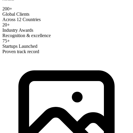
200+
Global Clients
Across 12 Countries
20+
Industry Awards
Recognition & excellence
75+
Startups Launched
Proven track record