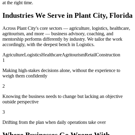
at the right time.
Industries We Serve in Plant City, Florida
Across Plant City's core sectors — agriculture, logistics, healthcare,
agritourism, and more — business advisory, coaching, and
mentorship performs differently by industry. We tailor the work
accordingly, with the deepest bench in Logistics.
Agriculture
Logistics
Healthcare
Agritourism
Retail
Construction
1
Making high-stakes decisions alone, without the experience to
weigh them confidently
2
Knowing the business needs to change but lacking an objective
outside perspective
3
Drifting from the plan when daily operations take over
Where Businesses Go Wrong With