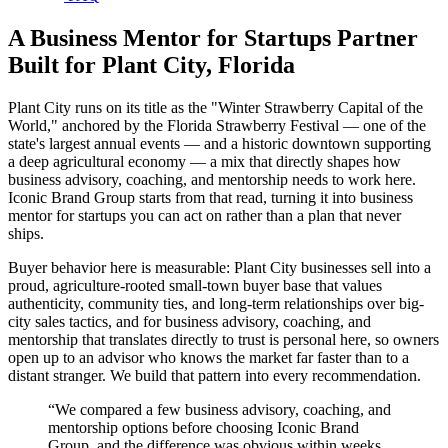
A Business Mentor for Startups Partner
Built for Plant City, Florida
Plant City runs on its title as the "Winter Strawberry Capital of the
World," anchored by the Florida Strawberry Festival — one of the
state's largest annual events — and a historic downtown supporting
a deep agricultural economy — a mix that directly shapes how
business advisory, coaching, and mentorship needs to work here.
Iconic Brand Group starts from that read, turning it into business
mentor for startups you can act on rather than a plan that never
ships.
Buyer behavior here is measurable: Plant City businesses sell into a
proud, agriculture-rooted small-town buyer base that values
authenticity, community ties, and long-term relationships over big-
city sales tactics, and for business advisory, coaching, and
mentorship that translates directly to trust is personal here, so owners
open up to an advisor who knows the market far faster than to a
distant stranger. We build that pattern into every recommendation.
“
We compared a few business advisory, coaching, and
mentorship options before choosing Iconic Brand
Group, and the difference was obvious within weeks