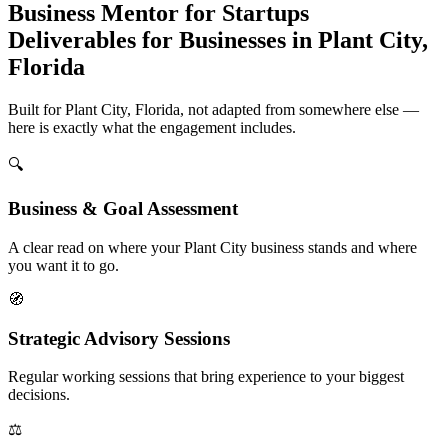
Business Mentor for Startups
Deliverables for Businesses in Plant City,
Florida
Built for Plant City, Florida, not adapted from somewhere else —
here is exactly what the engagement includes.
🔍
Business & Goal Assessment
A clear read on where your Plant City business stands and where
you want it to go.
🧭
Strategic Advisory Sessions
Regular working sessions that bring experience to your biggest
decisions.
⚖️