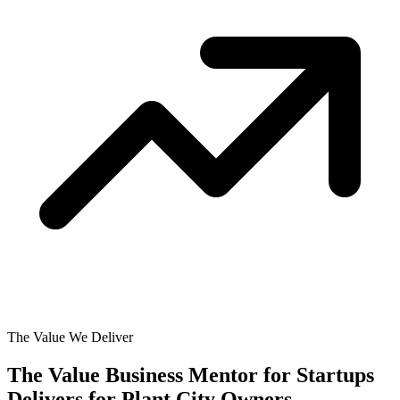
The Value We Deliver
The Value Business Mentor for Startups
Delivers for
Plant City Owners