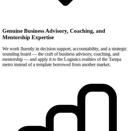
Genuine Business Advisory, Coaching, and
Mentorship Expertise
We work fluently in decision support, accountability, and a strategic
sounding board — the craft of business advisory, coaching, and
mentorship — and apply it to the Logistics realities of the Tampa
metro instead of a template borrowed from another market.