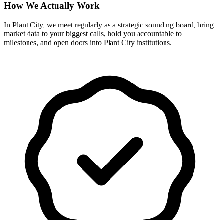
How We Actually Work
In Plant City, we meet regularly as a strategic sounding board, bring
market data to your biggest calls, hold you accountable to
milestones, and open doors into Plant City institutions.