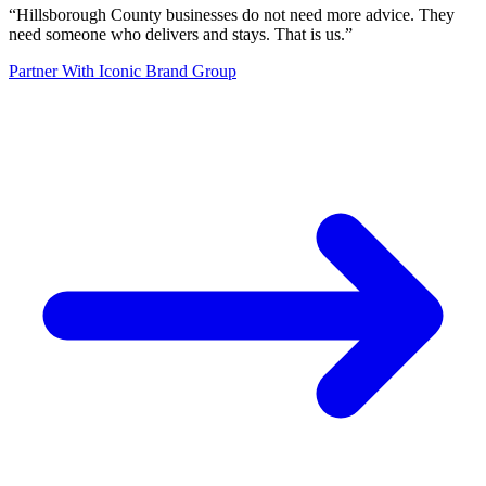
“
Hillsborough County businesses do not need more advice. They
need someone who delivers and stays. That is us.
”
Partner With Iconic Brand Group