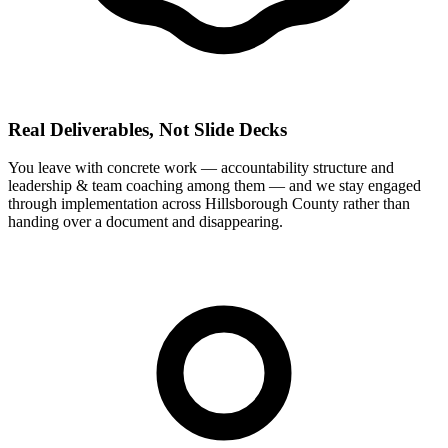
Real Deliverables, Not Slide Decks
You leave with concrete work — accountability structure and
leadership & team coaching among them — and we stay engaged
through implementation across Hillsborough County rather than
handing over a document and disappearing.