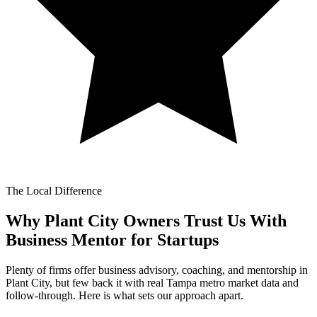
The Local Difference
Why Plant City Owners Trust Us With
Business Mentor for Startups
Plenty of firms offer business advisory, coaching, and mentorship in
Plant City, but few back it with real Tampa metro market data and
follow-through. Here is what sets our approach apart.