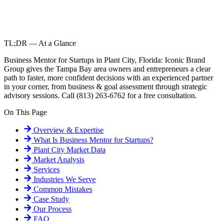
TL;DR — At a Glance
Business Mentor for Startups in Plant City, Florida: Iconic Brand
Group gives the Tampa Bay area owners and entrepreneurs a clear
path to faster, more confident decisions with an experienced partner
in your corner, from business & goal assessment through strategic
advisory sessions. Call (813) 263-6762 for a free consultation.
On This Page
Overview & Expertise
What Is
Business Mentor for Startups
?
Plant City
Market Data
Market Analysis
Services
Industries We Serve
Common Mistakes
Case Study
Our Process
FAQ