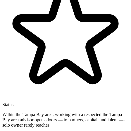
Status
Within the Tampa Bay area, working with a respected the Tampa
Bay area advisor opens doors — to partners, capital, and talent — a
solo owner rarely reaches.