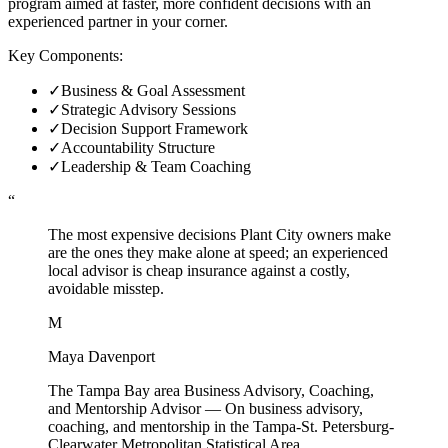
program aimed at faster, more confident decisions with an
experienced partner in your corner.
Key Components:
✓
Business & Goal Assessment
✓
Strategic Advisory Sessions
✓
Decision Support Framework
✓
Accountability Structure
✓
Leadership & Team Coaching
“
The most expensive decisions Plant City owners make
are the ones they make alone at speed; an experienced
local advisor is cheap insurance against a costly,
avoidable misstep.
M
Maya Davenport
The Tampa Bay area Business Advisory, Coaching,
and Mentorship Advisor
—
On business advisory,
coaching, and mentorship in the Tampa-St. Petersburg-
Clearwater Metropolitan Statistical Area