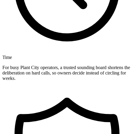
Time
For busy Plant City operators, a trusted sounding board shortens the
deliberation on hard calls, so owners decide instead of circling for
weeks.