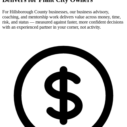
For Hillsborough County businesses, our business advisory,
coaching, and mentorship work delivers value across money, time,
risk, and status — measured against faster, more confident decisions
with an experienced partner in your corner, not activity.