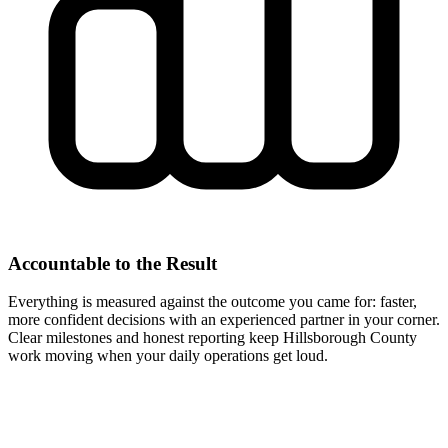
Accountable to the Result
Everything is measured against the outcome you came for: faster,
more confident decisions with an experienced partner in your corner.
Clear milestones and honest reporting keep Hillsborough County
work moving when your daily operations get loud.