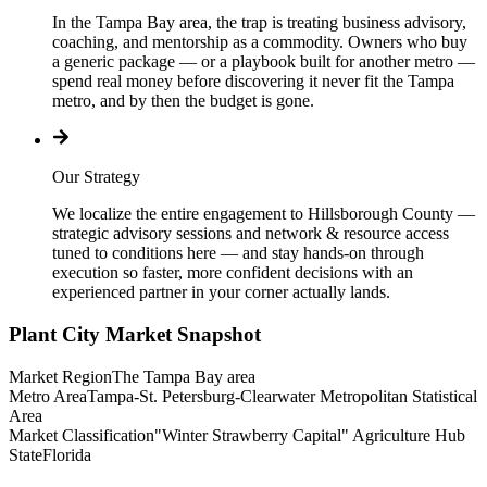
In the Tampa Bay area, the trap is treating business advisory,
coaching, and mentorship as a commodity. Owners who buy
a generic package — or a playbook built for another metro —
spend real money before discovering it never fit the Tampa
metro, and by then the budget is gone.
Our Strategy
We localize the entire engagement to Hillsborough County —
strategic advisory sessions and network & resource access
tuned to conditions here — and stay hands-on through
execution so faster, more confident decisions with an
experienced partner in your corner actually lands.
Plant City
Market Snapshot
Market Region
The Tampa Bay area
Metro Area
Tampa-St. Petersburg-Clearwater Metropolitan Statistical
Area
Market Classification
"Winter Strawberry Capital" Agriculture Hub
State
Florida