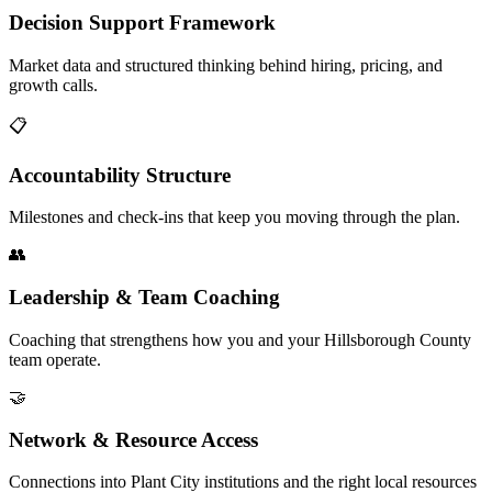
Decision Support Framework
Market data and structured thinking behind hiring, pricing, and
growth calls.
📋
Accountability Structure
Milestones and check-ins that keep you moving through the plan.
👥
Leadership & Team Coaching
Coaching that strengthens how you and your Hillsborough County
team operate.
🤝
Network & Resource Access
Connections into Plant City institutions and the right local resources