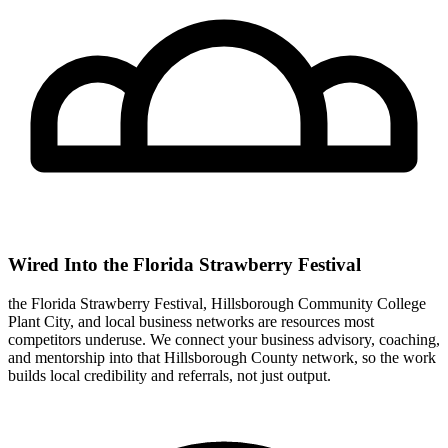
Wired Into the Florida Strawberry Festival
the Florida Strawberry Festival, Hillsborough Community College
Plant City, and local business networks are resources most
competitors underuse. We connect your business advisory, coaching,
and mentorship into that Hillsborough County network, so the work
builds local credibility and referrals, not just output.