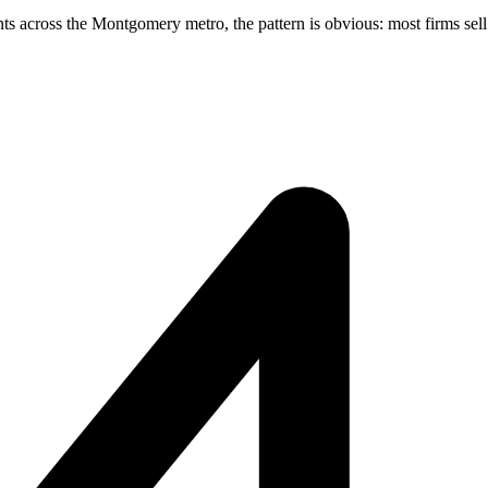
across the Montgomery metro, the pattern is obvious: most firms sell s