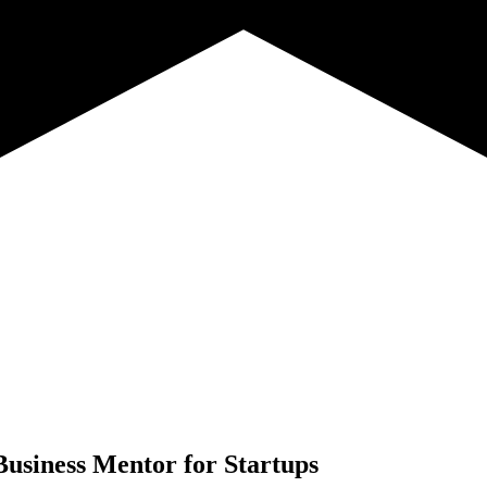
Business Mentor for Startups