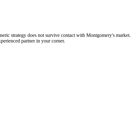
neric strategy does not survive contact with Montgomery's market.
perienced partner in your corner.