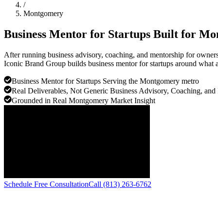
/
Montgomery
Business Mentor for Startups Built for
Mo
After running business advisory, coaching, and mentorship for owners
Iconic Brand Group builds business mentor for startups around what ac
Business Mentor for Startups Serving the Montgomery metro
Real Deliverables, Not Generic Business Advisory, Coaching, and
Grounded in Real Montgomery Market Insight
Schedule Free Consultation
Call (813) 263-6762