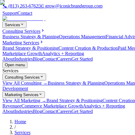
📞
(813) 263-6762
✉️
grow@iconicbrandgroup.com
Support
Contact
Services
Consulting Services
Business Strategy & Planning
Operations Management
Financial Advi
Marketing Services
Brand Strategy & Positioning
Content Creation & Production
Paid Me
Marketplace Growth
Analytics + Reporting
About
Industries
Blog
Contact
Careers
Get Started
Open menu
Services
Consulting Services
View All Consulting →
Business Strategy & Planning
Operations Ma
Development
Marketing Services
View All Marketing →
Brand Strategy & Positioning
Content Creatio
Revenue
eCommerce Marketplace Growth
Analytics + Reporting
About
Industries
Blog
Contact
Careers
Get Started
Home
/
Services