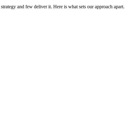
trategy and few deliver it. Here is what sets our approach apart.