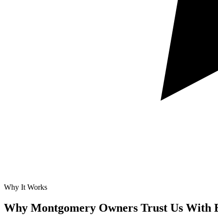
Why It Works
Why Montgomery Owners Trust Us With