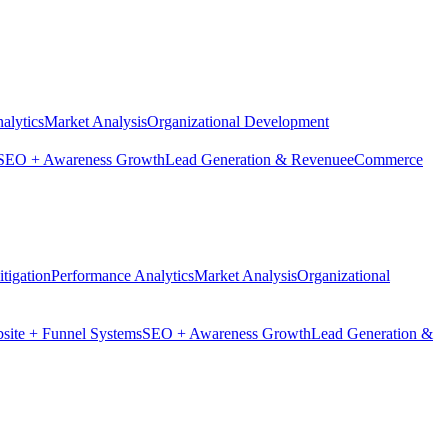
alytics
Market Analysis
Organizational Development
SEO + Awareness Growth
Lead Generation & Revenue
eCommerce
tigation
Performance Analytics
Market Analysis
Organizational
site + Funnel Systems
SEO + Awareness Growth
Lead Generation &