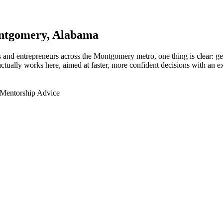
ntgomery
, Alabama
 and entrepreneurs across the Montgomery metro, one thing is clear: ge
tually works here, aimed at faster, more confident decisions with an ex
 Mentorship Advice