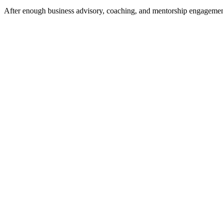
After enough business advisory, coaching, and mentorship engagements 