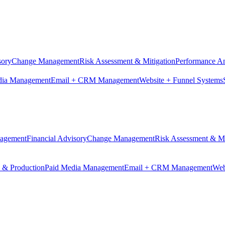
sory
Change Management
Risk Assessment & Mitigation
Performance An
dia Management
Email + CRM Management
Website + Funnel Systems
nagement
Financial Advisory
Change Management
Risk Assessment & Mi
n & Production
Paid Media Management
Email + CRM Management
Web