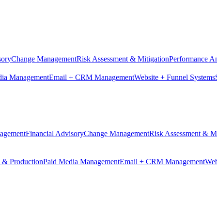
sory
Change Management
Risk Assessment & Mitigation
Performance An
dia Management
Email + CRM Management
Website + Funnel Systems
nagement
Financial Advisory
Change Management
Risk Assessment & Mi
n & Production
Paid Media Management
Email + CRM Management
Web