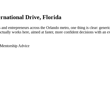
ernational Drive
, Florida
nd entrepreneurs across the Orlando metro, one thing is clear: generic 
tually works here, aimed at faster, more confident decisions with an ex
 Mentorship Advice