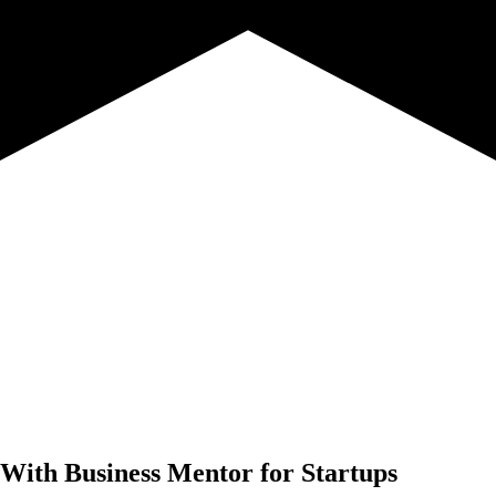
 With
Business Mentor for Startups