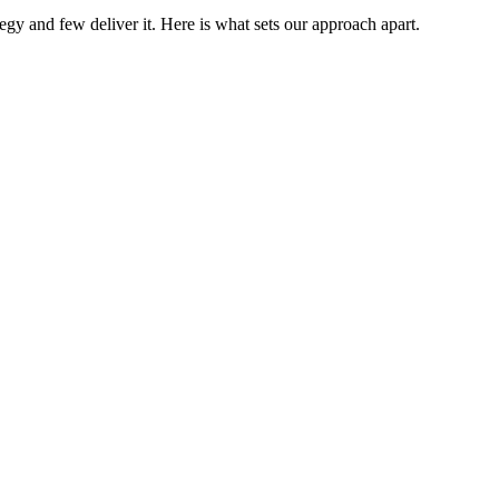
gy and few deliver it. Here is what sets our approach apart.