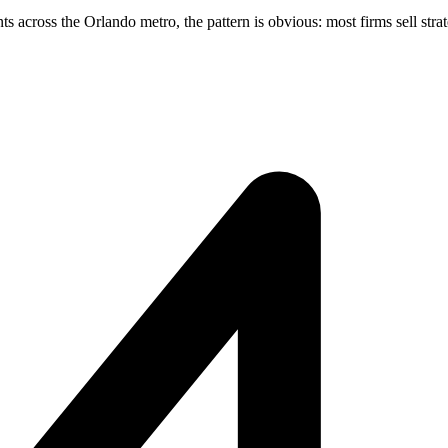
across the Orlando metro, the pattern is obvious: most firms sell strate