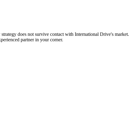
strategy does not survive contact with International Drive's market.
perienced partner in your corner.