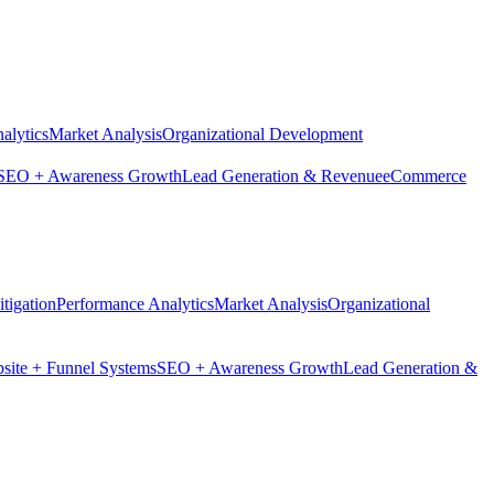
alytics
Market Analysis
Organizational Development
SEO + Awareness Growth
Lead Generation & Revenue
eCommerce
tigation
Performance Analytics
Market Analysis
Organizational
site + Funnel Systems
SEO + Awareness Growth
Lead Generation &