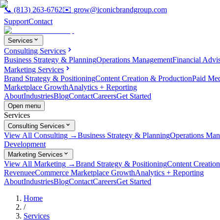
📞
(813) 263-6762
✉️
grow@iconicbrandgroup.com
Support
Contact
Services
Consulting Services
Business Strategy & Planning
Operations Management
Financial Advi
Marketing Services
Brand Strategy & Positioning
Content Creation & Production
Paid Me
Marketplace Growth
Analytics + Reporting
About
Industries
Blog
Contact
Careers
Get Started
Open menu
Services
Consulting Services
View All Consulting →
Business Strategy & Planning
Operations Ma
Development
Marketing Services
View All Marketing →
Brand Strategy & Positioning
Content Creatio
Revenue
eCommerce Marketplace Growth
Analytics + Reporting
About
Industries
Blog
Contact
Careers
Get Started
Home
/
Services