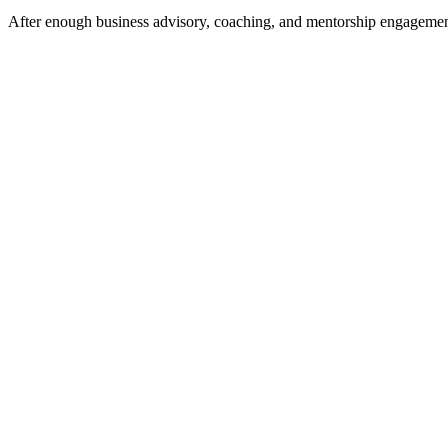
After enough business advisory, coaching, and mentorship engagements 