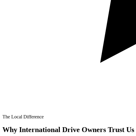
The Local Difference
Why International Drive Owners Trust Us