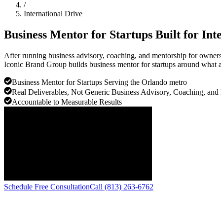
/
International Drive
Business Mentor for Startups Built for
Int
After running business advisory, coaching, and mentorship for owners a
Iconic Brand Group builds business mentor for startups around what ac
Business Mentor for Startups Serving the Orlando metro
Real Deliverables, Not Generic Business Advisory, Coaching, and
Accountable to Measurable Results
Schedule Free Consultation
Call (813) 263-6762