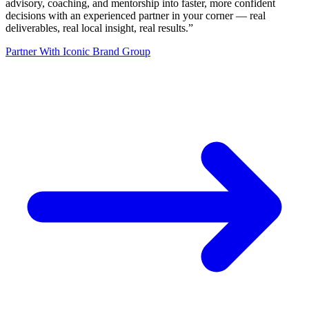
advisory, coaching, and mentorship into faster, more confident
decisions with an experienced partner in your corner — real
deliverables, real local insight, real results.
”
Partner With Iconic Brand Group