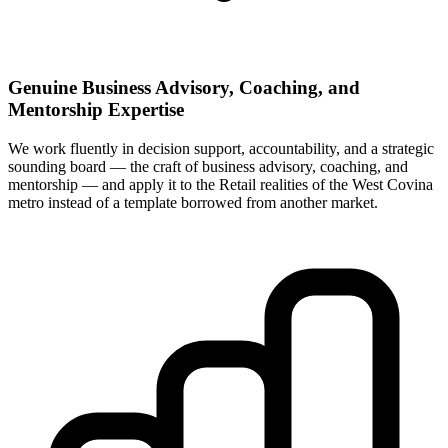
Genuine Business Advisory, Coaching, and
Mentorship Expertise
We work fluently in decision support, accountability, and a strategic
sounding board — the craft of business advisory, coaching, and
mentorship — and apply it to the Retail realities of the West Covina
metro instead of a template borrowed from another market.