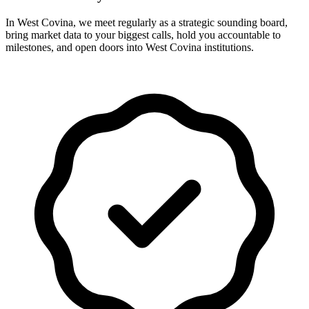
In West Covina, we meet regularly as a strategic sounding board,
bring market data to your biggest calls, hold you accountable to
milestones, and open doors into West Covina institutions.