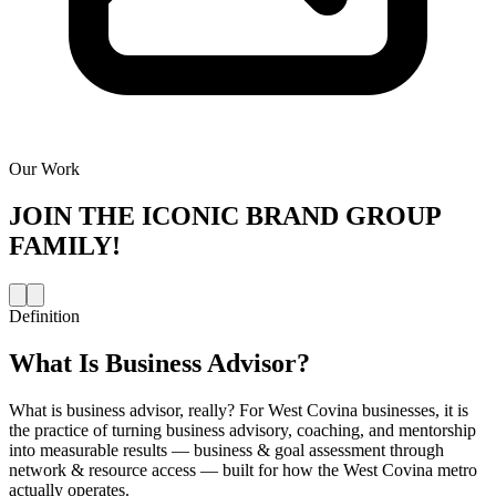
Our Work
JOIN THE
ICONIC BRAND GROUP
FAMILY!
Definition
What Is
Business Advisor
?
What is business advisor, really? For West Covina businesses, it is
the practice of turning business advisory, coaching, and mentorship
into measurable results — business & goal assessment through
network & resource access — built for how the West Covina metro
actually operates.