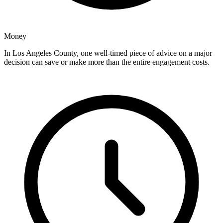
Money
In Los Angeles County, one well-timed piece of advice on a major
decision can save or make more than the entire engagement costs.