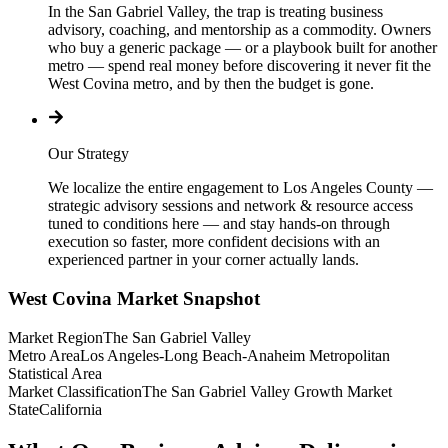
In the San Gabriel Valley, the trap is treating business
advisory, coaching, and mentorship as a commodity. Owners
who buy a generic package — or a playbook built for another
metro — spend real money before discovering it never fit the
West Covina metro, and by then the budget is gone.
Our Strategy
We localize the entire engagement to Los Angeles County —
strategic advisory sessions and network & resource access
tuned to conditions here — and stay hands-on through
execution so faster, more confident decisions with an
experienced partner in your corner actually lands.
West Covina
Market Snapshot
Market Region
The San Gabriel Valley
Metro Area
Los Angeles-Long Beach-Anaheim Metropolitan
Statistical Area
Market Classification
The San Gabriel Valley Growth Market
State
California