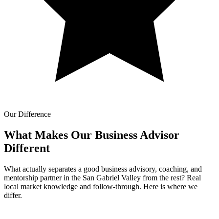
Our Difference
What Makes Our
Business Advisor
Different
What actually separates a good business advisory, coaching, and
mentorship partner in the San Gabriel Valley from the rest? Real
local market knowledge and follow-through. Here is where we
differ.