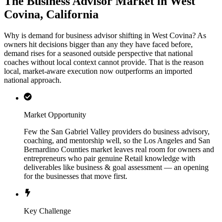
The Business Advisor Market in West
Covina, California
Why is demand for business advisor shifting in West Covina? As
owners hit decisions bigger than any they have faced before,
demand rises for a seasoned outside perspective that national
coaches without local context cannot provide. That is the reason
local, market-aware execution now outperforms an imported
national approach.
Market Opportunity
Few the San Gabriel Valley providers do business advisory,
coaching, and mentorship well, so the Los Angeles and San
Bernardino Counties market leaves real room for owners and
entrepreneurs who pair genuine Retail knowledge with
deliverables like business & goal assessment — an opening
for the businesses that move first.
Key Challenge