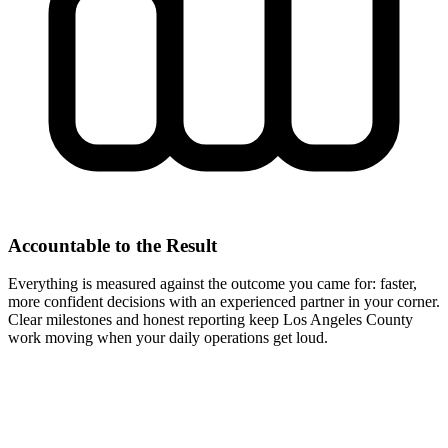
Accountable to the Result
Everything is measured against the outcome you came for: faster,
more confident decisions with an experienced partner in your corner.
Clear milestones and honest reporting keep Los Angeles County
work moving when your daily operations get loud.