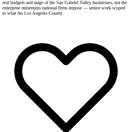
real budgets and stage of the San Gabriel Valley businesses, not the
enterprise minimums national firms impose — senior work scoped
to what fits Los Angeles County.