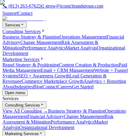
📞
(813) 263-6762
✉️
grow@iconicbrandgroup.com
Support
Contact
Services
Consulting Services
Business Strategy & Planning
Operations Management
Financial
Advisory
Change Management
Risk Assessment &
Mitigation
Performance Analytics
Market Analysis
Organizational
Development
Marketing Services
Brand Strategy & Positioning
Content Creation & Production
Paid
Media Management
Email + CRM Management
Website + Funnel
Systems
SEO + Awareness Growth
Lead Generation &
Revenue
eCommerce Marketplace Growth
Analytics + Reporting
About
Industries
Blog
Contact
Careers
Get Started
Open menu
Services
Consulting Services
View All Consulting →
Business Strategy & Planning
Operations
Management
Financial Advisory
Change Management
Risk
Assessment & Mitigation
Performance Analytics
Market
Analysis
Organizational Development
Marketing Services