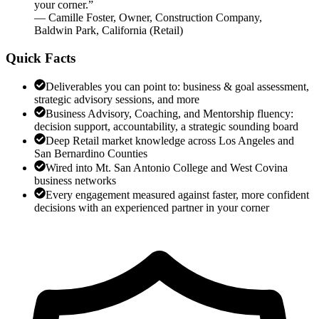
your corner.
”
—
Camille Foster
,
Owner, Construction Company,
Baldwin Park, California
(
Retail
)
Quick Facts
Deliverables you can point to: business & goal assessment,
strategic advisory sessions, and more
Business Advisory, Coaching, and Mentorship fluency:
decision support, accountability, a strategic sounding board
Deep Retail market knowledge across Los Angeles and
San Bernardino Counties
Wired into Mt. San Antonio College and West Covina
business networks
Every engagement measured against faster, more confident
decisions with an experienced partner in your corner