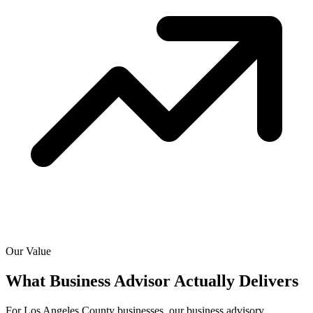
Our Value
What Business Advisor Actually
Delivers
For Los Angeles County businesses, our business advisory,