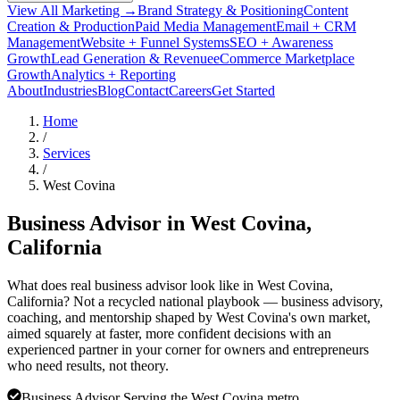
View All Marketing →
Brand Strategy & Positioning
Content
Creation & Production
Paid Media Management
Email + CRM
Management
Website + Funnel Systems
SEO + Awareness
Growth
Lead Generation & Revenue
eCommerce Marketplace
Growth
Analytics + Reporting
About
Industries
Blog
Contact
Careers
Get Started
Home
/
Services
/
West Covina
Business Advisor in
West Covina
,
California
What does real business advisor look like in West Covina,
California? Not a recycled national playbook — business advisory,
coaching, and mentorship shaped by West Covina's own market,
aimed squarely at faster, more confident decisions with an
experienced partner in your corner for owners and entrepreneurs
who need results, not theory.
Business Advisor Serving the West Covina metro