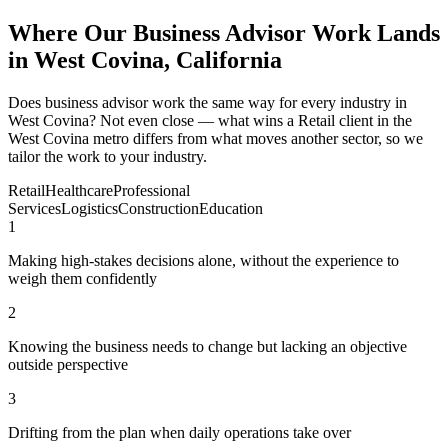
Where Our Business Advisor Work Lands
in West Covina, California
Does business advisor work the same way for every industry in
West Covina? Not even close — what wins a Retail client in the
West Covina metro differs from what moves another sector, so we
tailor the work to your industry.
Retail
Healthcare
Professional
Services
Logistics
Construction
Education
1
Making high-stakes decisions alone, without the experience to
weigh them confidently
2
Knowing the business needs to change but lacking an objective
outside perspective
3
Drifting from the plan when daily operations take over