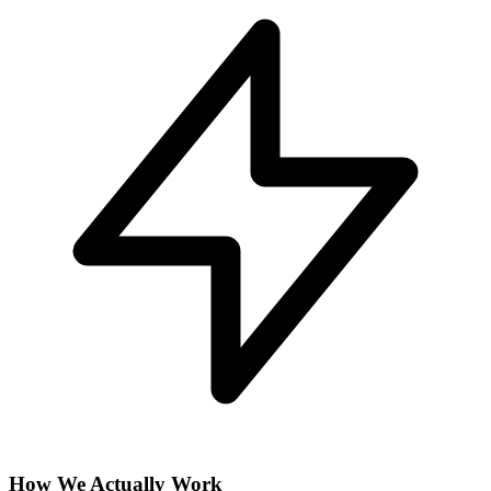
How We Actually Work