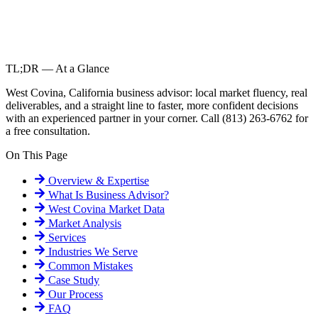
TL;DR — At a Glance
West Covina, California business advisor: local market fluency, real
deliverables, and a straight line to faster, more confident decisions
with an experienced partner in your corner. Call (813) 263-6762 for
a free consultation.
On This Page
Overview & Expertise
What Is
Business Advisor
?
West Covina
Market Data
Market Analysis
Services
Industries We Serve
Common Mistakes
Case Study
Our Process
FAQ