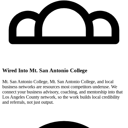
Wired Into Mt. San Antonio College
Mt. San Antonio College, Mt. San Antonio College, and local
business networks are resources most competitors underuse. We
connect your business advisory, coaching, and mentorship into that
Los Angeles County network, so the work builds local credibility
and referrals, not just output.