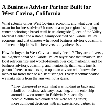
A Business Advisor Partner Built for
West Covina, California
What actually drives West Covina's economy, and what does that
mean for business advisor? It runs on a major regional shopping
center anchoring a broad retail base, alongside Queen of the Valley
Medical Center and a stable, family-oriented San Gabriel Valley
economy, and that changes what good business advisory, coaching,
and mentorship looks like here versus anywhere else.
How do buyers in West Covina actually decide? They are a diverse,
multi-generational San Gabriel Valley buyer base that favors trusted
local relationships and word-of-mouth over cold marketing, and for
business advisory, coaching, and mentorship that means trust is
personal here, so owners open up to an advisor who knows the
market far faster than to a distant stranger. Every recommendation
we make starts from that answer, not a guess.
“
They diagnosed exactly what was holding us back and
rebuilt our business advisory, coaching, and mentorship
around how customers in Baldwin Park actually
behave. Within two quarters we were seeing faster,
more confident decisions with an experienced partner in