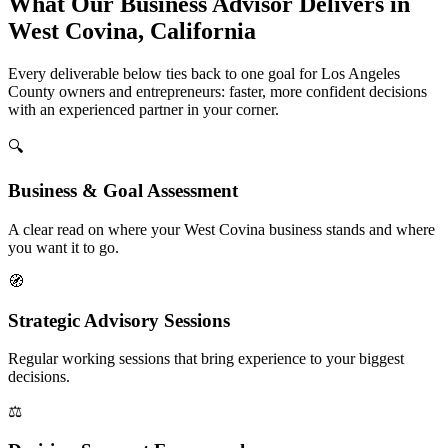
What Our Business Advisor Delivers in
West Covina, California
Every deliverable below ties back to one goal for Los Angeles
County owners and entrepreneurs: faster, more confident decisions
with an experienced partner in your corner.
🔍
Business & Goal Assessment
A clear read on where your West Covina business stands and where
you want it to go.
🧭
Strategic Advisory Sessions
Regular working sessions that bring experience to your biggest
decisions.
⚖️