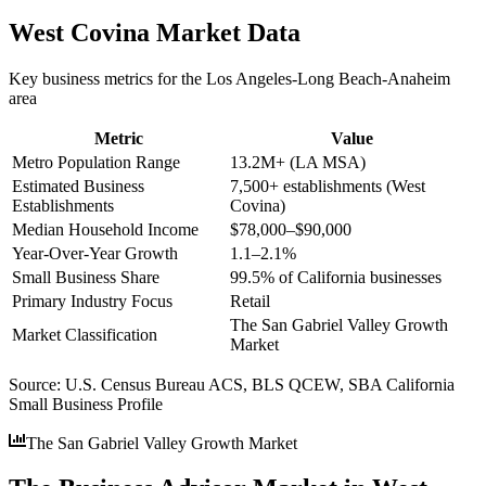
West Covina
Market Data
Key business metrics for the
Los Angeles-Long Beach-Anaheim
area
Metric
Value
Metro Population Range
13.2M+ (LA MSA)
Estimated Business
7,500+ establishments (West
Establishments
Covina)
Median Household Income
$78,000–$90,000
Year-Over-Year Growth
1.1–2.1%
Small Business Share
99.5% of California businesses
Primary Industry Focus
Retail
The San Gabriel Valley Growth
Market Classification
Market
Source:
U.S. Census Bureau ACS, BLS QCEW, SBA California
Small Business Profile
The San Gabriel Valley Growth Market