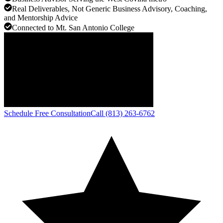
Real Deliverables, Not Generic Business Advisory, Coaching,
and Mentorship Advice
Connected to Mt. San Antonio College
Schedule Free Consultation
Call (813) 263-6762