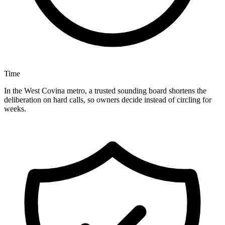
Time
In the West Covina metro, a trusted sounding board shortens the
deliberation on hard calls, so owners decide instead of circling for
weeks.