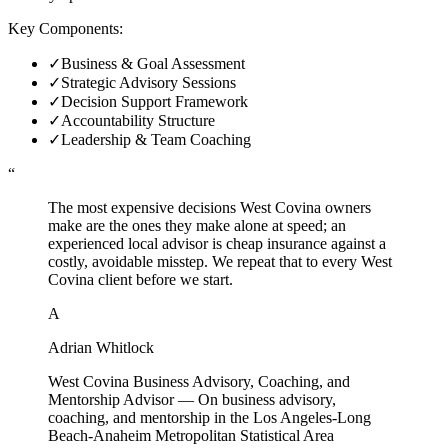
Key Components:
✓
Business & Goal Assessment
✓
Strategic Advisory Sessions
✓
Decision Support Framework
✓
Accountability Structure
✓
Leadership & Team Coaching
“
The most expensive decisions West Covina owners
make are the ones they make alone at speed; an
experienced local advisor is cheap insurance against a
costly, avoidable misstep. We repeat that to every West
Covina client before we start.
A
Adrian Whitlock
West Covina Business Advisory, Coaching, and
Mentorship Advisor
—
On business advisory,
coaching, and mentorship in the Los Angeles-Long
Beach-Anaheim Metropolitan Statistical Area