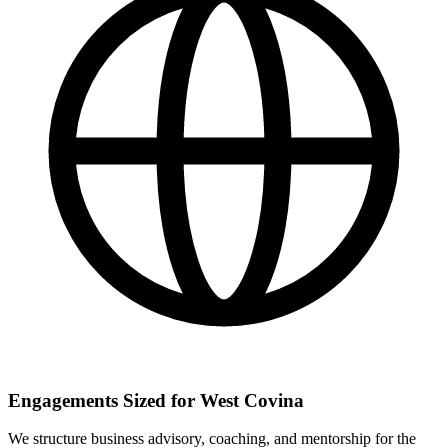
Engagements Sized for West Covina
We structure business advisory, coaching, and mentorship for the