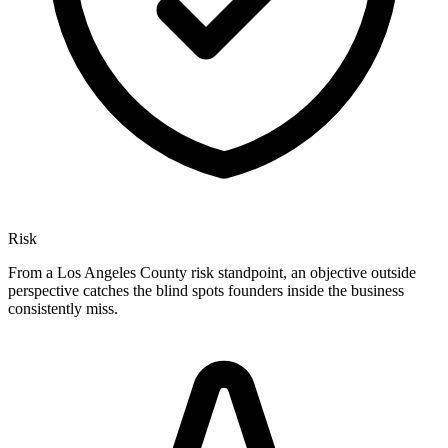
Risk
From a Los Angeles County risk standpoint, an objective outside
perspective catches the blind spots founders inside the business
consistently miss.