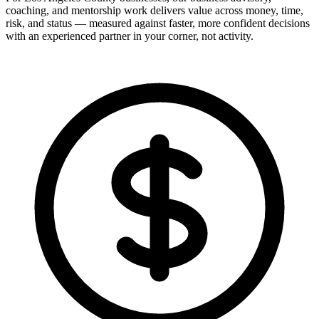
coaching, and mentorship work delivers value across money, time,
risk, and status — measured against faster, more confident decisions
with an experienced partner in your corner, not activity.