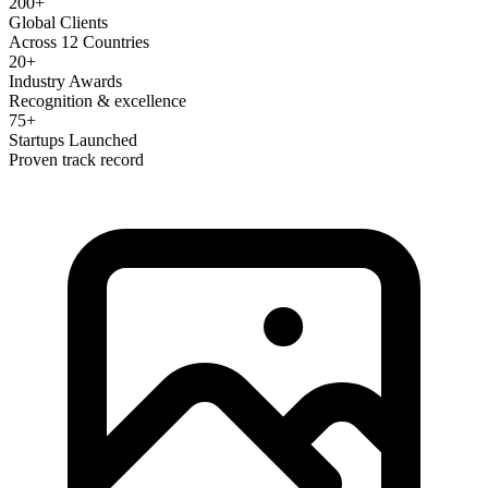
200+
Global Clients
Across 12 Countries
20+
Industry Awards
Recognition & excellence
75+
Startups Launched
Proven track record