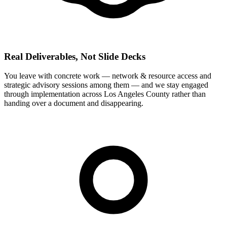
Real Deliverables, Not Slide Decks
You leave with concrete work — network & resource access and
strategic advisory sessions among them — and we stay engaged
through implementation across Los Angeles County rather than
handing over a document and disappearing.