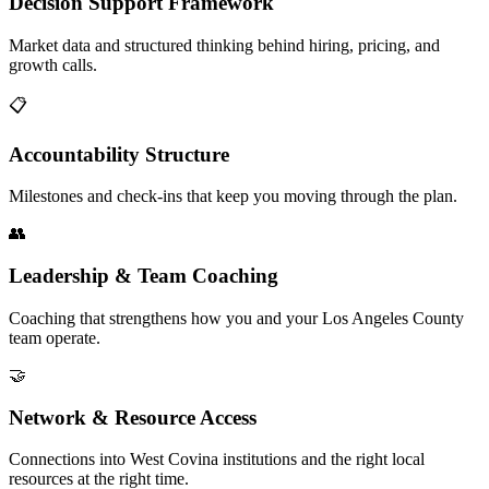
Decision Support Framework
Market data and structured thinking behind hiring, pricing, and
growth calls.
📋
Accountability Structure
Milestones and check-ins that keep you moving through the plan.
👥
Leadership & Team Coaching
Coaching that strengthens how you and your Los Angeles County
team operate.
🤝
Network & Resource Access
Connections into West Covina institutions and the right local
resources at the right time.