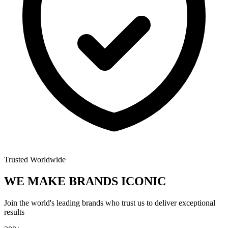
Trusted Worldwide
WE MAKE BRANDS
ICONIC
Join the world's leading brands who trust us to deliver exceptional
results