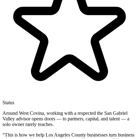
Status
Around West Covina, working with a respected the San Gabriel
Valley advisor opens doors — to partners, capital, and talent — a
solo owner rarely reaches.
“
This is how we help Los Angeles County businesses turn business