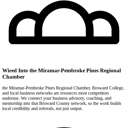
Wired Into the Miramar-Pembroke Pines Regional
Chamber
the Miramar-Pembroke Pines Regional Chamber, Broward College,
and local business networks are resources most competitors
underuse. We connect your business advisory, coaching, and
mentorship into that Broward County network, so the work builds
local credibility and referrals, not just output.