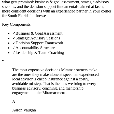
what gets promised: business & goal assessment, strategic advisory
sessions, and the decision support fundamentals, aimed at faster,
more confident decisions with an experienced partner in your corner
for South Florida businesses.
Key Components:
✓
Business & Goal Assessment
✓
Strategic Advisory Sessions
✓
Decision Support Framework
✓
Accountability Structure
✓
Leadership & Team Coaching
“
The most expensive decisions Miramar owners make
are the ones they make alone at speed; an experienced
local advisor is cheap insurance against a costly,
avoidable misstep. That is the lens we bring to every
business advisory, coaching, and mentorship
engagement in the Miramar metro.
A
Aaron Vaughn