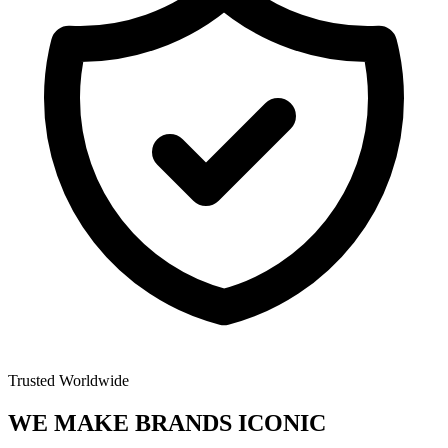
Trusted Worldwide
WE MAKE BRANDS
ICONIC