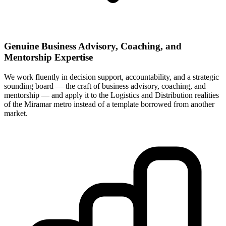
Genuine Business Advisory, Coaching, and
Mentorship Expertise
We work fluently in decision support, accountability, and a strategic
sounding board — the craft of business advisory, coaching, and
mentorship — and apply it to the Logistics and Distribution realities
of the Miramar metro instead of a template borrowed from another
market.