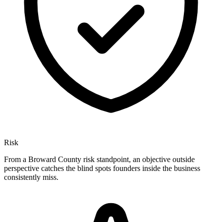
Risk
From a Broward County risk standpoint, an objective outside
perspective catches the blind spots founders inside the business
consistently miss.