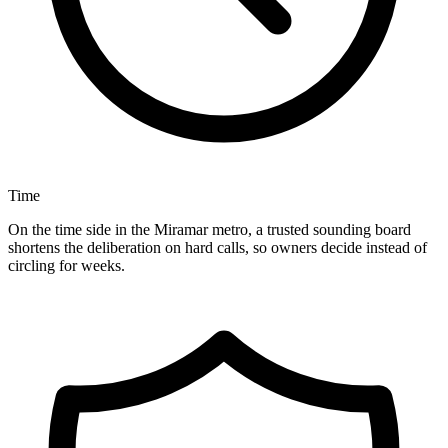
Time
On the time side in the Miramar metro, a trusted sounding board
shortens the deliberation on hard calls, so owners decide instead of
circling for weeks.