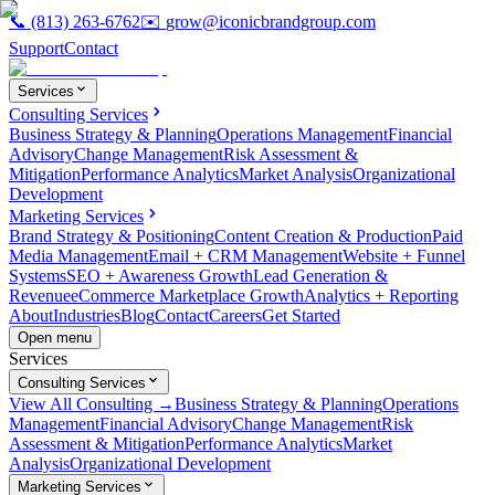
📞
(813) 263-6762
✉️
grow@iconicbrandgroup.com
Support
Contact
Services
Consulting Services
Business Strategy & Planning
Operations Management
Financial
Advisory
Change Management
Risk Assessment &
Mitigation
Performance Analytics
Market Analysis
Organizational
Development
Marketing Services
Brand Strategy & Positioning
Content Creation & Production
Paid
Media Management
Email + CRM Management
Website + Funnel
Systems
SEO + Awareness Growth
Lead Generation &
Revenue
eCommerce Marketplace Growth
Analytics + Reporting
About
Industries
Blog
Contact
Careers
Get Started
Open menu
Services
Consulting Services
View All Consulting →
Business Strategy & Planning
Operations
Management
Financial Advisory
Change Management
Risk
Assessment & Mitigation
Performance Analytics
Market
Analysis
Organizational Development
Marketing Services