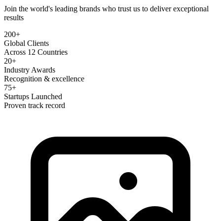
Join the world's leading brands who trust us to deliver exceptional
results
200+
Global Clients
Across 12 Countries
20+
Industry Awards
Recognition & excellence
75+
Startups Launched
Proven track record