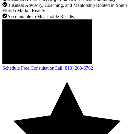
Business Advisory, Coaching, and Mentorship Rooted in South
Florida Market Reality
Accountable to Measurable Results
Schedule Free Consultation
Call (813) 263-6762