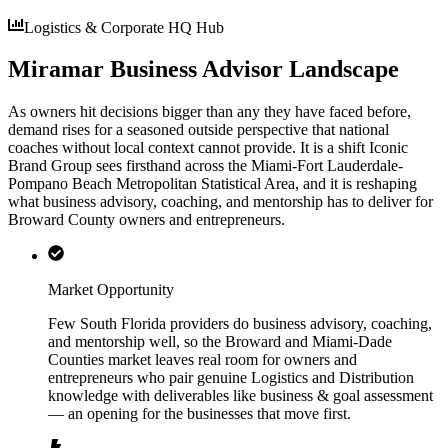
Logistics & Corporate HQ Hub
Miramar Business Advisor Landscape
As owners hit decisions bigger than any they have faced before,
demand rises for a seasoned outside perspective that national
coaches without local context cannot provide. It is a shift Iconic
Brand Group sees firsthand across the Miami-Fort Lauderdale-
Pompano Beach Metropolitan Statistical Area, and it is reshaping
what business advisory, coaching, and mentorship has to deliver for
Broward County owners and entrepreneurs.
Market Opportunity
Few South Florida providers do business advisory, coaching,
and mentorship well, so the Broward and Miami-Dade
Counties market leaves real room for owners and
entrepreneurs who pair genuine Logistics and Distribution
knowledge with deliverables like business & goal assessment
— an opening for the businesses that move first.