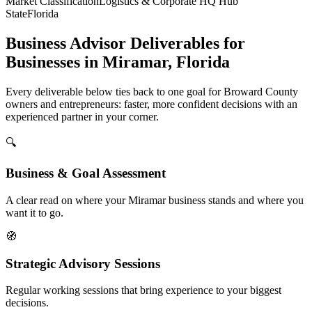
Market Classification
Logistics & Corporate HQ Hub
State
Florida
Business Advisor Deliverables for
Businesses in Miramar, Florida
Every deliverable below ties back to one goal for Broward County
owners and entrepreneurs: faster, more confident decisions with an
experienced partner in your corner.
🔍
Business & Goal Assessment
A clear read on where your Miramar business stands and where you
want it to go.
🧭
Strategic Advisory Sessions
Regular working sessions that bring experience to your biggest
decisions.