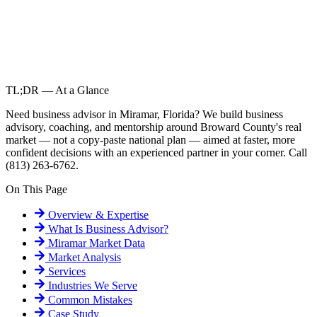
TL;DR — At a Glance
Need business advisor in Miramar, Florida? We build business
advisory, coaching, and mentorship around Broward County's real
market — not a copy-paste national plan — aimed at faster, more
confident decisions with an experienced partner in your corner. Call
(813) 263-6762.
On This Page
Overview & Expertise
What Is
Business Advisor
?
Miramar
Market Data
Market Analysis
Services
Industries We Serve
Common Mistakes
Case Study