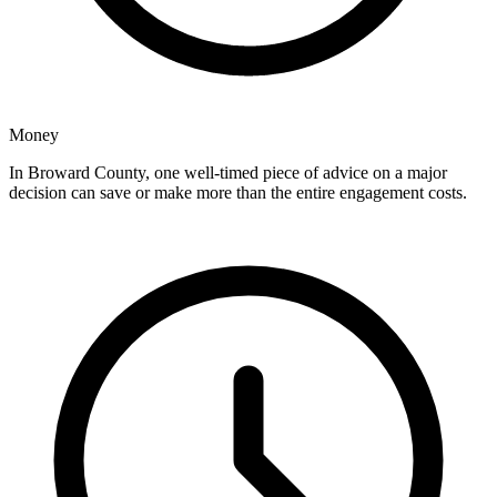
Money
In Broward County, one well-timed piece of advice on a major
decision can save or make more than the entire engagement costs.