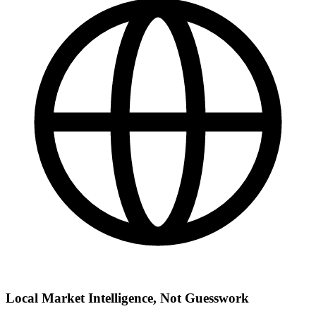
Local Market Intelligence, Not Guesswork