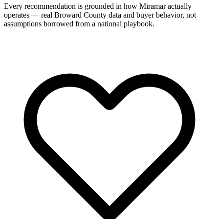
Every recommendation is grounded in how Miramar actually
operates — real Broward County data and buyer behavior, not
assumptions borrowed from a national playbook.