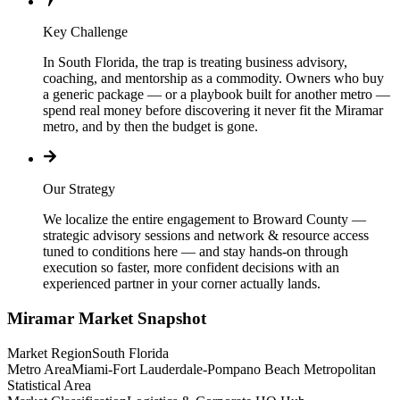
Key Challenge
In South Florida, the trap is treating business advisory,
coaching, and mentorship as a commodity. Owners who buy
a generic package — or a playbook built for another metro —
spend real money before discovering it never fit the Miramar
metro, and by then the budget is gone.
Our Strategy
We localize the entire engagement to Broward County —
strategic advisory sessions and network & resource access
tuned to conditions here — and stay hands-on through
execution so faster, more confident decisions with an
experienced partner in your corner actually lands.
Miramar
Market Snapshot
Market Region
South Florida
Metro Area
Miami-Fort Lauderdale-Pompano Beach Metropolitan
Statistical Area