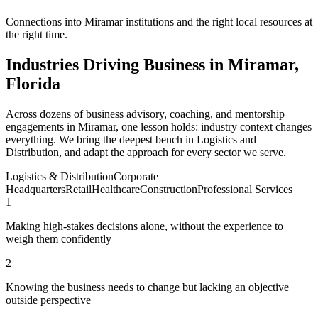
Connections into Miramar institutions and the right local resources at
the right time.
Industries Driving Business in Miramar,
Florida
Across dozens of business advisory, coaching, and mentorship
engagements in Miramar, one lesson holds: industry context changes
everything. We bring the deepest bench in Logistics and
Distribution, and adapt the approach for every sector we serve.
Logistics & Distribution
Corporate
Headquarters
Retail
Healthcare
Construction
Professional Services
1
Making high-stakes decisions alone, without the experience to
weigh them confidently
2
Knowing the business needs to change but lacking an objective
outside perspective