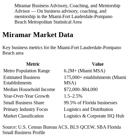
Miramar Business Advisory, Coaching, and Mentorship
Advisor
—
On business advisory, coaching, and
mentorship in the Miami-Fort Lauderdale-Pompano
Beach Metropolitan Statistical Area
Miramar
Market Data
Key business metrics for the
Miami-Fort Lauderdale-Pompano
Beach
area
Metric
Value
Metro Population Range
6.2M+ (Miami MSA)
Estimated Business
175,000+ establishments (Miami
Establishments
MSA)
Median Household Income
$72,000–$84,000
Year-Over-Year Growth
1.5–2.5%
Small Business Share
99.5% of Florida businesses
Primary Industry Focus
Logistics and Distribution
Market Classification
Logistics & Corporate HQ Hub
Source:
U.S. Census Bureau ACS, BLS QCEW, SBA Florida
Small Business Profile