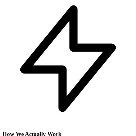
How We Actually Work