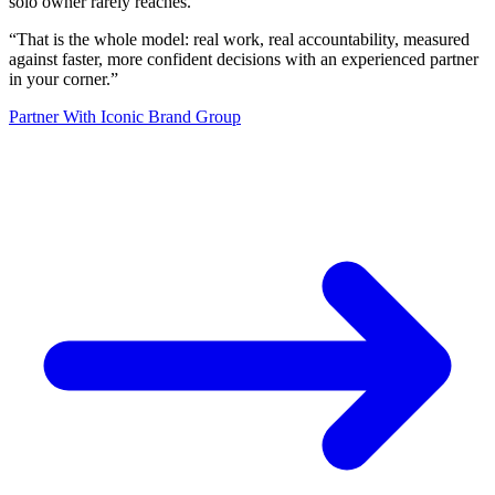
solo owner rarely reaches.
“
That is the whole model: real work, real accountability, measured
against faster, more confident decisions with an experienced partner
in your corner.
”
Partner With Iconic Brand Group