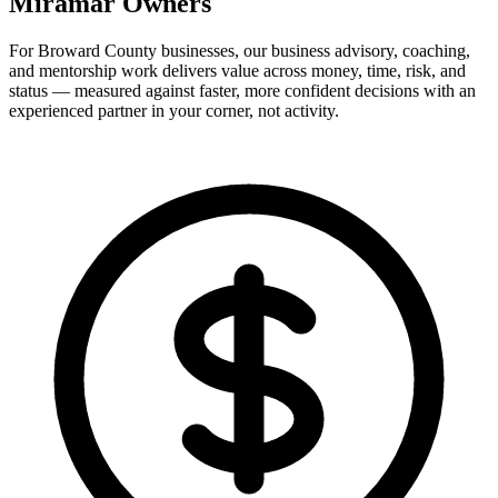
Miramar Owners
For Broward County businesses, our business advisory, coaching,
and mentorship work delivers value across money, time, risk, and
status — measured against faster, more confident decisions with an
experienced partner in your corner, not activity.