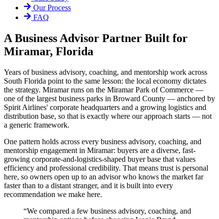
Our Process
FAQ
A Business Advisor Partner Built for
Miramar, Florida
Years of business advisory, coaching, and mentorship work across
South Florida point to the same lesson: the local economy dictates
the strategy. Miramar runs on the Miramar Park of Commerce —
one of the largest business parks in Broward County — anchored by
Spirit Airlines' corporate headquarters and a growing logistics and
distribution base, so that is exactly where our approach starts — not
a generic framework.
One pattern holds across every business advisory, coaching, and
mentorship engagement in Miramar: buyers are a diverse, fast-
growing corporate-and-logistics-shaped buyer base that values
efficiency and professional credibility. That means trust is personal
here, so owners open up to an advisor who knows the market far
faster than to a distant stranger, and it is built into every
recommendation we make here.
“
We compared a few business advisory, coaching, and