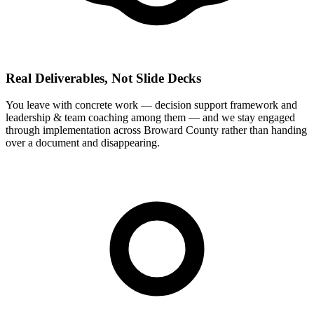
Real Deliverables, Not Slide Decks
You leave with concrete work — decision support framework and
leadership & team coaching among them — and we stay engaged
through implementation across Broward County rather than handing
over a document and disappearing.