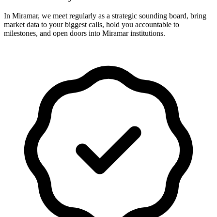
In Miramar, we meet regularly as a strategic sounding board, bring
market data to your biggest calls, hold you accountable to
milestones, and open doors into Miramar institutions.