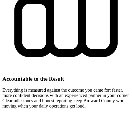
Accountable to the Result
Everything is measured against the outcome you came for: faster,
more confident decisions with an experienced partner in your corner.
Clear milestones and honest reporting keep Broward County work
moving when your daily operations get loud.