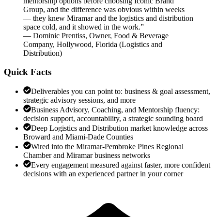
mentorship options before choosing Iconic Brand
Group, and the difference was obvious within weeks
— they knew Miramar and the logistics and distribution
space cold, and it showed in the work.
”
—
Dominic Prentiss
,
Owner, Food & Beverage
Company, Hollywood, Florida
(
Logistics and
Distribution
)
Quick Facts
Deliverables you can point to: business & goal assessment,
strategic advisory sessions, and more
Business Advisory, Coaching, and Mentorship fluency:
decision support, accountability, a strategic sounding board
Deep Logistics and Distribution market knowledge across
Broward and Miami-Dade Counties
Wired into the Miramar-Pembroke Pines Regional
Chamber and Miramar business networks
Every engagement measured against faster, more confident
decisions with an experienced partner in your corner