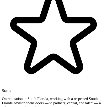
Status
On reputation in South Florida, working with a respected South
Florida advisor opens doors — to partners, capital, and talent — a