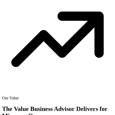
Our Value
The Value Business Advisor Delivers for