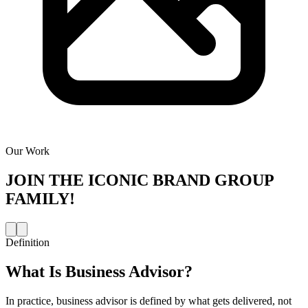
Our Work
JOIN THE
ICONIC BRAND GROUP
FAMILY!
Definition
What Is
Business Advisor
?
In practice, business advisor is defined by what gets delivered, not