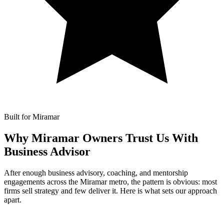
Built for Miramar
Why Miramar Owners Trust Us With
Business Advisor
After enough business advisory, coaching, and mentorship
engagements across the Miramar metro, the pattern is obvious: most
firms sell strategy and few deliver it. Here is what sets our approach
apart.