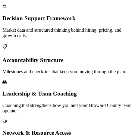
⚖️
Decision Support Framework
Market data and structured thinking behind hiring, pricing, and
growth calls.
📋
Accountability Structure
Milestones and check-ins that keep you moving through the plan.
👥
Leadership & Team Coaching
Coaching that strengthens how you and your Broward County team
operate.
🤝
Network & Resource Access