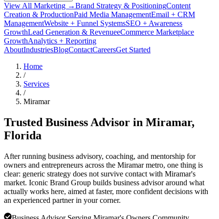
View All Marketing →
Brand Strategy & Positioning
Content
Creation & Production
Paid Media Management
Email + CRM
Management
Website + Funnel Systems
SEO + Awareness
Growth
Lead Generation & Revenue
eCommerce Marketplace
Growth
Analytics + Reporting
About
Industries
Blog
Contact
Careers
Get Started
Home
/
Services
/
Miramar
Trusted Business Advisor in
Miramar
,
Florida
After running business advisory, coaching, and mentorship for
owners and entrepreneurs across the Miramar metro, one thing is
clear: generic strategy does not survive contact with Miramar's
market. Iconic Brand Group builds business advisor around what
actually works here, aimed at faster, more confident decisions with
an experienced partner in your corner.
Business Advisor Serving Miramar's Owners Community